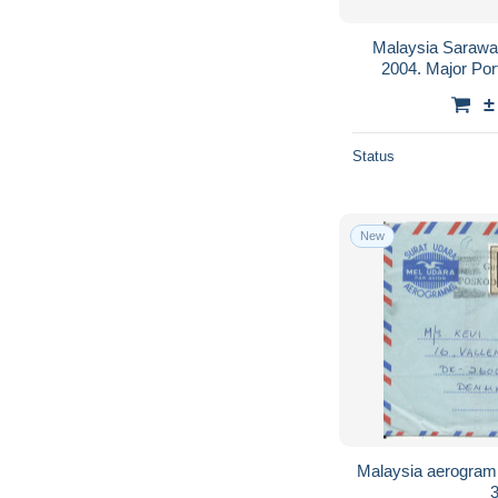
Malaysia Saraw
2004. Major Por
±
Status
New
Malaysia aerogram