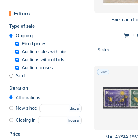
Filters
Brief nach In
Type of sale
±
Ongoing
Fixed prices
Status
Auction sales with bids
Auctions without bids
Auction houses
New
Sold
Duration
All durations
New since
days
Closing in
hours
Price
MALAYSIA 1963 