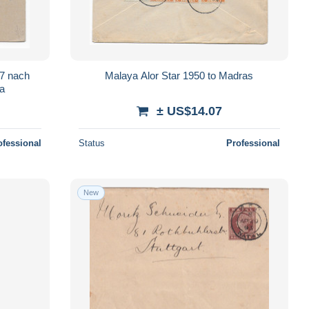
7 nach
Malaya Alor Star 1950 to Madras
ya
± US$14.07
ofessional
Status
Professional
New