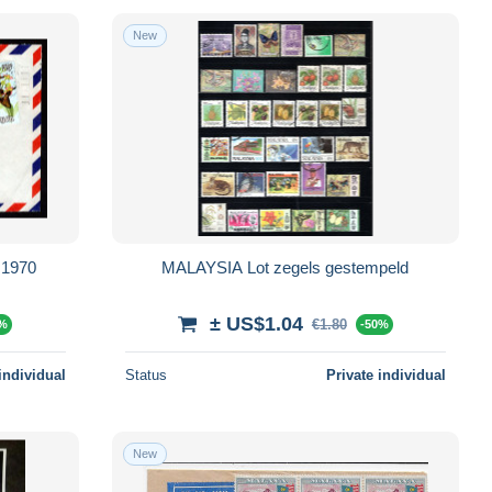
New
 1970
MALAYSIA Lot zegels gestempeld
± US$1.04
€1.80
0%
-50%
individual
Status
Private individual
New