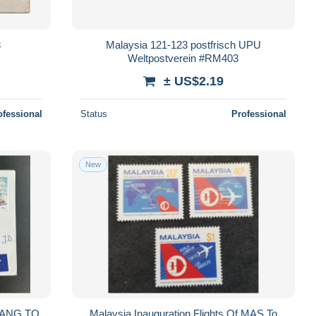
3
Malaysia 121-123 postfrisch UPU
Weltpostverein #RM403
± US$2.19
ofessional
Status
Professional
New
NANG TO
Malaysia Inauguration Flights Of MAS To