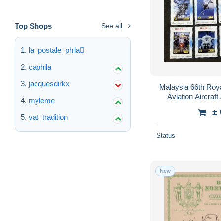
Top Shops
See all
la_postale_phila
caphila
jacquesdirkx
Malaysia 66th Roy
Aviation Aircraft
myleme
Vehicle
±
vat_tradition
Status
New