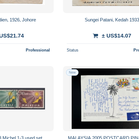
dien, 1926, Johore
Sungei Patani, Kedah 193
 US$21.74
± US$14.07
Professional
Status
Pr
New
Michel 1-3 used set
MALAYSIA 2005 POSTCARD PI