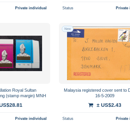
Private individual
Status
Private 
New
llation Royal Sultan
Malaysia registered cover sent to
ing (stamp margin) MNH
16-5-2009
 US$28.81
± US$2.43
Private individual
Status
Private 