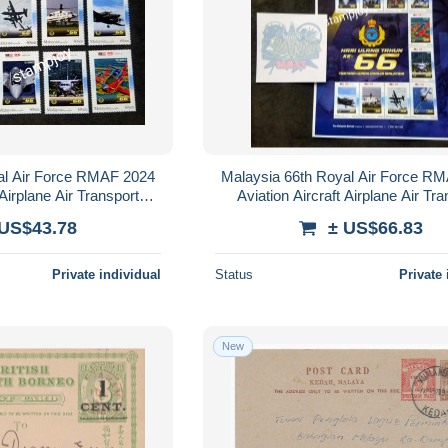
al Air Force RMAF 2024
Malaysia 66th Royal Air Force R
 Airplane Air Transport
Aviation Aircraft Airplane Air Tr
 (stamp) MNH
Vehicle (sheetlet) MNH *see 
 US$43.78
± US$66.83
Private individual
Status
Private 
New