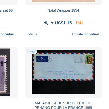
r set 66
Natal Wrapper 1894
± US$1.15
1 bid
individual
Status
Private individual
New
MALAISIE SEUL SUR LETTRE DE
PENANG POUR LA FRANCE 1969