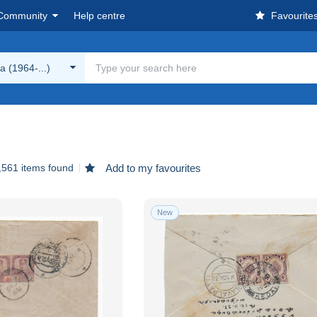
Community
Help centre
Favourite
a (1964-...)
,561 items found
Add to my favourites
New