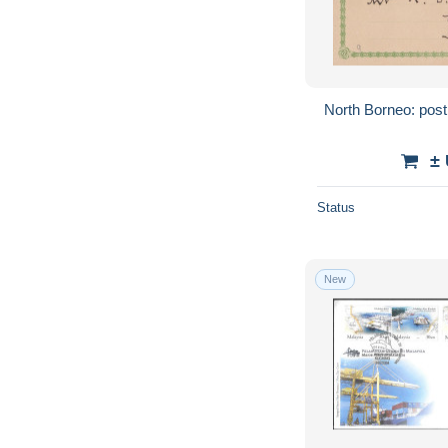
North Borneo: pos
±
Status
New