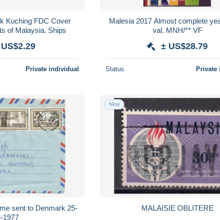
ak Kuching FDC Cover
Malesia 2017 Almost complete yea
ts of Malaysia. Ships
val. MNH/** VF
 US$2.29
± US$28.79
Private individual
Status
Private 
New
me sent to Denmark 25-
MALAISIE OBLITERE
3-1977