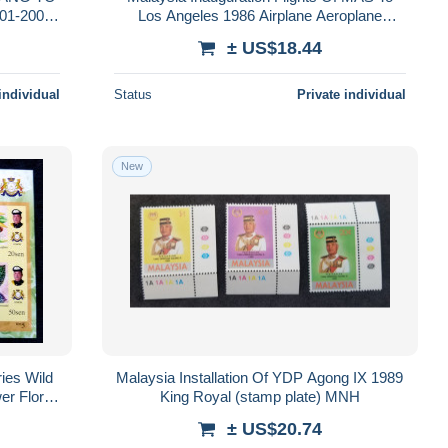
01-2005
Los Angeles 1986 Airplane Aeroplane
Transport Airline (stamp) MNH *see scan
± US$18.44
individual
Status
Private individual
New
ries Wild
Malaysia Installation Of YDP Agong IX 1989
er Flora
King Royal (stamp plate) MNH
mperf
± US$20.74