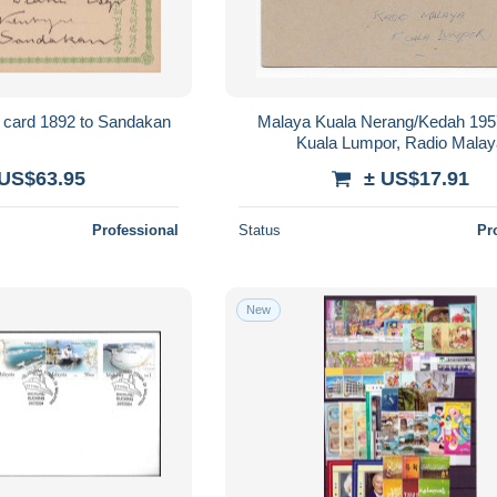
t card 1892 to Sandakan
Malaya Kuala Nerang/Kedah 195
Kuala Lumpor, Radio Mala
 US$63.95
± US$17.91
Professional
Status
Pr
New