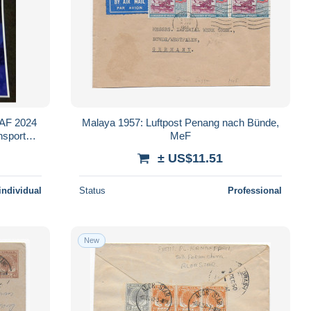
MAF 2024
Malaya 1957: Luftpost Penang nach Bünde,
ansport
MeF
scan
± US$11.51
individual
Status
Professional
New