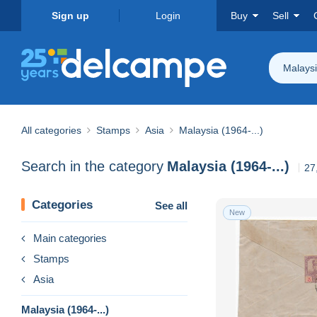
Sign up
Login
Buy
Sell
Malaysi
All categories
Stamps
Asia
Malaysia (1964-...)
Search in the category
Malaysia (1964-...)
27
Categories
See all
New
Main categories
Stamps
Asia
Malaysia (1964-...)