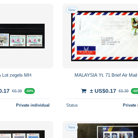
New
Lot zegels MH
MALAYSIA Yt. 71 Brief Air Mail
0.17
± US$0.17
€0.30
€0.30
-50%
-5
Private individual
Status
Private 
New