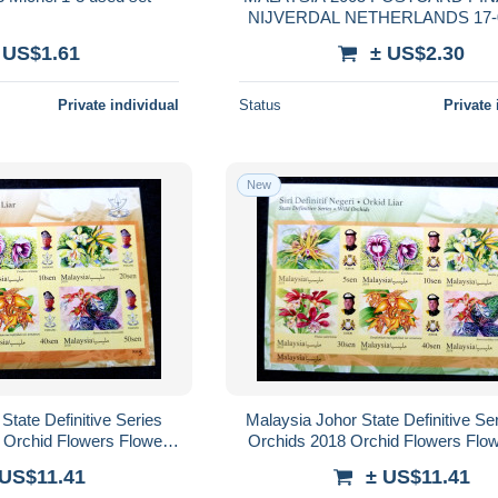
NIJVERDAL NETHERLANDS 17-
MALEISIE
 US$1.61
± US$2.30
Private individual
Status
Private 
New
tate Definitive Series
Malaysia Johor State Definitive Se
 Orchid Flowers Flower
Orchids 2018 Orchid Flowers Flow
 Royal (ms) MNH *imperf
Sultan Raja Royal (ms) MNH *i
 US$11.41
± US$11.41