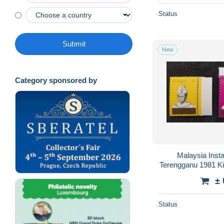
Status
Submit
New
Category sponsored by
Malaysia Insta
Terengganu 1981 K
±
Status