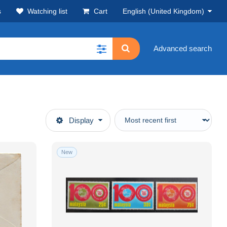
s
Watching list
Cart
English (United Kingdom)
Advanced search
Display
New