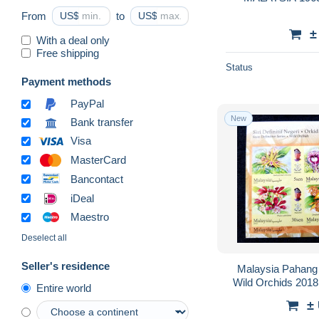
From
US$
to
US$
±
With a deal only
Free shipping
Status
Payment methods
PayPal
New
Bank transfer
Visa
MasterCard
Bancontact
iDeal
Maestro
Deselect all
Seller's residence
Malaysia Pahang S
Wild Orchids 2018
Entire world
Flora Sultan Raja
±