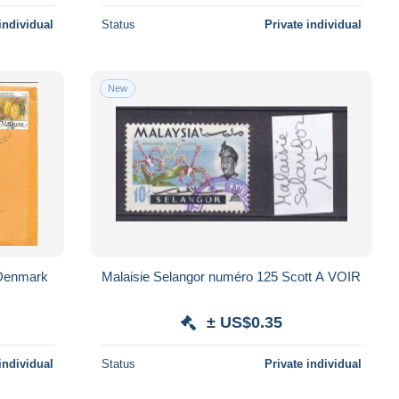
individual
Status
Private individual
New
 Denmark
Malaisie Selangor numéro 125 Scott A VOIR
± US$0.35
individual
Status
Private individual