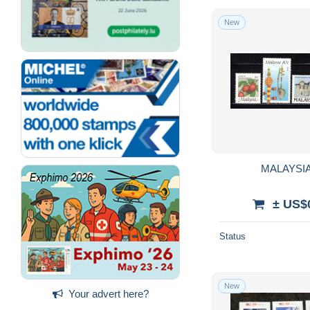
New
MALAYSIA 
± US$
Status
New
Your advert here?