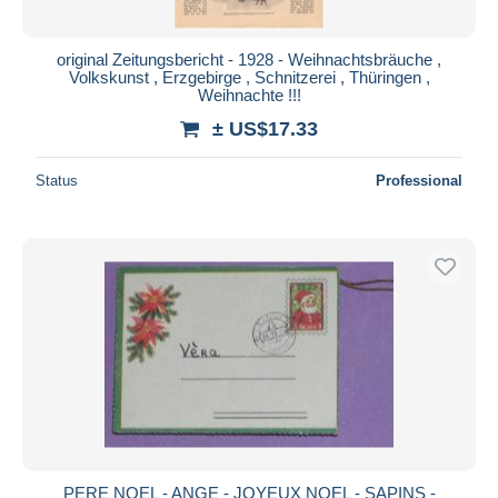
original Zeitungsbericht - 1928 - Weihnachtsbräuche ,
Volkskunst , Erzgebirge , Schnitzerei , Thüringen ,
Weihnachte !!!
± US$17.33
Status
Professional
PERE NOEL - ANGE - JOYEUX NOEL - SAPINS -