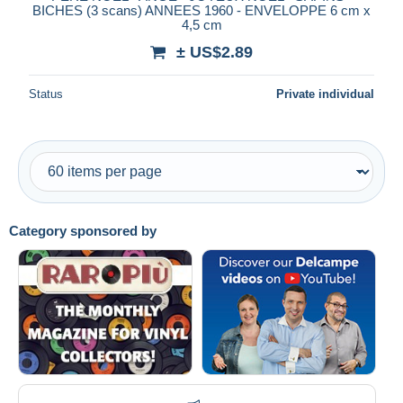
BICHES (3 scans) ANNEES 1960 - ENVELOPPE 6 cm x
4,5 cm
± US$2.89
Status
Private individual
Category sponsored by