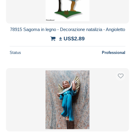
78915 Sagoma in legno - Decorazione natalizia - Angioletto
± US$2.89
Status
Professional