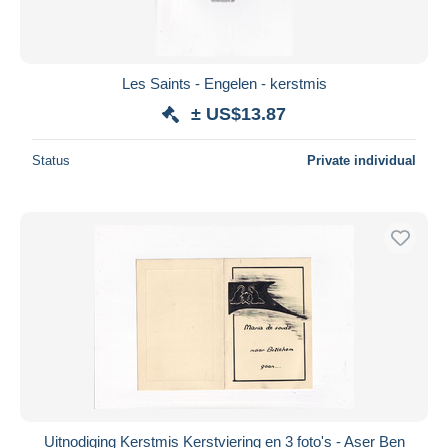
Les Saints - Engelen - kerstmis
± US$13.87
Status
Private individual
Uitnodiging Kerstmis Kerstviering en 3 foto's - Aser Ben