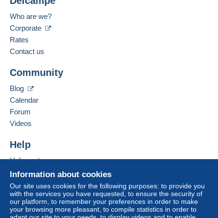
Delcampe
Who are we?
Corporate
Rates
Contact us
Community
Blog
Calendar
Forum
Videos
Help
Help centre
Buying on Delcampe
Information about cookies
Selling on Delcampe
Our site uses cookies for the following purposes: to provide you
with the services you have requested, to ensure the security of
A secure website
our platform, to remember your preferences in order to make
your browsing more pleasant, to compile statistics in order to
adapt our site to your needs, to display videos and to enable