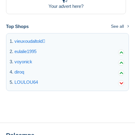
Your advert here?
Top Shops
See all
vieuxoudaltold
eulalie1995
voyonick
diroq
LOULOU64