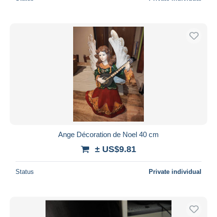
Ange Décoration de Noel 40 cm
± US$9.81
Status
Private individual