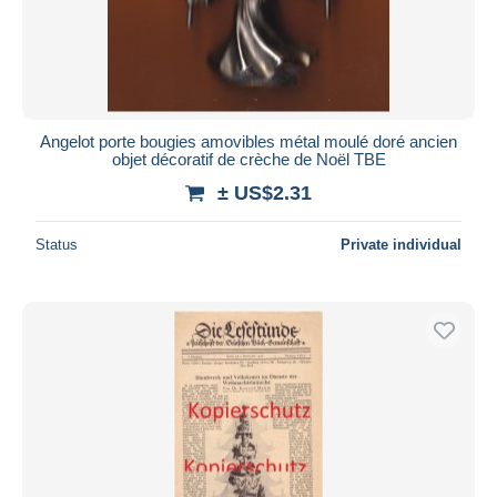
Angelot porte bougies amovibles métal moulé doré ancien
objet décoratif de crèche de Noël TBE
± US$2.31
Status
Private individual