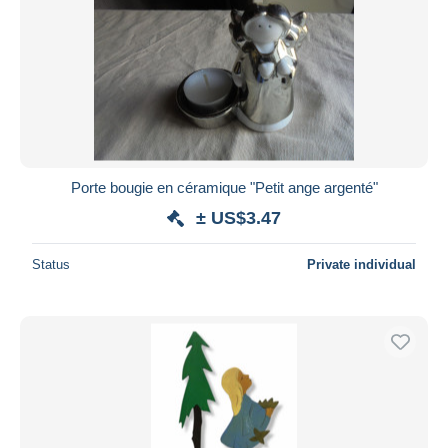
Porte bougie en céramique "Petit ange argenté"
± US$3.47
Status
Private individual