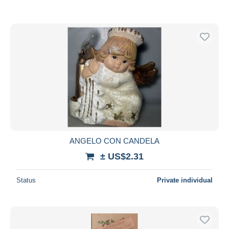
ANGELO CON CANDELA
± US$2.31
Status
Private individual