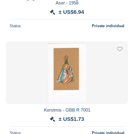
Aser - 1958
± US$6.94
Status
Private individual
Kerstmis - GBB R 7001
± US$1.73
Status
Private individual