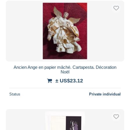
Free shipping
Payment methods
PayPal
Bank transfer
Visa
MasterCard
Bancontact
iDeal
Ancien Ange en papier mâché. Cartapesta. Décoration
Noël
Maestro
± US$23.12
Deselect all
Seller's residence
Status
Private individual
Entire world