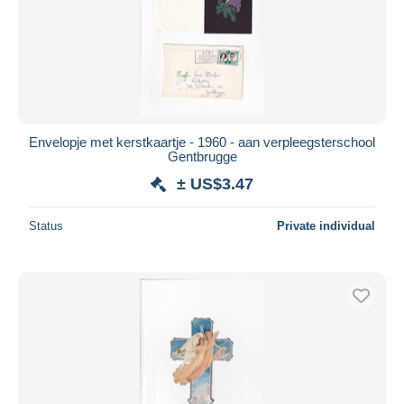
Submit
Envelopje met kerstkaartje - 1960 - aan verpleegsterschool
Gentbrugge
± US$3.47
Status
Private individual