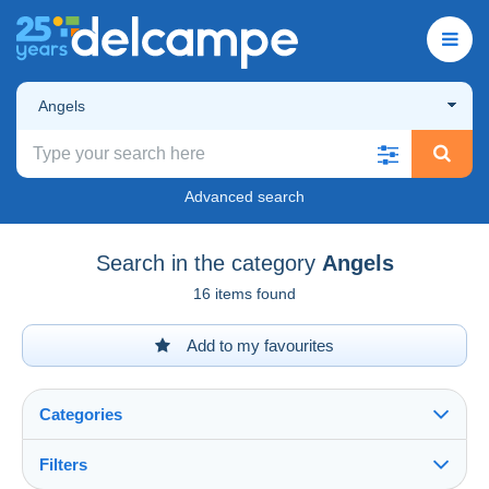
Angels
Advanced search
Search in the category
Angels
16 items found
Add to my favourites
Categories
Filters
See all