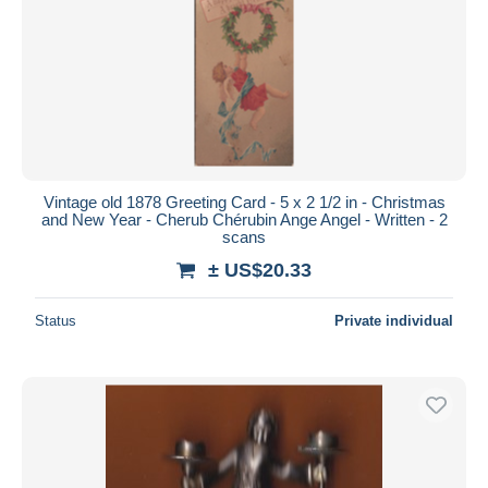
Vintage old 1878 Greeting Card - 5 x 2 1/2 in - Christmas
and New Year - Cherub Chérubin Ange Angel - Written - 2
scans
± US$20.33
Status
Private individual