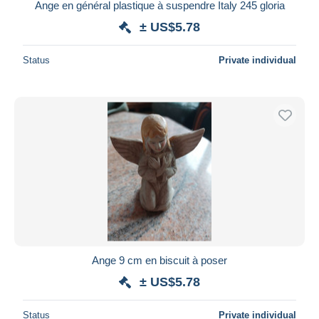
Ange en général plastique à suspendre Italy 245 gloria
± US$5.78
Status
Private individual
Ange 9 cm en biscuit à poser
± US$5.78
Status
Private individual