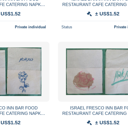
FE CATERING NAPKIN
RESTAURANT CAFE CATERING
VILLETA TOVAGLIOLO
SERVIETTE SERVILLETA TOVA
 US$1.52
± US$1.52
SERVET SZALVÉTA
GUARDANAPO SERVET SZA
Private individual
Status
Private 
CO INN BAR FOOD
ISRAEL FRESCO INN BAR 
FE CATERING NAPKIN
RESTAURANT CAFE CATERING
VILLETA TOVAGLIOLO
SERVIETTE SERVILLETA TOVA
 US$1.52
± US$1.52
SERVET SZALVÉTA
GUARDANAPO SERVET SZA