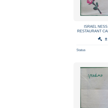
ISRAEL NESS
RESTAURANT CA
SERVIETTE SER
±
GUARDANAPO 
Status