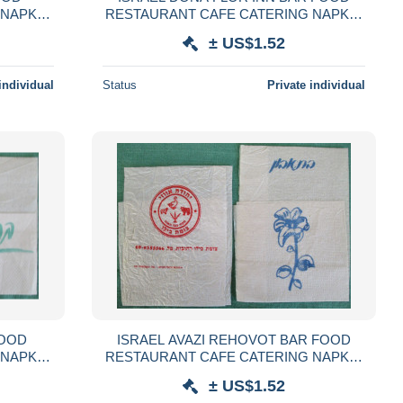
 NAPKIN
RESTAURANT CAFE CATERING NAPKIN
GLIOLO
SERVIETTE SERVILLETA TOVAGLIOLO
± US$1.52
LVÉTA
GUARDANAPO SERVET SZALVÉTA
individual
Status
Private individual
FOOD
ISRAEL AVAZI REHOVOT BAR FOOD
 NAPKIN
RESTAURANT CAFE CATERING NAPKIN
GLIOLO
SERVIETTE SERVILLETA TOVAGLIOLO
± US$1.52
LVÉTA
GUARDANAPO SERVET SZALVÉTA