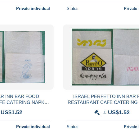
Private individual
Status
Private 
AR INN BAR FOOD
ISRAEL PERFETTO INN BAR
FE CATERING NAPKIN
RESTAURANT CAFE CATERING
VILLETA TOVAGLIOLO
SERVIETTE SERVILLETA TOVA
 US$1.52
± US$1.52
SERVET SZALVÉTA
GUARDANAPO SERVET SZA
Private individual
Status
Private 