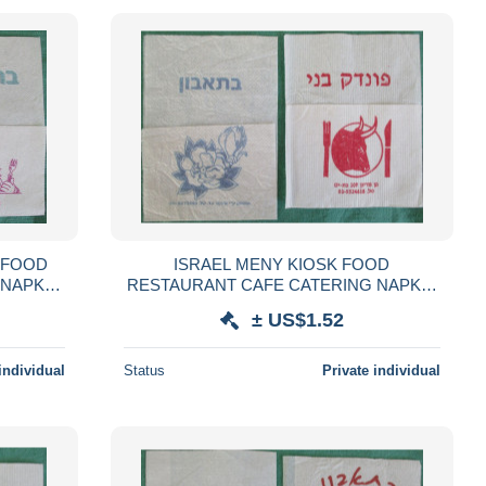
 FOOD
ISRAEL MENY KIOSK FOOD
 NAPKIN
RESTAURANT CAFE CATERING NAPKIN
GLIOLO
SERVIETTE SERVILLETA TOVAGLIOLO
± US$1.52
LVÉTA
GUARDANAPO SERVET SZALVÉTA
individual
Status
Private individual