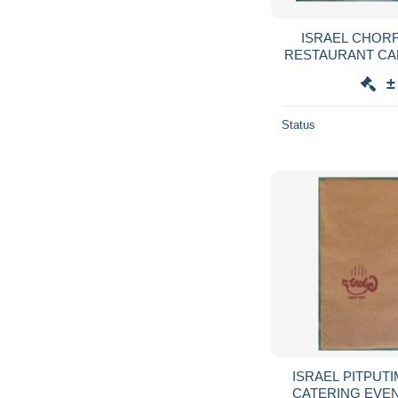
ISRAEL CHORF
RESTAURANT CA
SERVIETTE SER
±
GUARDANAPO 
Status
ISRAEL PITPUT
CATERING EVE