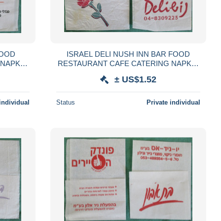
FOOD
ISRAEL DELI NUSH INN BAR FOOD
 NAPKIN
RESTAURANT CAFE CATERING NAPKIN
GLIOLO
SERVIETTE SERVILLETA TOVAGLIOLO
± US$1.52
LVÉTA
GUARDANAPO SERVET SZALVÉTA
individual
Status
Private individual