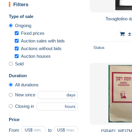
Filters
Type of sale
Tovagliolino 
Ongoing
Fixed prices
±
Auction sales with bids
Status
Auctions without bids
Auction houses
Sold
Duration
All durations
New since
days
Closing in
hours
Price
From
US$
to
US$
ISRAEL WEIZ