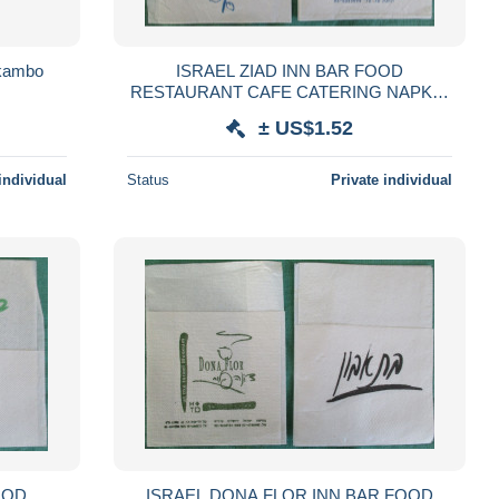
okambo
ISRAEL ZIAD INN BAR FOOD
RESTAURANT CAFE CATERING NAPKIN
SERVIETTE SERVILLETA TOVAGLIOLO
± US$1.52
GUARDANAPO SERVET SZALVÉTA
individual
Status
Private individual
OOD
ISRAEL DONA FLOR INN BAR FOOD