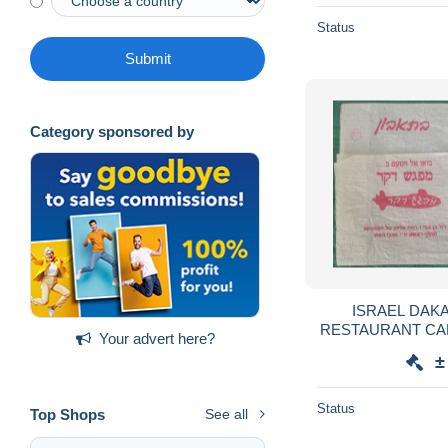
Status
Submit
Category sponsored by
ISRAEL DAK
RESTAURANT CA
Your advert here?
SERVIETTE SER
±
GUARDANAPO 
Status
Top Shops
See all