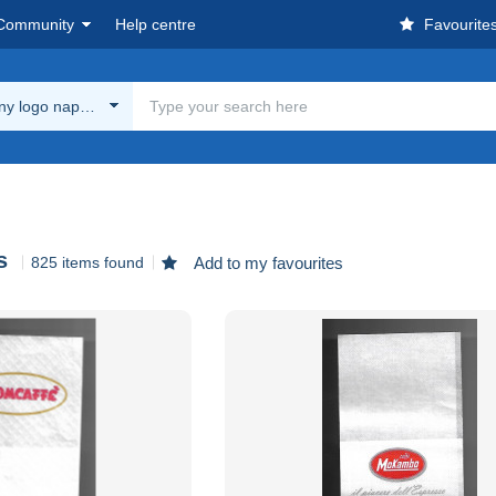
Community
Help centre
Favourite
y logo napkins
s
825 items found
Add to my favourites