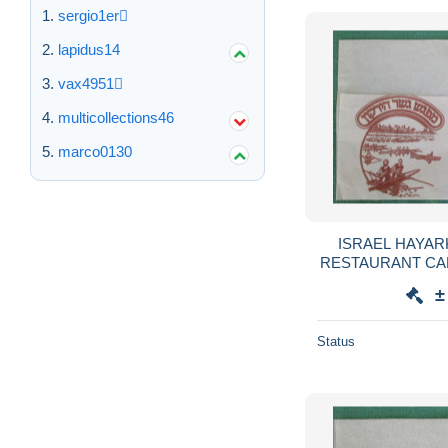
sergio1er
lapidus14
vax4951
multicollections46
marco0130
ISRAEL HAYA
RESTAURANT CA
SERVIETTE SER
±
GUARDANAPO 
Status