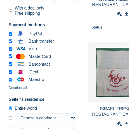
RESTAURANT CA
With a deal only
SERVIETTE SER
Free shipping
±
GUARDANAPO 
Payment methods
Status
PayPal
Bank transfer
Visa
MasterCard
Bancontact
iDeal
Maestro
Deselect all
Seller's residence
Entire world
ISRAEL FRES
RESTAURANT CA
SERVIETTE SER
±
GUARDANAPO 