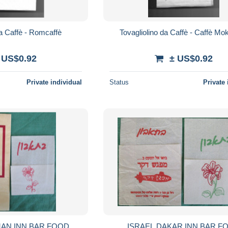
da Caffè - Romcaffè
Tovagliolino da Caffè - Caffè M
 US$0.92
± US$0.92
Private individual
Status
Private 
MAN INN BAR FOOD
ISRAEL DAKAR INN BAR F