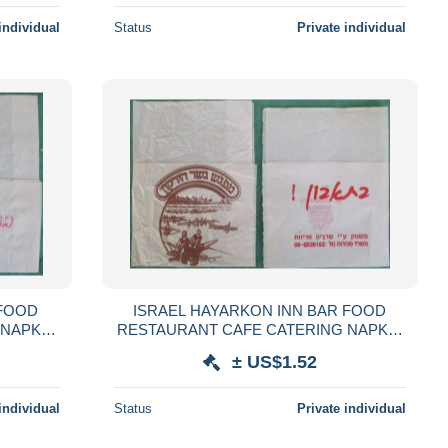
individual
Status
Private individual
 FOOD
ISRAEL HAYARKON INN BAR FOOD
 NAPKIN
RESTAURANT CAFE CATERING NAPKIN
GLIOLO
SERVIETTE SERVILLETA TOVAGLIOLO
± US$1.52
LVÉTA
GUARDANAPO SERVET SZALVÉTA
individual
Status
Private individual