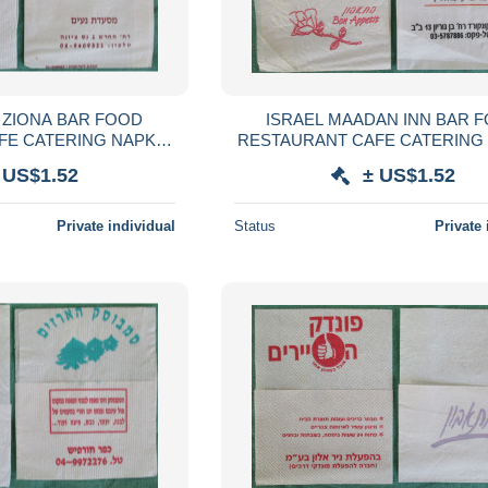
 ZIONA BAR FOOD
ISRAEL MAADAN INN BAR 
FE CATERING NAPKIN
RESTAURANT CAFE CATERING
VILLETA TOVAGLIOLO
SERVIETTE SERVILLETA TOVA
 US$1.52
± US$1.52
SERVET SZALVÉTA
GUARDANAPO SERVET SZA
Private individual
Status
Private 