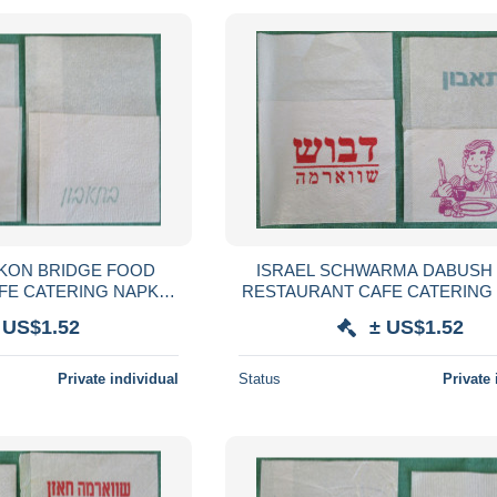
RKON BRIDGE FOOD
ISRAEL SCHWARMA DABUSH
FE CATERING NAPKIN
RESTAURANT CAFE CATERING
VILLETA TOVAGLIOLO
SERVIETTE SERVILLETA TOVA
 US$1.52
± US$1.52
SERVET SZALVÉTA
GUARDANAPO SERVET SZA
Private individual
Status
Private 