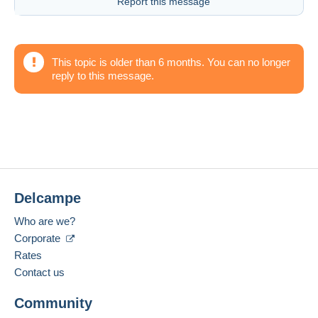
Report this message
This topic is older than 6 months. You can no longer
reply to this message.
Delcampe
Who are we?
Corporate
Rates
Contact us
Community