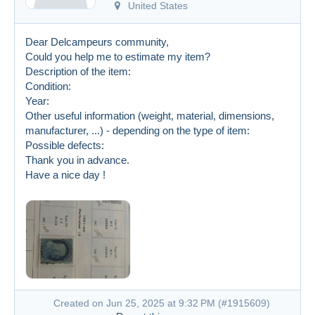
United States
Dear Delcampeurs community,
Could you help me to estimate my item?
Description of the item:
Condition:
Year:
Other useful information (weight, material, dimensions,
manufacturer, ...) - depending on the type of item:
Possible defects:
Thank you in advance.
Have a nice day !
Created on Jun 25, 2025 at 9:32 PM (
#1915609
)