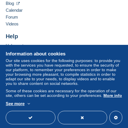
Blog
Calendar
Forum
Videos
Help
Help center
Buying on Delcampe
Information about cookies
Selling on Delcampe
Our site uses cookies for the following purposes: to provide you
with the services you have requested, to ensure the security of
A secure website
our platform, to remember your preferences in order to make
your browsing more pleasant, to compile statistics in order to
adapt our site to your needs, to display videos and to enable
you to share content on social networks.
Some of these cookies are necessary for the operation of our
site, others can be set according to your preferences.
More info
See more
English (United States)
USD
Standard mode