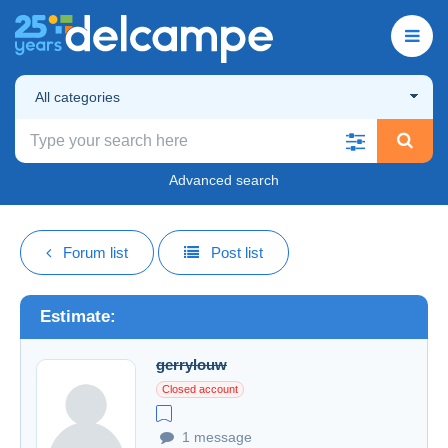
All categories
Advanced search
Forum list
Post list
Estimate:
gerrylouw
Closed account
1 message