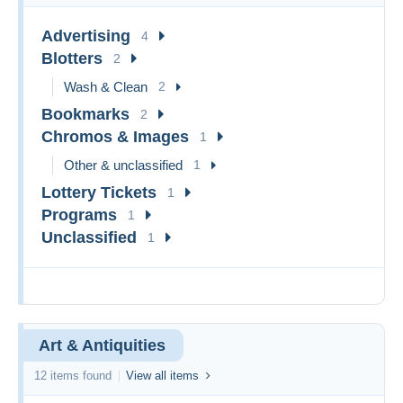
Advertising
4
Blotters
2
Wash & Clean
2
Bookmarks
2
Chromos & Images
1
Other & unclassified
1
Lottery Tickets
1
Programs
1
Unclassified
1
Art & Antiquities
12 items found
View all items