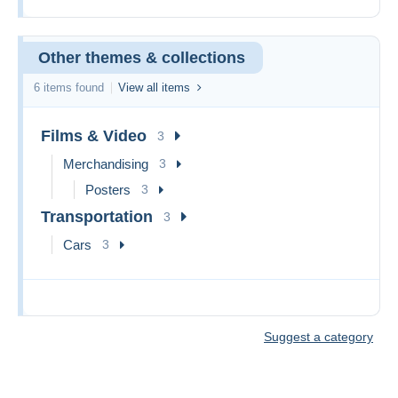
Other themes & collections
6 items found
View all items
Films & Video
3
Merchandising
3
Posters
3
Transportation
3
Cars
3
Suggest a category