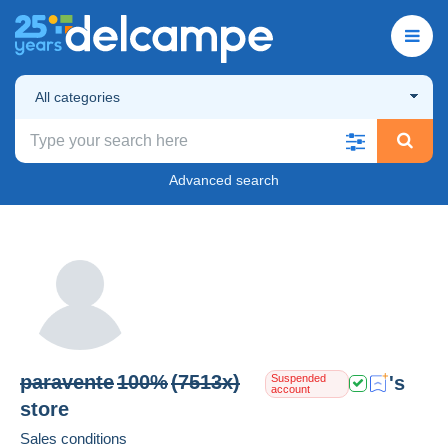
All categories
Advanced search
paravente
100%
(7513x)
's
Suspended
account
store
Sales conditions