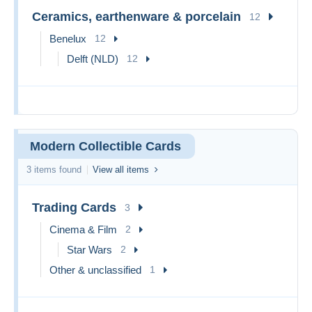
Ceramics, earthenware & porcelain
12
Benelux
12
Delft (NLD)
12
Modern Collectible Cards
3 items found
View all items
Trading Cards
3
Cinema & Film
2
Star Wars
2
Other & unclassified
1