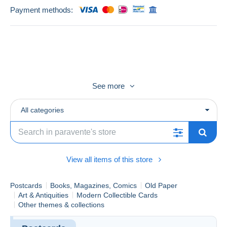
Payment methods:
See more
Envoi dans emballage CARTON soigné, en MONDIAL
RELAY
All categories
Je fais les paquets le LUNDI et j'envoie le MARDI
View all items of this store
Postcards
Books, Magazines, Comics
Old Paper
Art & Antiquities
Modern Collectible Cards
Other themes & collections