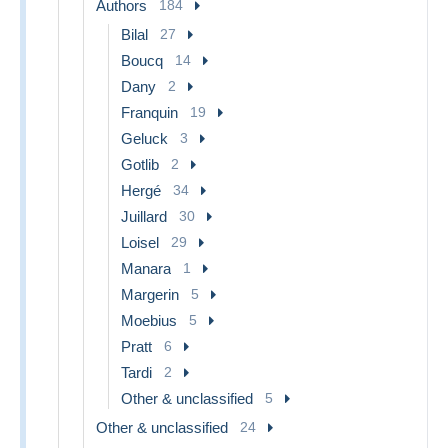
Authors
184
Bilal
27
Boucq
14
Dany
2
Franquin
19
Geluck
3
Gotlib
2
Hergé
34
Juillard
30
Loisel
29
Manara
1
Margerin
5
Moebius
5
Pratt
6
Tardi
2
Other & unclassified
5
Other & unclassified
24