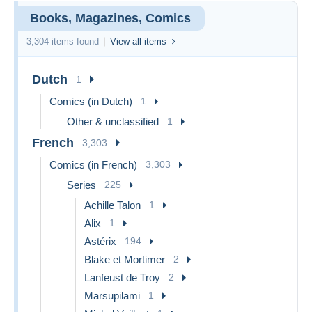
Books, Magazines, Comics
3,304 items found
View all items
Dutch
1
Comics (in Dutch)
1
Other & unclassified
1
French
3,303
Comics (in French)
3,303
Series
225
Achille Talon
1
Alix
1
Astérix
194
Blake et Mortimer
2
Lanfeust de Troy
2
Marsupilami
1