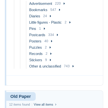
Advertisement
220
Bookmarks
547
Diaries
24
Little figures - Plastic
2
Pins
1
Postcards
334
Posters
40
Puzzles
2
Records
2
Stickers
9
Other & unclassified
743
Old Paper
12 items found
View all items