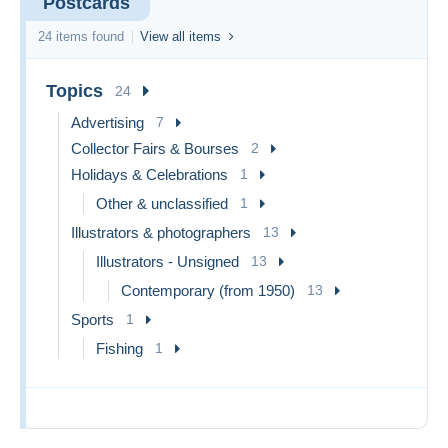
Postcards
24 items found
View all items
Topics
24
Advertising
7
Collector Fairs & Bourses
2
Holidays & Celebrations
1
Other & unclassified
1
Illustrators & photographers
13
Illustrators - Unsigned
13
Contemporary (from 1950)
13
Sports
1
Fishing
1