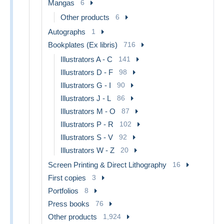
Mangas
6
Other products
6
Autographs
1
Bookplates (Ex libris)
716
Illustrators A - C
141
Illustrators D - F
98
Illustrators G - I
90
Illustrators J - L
86
Illustrators M - O
87
Illustrators P - R
102
Illustrators S - V
92
Illustrators W - Z
20
Screen Printing & Direct Lithography
16
First copies
3
Portfolios
8
Press books
76
Other products
1,924