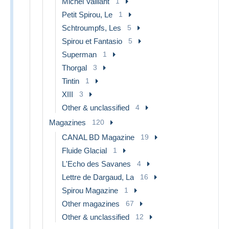
Michel Vaillant
1
Petit Spirou, Le
1
Schtroumpfs, Les
5
Spirou et Fantasio
5
Superman
1
Thorgal
3
Tintin
1
XIII
3
Other & unclassified
4
Magazines
120
CANAL BD Magazine
19
Fluide Glacial
1
L'Echo des Savanes
4
Lettre de Dargaud, La
16
Spirou Magazine
1
Other magazines
67
Other & unclassified
12