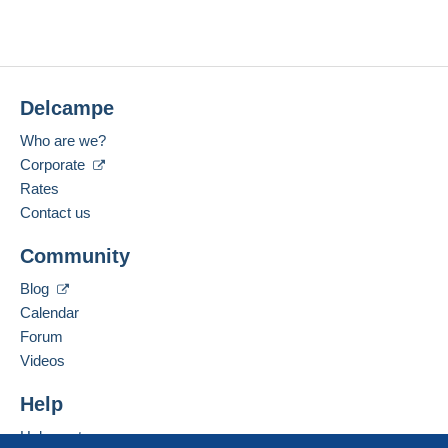
Delcampe
Who are we?
Corporate
Rates
Contact us
Community
Blog
Calendar
Forum
Videos
Help
Help center