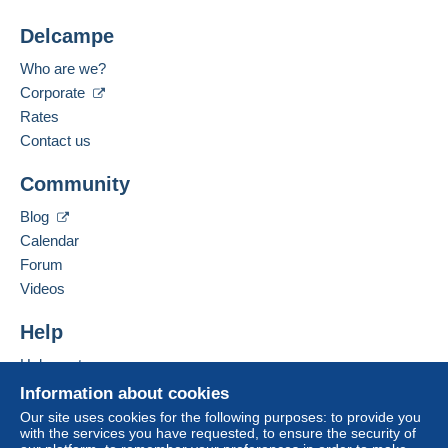
Delcampe
Who are we?
Corporate
Rates
Contact us
Community
Blog
Calendar
Forum
Videos
Help
Help centre
Buying on Delcampe
Information about cookies
Selling on Delcampe
Our site uses cookies for the following purposes: to provide you
with the services you have requested, to ensure the security of
A secure website