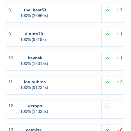
8.
the_best53
+ 7
100%
(26960x)
9.
ditutto70
+ 1
100%
(9319x)
10.
baynak
+ 1
100%
(13313x)
11.
louloubroc
+ 3
100%
(91234x)
12.
gerops
100%
(14328x)
13.
catmiss
- 6