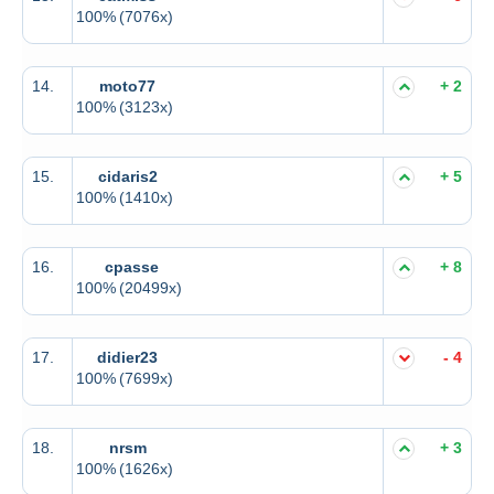
100%
(7076x)
14.
moto77
+ 2
100%
(3123x)
15.
cidaris2
+ 5
100%
(1410x)
16.
cpasse
+ 8
100%
(20499x)
17.
didier23
- 4
100%
(7699x)
18.
nrsm
+ 3
100%
(1626x)