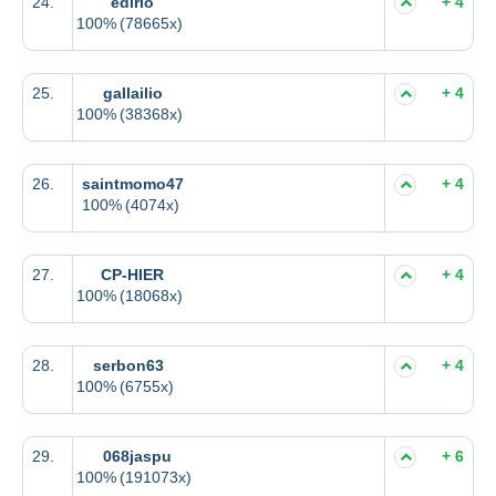
24.
edirlo
+ 4
100%
(78665x)
25.
gallailio
+ 4
100%
(38368x)
26.
saintmomo47
+ 4
100%
(4074x)
27.
CP-HIER
+ 4
100%
(18068x)
28.
serbon63
+ 4
100%
(6755x)
29.
068jaspu
+ 6
100%
(191073x)