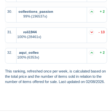
30.
collections_passion
+ 2
99%
(196537x)
31.
roli1944
- 13
100%
(28461x)
32.
aqui_collec
+ 2
100%
(6353x)
This ranking, refreshed once per week, is calculated based on
the total price and the number of items sold in relation to the
number of items offered for sale. Last updated on 02/08/2026.