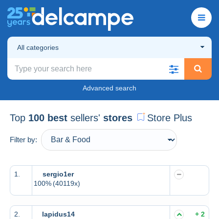
All categories
Advanced search
Top
100 best
sellers'
stores
Store Plus
Filter by:
1.
sergio1er
100%
(40119x)
2.
lapidus14
+ 2