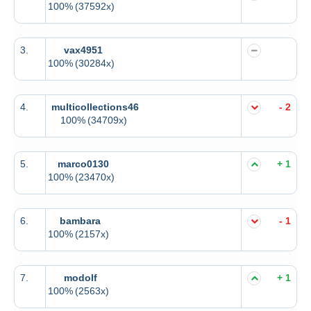
100%
(37592x)
3.
vax4951
100%
(30284x)
4.
multicollections46
- 2
100%
(34709x)
5.
marco0130
+ 1
100%
(23470x)
6.
bambara
- 1
100%
(2157x)
7.
modolf
+ 1
100%
(2563x)