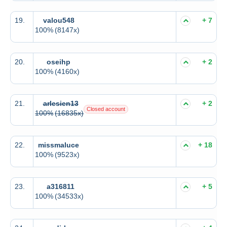
19.
valou548
+ 7
100%
(8147x)
20.
oseihp
+ 2
100%
(4160x)
21.
arlesien13
+ 2
Closed account
100%
(16835x)
22.
missmaluce
+ 18
100%
(9523x)
23.
a316811
+ 5
100%
(34533x)