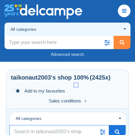
All categories
Advanced search
taikonaut2003
's shop
100%
(2425x)
Add to my favourites
Sales conditions
All categories