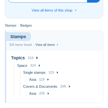
View all items of this shop
Stamps
Badges
Stamps
324 items found
View all items
Topics
324
Space
324
Single stamps
119
Asia
119
Covers & Documents
205
Asia
205