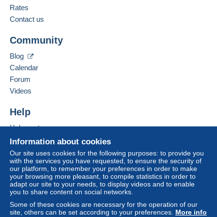
Rates
Contact us
Community
Blog
Calendar
Forum
Videos
Help
Help centre
Buying on Delcampe
Information about cookies
Selling on Delcampe
Our site uses cookies for the following purposes: to provide you
with the services you have requested, to ensure the security of
A secure website
our platform, to remember your preferences in order to make
your browsing more pleasant, to compile statistics in order to
adapt our site to your needs, to display videos and to enable
you to share content on social networks.
Some of these cookies are necessary for the operation of our
site, others can be set according to your preferences.
More info