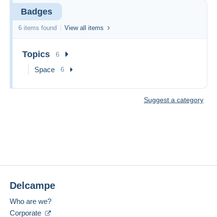
Badges
6 items found
View all items
Topics
6
Space
6
Suggest a category
Delcampe
Who are we?
Corporate