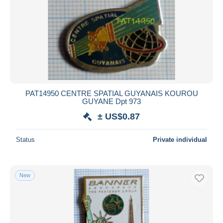
PAT14950 CENTRE SPATIAL GUYANAIS KOUROU
GUYANE Dpt 973
± US$0.87
Status
Private individual
New