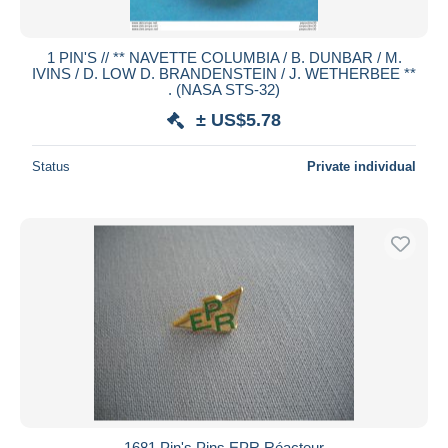
1 PIN'S // ** NAVETTE COLUMBIA / B. DUNBAR / M.
IVINS / D. LOW D. BRANDENSTEIN / J. WETHERBEE **
. (NASA STS-32)
± US$5.78
Status
Private individual
1681 Pin's Pins EPR Réacteur