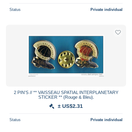
Status
Private individual
2 PIN'S // ** VAISSEAU SPATIAL INTERPLANETARY
STICKER ** (Rouge & Bleu).
± US$2.31
Status
Private individual