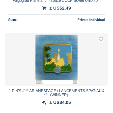
Volgograd Planetarium space CCCP Soviet Union pin
± US$2.49
Status
Private individual
1 PIN'S // ** ARIANESPACE / LANCEMENTS SPATIAUX
** . (WINNER).
± US$4.05