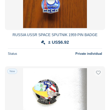
Submit
RUSSIA USSR SPACE SPUTNIK 1959 PIN BADGE
± US$6.92
Status
Private individual
New