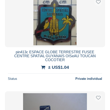
pin413c ESPACE GLOBE TERRESTRE FUSEE
CENTRE SPATIAL GUYANAIS OISeAU TOUCAN
COCOTIER
± US$1.04
Status
Private individual