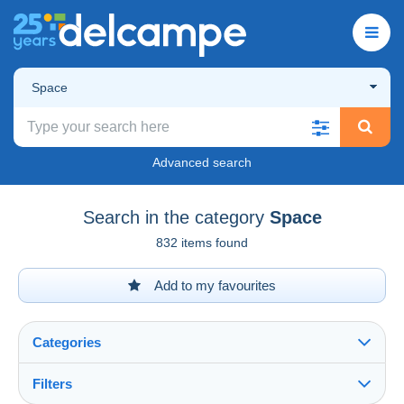
Space
Advanced search
Search in the category
Space
832 items found
Add to my favourites
Categories
Filters
See all