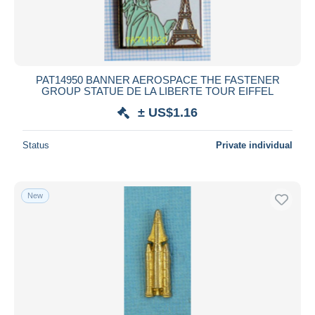
PAT14950 BANNER AEROSPACE THE FASTENER
GROUP STATUE DE LA LIBERTE TOUR EIFFEL
± US$1.16
Status
Private individual
New