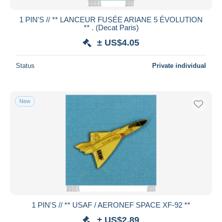
1 PIN'S // ** LANCEUR FUSÉE ARIANE 5 ÉVOLUTION
** . (Decat Paris)
± US$4.05
Status
Private individual
New
1 PIN'S // ** USAF / AERONEF SPACE XF-92 **
± US$2.89