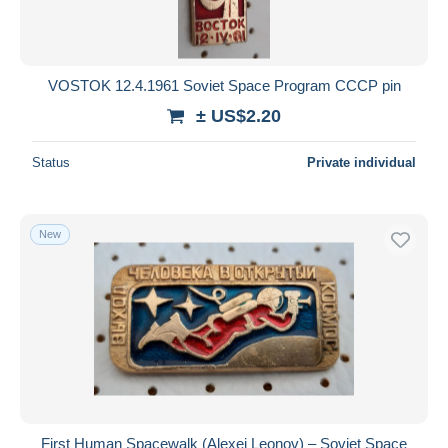
VOSTOK 12.4.1961 Soviet Space Program CCCP pin
± US$2.20
Status
Private individual
New
First Human Spacewalk (Alexei Leonov) – Soviet Space