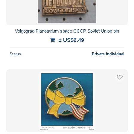
Volgograd Planetarium space CCCP Soviet Union pin
± US$2.49
Status
Private individual