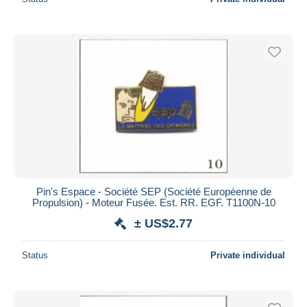
Pin's Espace - Société SEP (Société Européenne de
Propulsion) - Moteur Fusée. Est. RR. EGF. T1100N-10
± US$2.77
Status
Private individual