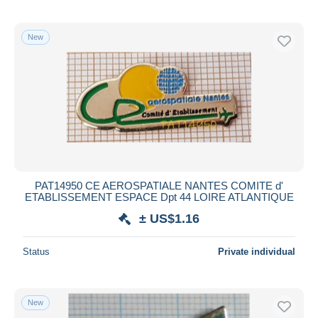
New
PAT14950 CE AEROSPATIALE NANTES COMITE d'
ETABLISSEMENT ESPACE Dpt 44 LOIRE ATLANTIQUE
± US$1.16
Status
Private individual
New