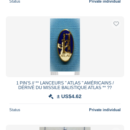
Status
Private individual
1 PIN'S // ** LANCEURS " ATLAS " AMÉRICAINS /
DÉRIVÉ DU MISSILE BALISTIQUE ATLAS ** ??
± US$4.62
Status
Private individual