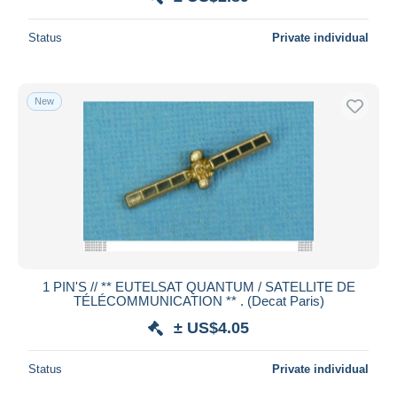
Status
Private individual
New
1 PIN'S // ** EUTELSAT QUANTUM / SATELLITE DE
TÉLÉCOMMUNICATION ** . (Decat Paris)
± US$4.05
Status
Private individual