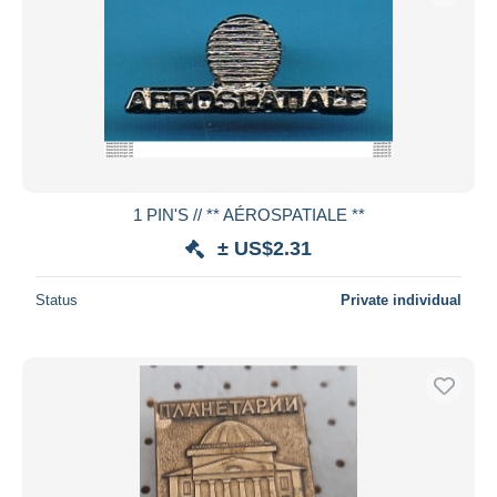
1 PIN'S // ** AÉROSPATIALE **
± US$2.31
Status
Private individual