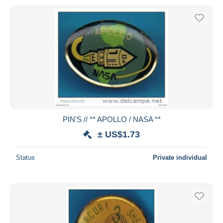
PIN'S // ** APOLLO / NASA **
± US$1.73
Status
Private individual