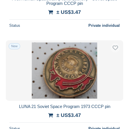
Program CCCP pin
± US$3.47
Status
Private individual
New
LUNA 21 Soviet Space Program 1973 CCCP pin
± US$3.47
Status
Private individual