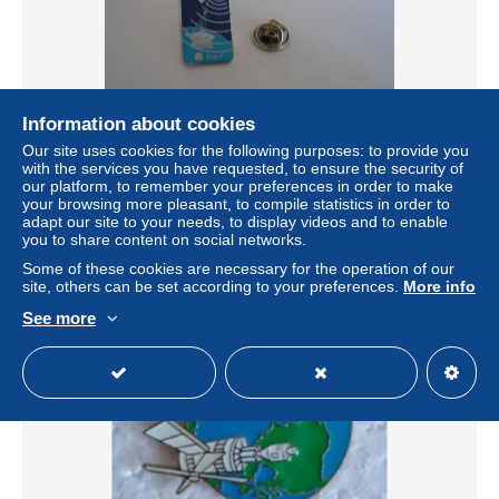
Information about cookies
Our site uses cookies for the following purposes: to provide you
with the services you have requested, to ensure the security of
PLATES FORMES INNOVATIONS SOPRA SATELLITE
our platform, to remember your preferences in order to make
± US$2.02
your browsing more pleasant, to compile statistics in order to
adapt our site to your needs, to display videos and to enable
you to share content on social networks.
Status
Private individual
Some of these cookies are necessary for the operation of our
site, others can be set according to your preferences.
More info
See more