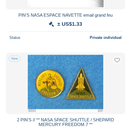
PIN'S NASA ESPACE NAVETTE email grand feu
± US$1.33
Status
Private individual
New
2 PIN'S // ** NASA SPACE SHUTTLE / SHEPARD
MERCURY FREEDOM 7 **