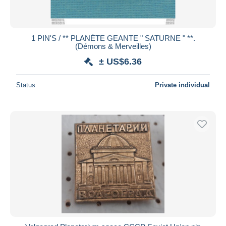
1 PIN'S / ** PLANÈTE GEANTE " SATURNE " **.
(Démons & Merveilles)
± US$6.36
Status
Private individual