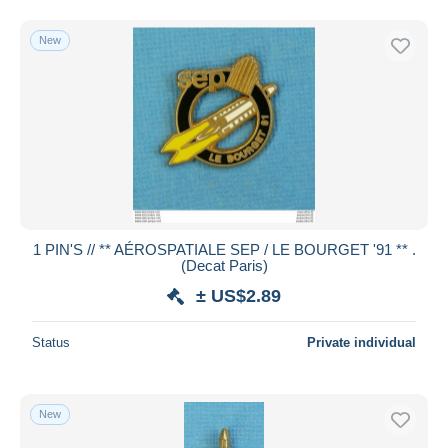
New
1 PIN'S // ** AÉROSPATIALE SEP / LE BOURGET '91 ** .
(Decat Paris)
± US$2.89
Status
Private individual
New