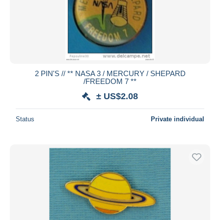
2 PIN'S // ** NASA 3 / MERCURY / SHEPARD
/FREEDOM 7 **
± US$2.08
Status
Private individual