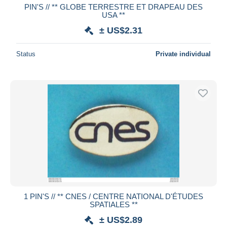
PIN'S // ** GLOBE TERRESTRE ET DRAPEAU DES
USA **
± US$2.31
Status
Private individual
1 PIN'S // ** CNES / CENTRE NATIONAL D'ÉTUDES
SPATIALES **
± US$2.89