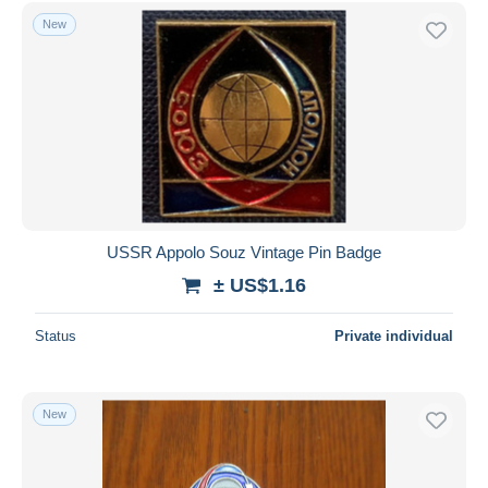
Free shipping
New
Payment methods
PayPal
Bank transfer
Visa
MasterCard
Bancontact
iDeal
USSR Appolo Souz Vintage Pin Badge
Maestro
± US$1.16
Deselect all
Status
Private individual
Seller's residence
Entire world
New