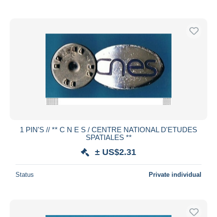
1 PIN'S // ** C N E S / CENTRE NATIONAL D'ETUDES
SPATIALES **
± US$2.31
Status
Private individual