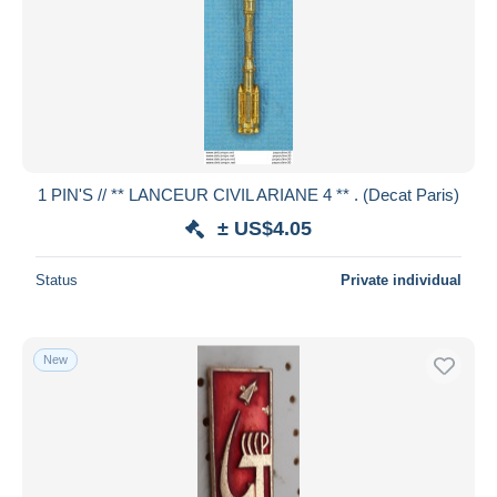
1 PIN'S // ** LANCEUR CIVIL ARIANE 4 ** . (Decat Paris)
± US$4.05
Status
Private individual
New