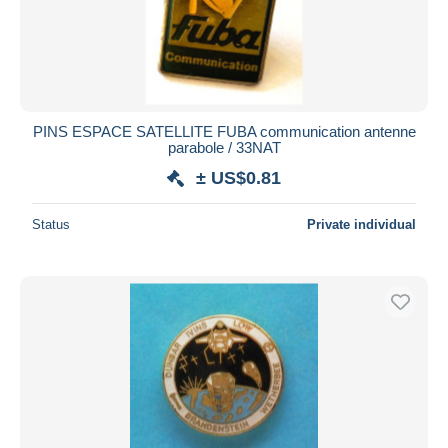
PINS ESPACE SATELLITE FUBA communication antenne
parabole / 33NAT
± US$0.81
Status
Private individual