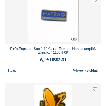
Pin's Espace - Société “Matra“ Espace. Non estampillé.
Zamac. T1100N-09
± US$2.31
Status
Private individual