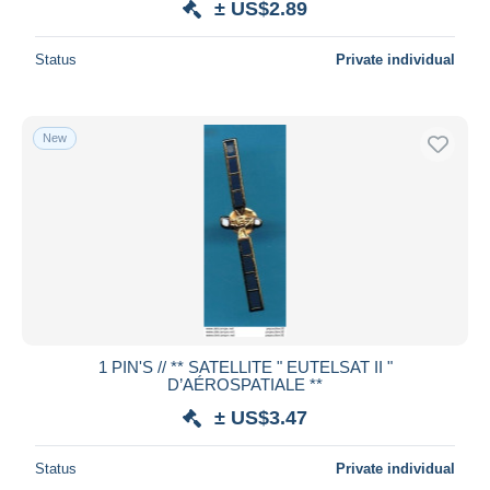
± US$2.89
Status
Private individual
New
1 PIN'S // ** SATELLITE " EUTELSAT II "
D’AÉROSPATIALE **
± US$3.47
Status
Private individual