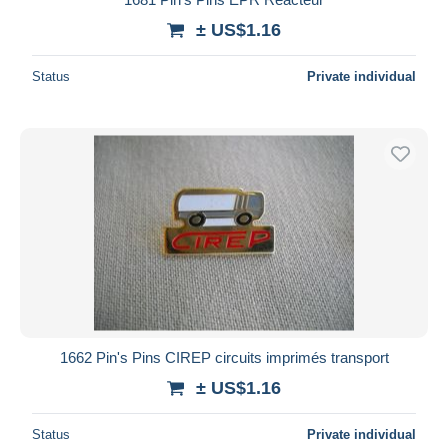
± US$1.16
Status
Private individual
1662 Pin's Pins CIREP circuits imprimés transport
± US$1.16
Status
Private individual