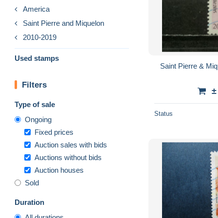
America
Saint Pierre and Miquelon
2010-2019
Used stamps
Saint Pierre & Mi
Filters
±
Type of sale
Status
Ongoing
Fixed prices
Auction sales with bids
Auctions without bids
Auction houses
Sold
Duration
All durations