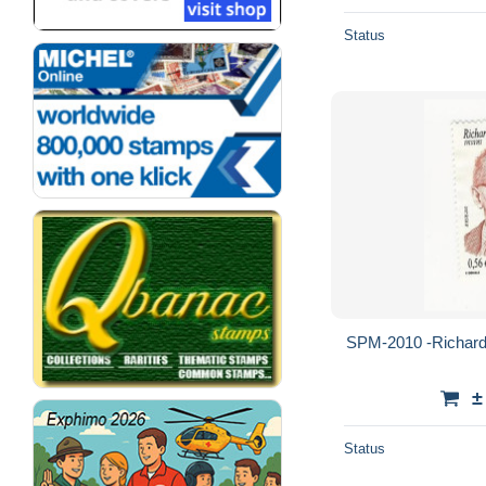
Status
SPM-2010 -Richard B
±
Status