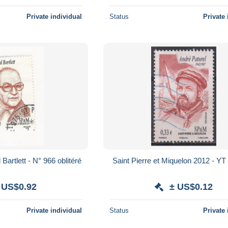
Private individual
Status
Private 
artlett - N° 966 oblitéré
Saint Pierre et Miquelon 2012 - YT
 US$0.92
± US$0.12
Private individual
Status
Private 