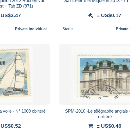
iquelon 2012 Robben vor
Saint Pierre et Miquelon 2013 - YT
st + Tab ZD (971)
 US$3.47
± US$0.17
Private individual
Status
Private 
voile - N° 1009 oblitéré
SPM-2010 -Le télégraphe anglais 
oblitéré
 US$0.52
± US$0.46