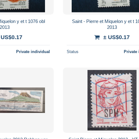
lon y et t 1076 obl
Saint - Pierre et Miquelon y et t 1076 obl
2013
2013
 US$0.17
± US$0.17
Private individual
Status
Private 