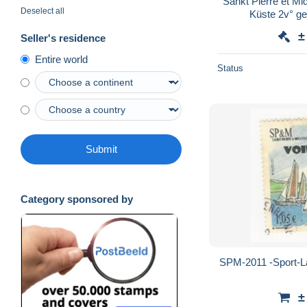
Sankt Pierre et M
Deselect all
Küste 2v° ge
±
Seller's residence
Entire world
Status
Submit
Category sponsored by
SPM-2011 -Sport-La 
±