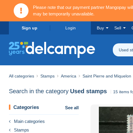
Please note that our payment partner Mangopay wi
may be temporarily unavailable.
Sign up
Login
Buy
Sell
Used s
All categories
Stamps
America
Saint Pierre and Miquelon
Search in the category
Used stamps
15 items 
Categories
See all
Main categories
Stamps