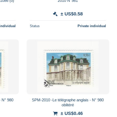
 1086 (o)
2010 N°981
± US$0.58
individual
Status
Private individual
- N° 980
SPM-2010 -Le télégraphe anglais - N° 980
oblitéré
± US$0.46