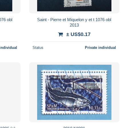
Saint - Pierre et Miquelon y et t 1076 obl
2013
± US$0.17
individual
Status
Private individual