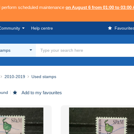
ll perform scheduled maintenance
on August 6 from 01:00 to 03:00
Community
Help centre
Favourite
tamps
2010-2019
Used stamps
found
Add to my favourites