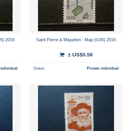
05) 2016
Saint Pierre & Miquelon - Map (0.05) 2016
± US$0.58
individual
Status
Private individual