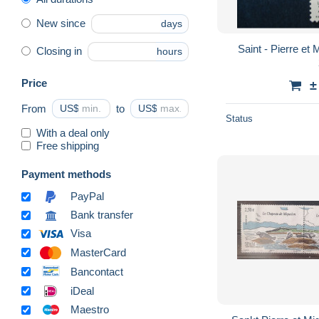
New since
days
Saint - Pierre et Mique
Closing in
hours
Price
±
From
US$
to
US$
Status
With a deal only
Free shipping
Payment methods
PayPal
Bank transfer
Visa
MasterCard
Bancontact
iDeal
Maestro