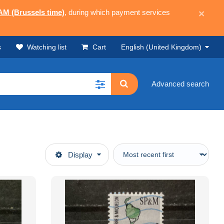
 AM (Brussels time)
, during which payment services
×
s
Watching list
Cart
English (United Kingdom)
Advanced search
Display