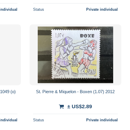
individual
Status
Private individual
 1049 (o)
St. Pierre & Miquelon - Boxen (1.07) 2012
± US$2.89
individual
Status
Private individual