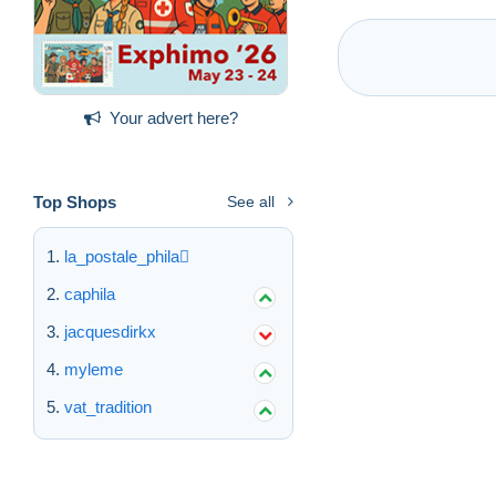
Your advert here?
Top Shops
See all
la_postale_phila
caphila
jacquesdirkx
myleme
vat_tradition