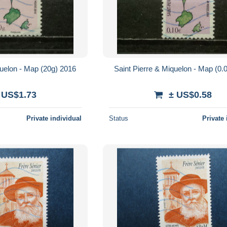
quelon - Map (20g) 2016
Saint Pierre & Miquelon - Map (0.
 US$1.73
± US$0.58
Private individual
Status
Private 