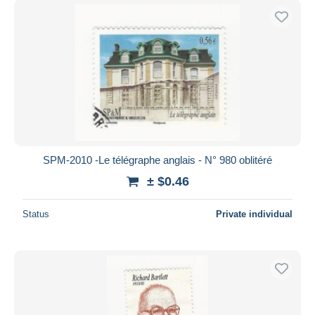
SPM-2010 -Le télégraphe anglais - N° 980 oblitéré
± $0.46
Status
Private individual