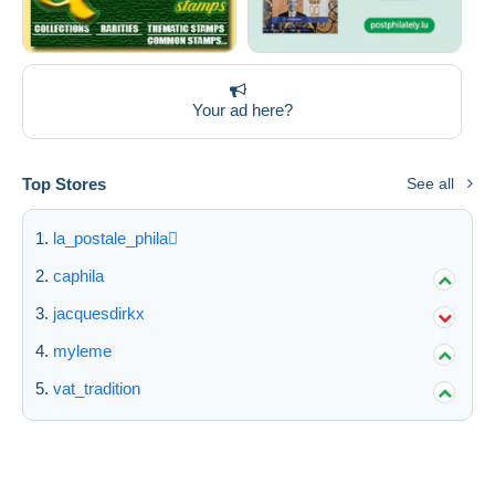
Your ad here?
Top Stores
See all
la_postale_phila
caphila
jacquesdirkx
myleme
vat_tradition