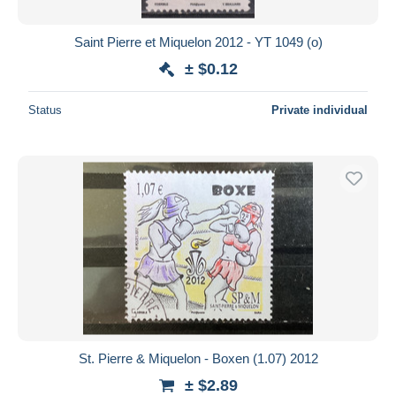
Saint Pierre et Miquelon 2012 - YT 1049 (o)
± $0.12
Status
Private individual
St. Pierre & Miquelon - Boxen (1.07) 2012
± $2.89