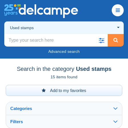
Used stamps
Advanced search
Search in the category
Used stamps
15 items found
Add to my favorites
Categories
Filters
See all