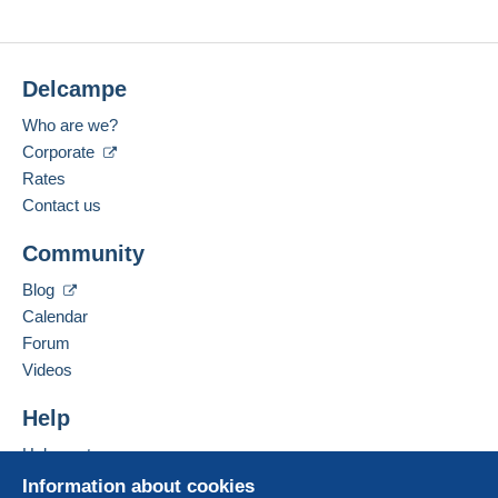
Delcampe
Who are we?
Corporate
Rates
Contact us
Community
Blog
Calendar
Forum
Videos
Help
Help center
Buying on Delcampe
Information about cookies