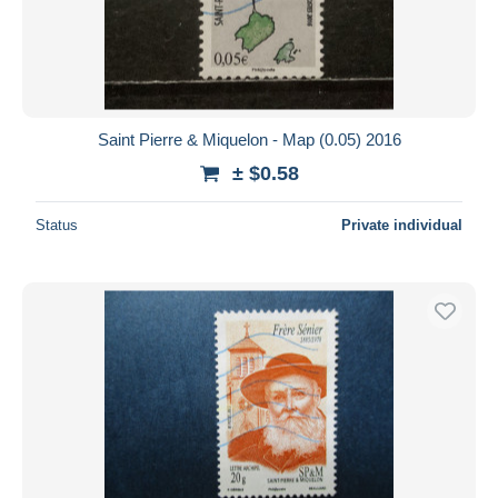
Submit
Saint Pierre & Miquelon - Map (0.05) 2016
± $0.58
Status
Private individual