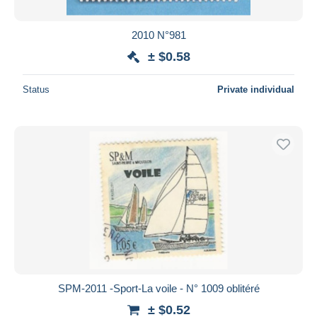
2010 N°981
± $0.58
Status
Private individual
SPM-2011 -Sport-La voile - N° 1009 oblitéré
± $0.52