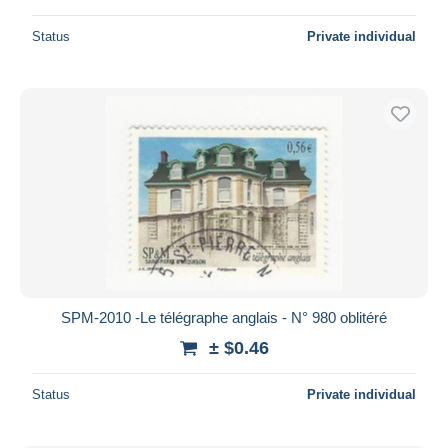
Status
Private individual
SPM-2010 -Le télégraphe anglais - N° 980 oblitéré
± $0.46
Status
Private individual