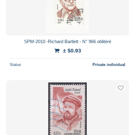
SPM-2010 -Richard Bartlett - N° 966 oblitéré
± $0.93
Status
Private individual