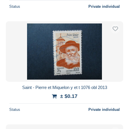
Status
Private individual
Saint - Pierre et Miquelon y et t 1076 obl 2013
± $0.17
Status
Private individual