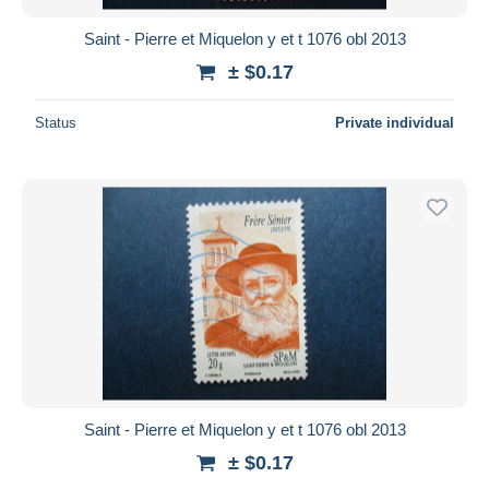
Saint - Pierre et Miquelon y et t 1076 obl 2013
± $0.17
Status
Private individual
Saint - Pierre et Miquelon y et t 1076 obl 2013
± $0.17