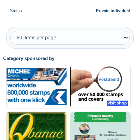
Status
Private individual
Category sponsored by