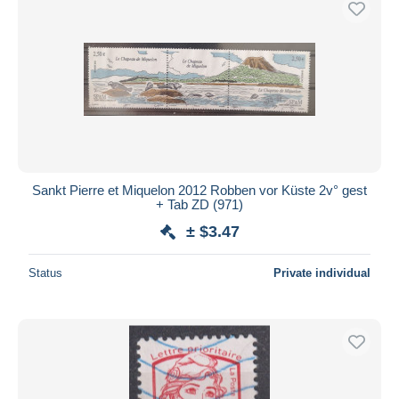
Sankt Pierre et Miquelon 2012 Robben vor Küste 2v° gest
+ Tab ZD (971)
± $3.47
Status
Private individual