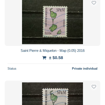
Free shipping
Payment methods
PayPal
Bank transfer
Visa
MasterCard
Bancontact
Saint Pierre & Miquelon - Map (0.05) 2016
iDeal
± $0.58
Maestro
Deselect all
Status
Private individual
Seller's residence
Entire world