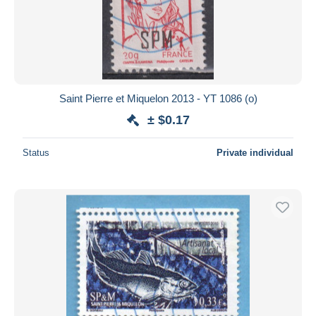
Saint Pierre et Miquelon 2013 - YT 1086 (o)
± $0.17
Status
Private individual