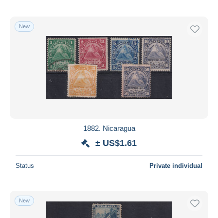
New
1882. Nicaragua
± US$1.61
Status
Private individual
New