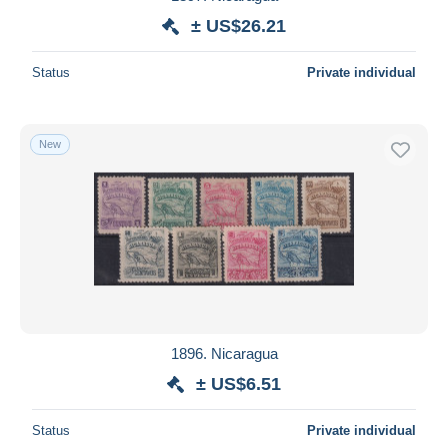
± US$26.21
Status
Private individual
New
1896. Nicaragua
± US$6.51
Status
Private individual