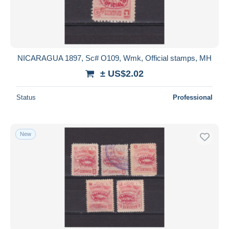
NICARAGUA 1897, Sc# O109, Wmk, Official stamps, MH
± US$2.02
Status
Professional
New