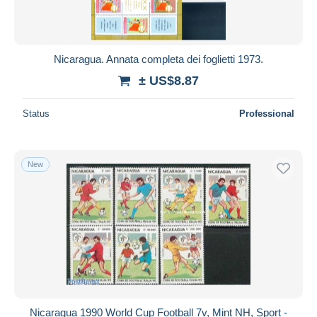
Nicaragua. Annata completa dei foglietti 1973.
± US$8.87
Status
Professional
New
Nicaragua 1990 World Cup Football 7v, Mint NH, Sport -