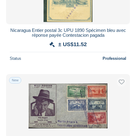
Nicaragua Entier postal 3c UPU 1890 Spécimen bleu avec
réponse payée Contestacion pagada
± US$11.52
Status
Professional
New