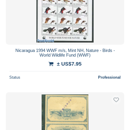
Nicaragua 1994 WWF m/s, Mint NH, Nature - Birds -
World Wildlife Fund (WWF)
± US$7.95
Status
Professional