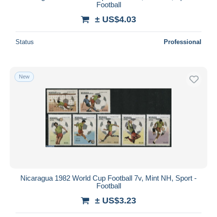
Football
± US$4.03
Status
Professional
New
Nicaragua 1982 World Cup Football 7v, Mint NH, Sport -
Football
± US$3.23