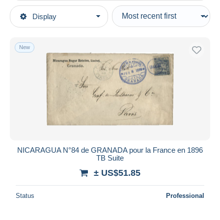
Type of sale
Display
Main categories
Ongoing
Stamps
Fixed prices
America
New
Auction sales with bids
Nicaragua
Auctions without bids
Auction houses
Sold
Duration
All durations
New since
days
NICARAGUA N°84 de GRANADA pour la France en 1896
TB Suite
Closing in
hours
± US$51.85
Price
Status
Professional
From
US$
to
US$
With a deal only