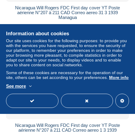
Nicaragua Will Rogers FDC First day cover YT Poste
aérienne N°207 à 211 CAD Correo aereo 31 3 1939
Managua
± US$13.83
Information about cookies
Status
Professional
Our site uses cookies for the following purposes: to provide you
with the services you have requested, to ensure the security of
our platform, to remember your preferences in order to make
your browsing more pleasant, to compile statistics in order to
adapt our site to your needs, to display videos and to enable
New
you to share content on social networks.
Some of these cookies are necessary for the operation of our
site, others can be set according to your preferences.
More info
See more
Nicaragua Will Rogers FDC First day cover YT Poste
aérienne N°207 à 211 CAD Correo aereo 1 3 1939