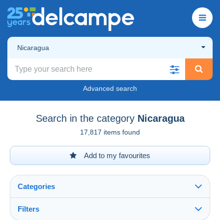
Nicaragua
Advanced search
Search in the category
Nicaragua
17,817 items found
Add to my favourites
Categories
Filters
See all