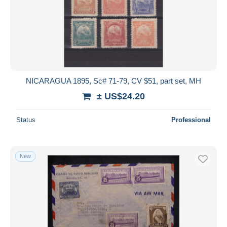
NICARAGUA 1895, Sc# 71-79, CV $51, part set, MH
± US$24.20
Status
Professional
New