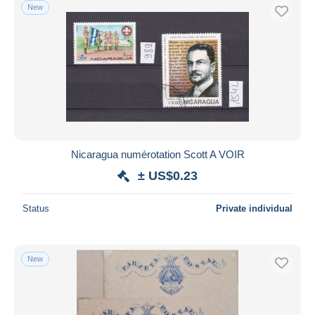
New
Nicaragua numérotation Scott A VOIR
± US$0.23
Status
Private individual
New