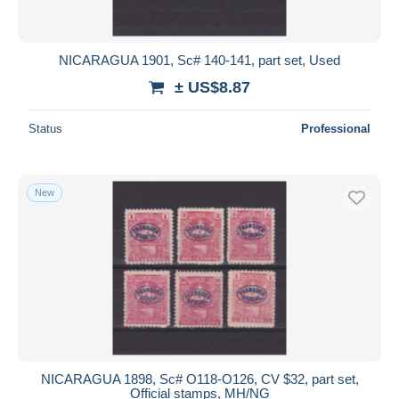
NICARAGUA 1901, Sc# 140-141, part set, Used
± US$8.87
Status
Professional
New
NICARAGUA 1898, Sc# O118-O126, CV $32, part set,
Official stamps, MH/NG