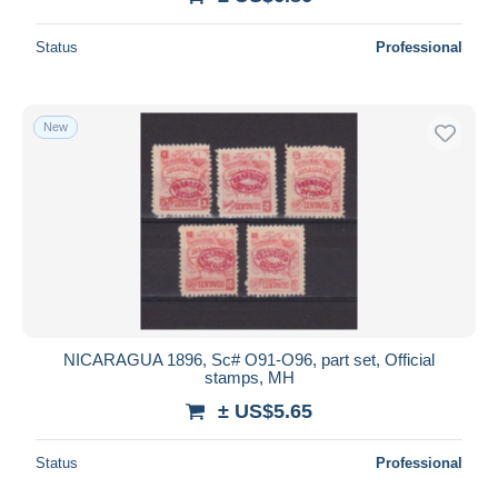
Status
Professional
New
NICARAGUA 1896, Sc# O91-O96, part set, Official
stamps, MH
± US$5.65
Status
Professional