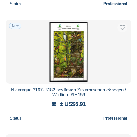
Status
Professional
New
Nicaragua 3167-.3182 postfrisch Zusammendruckbogen /
Wildtiere #IH156
± US$6.91
Status
Professional