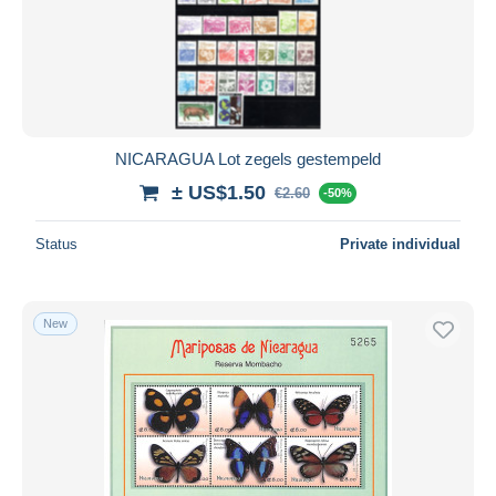
NICARAGUA Lot zegels gestempeld
± US$1.50
€2.60
-50%
Status
Private individual
New