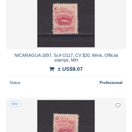
NICARAGUA 1897, Sc# O117, CV $20, Wmk, Official
stamps, MH
± US$8.07
Status
Professional
New