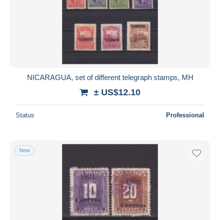
Submit
NICARAGUA, set of different telegraph stamps, MH
± US$12.10
Status
Professional
New