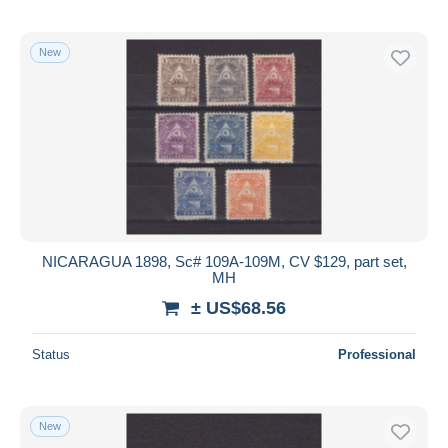
New
NICARAGUA 1898, Sc# 109A-109M, CV $129, part set,
MH
± US$68.56
Status
Professional
New