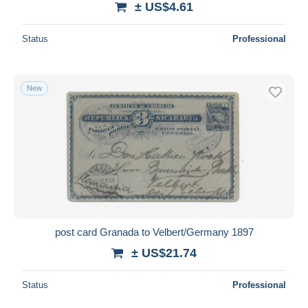
± US$4.61
Status
Professional
New
post card Granada to Velbert/Germany 1897
± US$21.74
Status
Professional