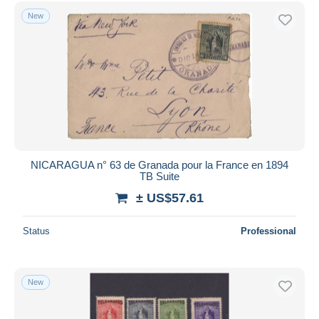
Free shipping
New
Payment methods
PayPal
Bank transfer
Visa
MasterCard
Bancontact
iDeal
NICARAGUA n° 63 de Granada pour la France en 1894
TB Suite
Maestro
± US$57.61
Deselect all
Seller's residence
Status
Professional
Entire world
New