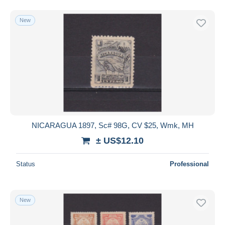
New
NICARAGUA 1897, Sc# 98G, CV $25, Wmk, MH
± US$12.10
Status
Professional
New