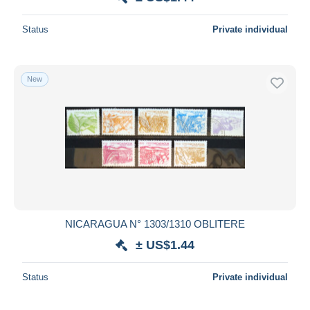
Status
Private individual
New
NICARAGUA N° 1303/1310 OBLITERE
± US$1.44
Status
Private individual