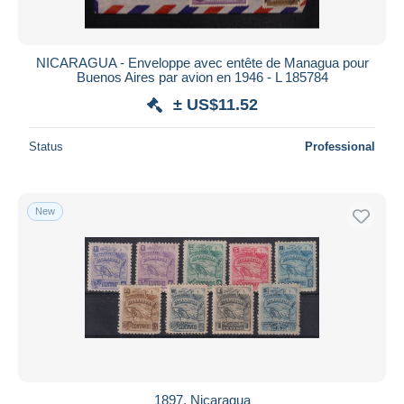
NICARAGUA - Enveloppe avec entête de Managua pour
Buenos Aires par avion en 1946 - L 185784
± US$11.52
Status
Professional
New
1897. Nicaragua