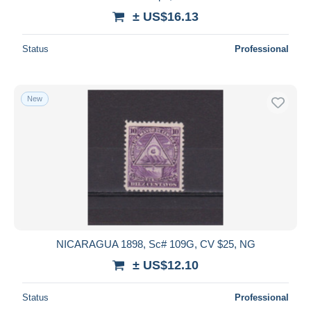
± US$16.13
Status
Professional
New
NICARAGUA 1898, Sc# 109G, CV $25, NG
± US$12.10
Status
Professional