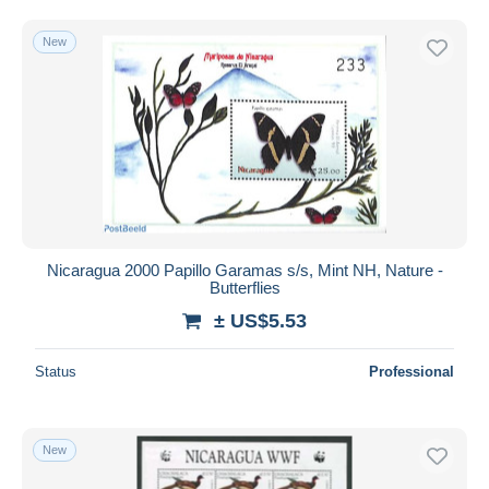
New
Nicaragua 2000 Papillo Garamas s/s, Mint NH, Nature -
Butterflies
± US$5.53
Status
Professional
New