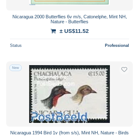
Nicaragua 2000 Butterflies 6v m/s, Catonelphe, Mint NH,
Nature - Butterflies
± US$11.52
Status
Professional
New
Nicaragua 1994 Bird 1v (from s/s), Mint NH, Nature - Birds