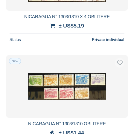
NICARAGUA N° 1303/1310 X 4 OBLITERE
± US$5.19
Status
Private individual
New
NICARAGUA N° 1303/1310 OBLITERE
± US$1.44