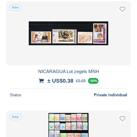
New
NICARAGUA Lot zegels MNH
± US$0.38
€0.65
-50%
Status
Private individual
New