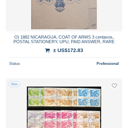
O) 1882 NICARAGUA, COAT OF ARMS 3 centavos,
POSTAL STATIONERY, UPU, PAID ANSWER, RARE
± US$172.83
Status
Professional
New