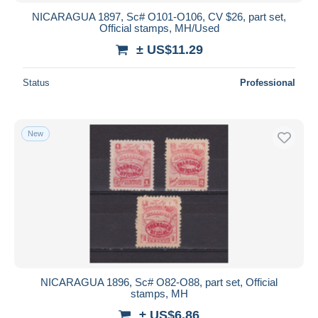
NICARAGUA 1897, Sc# O101-O106, CV $26, part set,
Official stamps, MH/Used
± US$11.29
Status
Professional
New
NICARAGUA 1896, Sc# O82-O88, part set, Official
stamps, MH
± US$6.86