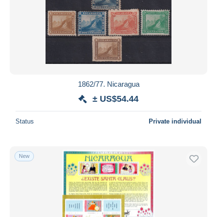
1862/77. Nicaragua
± US$54.44
Status
Private individual
New