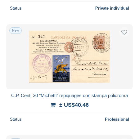
Status
Private individual
New
C.P. Cent. 30 "Michetti" repiquages con stampa policroma
± US$40.46
Status
Professional