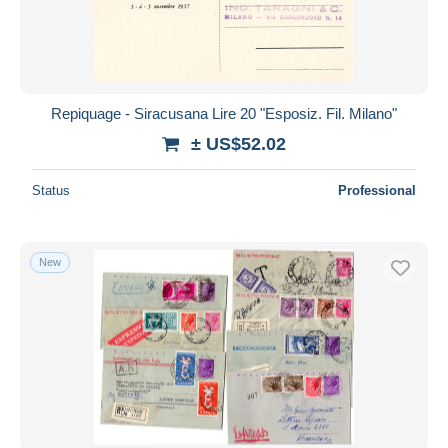
Repiquage - Siracusana Lire 20 "Esposiz. Fil. Milano"
± US$52.02
Status
Professional
New