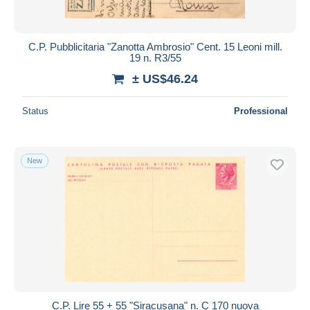
C.P. Pubblicitaria "Zanotta Ambrosio" Cent. 15 Leoni mill.
19 n. R3/55
± US$46.24
Status
Professional
New
C.P. Lire 55 + 55 "Siracusana" n. C 170 nuova