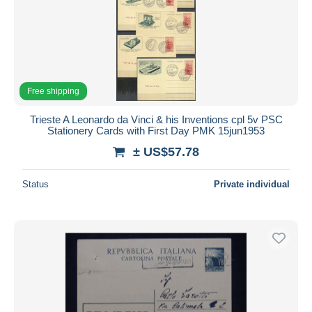
Free shipping
Trieste A Leonardo da Vinci & his Inventions cpl 5v PSC
Stationery Cards with First Day PMK 15jun1953
± US$57.78
Status
Private individual