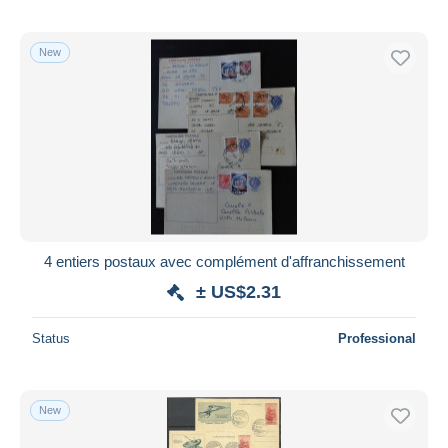
New
4 entiers postaux avec complément d'affranchissement
± US$2.31
Status
Professional
New