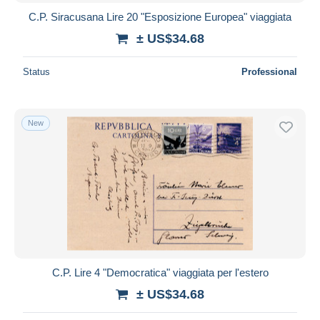
C.P. Siracusana Lire 20 "Esposizione Europea" viaggiata
± US$34.68
Status
Professional
New
C.P. Lire 4 "Democratica" viaggiata per l'estero
± US$34.68