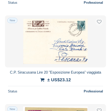
Status
Professional
New
C.P. Siracusana Lire 20 "Esposizione Europea" viaggiata
± US$23.12
Status
Professional
New