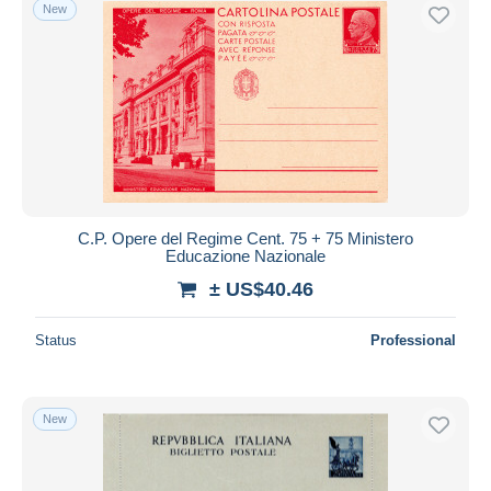
New
C.P. Opere del Regime Cent. 75 + 75 Ministero
Educazione Nazionale
± US$40.46
Status
Professional
New