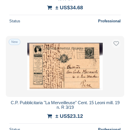
± US$34.68
Status
Professional
New
C.P. Pubblicitaria "La Merveilleuse" Cent. 15 Leoni mill. 19
n. R 3/19
± US$23.12
Status
Professional