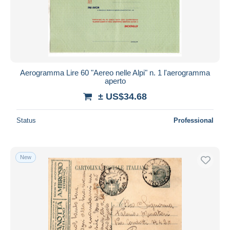
Submit
Aerogramma Lire 60 "Aereo nelle Alpi" n. 1 l'aerogramma
aperto
± US$34.68
Status
Professional
New