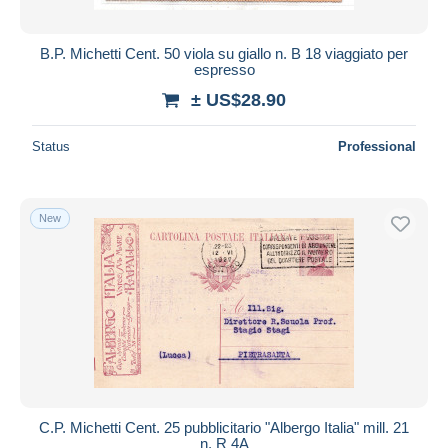
B.P. Michetti Cent. 50 viola su giallo n. B 18 viaggiato per
espresso
± US$28.90
Status
Professional
New
C.P. Michetti Cent. 25 pubblicitario "Albergo Italia" mill. 21
n. R 4A