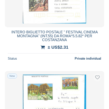
INTERO BIGLIETTO POSTALE " FESTIVAL CINEMA
MONTAGNA" (INT.55) DA ROMA*5.5.82* PER
COSTANZANA
± US$2.31
Status
Private individual
New