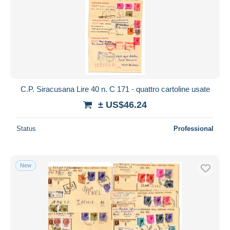
C.P. Siracusana Lire 40 n. C 171 - quattro cartoline usate
± US$46.24
Status
Professional
New