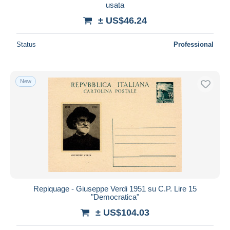
usata
± US$46.24
Status
Professional
New
Repiquage - Giuseppe Verdi 1951 su C.P. Lire 15
"Democratica"
± US$104.03