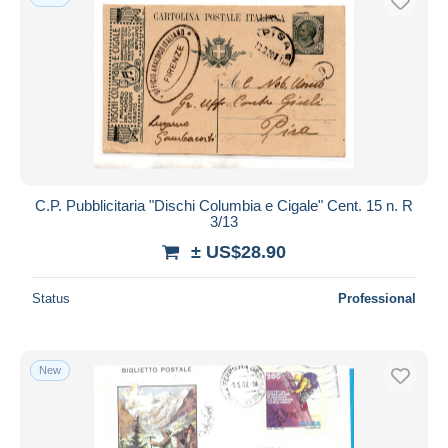
C.P. Pubblicitaria "Dischi Columbia e Cigale" Cent. 15 n. R
3/13
± US$28.90
Status
Professional
New