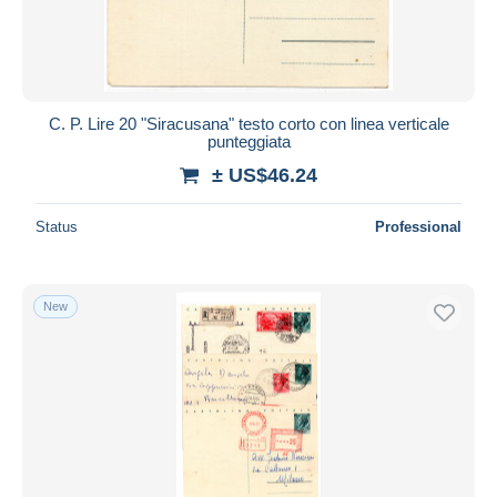
C. P. Lire 20 "Siracusana" testo corto con linea verticale
punteggiata
± US$46.24
Status
Professional
New