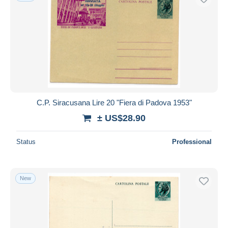
C.P. Siracusana Lire 20 "Fiera di Padova 1953"
± US$28.90
Status
Professional
New