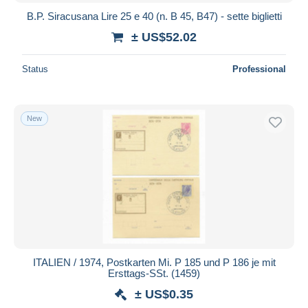
B.P. Siracusana Lire 25 e 40 (n. B 45, B47) - sette biglietti
± US$52.02
Status
Professional
New
ITALIEN / 1974, Postkarten Mi. P 185 und P 186 je mit
Ersttags-SSt. (1459)
± US$0.35