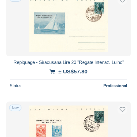
Repiquage - Siracusana Lire 20 "Regate Intenaz. Luino"
± US$57.80
Status
Professional
New