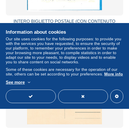
INTERO BIGLIETTO POSTALE (CON CONTENUTO
ALL'INTERNO) "ALAGNA VALSESIA" DA LIVORNO PER
COSTANZANA*3.2.84*
Information about cookies
± US$2.31
Our site uses cookies for the following purposes: to provide you
with the services you have requested, to ensure the security of
our platform, to remember your preferences in order to make
Status
Private individual
your browsing more pleasant, to compile statistics in order to
adapt our site to your needs, to display videos and to enable
you to share content on social networks.
Some of these cookies are necessary for the operation of our
New
site, others can be set according to your preferences.
More info
See more