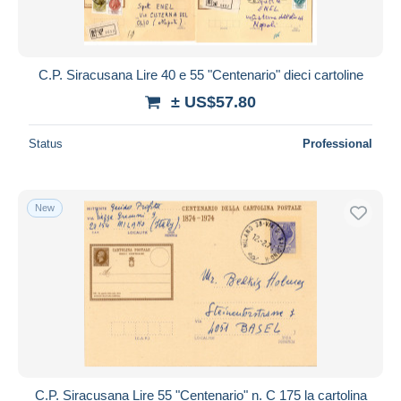
C.P. Siracusana Lire 40 e 55 "Centenario" dieci cartoline
± US$57.80
Status
Professional
New
C.P. Siracusana Lire 55 "Centenario" n. C 175 la cartolina