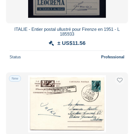
ITALIE - Entier postal ullustré pour Firenze en 1951 - L
185933
± US$11.56
Status
Professional
New