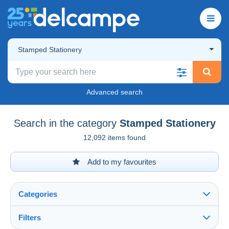
Stamped Stationery
Advanced search
Search in the category
Stamped Stationery
12,092 items found
Add to my favourites
Categories
Filters
See all