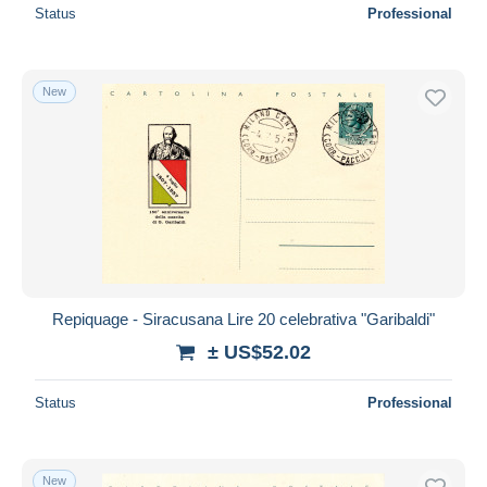
Status
Professional
New
Repiquage - Siracusana Lire 20 celebrativa "Garibaldi"
± US$52.02
Status
Professional
New