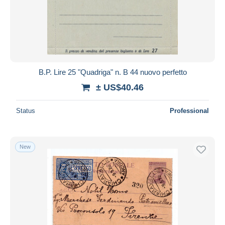
B.P. Lire 25 "Quadriga" n. B 44 nuovo perfetto
± US$40.46
Status
Professional
New