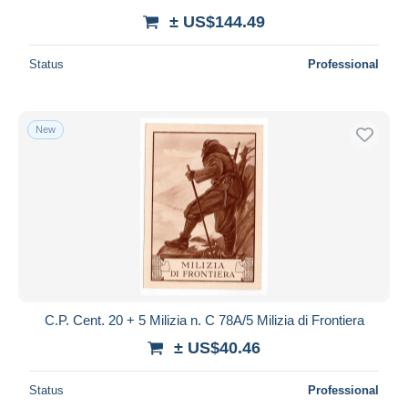
± US$144.49
Status
Professional
New
C.P. Cent. 20 + 5 Milizia n. C 78A/5 Milizia di Frontiera
± US$40.46
Status
Professional