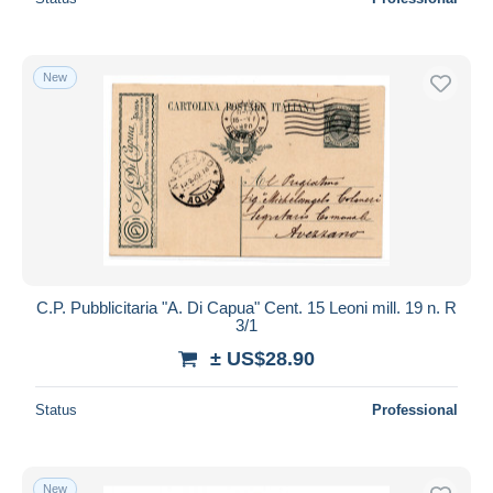
New
C.P. Pubblicitaria "A. Di Capua" Cent. 15 Leoni mill. 19 n. R
3/1
± US$28.90
Status
Professional
New