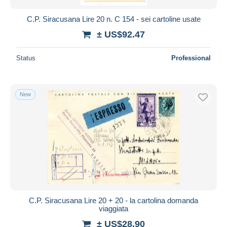
C.P. Siracusana Lire 20 n. C 154 - sei cartoline usate
± US$92.47
Status
Professional
New
C.P. Siracusana Lire 20 + 20 - la cartolina domanda
viaggiata
± US$28.90