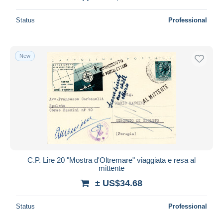
Status
Professional
New
C.P. Lire 20 "Mostra d'Oltremare" viaggiata e resa al
mittente
± US$34.68
Status
Professional