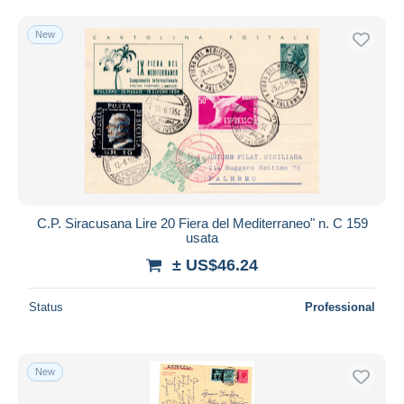
New
C.P. Siracusana Lire 20 Fiera del Mediterraneo" n. C 159
usata
± US$46.24
Status
Professional
New