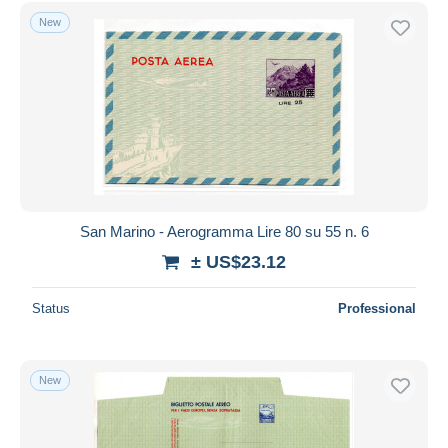
Free shipping
New
Payment methods
PayPal
Bank transfer
Visa
MasterCard
Bancontact
iDeal
San Marino - Aerogramma Lire 80 su 55 n. 6
Maestro
± US$23.12
Deselect all
Status
Professional
Seller's residence
Entire world
New