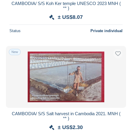
CAMBODIA/ S/S Koh Ker temple UNESCO 2023 MNH (
** )
± US$8.07
Status
Private individual
New
CAMBODIA/ S/S Salt harvest in Cambodia 2021. MNH (
** )
± US$2.30