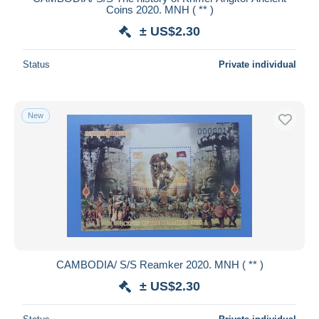
Coins 2020. MNH ( ** )
± US$2.30
Status
Private individual
New
CAMBODIA/ S/S Reamker 2020. MNH ( ** )
± US$2.30