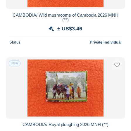
CAMBODIA/ Wild mushrooms of Cambodia 2026 MNH
(**)
± US$3.46
Status
Private individual
New
CAMBODIA/ Royal ploughing 2026 MNH (**)