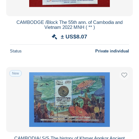
CAMBODGE /Block The 55th ann. of Cambodia and
Vietnam 2022 MNH ( ** )
± US$8.07
Status
Private individual
New
CAMBODIA/ S/S The history of Khmer Angkor Ancient