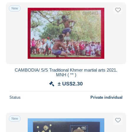
New
CAMBODIA/ S/S Traditional Khmer martial arts 2021.
MNH ( ** )
± US$2.30
Status
Private individual
New