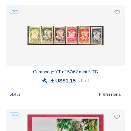
New
Cambodge YT n° 57/62 mint *, TB
± US$1.15
1 bid
Status
Professional
New