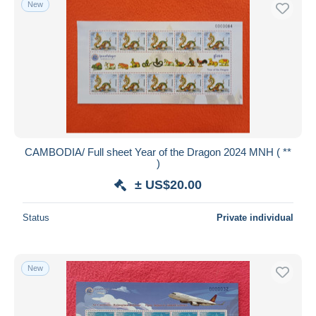
New
CAMBODIA/ Full sheet Year of the Dragon 2024 MNH ( **
)
± US$20.00
Status
Private individual
New