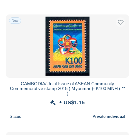
New
CAMBODIA/ Joint Issue of ASEAN Community
Commemorative stamp 2015 ( Myanmar )- K100 MNH ( **
)
± US$1.15
Status
Private individual