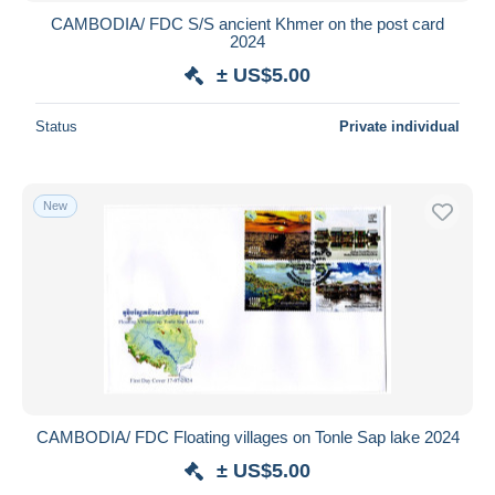
CAMBODIA/ FDC S/S ancient Khmer on the post card
2024
± US$5.00
Status
Private individual
New
CAMBODIA/ FDC Floating villages on Tonle Sap lake 2024
± US$5.00