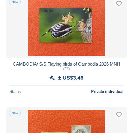
New
Free shipping
Payment methods
PayPal
Bank transfer
Visa
MasterCard
Bancontact
CAMBODIA/ S/S Flaying birds of Cambodia 2026 MNH
iDeal
(**)
Maestro
± US$3.46
Deselect all
Status
Private individual
Seller's residence
Entire world
New