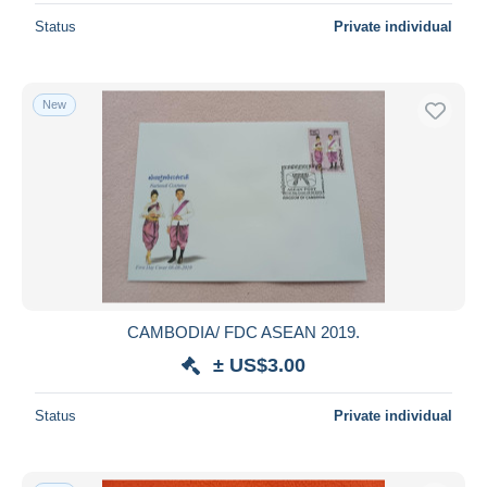
Status
Private individual
New
CAMBODIA/ FDC ASEAN 2019.
± US$3.00
Status
Private individual