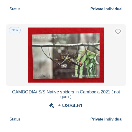
Status
Private individual
New
CAMBODIA/ S/S Native spiders in Cambodia 2021 ( not
gum )
± US$4.61
Status
Private individual