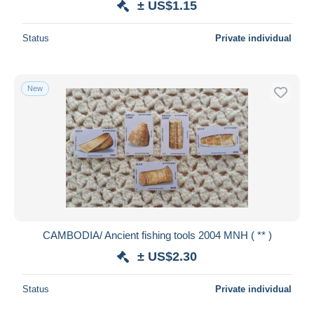
± US$1.15
Status
Private individual
New
CAMBODIA/ Ancient fishing tools 2004 MNH ( ** )
± US$2.30
Status
Private individual