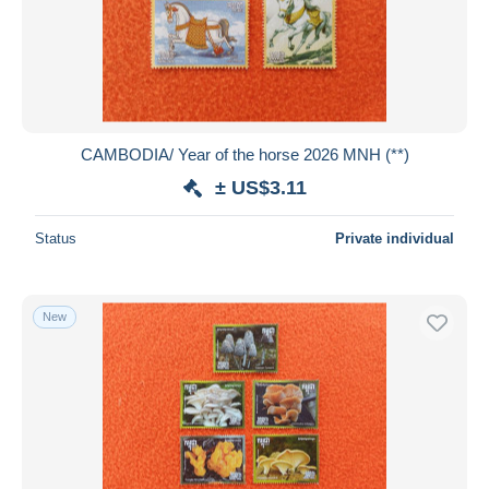
Submit
CAMBODIA/ Year of the horse 2026 MNH (**)
± US$3.11
Status
Private individual
New