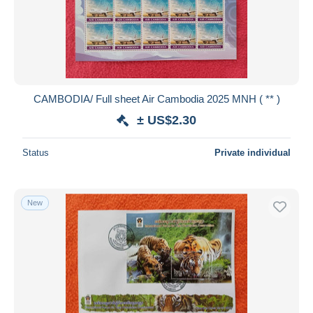
CAMBODIA/ Full sheet Air Cambodia 2025 MNH ( ** )
± US$2.30
Status
Private individual
New