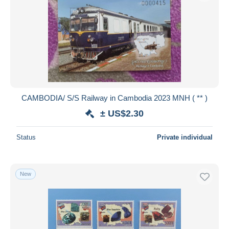
CAMBODIA/ S/S Railway in Cambodia 2023 MNH ( ** )
± US$2.30
Status
Private individual
New