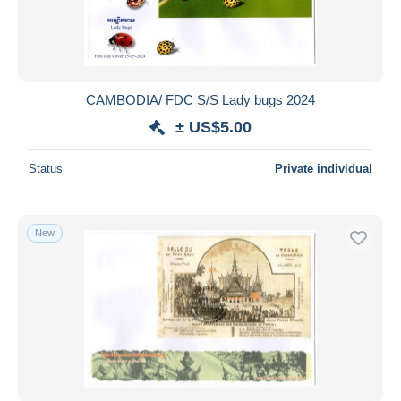
CAMBODIA/ FDC S/S Lady bugs 2024
± US$5.00
Status
Private individual
New