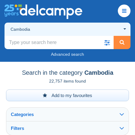
Cambodia
Advanced search
Search in the category
Cambodia
22,757 items found
Add to my favourites
Categories
Filters
See all