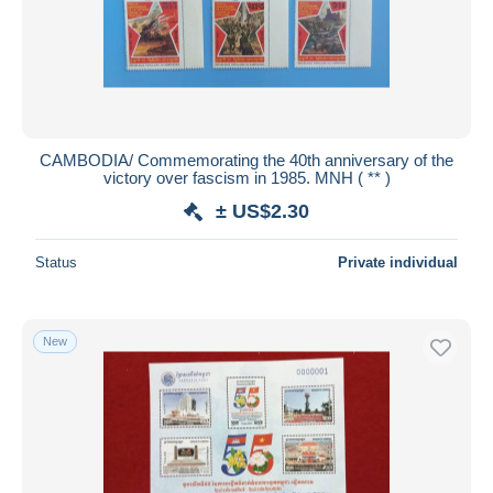
CAMBODIA/ Commemorating the 40th anniversary of the
victory over fascism in 1985. MNH ( ** )
± US$2.30
Status
Private individual
New