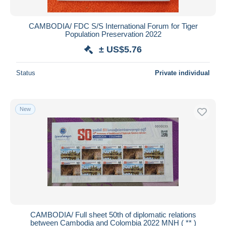
CAMBODIA/ FDC S/S International Forum for Tiger
Population Preservation 2022
± US$5.76
Status
Private individual
New
CAMBODIA/ Full sheet 50th of diplomatic relations
between Cambodia and Colombia 2022 MNH ( ** )