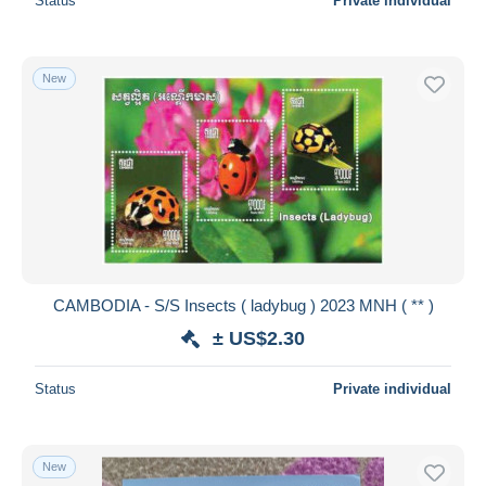
Status
Private individual
New
CAMBODIA - S/S Insects ( ladybug ) 2023 MNH ( ** )
± US$2.30
Status
Private individual
New