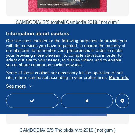
CAMBODIA/ S/S football Cambodia 2018 ( not gum )
± US$4.61
Information about cookies
Our site uses cookies for the following purposes: to provide you
Status
Private individual
with the services you have requested, to ensure the security of
our platform, to remember your preferences in order to make
your browsing more pleasant, to compile statistics in order to
adapt our site to your needs, to display videos and to enable
you to share content on social networks.
New
Some of these cookies are necessary for the operation of our
site, others can be set according to your preferences.
More info
See more
CAMBODIA/ S/S The birds rare 2018 ( not gum )