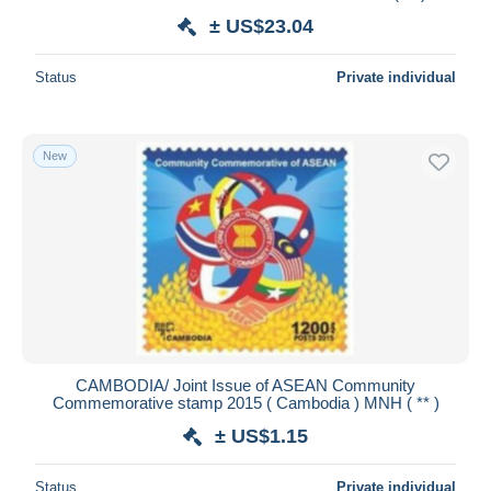
± US$23.04
Status
Private individual
New
CAMBODIA/ Joint Issue of ASEAN Community
Commemorative stamp 2015 ( Cambodia ) MNH ( ** )
± US$1.15
Status
Private individual