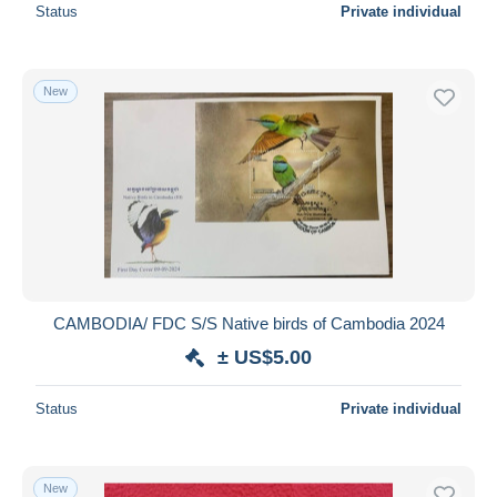
Status
Private individual
New
CAMBODIA/ FDC S/S Native birds of Cambodia 2024
± US$5.00
Status
Private individual
New