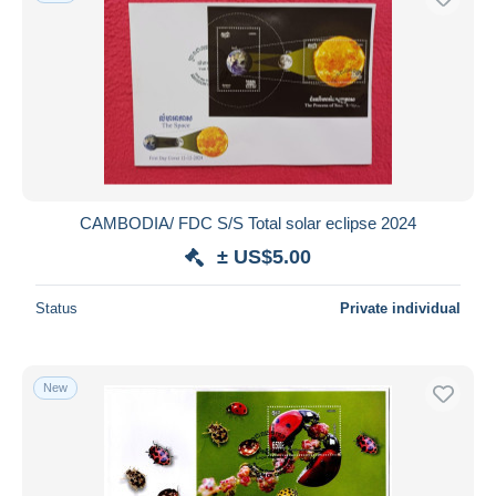
CAMBODIA/ FDC S/S Total solar eclipse 2024
± US$5.00
Status
Private individual
New