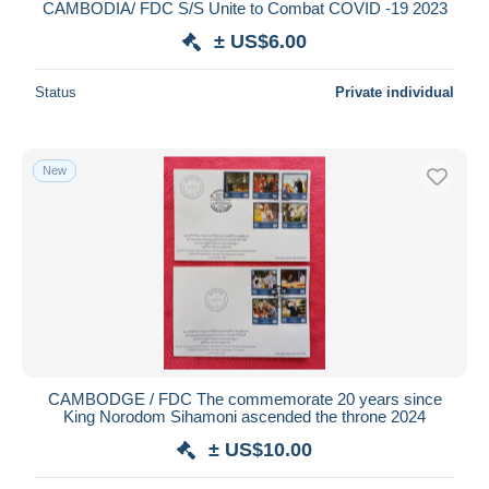
CAMBODIA/ FDC S/S Unite to Combat COVID -19 2023
± US$6.00
Status
Private individual
New
CAMBODGE / FDC The commemorate 20 years since
King Norodom Sihamoni ascended the throne 2024
± US$10.00