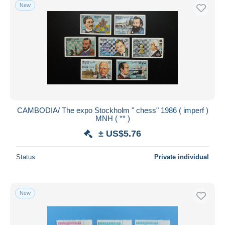
New
CAMBODIA/ The expo Stockholm " chess" 1986 ( imperf )
MNH ( ** )
± US$5.76
Status
Private individual
New