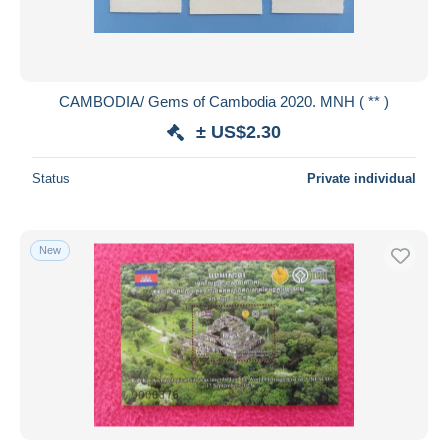
CAMBODIA/ Gems of Cambodia 2020. MNH ( ** )
± US$2.30
Status
Private individual
New