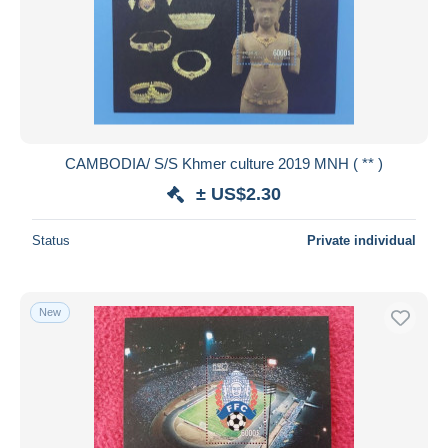
CAMBODIA/ S/S Khmer culture 2019 MNH ( ** )
± US$2.30
Status
Private individual
New