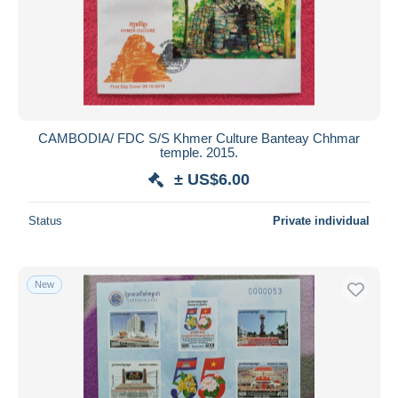
CAMBODIA/ FDC S/S Khmer Culture Banteay Chhmar
temple. 2015.
± US$6.00
Status
Private individual
New