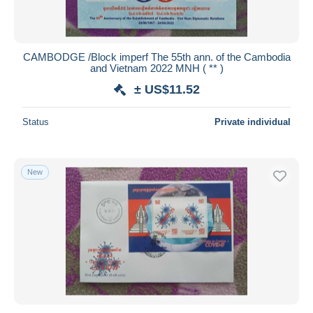
CAMBODGE /Block imperf The 55th ann. of the Cambodia
and Vietnam 2022 MNH ( ** )
± US$11.52
Status
Private individual
New