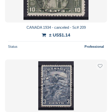
CANADA 1934 - canceled - Sc# 209
± US$1.14
Status
Professional