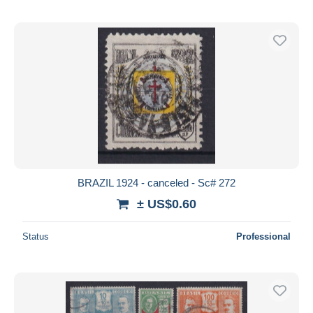
BRAZIL 1924 - canceled - Sc# 272
± US$0.60
Status
Professional