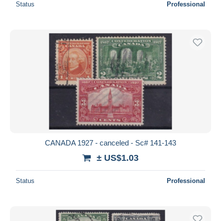
Status
Professional
CANADA 1927 - canceled - Sc# 141-143
± US$1.03
Status
Professional