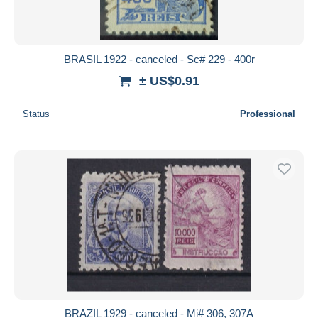
BRASIL 1922 - canceled - Sc# 229 - 400r
± US$0.91
Status
Professional
BRAZIL 1929 - canceled - Mi# 306, 307A