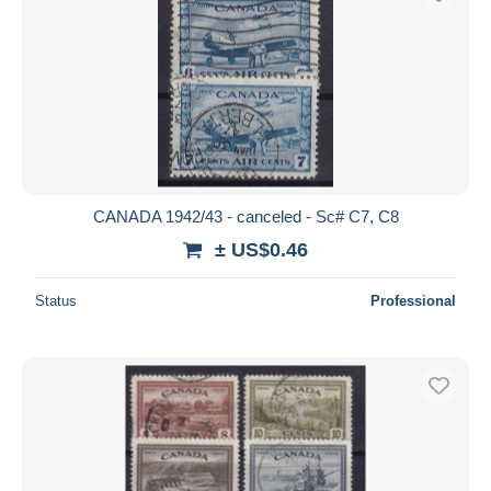
CANADA 1942/43 - canceled - Sc# C7, C8
± US$0.46
Status
Professional