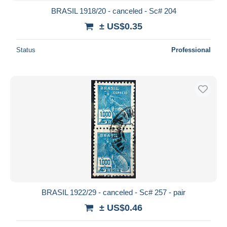
BRASIL 1918/20 - canceled - Sc# 204
± US$0.35
Status
Professional
BRASIL 1922/29 - canceled - Sc# 257 - pair
± US$0.46