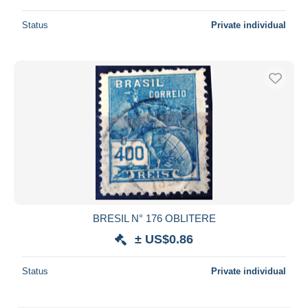
Status
Private individual
BRESIL N° 176 OBLITERE
± US$0.86
Status
Private individual