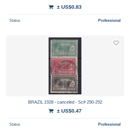
± US$0.83
Status
Professional
BRAZIL 1928 - canceled - Sc# 290-292
± US$0.47
Status
Professional