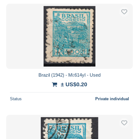
Brazil (1942) - Mi:614yI - Used
± US$0.20
Status
Private individual