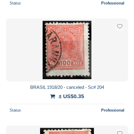
Status
Professional
BRASIL 1918/20 - canceled - Sc# 204
± US$0.35
Status
Professional