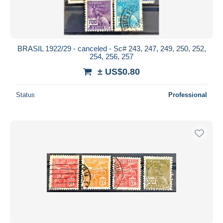
BRASIL 1922/29 - canceled - Sc# 243, 247, 249, 250, 252,
254, 256, 257
± US$0.80
Status
Professional