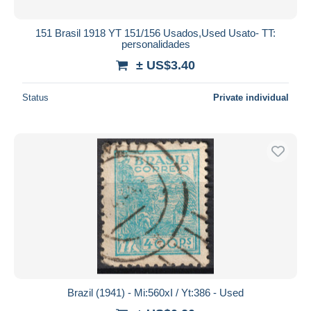
151 Brasil 1918 YT 151/156 Usados,Used Usato- TT:
personalidades
± US$3.40
Status
Private individual
Brazil (1941) - Mi:560xI / Yt:386 - Used