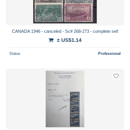
CANADA 1946 - canceled - Sc# 268-273 - complete set!
± US$1.14
Status
Professional