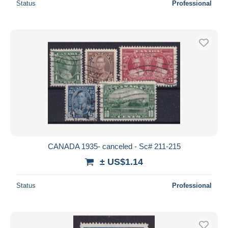
Status
Professional
CANADA 1935- canceled - Sc# 211-215
± US$1.14
Status
Professional