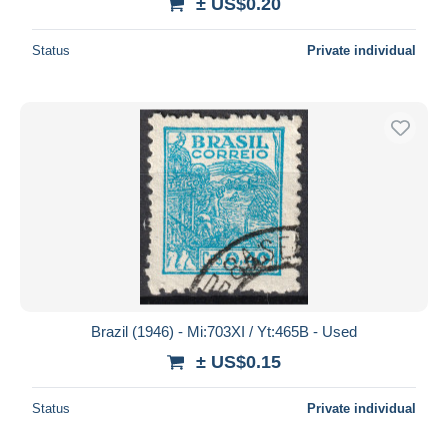
± US$0.20
Status
Private individual
Brazil (1946) - Mi:703XI / Yt:465B - Used
± US$0.15
Status
Private individual