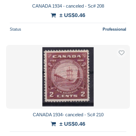
CANADA 1934 - canceled - Sc# 208
± US$0.46
Status
Professional
CANADA 1934- canceled - Sc# 210
± US$0.46