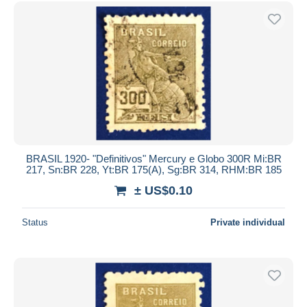
Free shipping
Payment methods
PayPal
Bank transfer
Visa
MasterCard
Bancontact
iDeal
BRASIL 1920- "Definitivos" Mercury e Globo 300R Mi:BR
217, Sn:BR 228, Yt:BR 175(A), Sg:BR 314, RHM:BR 185
Maestro
± US$0.10
Deselect all
Seller's residence
Status
Private individual
Entire world