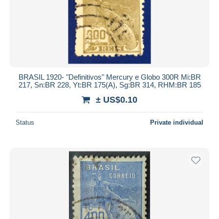
Submit
BRASIL 1920- "Definitivos" Mercury e Globo 300R Mi:BR
217, Sn:BR 228, Yt:BR 175(A), Sg:BR 314, RHM:BR 185
± US$0.10
Status
Private individual