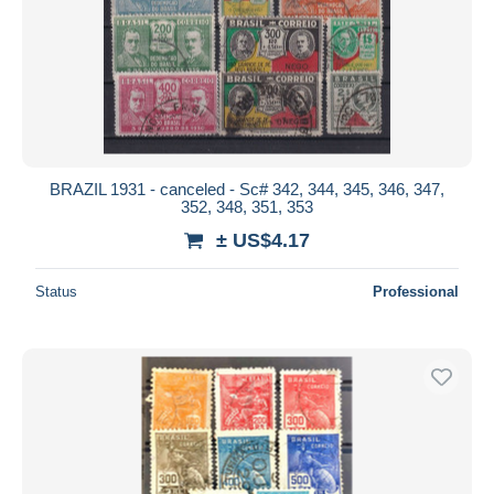
BRAZIL 1931 - canceled - Sc# 342, 344, 345, 346, 347,
352, 348, 351, 353
± US$4.17
Status
Professional