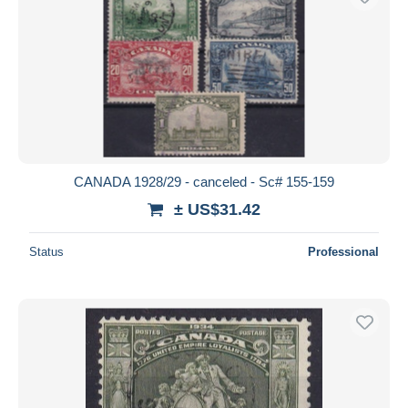
CANADA 1928/29 - canceled - Sc# 155-159
± US$31.42
Status
Professional