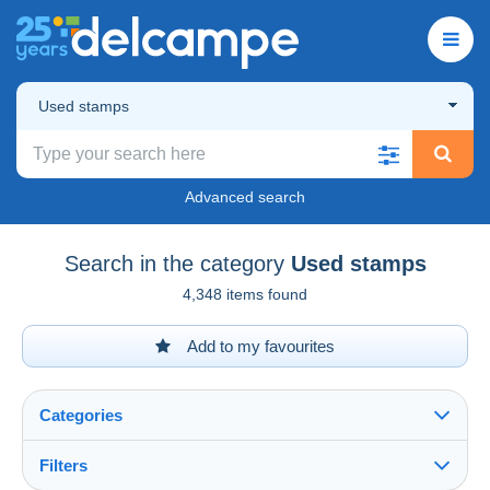
Used stamps
Advanced search
Search in the category
Used stamps
4,348 items found
Add to my favourites
Categories
Filters
See all