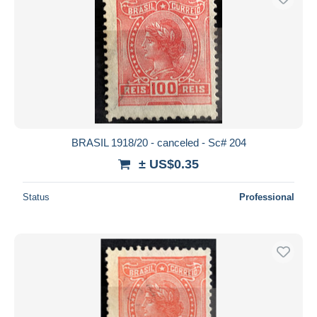
BRASIL 1918/20 - canceled - Sc# 204
± US$0.35
Status
Professional