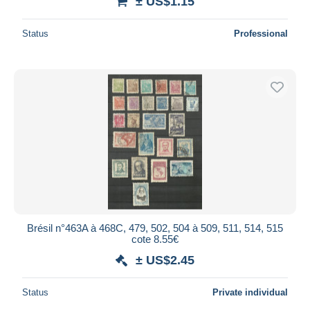
± US$1.15
Status
Professional
Brésil n°463A à 468C, 479, 502, 504 à 509, 511, 514, 515
cote 8.55€
± US$2.45
Status
Private individual