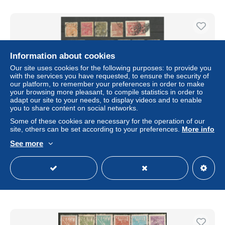
Information about cookies
Our site uses cookies for the following purposes: to provide you
with the services you have requested, to ensure the security of
our platform, to remember your preferences in order to make
your browsing more pleasant, to compile statistics in order to
adapt our site to your needs, to display videos and to enable
you to share content on social networks.
Some of these cookies are necessary for the operation of our
Brésil n°171, 174, 175, 177, 184, 185, 201, 203, 206 à 208,
site, others can be set according to your preferences.
More info
212, 230, 235, 261,381 à 384,386,388,390 à 393 cote
See more
10.15€
± US$2.92
Status
Private individual