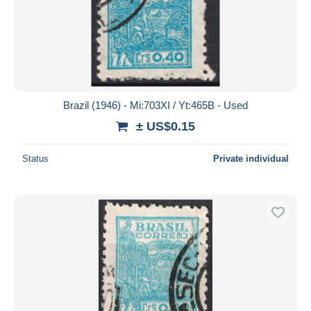
Brazil (1946) - Mi:703XI / Yt:465B - Used
± US$0.15
Status
Private individual