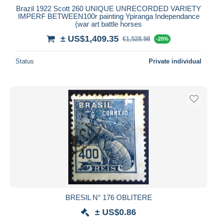
Brazil 1922 Scott 260 UNIQUE UNRECORDED VARIETY
IMPERF BETWEEN100r painting Ypiranga Independance
(war art battle horses
± US$1,409.35
€1,528.98
-20%
Status
Private individual
BRESIL N° 176 OBLITERE
± US$0.86