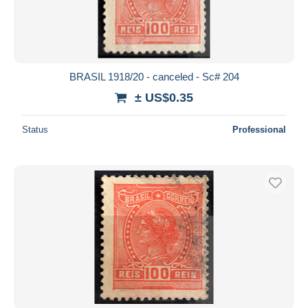
BRASIL 1918/20 - canceled - Sc# 204
± US$0.35
Status
Professional