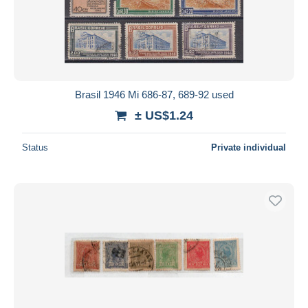
Brasil 1946 Mi 686-87, 689-92 used
± US$1.24
Status
Private individual