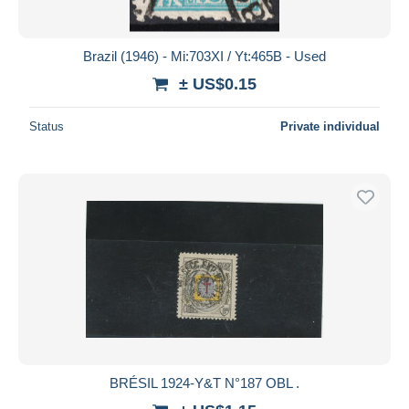
Brazil (1946) - Mi:703XI / Yt:465B - Used
± US$0.15
Status
Private individual
BRÉSIL 1924-Y&T N°187 OBL .