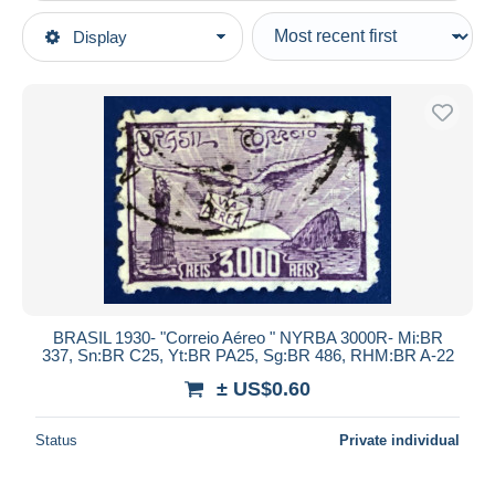
Type of sale
Display
Main categories
Ongoing
Stamps
Fixed prices
America
Auction sales with bids
Brazil
Auctions without bids
1920-1949
Auction houses
Sold
Used stamps
Duration
All durations
New since
days
BRASIL 1930- "Correio Aéreo " NYRBA 3000R- Mi:BR
337, Sn:BR C25, Yt:BR PA25, Sg:BR 486, RHM:BR A-22
Closing in
hours
± US$0.60
Price
Status
Private individual
From
US$
to
US$
With a deal only