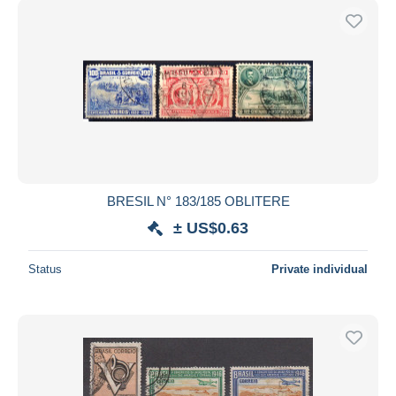
BRESIL N° 183/185 OBLITERE
± US$0.63
Status
Private individual