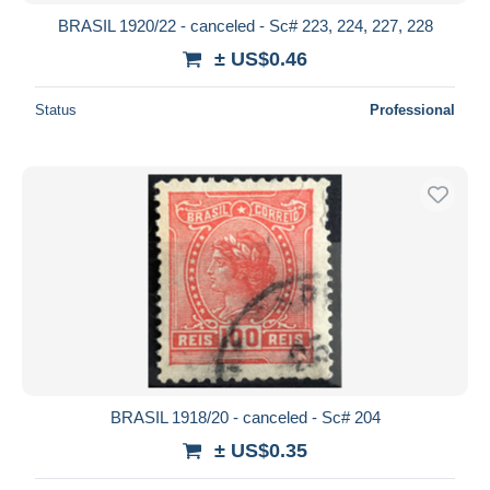
BRASIL 1920/22 - canceled - Sc# 223, 224, 227, 228
± US$0.46
Status
Professional
BRASIL 1918/20 - canceled - Sc# 204
± US$0.35