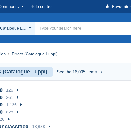
Community
Help centre
Favourite
(Catalogue Luppi)
ies
Errors (Catalogue Luppi)
s (Catalogue Luppi)
See the 16,005 items
0
126
0
261
0
1,126
0
828
26
unclassified
13,638