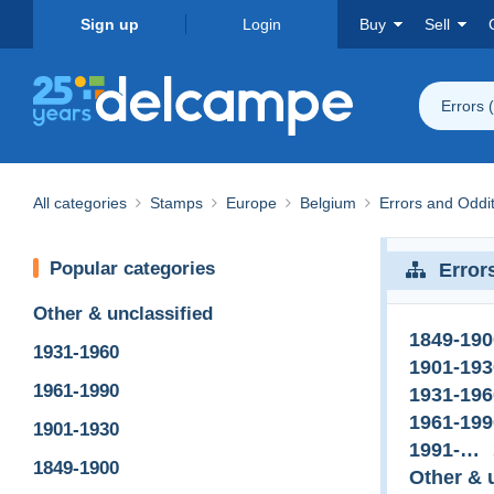
Sign up
Login
Buy
Sell
Errors 
All categories
Stamps
Europe
Belgium
Errors and Oddit
Popular categories
Error
Other & unclassified
1849-190
1931-1960
1901-193
1961-1990
1931-196
1961-199
1901-1930
1991-…
1849-1900
Other & 