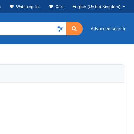
s
Watching list
Cart
English (United Kingdom)
Advanced search