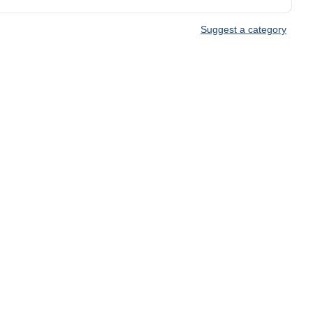
Suggest a category