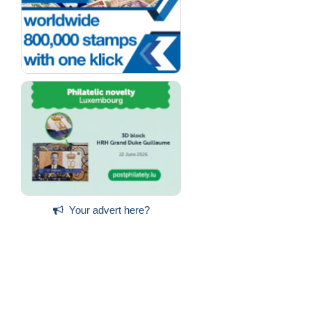
Your advert here?