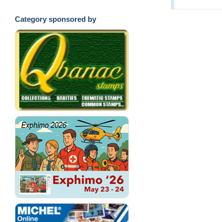
Category sponsored by