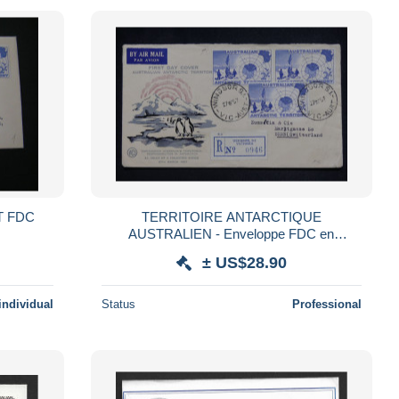
AT FDC
TERRITOIRE ANTARCTIQUE
AUSTRALIEN - Enveloppe FDC en
recommandé de Windsor SI Victoria pour la
± US$28.90
Suisse en 1957 - S 312
individual
Status
Professional