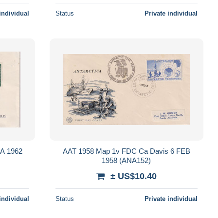
individual
Status
Private individual
A 1962
AAT 1958 Map 1v FDC Ca Davis 6 FEB
1958 (ANA152)
± US$10.40
individual
Status
Private individual