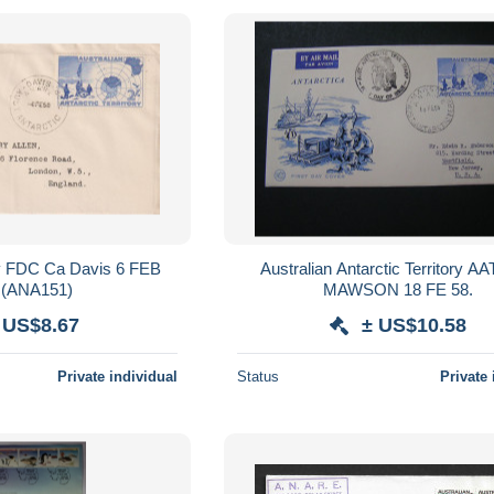
 FDC Ca Davis 6 FEB
Australian Antarctic Territory A
 (ANA151)
MAWSON 18 FE 58.
 US$8.67
± US$10.58
Private individual
Status
Private 