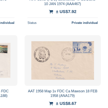
10 JAN 1974 (AAA467)
± US$7.92
individual
Status
Private individual
on FDC
AAT 1958 Map 1v FDC Ca Mawson 18 FEB
188)
1958 (ANA179)
± US$8.67