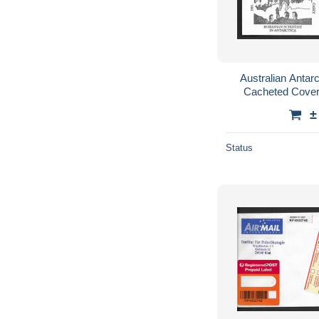
Australian Antarc
Cacheted Cover
Germany, $1.20 co
±
Status