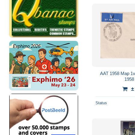
AAT 1958 Map 1v
1958
±
Status