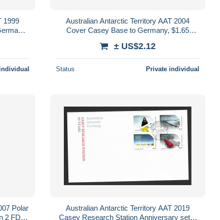
AT 1999
Australian Antarctic Territory AAT 2004
Germany,
Cover Casey Base to Germany, $1.65
g
combination AAT franking
± US$2.12
individual
Status
Private individual
2007 Polar
Australian Antarctic Territory AAT 2019
on 2 FDC
Casey Research Station Anniversary set 4