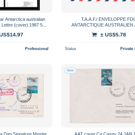
ar Antarctica australian
T.A.A.F./ ENVELOPPE FDC
y Lettre (cover) 1987 5
ANTARCTIQUE AUSTRALIEN
lettres
N°171/172 OBLITERE DU 30 
 US$14.97
± US$5.78
Professional
Status
Private 
New
a Dan Signature Master
AAT cover Ca Casey 24 JAN 