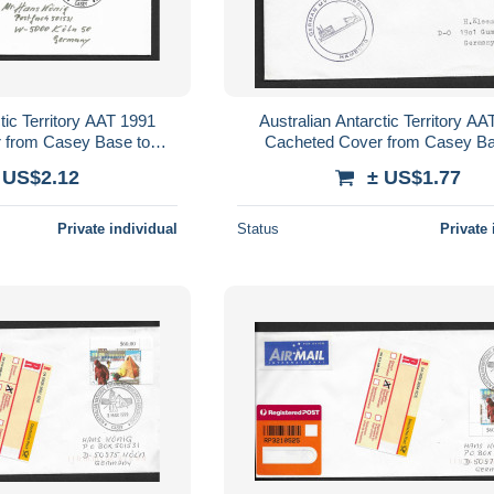
tic Territory AAT 1991
Australian Antarctic Territory A
 from Casey Base to
Cacheted Cover from Casey Ba
mbination AAT franking
Germany, 95c AAT Seal frank
 US$2.12
± US$1.77
Private individual
Status
Private 