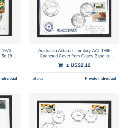
AT 1973
Australian Antarctic Territory AAT 1998
x 5c 1968
Cacheted Cover from Casey Base to
het
Germany, $1.20 combination AAT franking
± US$2.12
individual
Status
Private individual