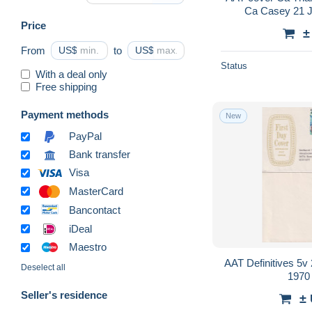
Ca Casey 21 
Price
±
From
US$
to
US$
Status
With a deal only
Free shipping
Payment methods
New
PayPal
Bank transfer
Visa
MasterCard
Bancontact
iDeal
Maestro
AAT Definitives 5
Deselect all
1970
Seller's residence
±