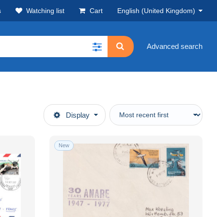
s
Watching list
Cart
English (United Kingdom)
Advanced search
Display
New