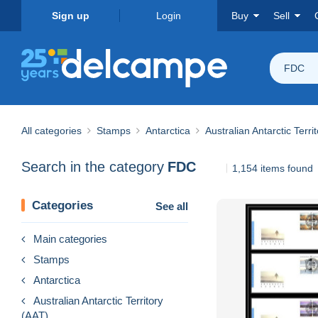
Sign up
Login
Buy
Sell
FDC
All categories
Stamps
Antarctica
Australian Antarctic Terri
Search in the category
FDC
1,154 items found
Categories
See all
Main categories
Stamps
Antarctica
Australian Antarctic Territory
(AAT)