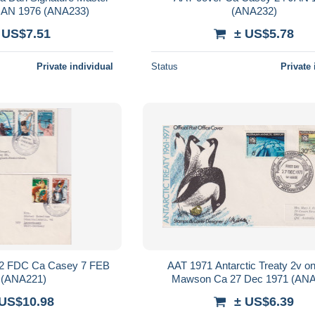
JAN 1976 (ANA233)
(ANA232)
 US$7.51
± US$5.78
Private individual
Status
Private 
v 2 FDC Ca Casey 7 FEB
AAT 1971 Antarctic Treaty 2v 
 (ANA221)
Mawson Ca 27 Dec 1971 (ANA
 US$10.98
± US$6.39