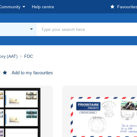
Community
Help centre
Favourite
tory (AAT)
FDC
Add to my favourites