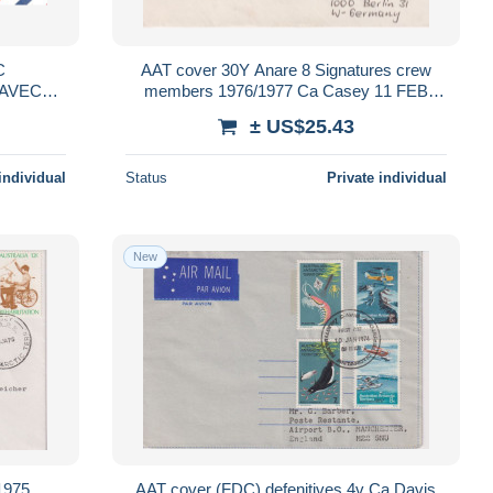
AAT cover 30Y Anare 8 Signatures crew
 AVEC
members 1976/1977 Ca Casey 11 FEB
OCT 2007
1977 (ANA234)
± US$25.43
individual
Status
Private individual
New
1975
AAT cover (FDC) defenitives 4v Ca Davis