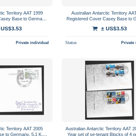
tic Territory AAT 1999
Australian Antarctic Territory A
Casey Base to Germany,
Registered Cover Casey Base to 
RE AAT franking
$1.20 ANARE AAT frankin
 US$3.53
± US$3.53
Private individual
Status
Private 
tic Territory AAT 2005
Australian Antarctic Territory AAT 
e to Germany, 5.1 K.
Year set of se-tenant Blocks of 4 