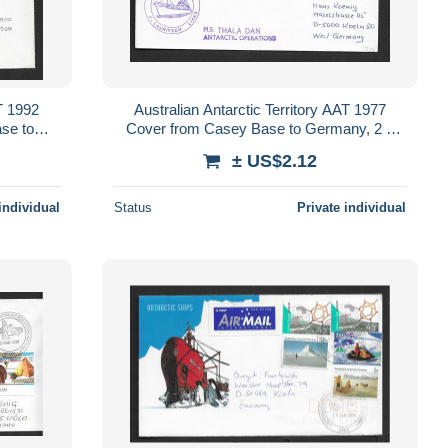
AT 1992
Australian Antarctic Territory AAT 1977
se to
Cover from Casey Base to Germany, 2 x
ing
10c AAT Killer Whale franking
± US$2.12
individual
Status
Private individual