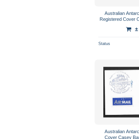
Australian Antarc
Registered Cover 
$1.20 ANA
±
Status
Australian Antarc
Cover Casey Bas