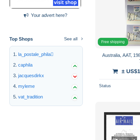
Your advert here?
Top Shops
See all
Free shipping
la_postale_phila
Australia, AAT, 1988 FDC , se
caphila
± US$1
jacquesdirkx
myleme
Status
vat_tradition