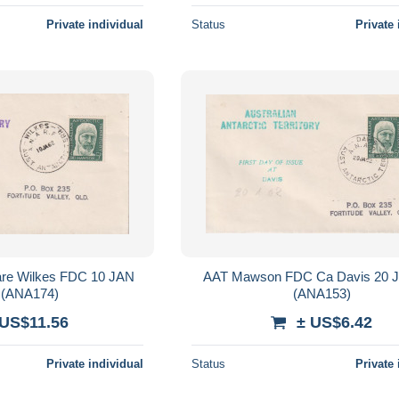
Private individual
Status
Private 
es FDC 10 JAN
AAT Mawson FDC Ca Davis 20 J
 (ANA174)
(ANA153)
 US$11.56
± US$6.42
Private individual
Status
Private 