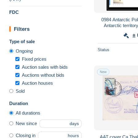
FDC
0984 Antarctic Pol
Antarctic territor
Filters
±
Type of sale
Status
Ongoing
Fixed prices
Auction sales with bids
New
Auctions without bids
Auction houses
Sold
Duration
All durations
New since
days
Closing in
hours
AAT cover Ca Thal