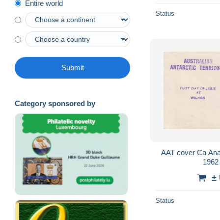
Entire world
Status
Submit
Category sponsored by
AAT cover Ca Anare Wilk
1962
±
Status