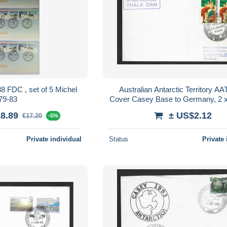
t of 5 Michel
Australian Antarctic Territory A
79-83
Cover Casey Base to Germany, 2 
AAT franking, Thala Dan Cac
8.89
± US$2.12
€17.20
-5%
Private individual
Status
Private 