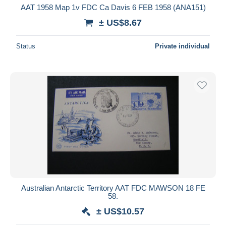
AAT 1958 Map 1v FDC Ca Davis 6 FEB 1958 (ANA151)
± US$8.67
Status
Private individual
Australian Antarctic Territory AAT FDC MAWSON 18 FE
58.
± US$10.57