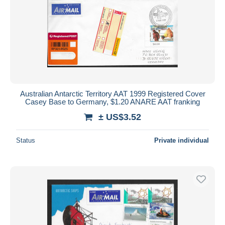
Australian Antarctic Territory AAT 1999 Registered Cover
Casey Base to Germany, $1.20 ANARE AAT franking
± US$3.52
Status
Private individual