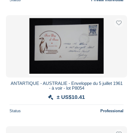
ANTARTIQUE - AUSTRALIE - Enveloppe du 5 juillet 1961
- à voir - lot P8054
± US$10.41
Status
Professional