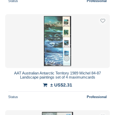
Status
Professional
AAT Australian Antarctic Territory 1989 Michel 84-87
Landscape paintings set of 4 maximumcards
± US$2.31
Status
Professional