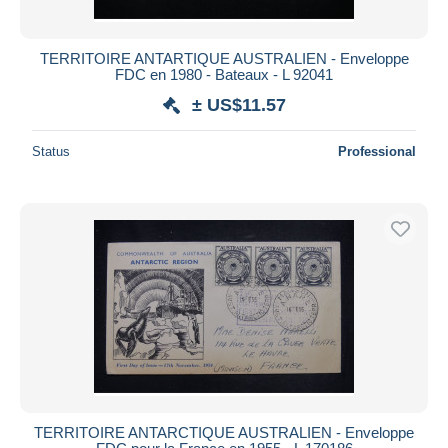
TERRITOIRE ANTARTIQUE AUSTRALIEN - Enveloppe
FDC en 1980 - Bateaux - L 92041
± US$11.57
Status
Professional
TERRITOIRE ANTARCTIQUE AUSTRALIEN - Enveloppe