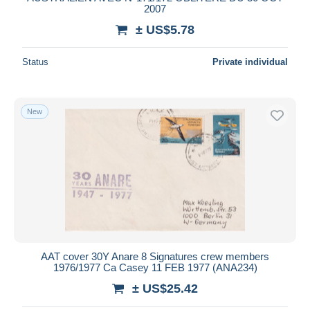
2007
Deselect all
± US$5.78
Seller's residence
Status
Private individual
Entire world
New
Submit
AAT cover 30Y Anare 8 Signatures crew members
1976/1977 Ca Casey 11 FEB 1977 (ANA234)
± US$25.42