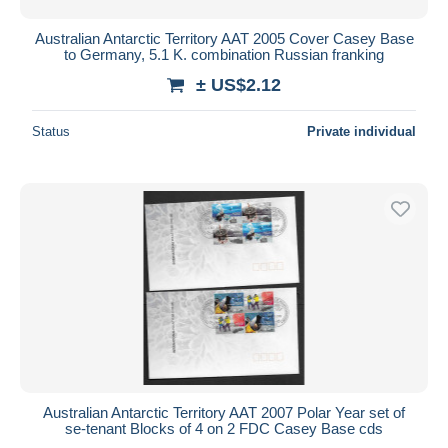
Australian Antarctic Territory AAT 2005 Cover Casey Base
to Germany, 5.1 K. combination Russian franking
± US$2.12
Status
Private individual
Australian Antarctic Territory AAT 2007 Polar Year set of
se-tenant Blocks of 4 on 2 FDC Casey Base cds