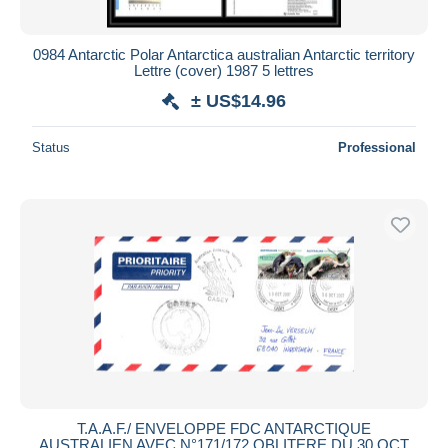
All durations
New since
days
0984 Antarctic Polar Antarctica australian Antarctic territory
Lettre (cover) 1987 5 lettres
Closing in
hours
± US$14.96
Price
Status
Professional
From
US$
to
US$
With a deal only
Free shipping
Payment methods
PayPal
Bank transfer
Visa
MasterCard
Bancontact
iDeal
T.A.A.F./ ENVELOPPE FDC ANTARCTIQUE
AUSTRALIEN AVEC N°171/172 OBLITERE DU 30 OCT
Maestro