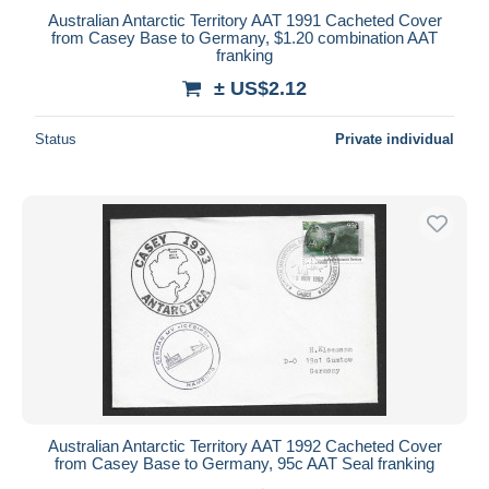
Australian Antarctic Territory AAT 1991 Cacheted Cover
from Casey Base to Germany, $1.20 combination AAT
franking
± US$2.12
Status
Private individual
Australian Antarctic Territory AAT 1992 Cacheted Cover
from Casey Base to Germany, 95c AAT Seal franking