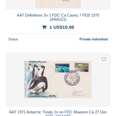
AAT Definitives 5v 2 FDC Ca Casey 7 FEB 1970
(ANA221)
± US$10.98
Status
Private individual
AAT 1971 Antarctic Treaty 2v on FDC Mawson Ca 27 Dec