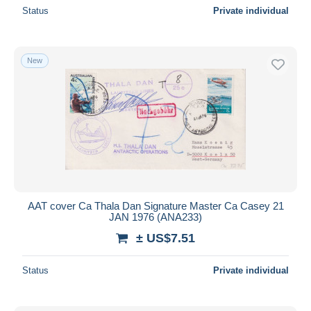
Status
Private individual
New
AAT cover Ca Thala Dan Signature Master Ca Casey 21
JAN 1976 (ANA233)
± US$7.51
Status
Private individual