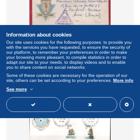
Information about cookies
Our site uses cookies for the following purposes: to provide you
ANTARCTIQUE AUSTRALIEN LETTRE PREMIER VOL
with the services you have requested, to ensure the security of
FDC DE 1957 ADELAIDE
our platform, to remember your preferences in order to make
± US$40.44
your browsing more pleasant, to compile statistics in order to
adapt our site to your needs, to display videos and to enable
you to share content on social networks.
Status
Professional
Some of these cookies are necessary for the operation of our
site, others can be set according to your preferences.
More info
See more