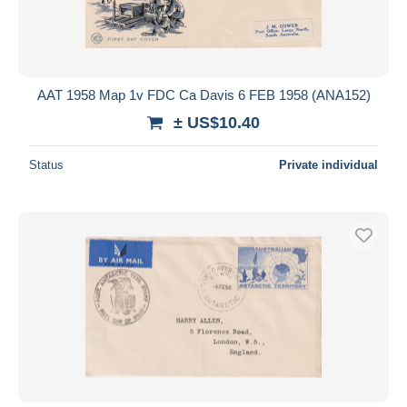
AAT 1958 Map 1v FDC Ca Davis 6 FEB 1958 (ANA152)
± US$10.40
Status
Private individual