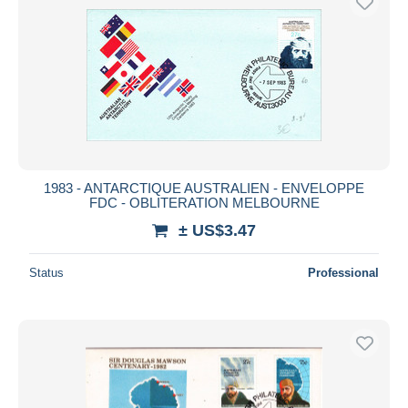
1983 - ANTARCTIQUE AUSTRALIEN - ENVELOPPE
FDC - OBLITERATION MELBOURNE
± US$3.47
Status
Professional