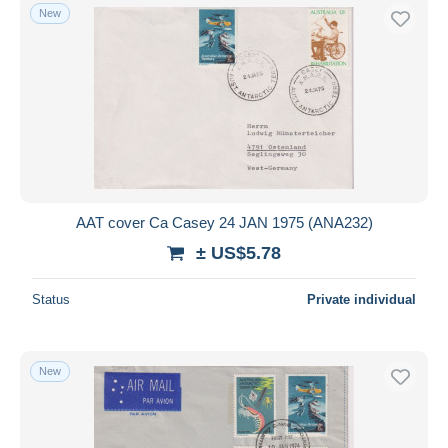
New
AAT cover Ca Casey 24 JAN 1975 (ANA232)
± US$5.78
Status
Private individual
New