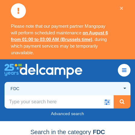
×
Please note that our payment partner Mangopay
will perform scheduled maintenance
on August 6
from 01:00 to 03:00 AM (Brussels time)
, during
which payment services may be temporarily
unavailable.
FDC
Advanced search
Search in the category
FDC