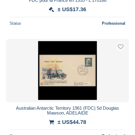
FDC pour la France en 1955 - L 170186
± US$17.36
Status
Professional
Australian Antarctic Territory 1961 (FDC) 5d Douglas
Mawson, ADELAIDE
± US$44.78