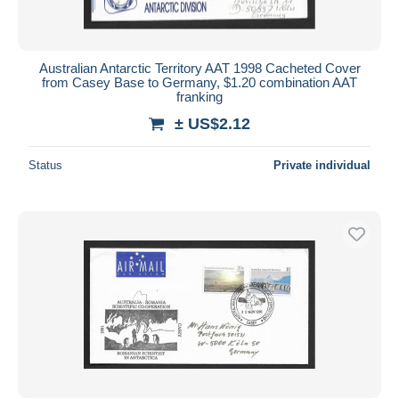
Australian Antarctic Territory AAT 1998 Cacheted Cover
from Casey Base to Germany, $1.20 combination AAT
franking
± US$2.12
Status
Private individual