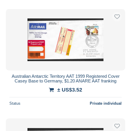
Australian Antarctic Territory AAT 1999 Registered Cover
Casey Base to Germany, $1.20 ANARE AAT franking
± US$3.52
Status
Private individual