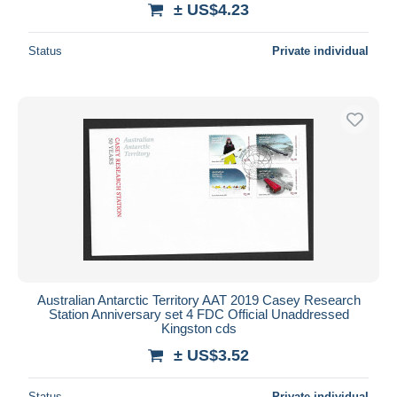
± US$4.23
Status
Private individual
Australian Antarctic Territory AAT 2019 Casey Research
Station Anniversary set 4 FDC Official Unaddressed
Kingston cds
± US$3.52
Status
Private individual