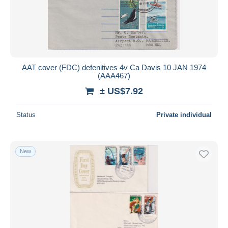
AAT cover (FDC) defenitives 4v Ca Davis 10 JAN 1974
(AAA467)
± US$7.92
Status
Private individual
New