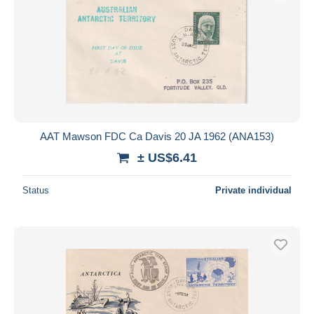
AAT Mawson FDC Ca Davis 20 JA 1962 (ANA153)
± US$6.41
Status
Private individual