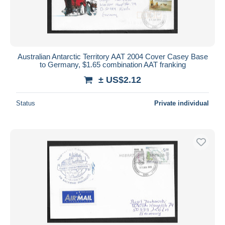
Australian Antarctic Territory AAT 2004 Cover Casey Base
to Germany, $1.65 combination AAT franking
± US$2.12
Status
Private individual