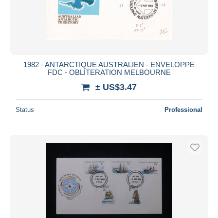
1982 - ANTARCTIQUE AUSTRALIEN - ENVELOPPE
FDC - OBLITERATION MELBOURNE
± US$3.47
Status
Professional