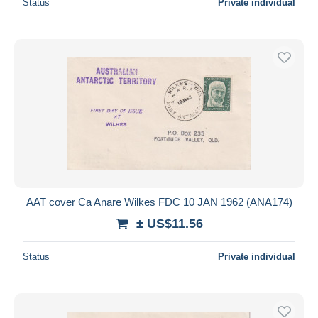
Status
Private individual
AAT cover Ca Anare Wilkes FDC 10 JAN 1962 (ANA174)
± US$11.56
Status
Private individual