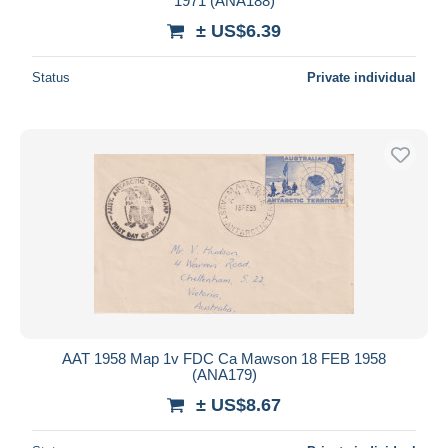
1971 (ANA188)
± US$6.39
Status
Private individual
AAT 1958 Map 1v FDC Ca Mawson 18 FEB 1958
(ANA179)
± US$8.67