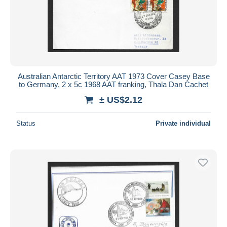
Australian Antarctic Territory AAT 1973 Cover Casey Base
to Germany, 2 x 5c 1968 AAT franking, Thala Dan Cachet
± US$2.12
Status
Private individual