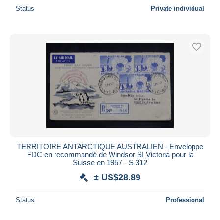
Status
Private individual
TERRITOIRE ANTARCTIQUE AUSTRALIEN - Enveloppe
FDC en recommandé de Windsor SI Victoria pour la
Suisse en 1957 - S 312
± US$28.89
Status
Professional