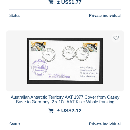
± US$1.77
Status
Private individual
Australian Antarctic Territory AAT 1977 Cover from Casey
Base to Germany, 2 x 10c AAT Killer Whale franking
± US$2.12
Status
Private individual