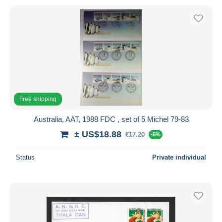
Free shipping
Australia, AAT, 1988 FDC , set of 5 Michel 79-83
± US$18.88
€17.20
-5%
Status
Private individual