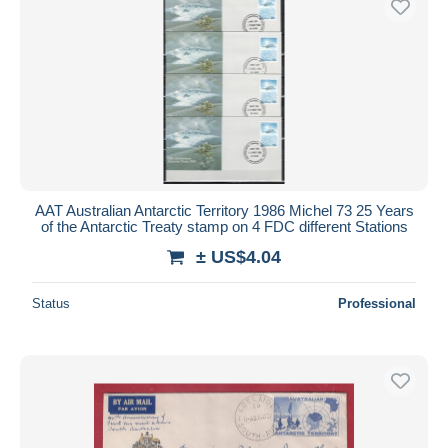
AAT Australian Antarctic Territory 1986 Michel 73 25 Years
of the Antarctic Treaty stamp on 4 FDC different Stations
± US$4.04
Status
Professional