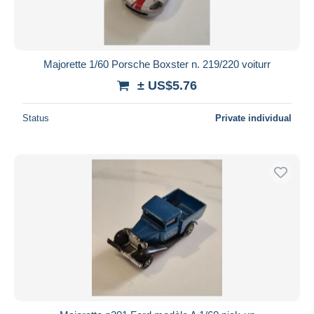
Majorette 1/60 Porsche Boxster n. 219/220 voiturr
± US$5.76
Status
Private individual