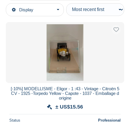
Type of sale
Display
Main categories
Ongoing
Scale models & Model making
Fixed prices
Scale models
Auction sales with bids
Cars & 4-wheels
Auctions without bids
Auction houses
Scale 1:160
Sold
Duration
All durations
New since
days
[-10%] MODELLISME - Eligor - 1 :43 - Vintage - Citroën 5
CV - 1925 -Torpedo Yellow - Capote - 1037 - Emballage d
Closing in
hours
origine
± US$15.56
Price
From
US$
to
US$
Status
Professional
With a deal only