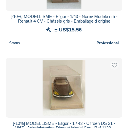
[-10%] MODELLISME - Eligor - 1/43 - Norev Modèle n 5 -
Renault 4 CV - Châssis gris - Emballage d origine
± US$15.56
Status
Professional
[-10%] MODELLISME - Eligor - 1 / 43 - Citroën DS 21 -
1967 - Adiministration Diecast Model Car - Ref 1120 -