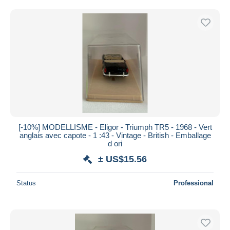
Free shipping
Payment methods
PayPal
Bank transfer
Visa
MasterCard
Bancontact
iDeal
[-10%] MODELLISME - Eligor - Triumph TR5 - 1968 - Vert
Maestro
anglais avec capote - 1 :43 - Vintage - British - Emballage
Deselect all
d ori
± US$15.56
Seller's residence
Entire world
Status
Professional