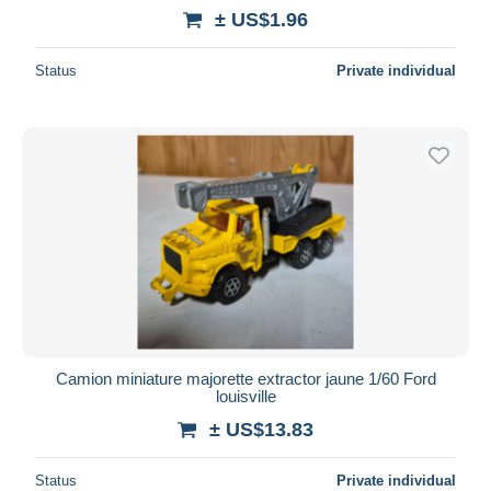
± US$1.96
Status
Private individual
Camion miniature majorette extractor jaune 1/60 Ford
louisville
± US$13.83
Status
Private individual