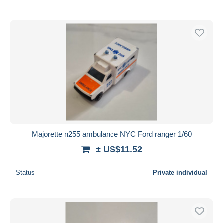
Majorette n255 ambulance NYC Ford ranger 1/60
± US$11.52
Status
Private individual