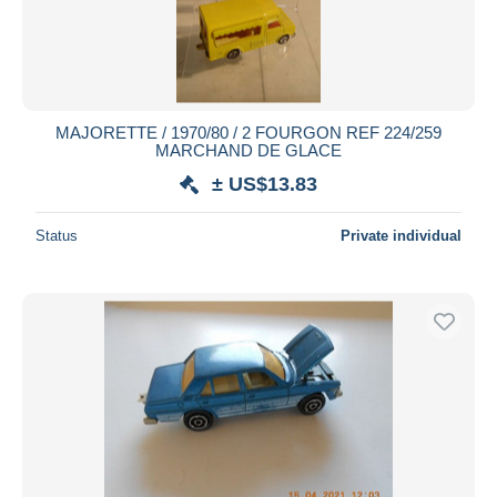
MAJORETTE / 1970/80 / 2 FOURGON REF 224/259
MARCHAND DE GLACE
± US$13.83
Status
Private individual