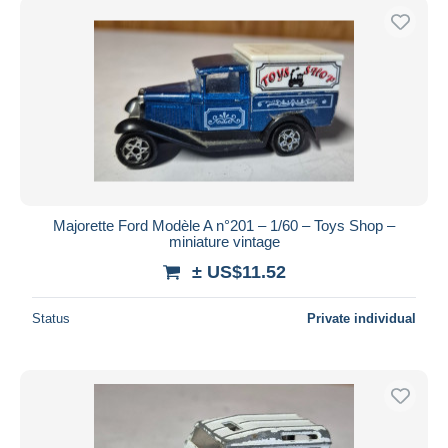
Majorette Ford Modèle A n°201 – 1/60 – Toys Shop –
miniature vintage
± US$11.52
Status
Private individual