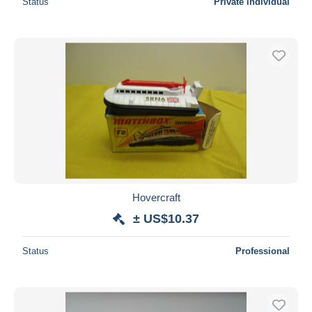
Status
Private individual
Hovercraft
± US$10.37
Status
Professional