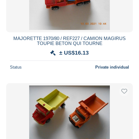
MAJORETTE 1970/80 / REF227 / CAMION MAGIRUS
TOUPIE BETON QUI TOURNE
± US$16.13
Status
Private individual