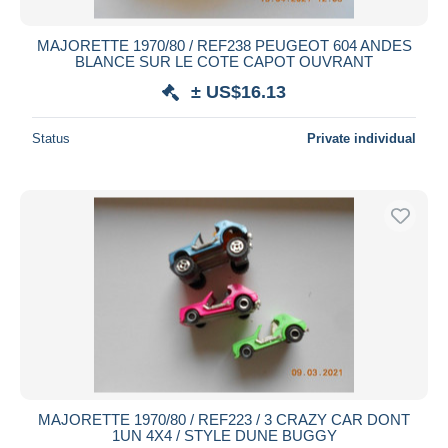
MAJORETTE 1970/80 / REF238 PEUGEOT 604 ANDES
BLANCE SUR LE COTE CAPOT OUVRANT
± US$16.13
Status
Private individual
MAJORETTE 1970/80 / REF223 / 3 CRAZY CAR DONT
1UN 4X4 / STYLE DUNE BUGGY