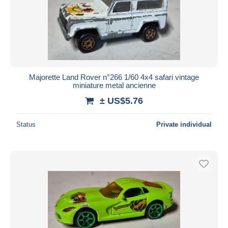
Majorette Land Rover n°266 1/60 4x4 safari vintage
miniature metal ancienne
± US$5.76
Status
Private individual