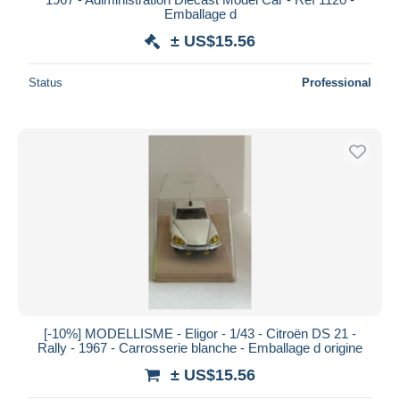
Emballage d
± US$15.56
Status
Professional
[-10%] MODELLISME - Eligor - 1/43 - Citroën DS 21 -
Rally - 1967 - Carrosserie blanche - Emballage d origine
± US$15.56