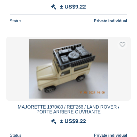
± US$9.22
Status
Private individual
MAJORETTE 1970/80 / REF266 / LAND ROVER /
PORTE ARRIERE OUVRANTE
± US$9.22
Status
Private individual