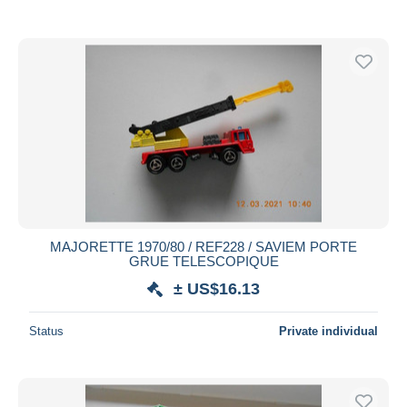
MAJORETTE 1970/80 / REF228 / SAVIEM PORTE
GRUE TELESCOPIQUE
± US$16.13
Status
Private individual