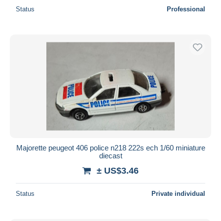
Status
Professional
Majorette peugeot 406 police n218 222s ech 1/60 miniature
diecast
± US$3.46
Status
Private individual