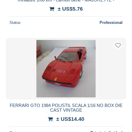
± US$5.76
Status
Professional
FERRARI GTO 1984 POLISTIL SCALA 1/16 NO BOX DIE
CAST VINTAGE
± US$14.40