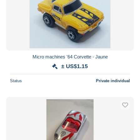
Micro machines '64 Corvette - Jaune
± US$1.15
Status
Private individual