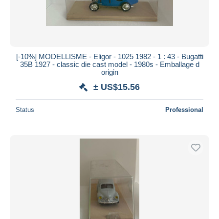
[-10%] MODELLISME - Eligor - 1025 1982 - 1 : 43 - Bugatti
35B 1927 - classic die cast model - 1980s - Emballage d
origin
± US$15.56
Status
Professional