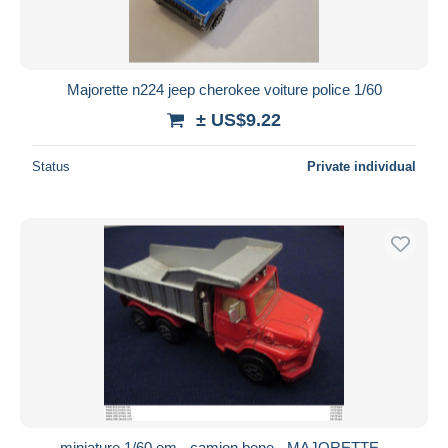
Majorette n224 jeep cherokee voiture police 1/60
± US$9.22
Status
Private individual
miniature 1/60 em - camion bene - MAJORETTE -