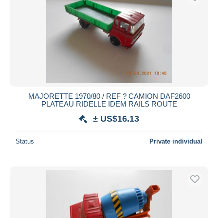
MAJORETTE 1970/80 / REF ? CAMION DAF2600
PLATEAU RIDELLE IDEM RAILS ROUTE
± US$16.13
Status
Private individual