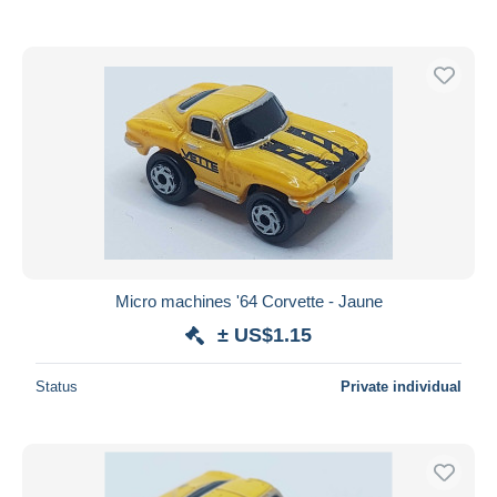
Micro machines '64 Corvette - Jaune
± US$1.15
Status
Private individual