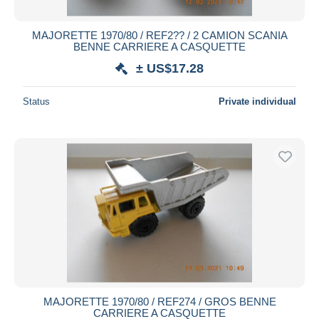
MAJORETTE 1970/80 / REF2?? / 2 CAMION SCANIA
BENNE CARRIERE A CASQUETTE
± US$17.28
Status
Private individual
MAJORETTE 1970/80 / REF274 / GROS BENNE
CARRIERE A CASQUETTE