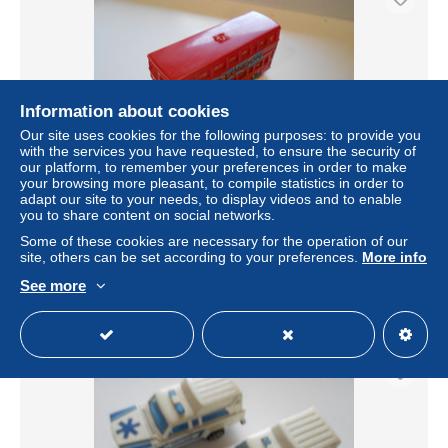
Information about cookies
Our site uses cookies for the following purposes: to provide you
with the services you have requested, to ensure the security of
our platform, to remember your preferences in order to make
your browsing more pleasant, to compile statistics in order to
adapt our site to your needs, to display videos and to enable
MAJORETTE 1970/80 / REF 286 / BUS DEUX ETAGES +
you to share content on social networks.
VISIT LONDON
Some of these cookies are necessary for the operation of our
± US$9.22
site, others can be set according to your preferences.
More info
See more
Status
Private individual