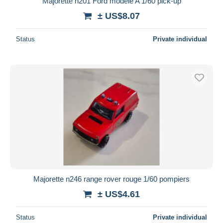
Majorette n201 Ford modèle A 1/60 pick-up
± US$8.07
Status
Private individual
Majorette n246 range rover rouge 1/60 pompiers
± US$4.61
Status
Private individual