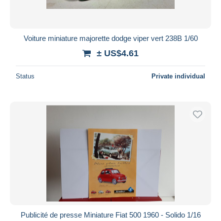
Voiture miniature majorette dodge viper vert 238B 1/60
± US$4.61
Status
Private individual
Publicité de presse Miniature Fiat 500 1960 - Solido 1/16