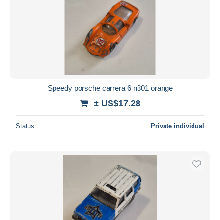
Speedy porsche carrera 6 n801 orange
± US$17.28
Status
Private individual