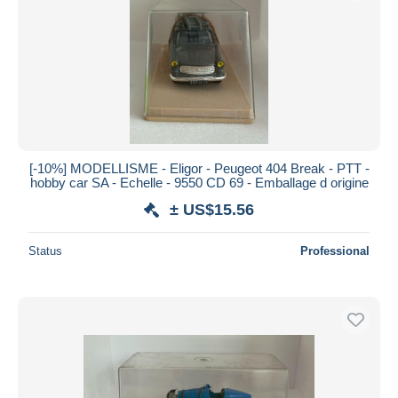
Submit
[-10%] MODELLISME - Eligor - Peugeot 404 Break - PTT -
hobby car SA - Echelle - 9550 CD 69 - Emballage d origine
± US$15.56
Status
Professional