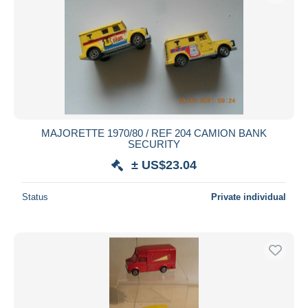
MAJORETTE 1970/80 / REF 204 CAMION BANK
SECURITY
± US$23.04
Status
Private individual