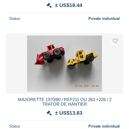
± US$18.44
Status
Private individual
MAJORETTE 1970/80 / REF211 OU 263 +226 / 2
TRATOR DE HANTIER
± US$13.83
Status
Private individual