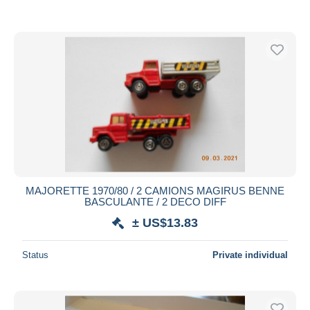
MAJORETTE 1970/80 / 2 CAMIONS MAGIRUS BENNE
BASCULANTE / 2 DECO DIFF
± US$13.83
Status
Private individual