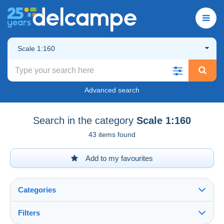
Scale 1:160
Advanced search
Search in the category
Scale 1:160
43 items found
Add to my favourites
Categories
Filters
See all