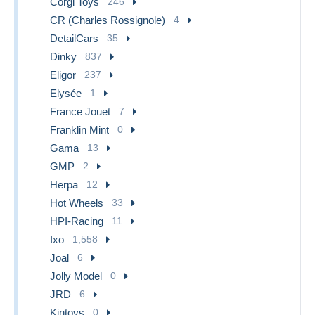
Corgi Toys
246
CR (Charles Rossignole)
4
DetailCars
35
Dinky
837
Eligor
237
Elysée
1
France Jouet
7
Franklin Mint
0
Gama
13
GMP
2
Herpa
12
Hot Wheels
33
HPI-Racing
11
Ixo
1,558
Joal
6
Jolly Model
0
JRD
6
Kintoys
0