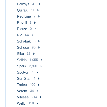
Politoys
41
Quiralu
11
Red Line
7
Revell
1
Rietze
0
Rio
64
Schabak
3
Schuco
90
Siku
13
Solido
1,055
Spark
2,901
Spot-on
1
Sun Star
4
Trofeu
400
Verem
34
Vitesse
214
Welly
118