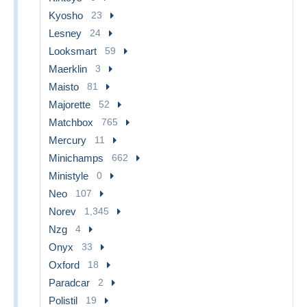
Kyosho
23
Lesney
24
Looksmart
59
Maerklin
3
Maisto
81
Majorette
52
Matchbox
765
Mercury
11
Minichamps
662
Ministyle
0
Neo
107
Norev
1,345
Nzg
4
Onyx
33
Oxford
18
Paradcar
2
Polistil
19