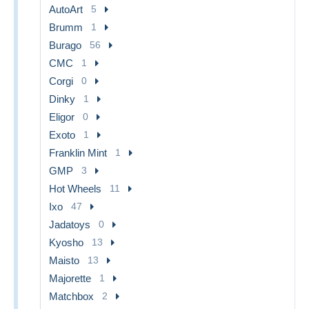
AutoArt
5
Brumm
1
Burago
56
CMC
1
Corgi
0
Dinky
1
Eligor
0
Exoto
1
Franklin Mint
1
GMP
3
Hot Wheels
11
Ixo
47
Jadatoys
0
Kyosho
13
Maisto
13
Majorette
1
Matchbox
2