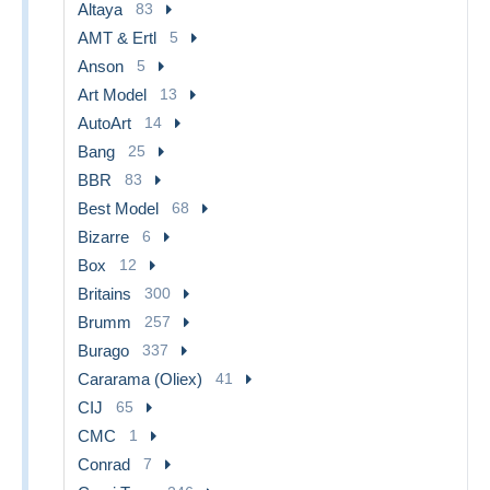
Altaya
83
AMT & Ertl
5
Anson
5
Art Model
13
AutoArt
14
Bang
25
BBR
83
Best Model
68
Bizarre
6
Box
12
Britains
300
Brumm
257
Burago
337
Cararama (Oliex)
41
CIJ
65
CMC
1
Conrad
7