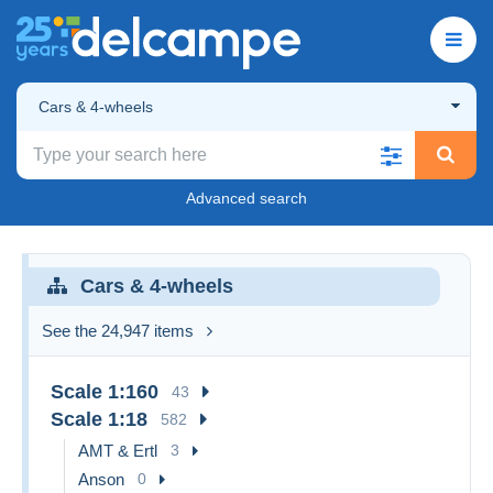
Cars & 4-wheels
Advanced search
Cars & 4-wheels
See the 24,947 items
Scale 1:160
43
Scale 1:18
582
AMT & Ertl
3
Anson
0