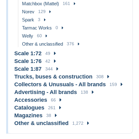
Matchbox (Mattel)
161
Norev
129
Spark
3
Tarmac Works
0
Welly
60
Other & unclassified
376
Scale 1:72
49
Scale 1:76
42
Scale 1:87
344
Trucks, buses & construction
308
Collectors & Unusuals - All brands
159
Advertising - All brands
138
Accessories
66
Catalogues
261
Magazines
38
Other & unclassified
1,272