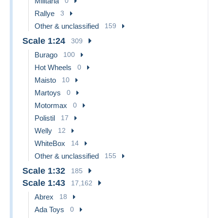
Militaria
0
Rallye
3
Other & unclassified
159
Scale 1:24
309
Burago
100
Hot Wheels
0
Maisto
10
Martoys
0
Motormax
0
Polistil
17
Welly
12
WhiteBox
14
Other & unclassified
155
Scale 1:32
185
Scale 1:43
17,162
Abrex
18
Ada Toys
0