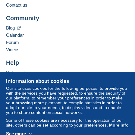
Contact us
Community
Blog
Calendar
Forum
Videos
Help
Help centre
Buying on Delcampe
Information about cookies
Selling on Delcampe
Our site uses cookies for the following purposes: to provide you
with the services you have requested, to ensure the security of
A secure website
our platform, to remember your preferences in order to make
your browsing more pleasant, to compile statistics in order to
adapt our site to your needs, to display videos and to enable
you to share content on social networks.
Some of these cookies are necessary for the operation of our
site, others can be set according to your preferences.
More info
See more