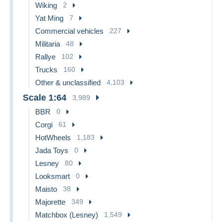
Wiking
2
Yat Ming
7
Commercial vehicles
227
Militaria
48
Rallye
102
Trucks
160
Other & unclassified
4,103
Scale 1:64
3,989
BBR
0
Corgi
61
HotWheels
1,183
Jada Toys
0
Lesney
80
Looksmart
0
Maisto
38
Majorette
349
Matchbox (Lesney)
1,549