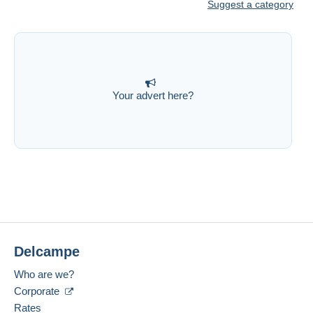
Suggest a category
Your advert here?
Delcampe
Who are we?
Corporate
Rates