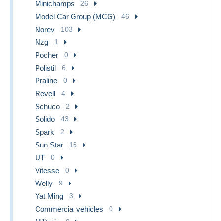
Minichamps
26
Model Car Group (MCG)
46
Norev
103
Nzg
1
Pocher
0
Polistil
6
Praline
0
Revell
4
Schuco
2
Solido
43
Spark
2
Sun Star
16
UT
0
Vitesse
0
Welly
9
Yat Ming
3
Commercial vehicles
0