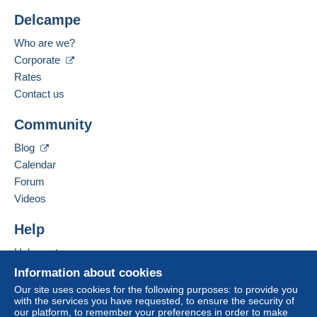
Delcampe
Who are we?
Corporate
Rates
Contact us
Community
Blog
Calendar
Forum
Videos
Help
Help centre
Buying on Delcampe
Information about cookies
Selling on Delcampe
Our site uses cookies for the following purposes: to provide you
with the services you have requested, to ensure the security of
A secure website
our platform, to remember your preferences in order to make