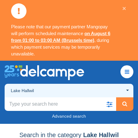
×
Please note that our payment partner Mangopay
will perform scheduled maintenance
on August 6
from 01:00 to 03:00 AM (Brussels time)
, during
which payment services may be temporarily
unavailable.
Lake Hallwil
Advanced search
Search in the category
Lake Hallwil