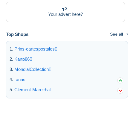
Deselect all
Your advert here?
Seller's residence
Entire world
Top Shops
See all
Prins-cartespostales
Karto86
Submit
MondialCollection
ranas
Clement-Marechal