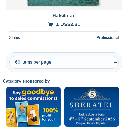
All durations
New since
days
Hallwilersee
Closing in
hours
± US$2.31
Price
Status
Professional
From
US$
to
US$
With a deal only
Free shipping
Payment methods
Category sponsored by
PayPal
Bank transfer
Visa
MasterCard
Bancontact
iDeal
Maestro