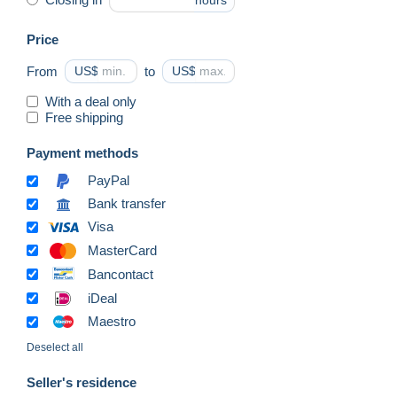
hours
Price
From
US$
to
US$
With a deal only
Free shipping
Payment methods
PayPal
Bank transfer
Visa
MasterCard
Bancontact
iDeal
Maestro
Deselect all
Seller's residence