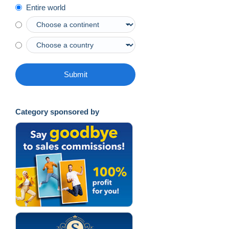
Entire world
Submit
Category sponsored by