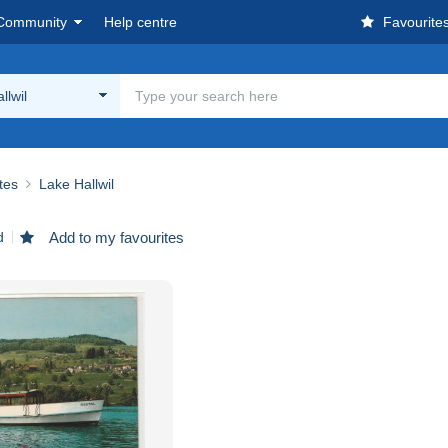
Community
Help centre
Favourite
llwil
ites
Lake Hallwil
d
Add to my favourites