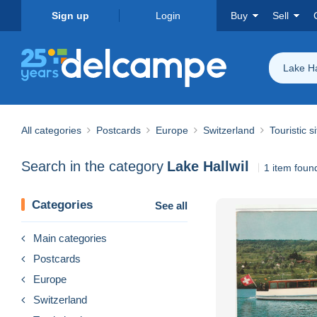
Sign up
Login
Buy
Sell
Lake Ha
All categories
Postcards
Europe
Switzerland
Touristic s
Search in the category
Lake Hallwil
1 item foun
Categories
See all
Main categories
Postcards
Europe
Switzerland