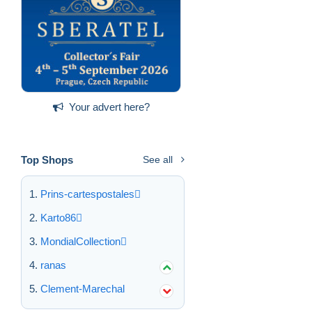
Your advert here?
Top Shops
See all
Prins-cartespostales
Karto86
MondialCollection
ranas
Clement-Marechal