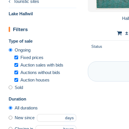
Touristic sites
Lake Hallwil
Hal
Filters
±
Type of sale
Status
Ongoing
Fixed prices
Auction sales with bids
Auctions without bids
Auction houses
Sold
Duration
All durations
New since
days
Closing in