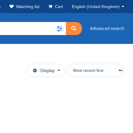
s
Watching list
Cart
English (United Kingdom)
Advanced search
Display