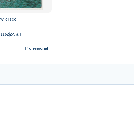
lwilersee
 US$2.31
Professional