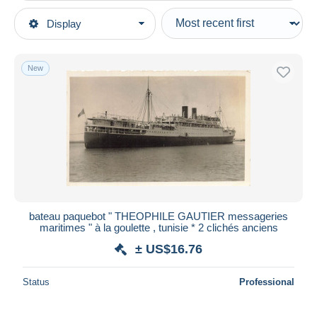
Type of sale
Display
Main categories
Ongoing
Postcards
Fixed prices
Topics
New
Auction sales with bids
Transport
Auctions without bids
Ships
Auction houses
Sold
Steamers
Duration
All durations
New since
days
bateau paquebot " THEOPHILE GAUTIER messageries
maritimes " à la goulette , tunisie * 2 clichés anciens
Closing in
hours
± US$16.76
Price
Status
Professional
From
US$
to
US$
With a deal only