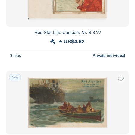
Red Star Line Cassiers Nr. B 3 ??
± US$4.62
Status
Private individual
New