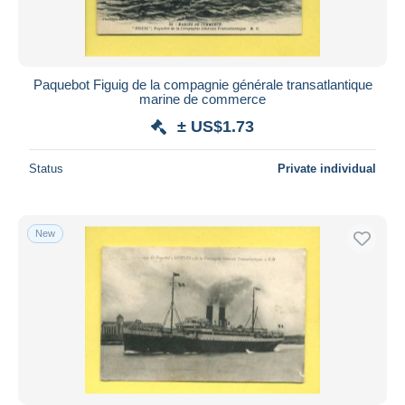
Paquebot Figuig de la compagnie générale transatlantique
marine de commerce
± US$1.73
Status
Private individual
New