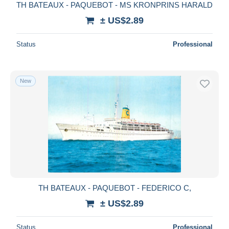
TH BATEAUX - PAQUEBOT - MS KRONPRINS HARALD
± US$2.89
Status
Professional
New
TH BATEAUX - PAQUEBOT - FEDERICO C,
± US$2.89
Status
Professional