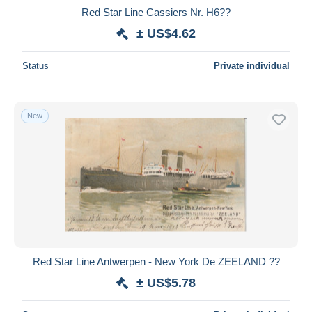
Red Star Line Cassiers Nr. H6??
± US$4.62
Status
Private individual
New
Red Star Line Antwerpen - New York De ZEELAND ??
± US$5.78