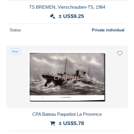
TS BREMEN, Vierschrauben-TS, 1964
± US$9.25
Status
Private individual
New
CPA Bateau Paquebot La Provence
± US$5.78