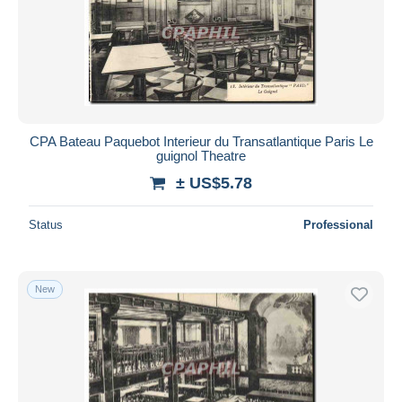
Submit
CPA Bateau Paquebot Interieur du Transatlantique Paris Le
guignol Theatre
± US$5.78
Status
Professional
New