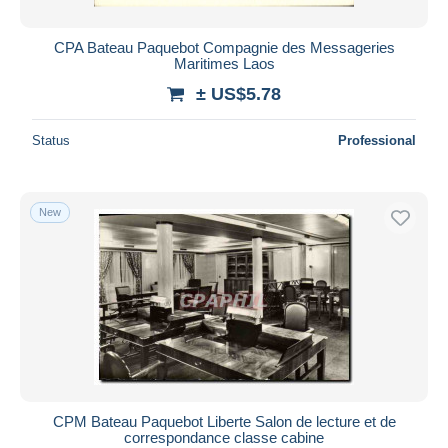
CPA Bateau Paquebot Compagnie des Messageries
Maritimes Laos
± US$5.78
Status
Professional
New
CPM Bateau Paquebot Liberte Salon de lecture et de
correspondance classe cabine