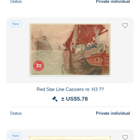
Status
Private individual
New
Red Star Line Cassiers nr. H3 ??
± US$5.78
Status
Private individual
New