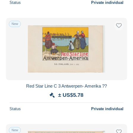
Status
Private individual
New
Red Star Line C 3 Antwerpen- Amerika ??
± US$5.78
Status
Private individual
New