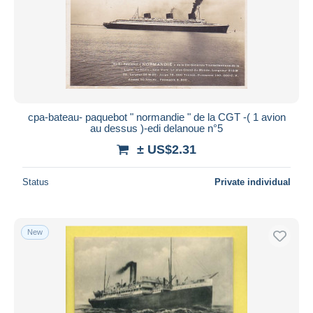
cpa-bateau- paquebot " normandie " de la CGT -( 1 avion
au dessus )-edi delanoue n°5
± US$2.31
Status
Private individual
New