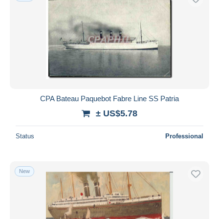
CPA Bateau Paquebot Fabre Line SS Patria
± US$5.78
Status
Professional
New