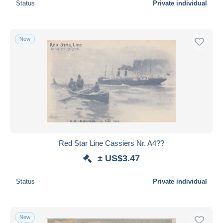
Status
Private individual
New
Red Star Line Cassiers Nr. A4??
± US$3.47
Status
Private individual
New