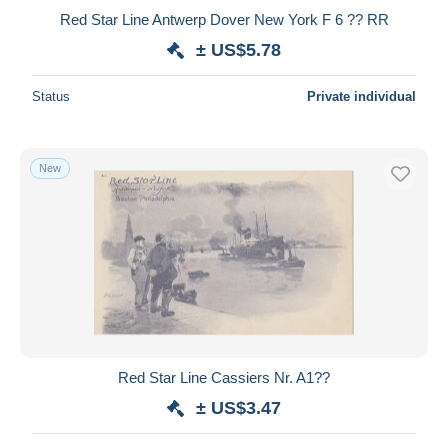
Red Star Line Antwerp Dover New York F 6 ?? RR
± US$5.78
Status
Private individual
New
Red Star Line Cassiers Nr. A1??
± US$3.47