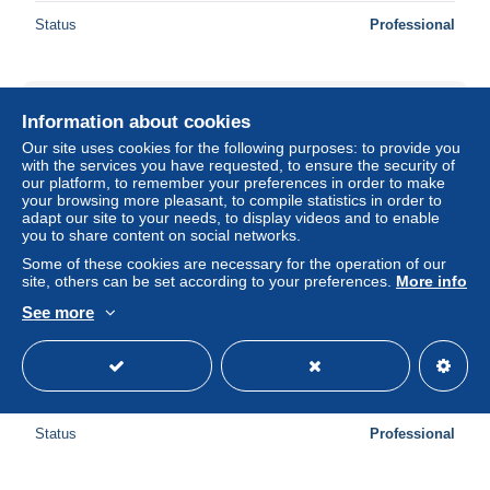
Status
Professional
New
Information about cookies
Our site uses cookies for the following purposes: to provide you
with the services you have requested, to ensure the security of
our platform, to remember your preferences in order to make
your browsing more pleasant, to compile statistics in order to
adapt our site to your needs, to display videos and to enable
you to share content on social networks.
Some of these cookies are necessary for the operation of our
site, others can be set according to your preferences.
More info
See more
XX2285/ Dampfer Tanganjika HAPAG Hamburg-Amerika-
Linie AK ca.1920
± US$6.94
Status
Professional