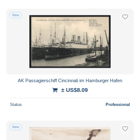
New
AK Passagierschiff Cincinnati im Hamburger Hafen
± US$8.09
Status
Professional
New