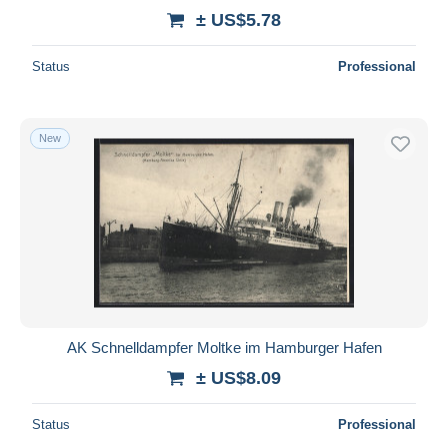
± US$5.78
Status
Professional
New
AK Schnelldampfer Moltke im Hamburger Hafen
± US$8.09
Status
Professional