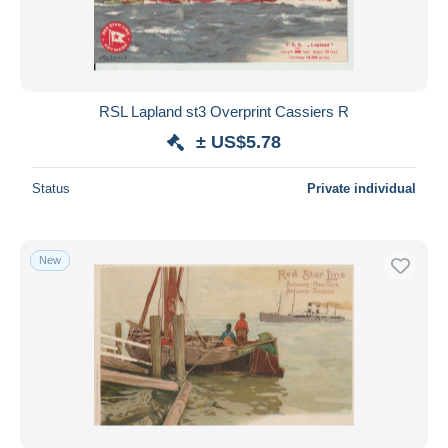
RSL Lapland st3 Overprint Cassiers R
± US$5.78
Status
Private individual
New