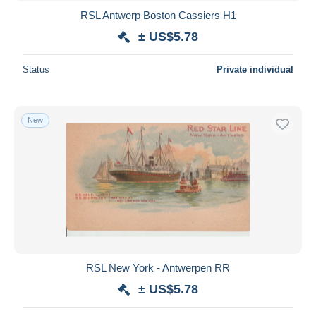
RSL Antwerp Boston Cassiers H1
± US$5.78
Status
Private individual
New
RSL New York - Antwerpen RR
± US$5.78