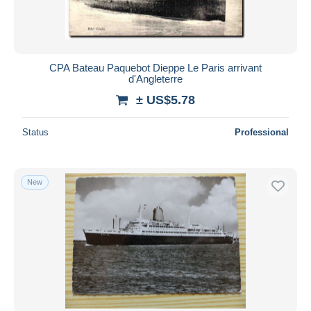
CPA Bateau Paquebot Dieppe Le Paris arrivant
d'Angleterre
± US$5.78
Status
Professional
New