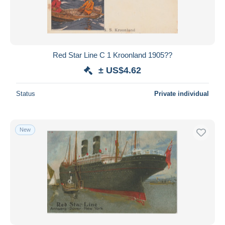
Red Star Line C 1 Kroonland 1905??
± US$4.62
Status
Private individual
New