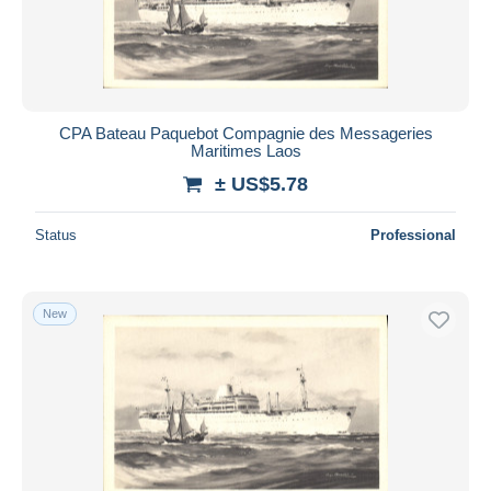
CPA Bateau Paquebot Compagnie des Messageries
Maritimes Laos
± US$5.78
Status
Professional
New