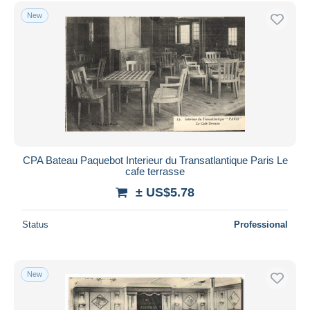
Free shipping
New
Payment methods
PayPal
Bank transfer
Visa
MasterCard
Bancontact
iDeal
CPA Bateau Paquebot Interieur du Transatlantique Paris Le
cafe terrasse
Maestro
± US$5.78
Deselect all
Seller's residence
Status
Professional
Entire world
New