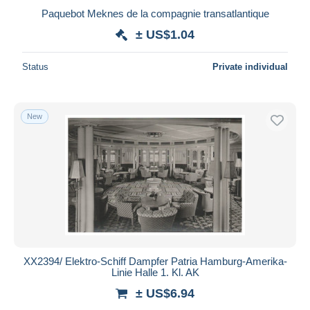
Paquebot Meknes de la compagnie transatlantique
± US$1.04
Status
Private individual
New
XX2394/ Elektro-Schiff Dampfer Patria Hamburg-Amerika-
Linie Halle 1. Kl. AK
± US$6.94