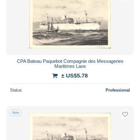
CPA Bateau Paquebot Compagnie des Messageries
Maritimes Laos
± US$5.78
Status
Professional
New