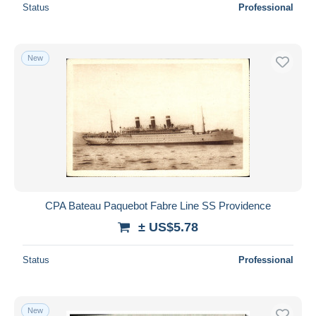
Status
Professional
New
CPA Bateau Paquebot Fabre Line SS Providence
± US$5.78
Status
Professional
New