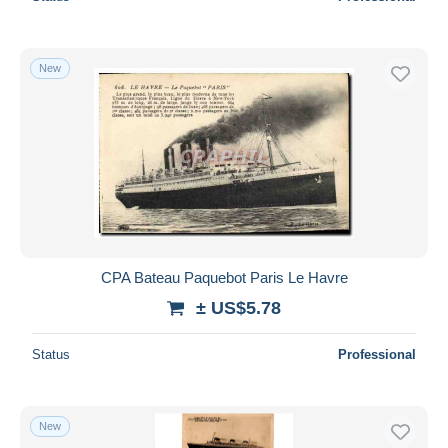
New
CPA Bateau Paquebot Paris Le Havre
± US$5.78
Status
Professional
New