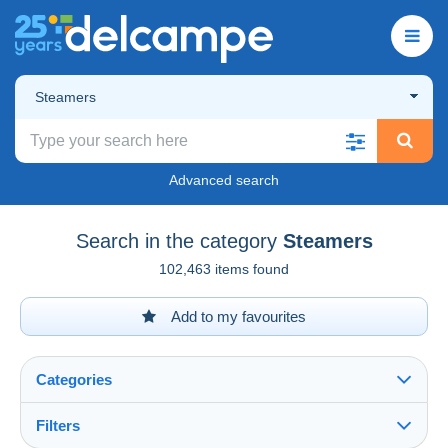
Steamers
Advanced search
Search in the category
Steamers
102,463 items found
Add to my favourites
Categories
Filters
See all