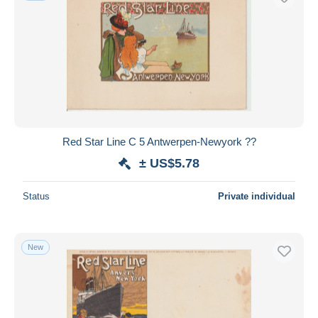
Red Star Line C 5 Antwerpen-Newyork ??
± US$5.78
Status
Private individual
New