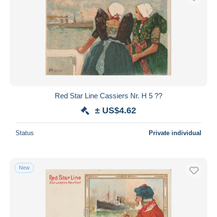
Red Star Line Cassiers Nr. H 5 ??
± US$4.62
Status
Private individual
New