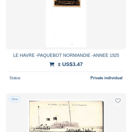
LE HAVRE -PAQUEBOT NORMANDIE -ANNEE 1925
± US$3.47
Status
Private individual
New