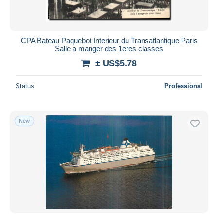
CPA Bateau Paquebot Interieur du Transatlantique Paris
Salle a manger des 1eres classes
± US$5.78
Status
Professional
New