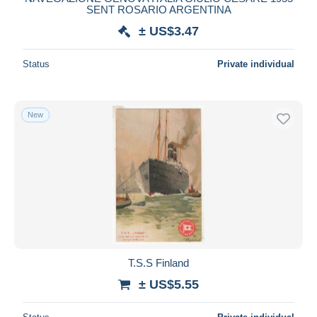
SENT ROSARIO ARGENTINA
± US$3.47
Status
Private individual
New
T.S.S Finland
± US$5.55