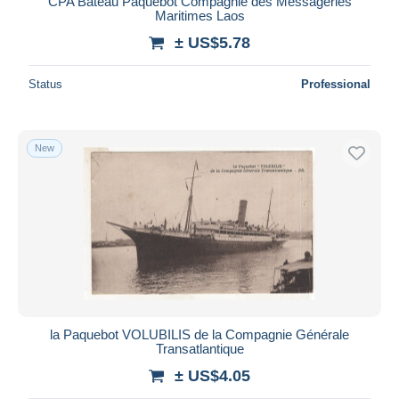
CPA Bateau Paquebot Compagnie des Messageries
Maritimes Laos
± US$5.78
Status
Professional
New
la Paquebot VOLUBILIS de la Compagnie Générale
Transatlantique
± US$4.05