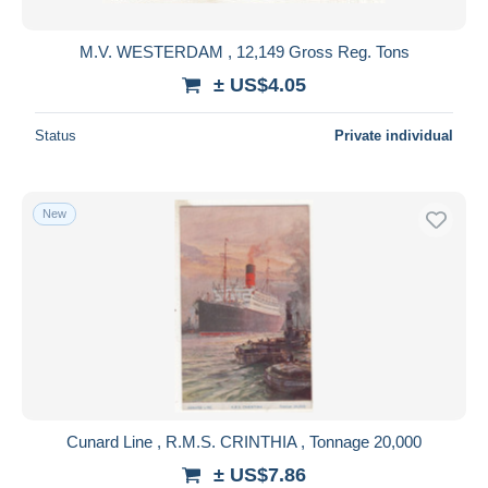
M.V. WESTERDAM , 12,149 Gross Reg. Tons
± US$4.05
Status
Private individual
New
Cunard Line , R.M.S. CRINTHIA , Tonnage 20,000
± US$7.86