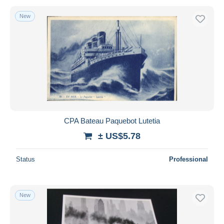
New
CPA Bateau Paquebot Lutetia
± US$5.78
Status
Professional
New