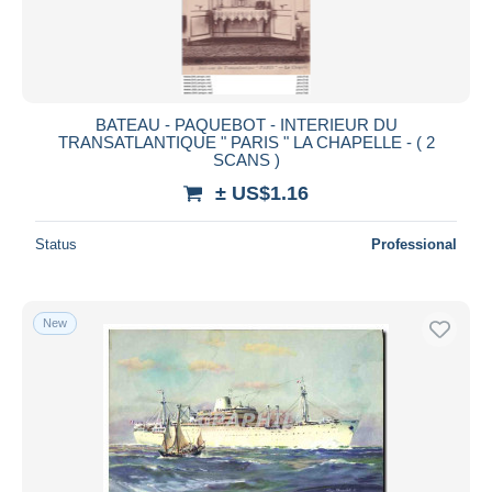
BATEAU - PAQUEBOT - INTERIEUR DU
TRANSATLANTIQUE " PARIS " LA CHAPELLE - ( 2
SCANS )
± US$1.16
Status
Professional
New