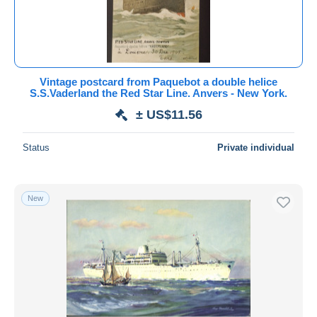
Vintage postcard from Paquebot a double helice
S.S.Vaderland the Red Star Line. Anvers - New York.
± US$11.56
Status
Private individual
New