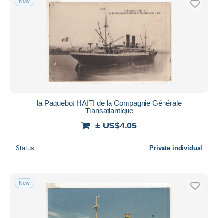
New
la Paquebot HAITI de la Compagnie Générale
Transatlantique
± US$4.05
Status
Private individual
New