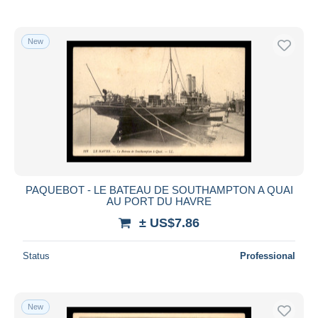
New
PAQUEBOT - LE BATEAU DE SOUTHAMPTON A QUAI
AU PORT DU HAVRE
± US$7.86
Status
Professional
New