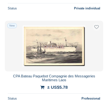
Status
Private individual
New
CPA Bateau Paquebot Compagnie des Messageries
Maritimes Laos
± US$5.78
Status
Professional