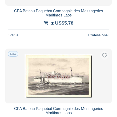
CPA Bateau Paquebot Compagnie des Messageries
Maritimes Laos
± US$5.78
Status
Professional
New
CPA Bateau Paquebot Compagnie des Messageries
Maritimes Laos