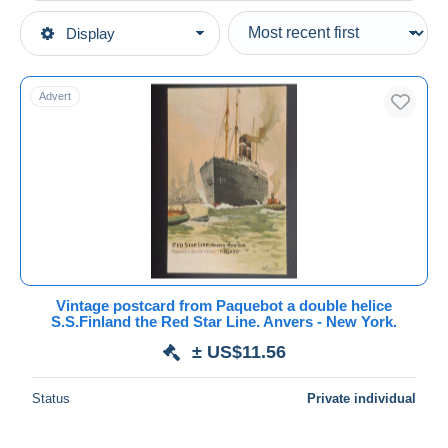
Type of sale
Display
Main categories
Ongoing
Postcards
Fixed prices
Topics
Advert
Auction sales with bids
Transport
Auctions without bids
Ships
Auction houses
Sold
Steamers
Duration
All durations
New since
days
Vintage postcard from Paquebot a double helice
S.S.Finland the Red Star Line. Anvers - New York.
Closing in
hours
± US$11.56
Price
Status
Private individual
From
US$
to
US$
With a deal only