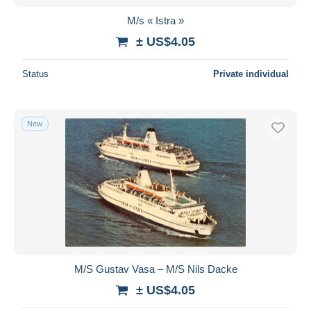
M/s « Istra »
± US$4.05
Status
Private individual
New
M/S Gustav Vasa – M/S Nils Dacke
± US$4.05