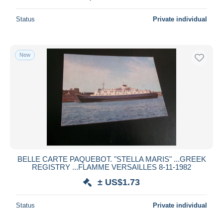
Status
Private individual
New
BELLE CARTE PAQUEBOT. "STELLA MARIS" ...GREEK
REGISTRY ...FLAMME VERSAILLES 8-11-1982
± US$1.73
Status
Private individual