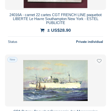
24016A - carnet 22 cartes CGT FRENCH LINE paquebot
LIBERTE Le Havre Southampton New York - ESTEL
PUBLICITE
± US$28.90
Status
Private individual
New