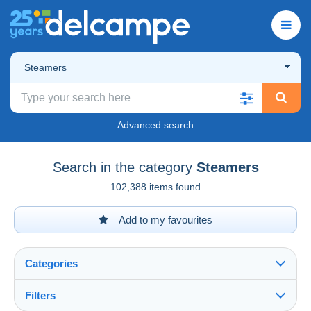
Steamers
Advanced search
Search in the category
Steamers
102,388 items found
Add to my favourites
Categories
Filters
See all