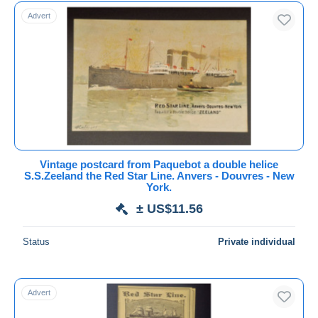
Free shipping
Advert
Payment methods
PayPal
Bank transfer
Visa
MasterCard
Bancontact
iDeal
Vintage postcard from Paquebot a double helice
S.S.Zeeland the Red Star Line. Anvers - Douvres - New
Maestro
York.
Deselect all
± US$11.56
Seller's residence
Status
Private individual
Entire world
Advert