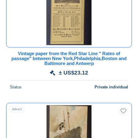
Submit
Vintage paper from the Red Star Line " Rates of
passage" between New York,Philadelphia,Boston and
Baltimore and Antwerp
± US$23.12
Status
Private individual
Advert