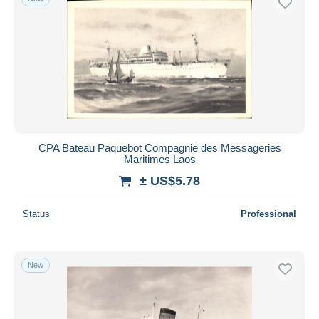
CPA Bateau Paquebot Compagnie des Messageries
Maritimes Laos
± US$5.78
Status
Professional
New