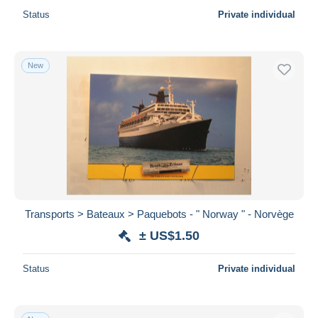
Status
Private individual
New
Transports > Bateaux > Paquebots - " Norway " - Norvège
± US$1.50
Status
Private individual