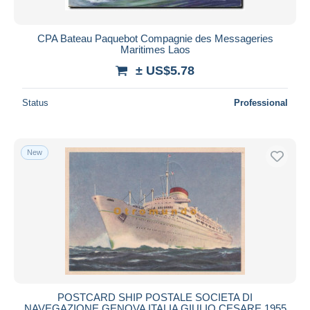
CPA Bateau Paquebot Compagnie des Messageries
Maritimes Laos
± US$5.78
Status
Professional
New
POSTCARD SHIP POSTALE SOCIETA DI
NAVEGAZIONE GENOVA ITALIA GIULIO CESARE 1955