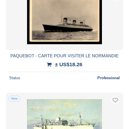
PAQUEBOT - CARTE POUR VISITER LE NORMANDIE
± US$18.26
Status
Professional
New