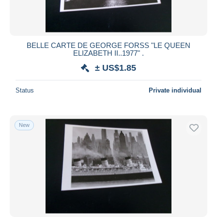
BELLE CARTE DE GEORGE FORSS "LE QUEEN
ELIZABETH II..1977" .
± US$1.85
Status
Private individual
New