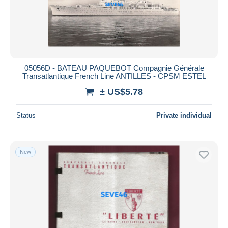
05056D - BATEAU PAQUEBOT Compagnie Générale
Transatlantique French Line ANTILLES - CPSM ESTEL
± US$5.78
Status
Private individual
New