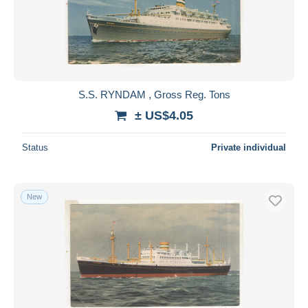
S.S. RYNDAM , Gross Reg. Tons
± US$4.05
Status
Private individual
New