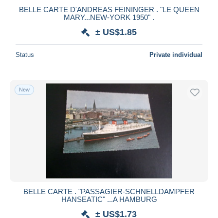
BELLE CARTE D'ANDREAS FEININGER . "LE QUEEN
MARY...NEW-YORK 1950" .
± US$1.85
Status
Private individual
New
BELLE CARTE . "PASSAGIER-SCHNELLDAMPFER
HANSEATIC" ...A HAMBURG
± US$1.73