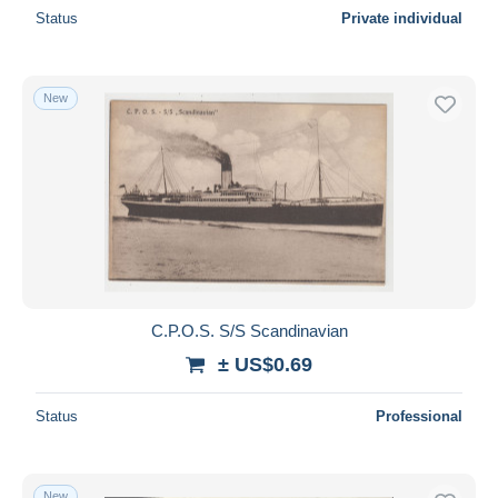
Status
Private individual
New
C.P.O.S. S/S Scandinavian
± US$0.69
Status
Professional
New