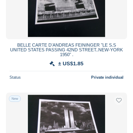
BELLE CARTE D'ANDREAS FEININGER "LE S.S
UNITED STATES PASSING 42ND STREET..NEW-YORK
1950" .
± US$1.85
Status
Private individual
New