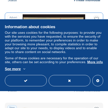
Status
Private individual
Advert
Information about cookies
Our site uses cookies for the following purposes: to provide you
with the services you have requested, to ensure the security of
our platform, to remember your preferences in order to make
your browsing more pleasant, to compile statistics in order to
adapt our site to your needs, to display videos and to enable
you to share content on social networks.
Some of these cookies are necessary for the operation of our
site, others can be set according to your preferences.
More info
Vintage postcard from Paquebot a double helice
See more
S.S.Kroonland the Red Star Line. Anvers - New York.
± US$11.56
Status
Private individual
New