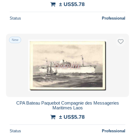
± US$5.78
Status
Professional
New
CPA Bateau Paquebot Compagnie des Messageries
Maritimes Laos
± US$5.78
Status
Professional