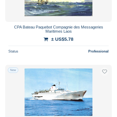
CPA Bateau Paquebot Compagnie des Messageries
Maritimes Laos
± US$5.78
Status
Professional
New