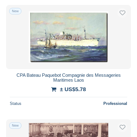
New
CPA Bateau Paquebot Compagnie des Messageries
Maritimes Laos
± US$5.78
Status
Professional
New