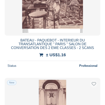
BATEAU - PAQUEBOT - INTERIEUR DU
TRANSATLANTIQUE " PARIS " SALON DE
CONVERSATION DES 2 EME CLASSES - 2 SCANS
± US$1.16
Status
Professional
New