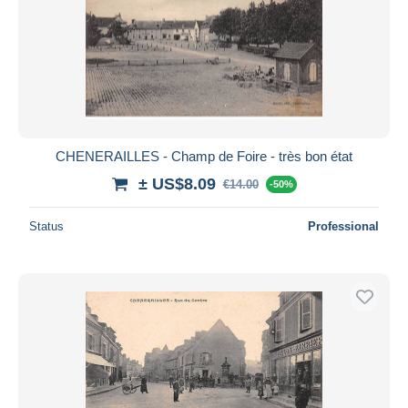
CHENERAILLES - Champ de Foire - très bon état
± US$8.09
€14.00
-50%
Status
Professional