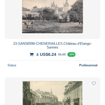
23-SAN58998-CHENERAILLES.Château d'Etangs-
Sannes
± US$6.24
€6.00
-10%
Status
Professional