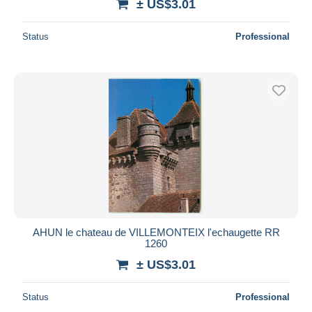
± US$3.01
Status
Professional
AHUN le chateau de VILLEMONTEIX l'echaugette RR
1260
± US$3.01
Status
Professional