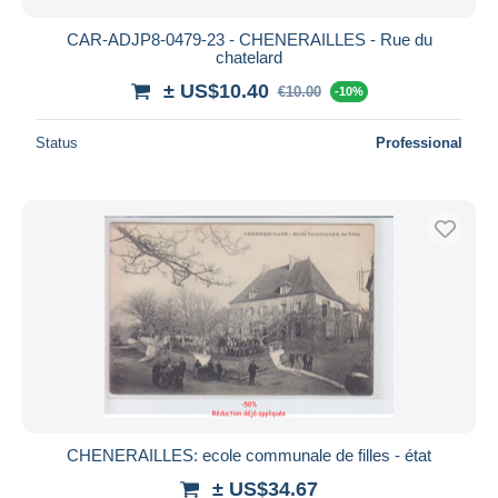
CAR-ADJP8-0479-23 - CHENERAILLES - Rue du
chatelard
± US$10.40
€10.00
-10%
Status
Professional
CHENERAILLES: ecole communale de filles - état
± US$34.67