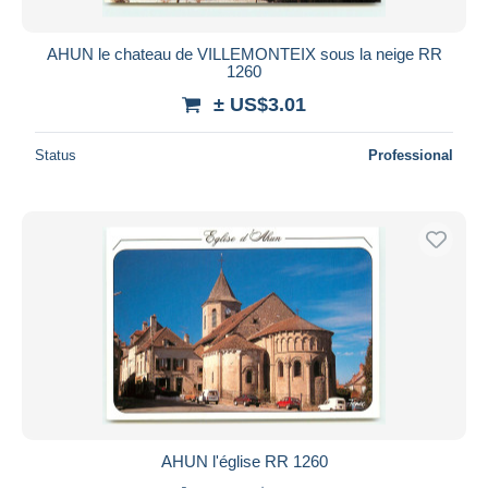
AHUN le chateau de VILLEMONTEIX sous la neige RR
1260
± US$3.01
Status
Professional
AHUN l'église RR 1260