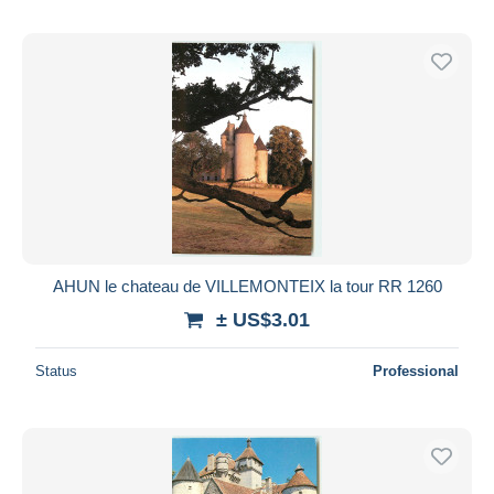
AHUN le chateau de VILLEMONTEIX la tour RR 1260
± US$3.01
Status
Professional