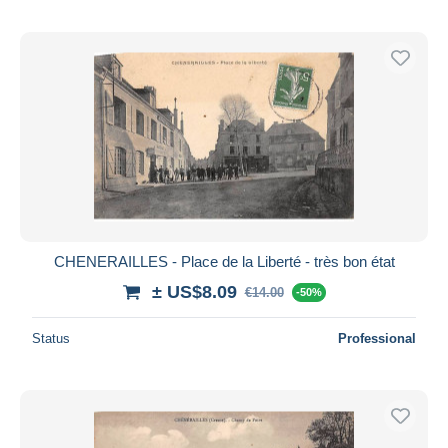
CHENERAILLES - Place de la Liberté - très bon état
± US$8.09
€14.00
-50%
Status
Professional