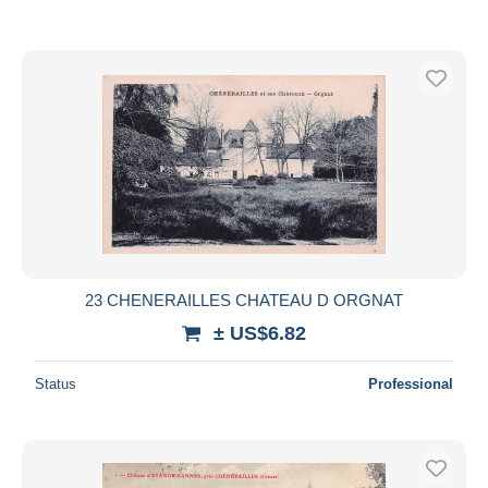
23 CHENERAILLES CHATEAU D ORGNAT
± US$6.82
Status
Professional