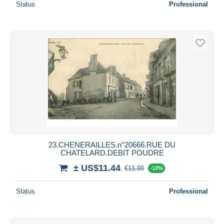
Status
Professional
23.CHENERAILLES.n°20666.RUE DU
CHATELARD.DEBIT POUDRE
± US$11.44
€11.00
-10%
Status
Professional