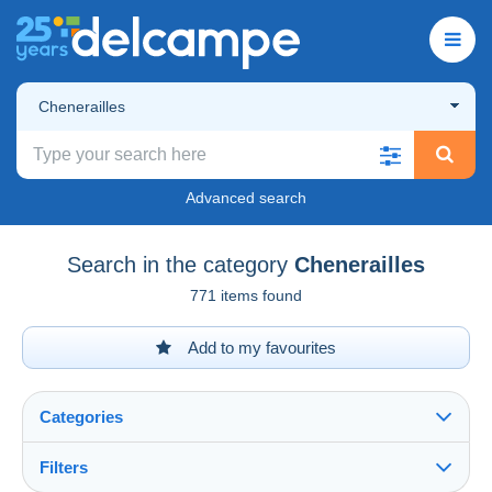
Chenerailles
Advanced search
Search in the category
Chenerailles
771 items found
Add to my favourites
Categories
Filters
See all