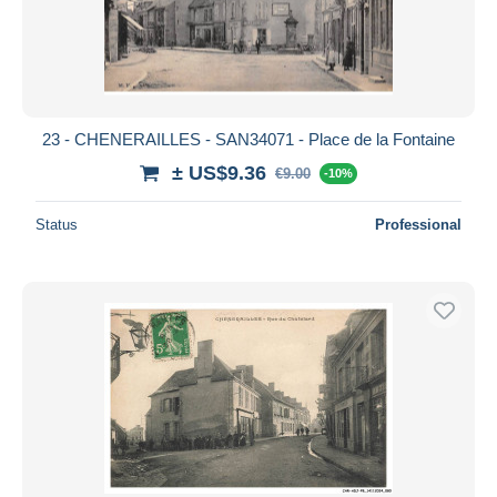
23 - CHENERAILLES - SAN34071 - Place de la Fontaine
± US$9.36
€9.00
-10%
Status
Professional