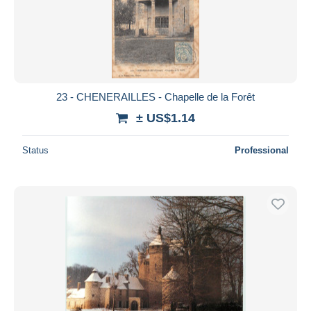
23 - CHENERAILLES - Chapelle de la Forêt
± US$1.14
Status
Professional