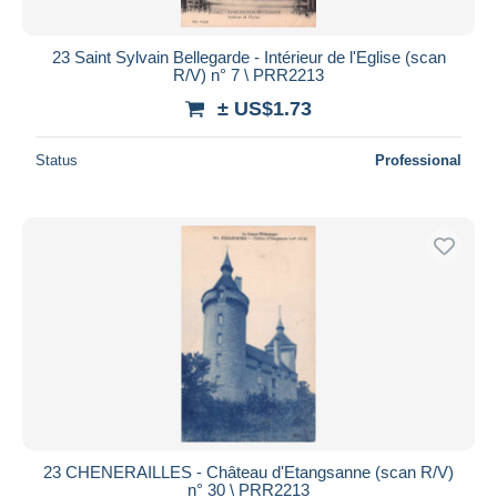
23 Saint Sylvain Bellegarde - Intérieur de l'Eglise (scan
R/V) n° 7 \ PRR2213
± US$1.73
Status
Professional
23 CHENERAILLES - Château d'Etangsanne (scan R/V)
n° 30 \ PRR2213