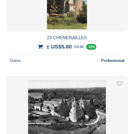
Submit
23 CHENERAILLES
± US$5.80
€5.90
-15%
Status
Professional