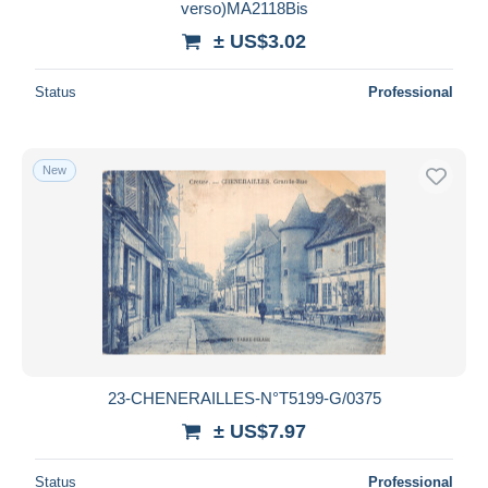
verso)MA2118Bis
± US$3.02
Status
Professional
New
23-CHENERAILLES-N°T5199-G/0375
± US$7.97
Status
Professional