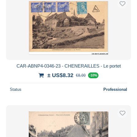
CAR-ABNP4-0346-23 - CHENERAILLES - Le portet
± US$8.32
€8.00
-10%
Status
Professional