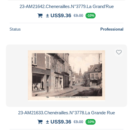
23-AM21642.Chenerailles.N°3779.La Grand'Rue
± US$9.36
€9.00
-10%
Status
Professional
23-AM21633.Chenérailles.N°3778.La Grande Rue
± US$9.36
€9.00
-10%