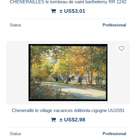
CHENERAILLES le tombeau de saint barthelemy RR 1242
± US$3.01
Status
Professional
Cheneraille le village vacances éditionla cigogne UU1591
± US$2.98
Status
Professional