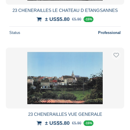
23 CHENERAILLES LE CHATEAU D ETANGSANNES
± US$5.80
€5.90
-15%
Status
Professional
23 CHENERAILLES VUE GENERALE
± US$5.80
€5.90
-15%