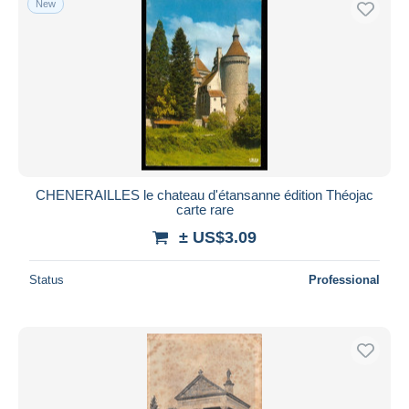
New
CHENERAILLES le chateau d'étansanne édition Théojac
carte rare
± US$3.09
Status
Professional