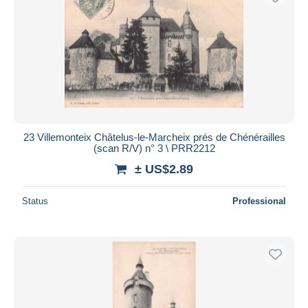
23 Villemonteix Châtelus-le-Marcheix prés de Chénérailles
(scan R/V) n° 3 \ PRR2212
± US$2.89
Status
Professional