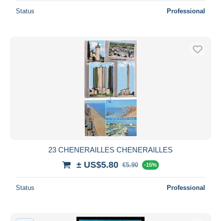
Status
Professional
23 CHENERAILLES CHENERAILLES
± US$5.80
€5.90
-15%
Status
Professional