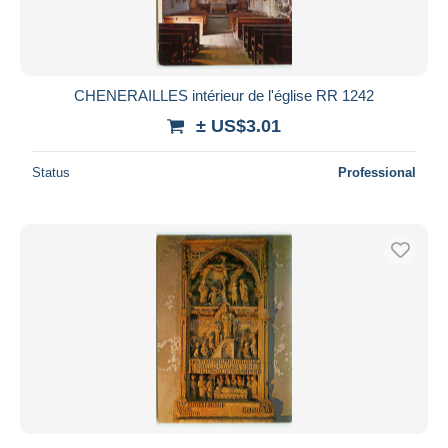
CHENERAILLES intérieur de l'église RR 1242
± US$3.01
Status
Professional