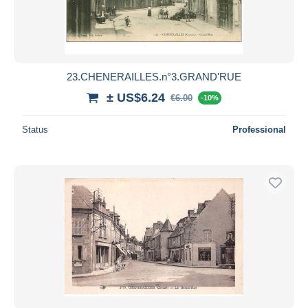
23.CHENERAILLES.n°3.GRAND'RUE
± US$6.24
€6.00
-10%
Status
Professional