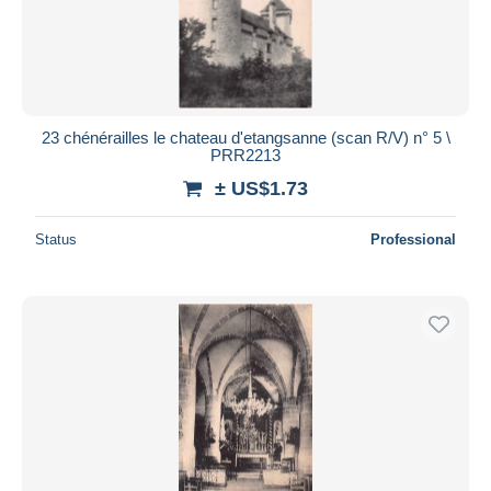
23 chénérailles le chateau d'etangsanne (scan R/V) n° 5 \
PRR2213
± US$1.73
Status
Professional