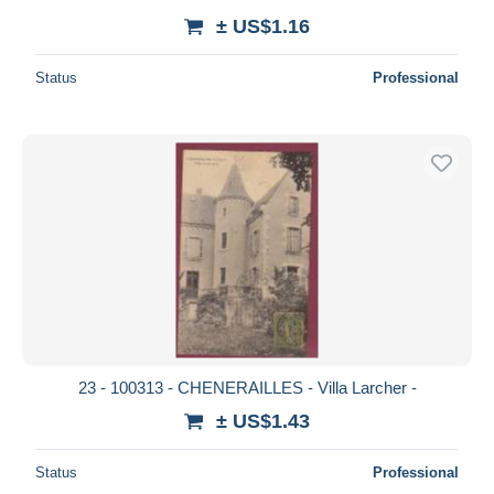
± US$1.16
Status
Professional
23 - 100313 - CHENERAILLES - Villa Larcher -
± US$1.43
Status
Professional