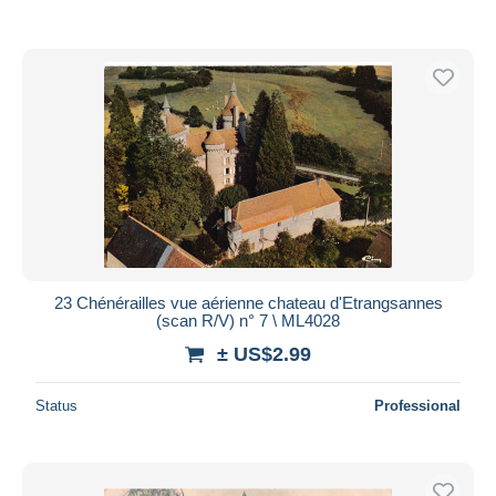
23 Chénérailles vue aérienne chateau d'Etrangsannes
(scan R/V) n° 7 \ ML4028
± US$2.99
Status
Professional