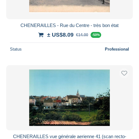
CHENERAILLES - Rue du Centre - très bon état
± US$8.09
€14.00
-50%
Status
Professional
CHENERAILLES vue générale aerienne 41 (scan recto-