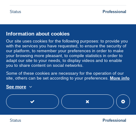
Status
Professional
Information about cookies
Our site uses cookies for the following purposes: to provide you
with the services you have requested, to ensure the security of
our platform, to remember your preferences in order to make
your browsing more pleasant, to compile statistics in order to
adapt our site to your needs, to display videos and to enable
you to share content on social networks.
Some of these cookies are necessary for the operation of our
site, others can be set according to your preferences.
More info
See more
CHENERAILLES - Château de Villemonteix - Très bon état
± US$5.20
Status
Professional