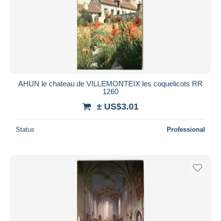
AHUN le chateau de VILLEMONTEIX les coquelicots RR
1260
± US$3.01
Status
Professional