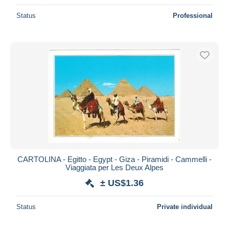
Status
Professional
CARTOLINA - Egitto - Egypt - Giza - Piramidi - Cammelli -
Viaggiata per Les Deux Alpes
± US$1.36
Status
Private individual