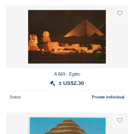
A 869 - Egitto
± US$2.30
Status
Private individual