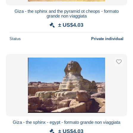
Giza - the sphinx and the pyramid ot cheops - formato
grande non viaggiata
± US$4.03
Status
Private individual
Giza - the sphinx - egypt - formato grande non viaggiata
± US$4.03