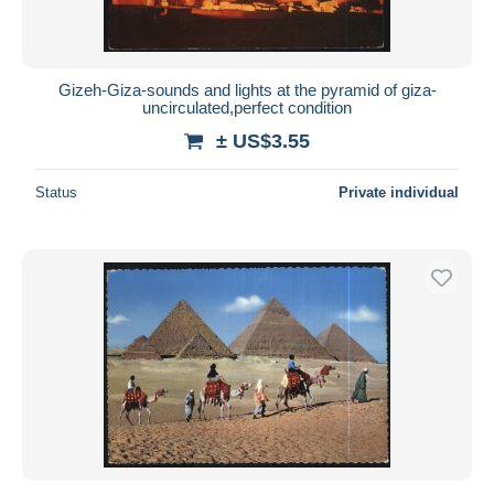
Gizeh-Giza-sounds and lights at the pyramid of giza-
uncirculated,perfect condition
± US$3.55
Status
Private individual