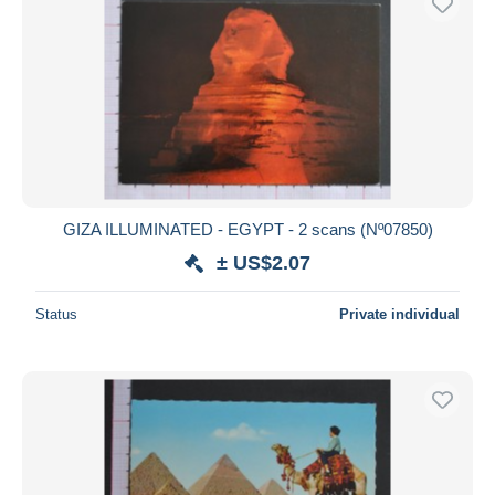
GIZA ILLUMINATED - EGYPT - 2 scans (Nº07850)
± US$2.07
Status
Private individual