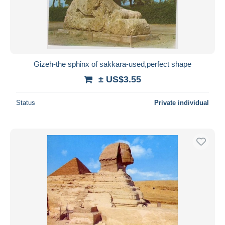
Gizeh-the sphinx of sakkara-used,perfect shape
± US$3.55
Status
Private individual