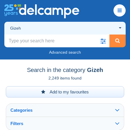
Gizeh
Advanced search
Search in the category
Gizeh
2,249 items found
Add to my favourites
Categories
Filters
See all