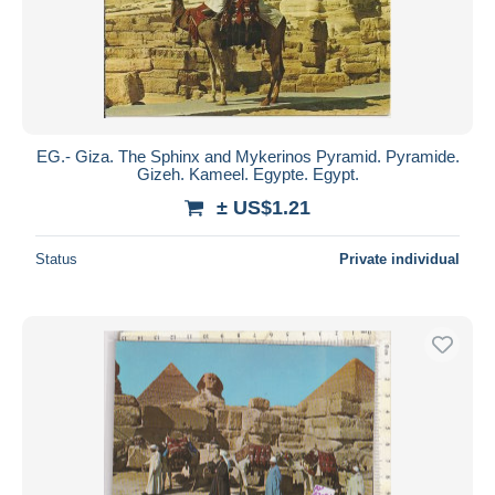
Submit
EG.- Giza. The Sphinx and Mykerinos Pyramid. Pyramide.
Gizeh. Kameel. Egypte. Egypt.
± US$1.21
Status
Private individual