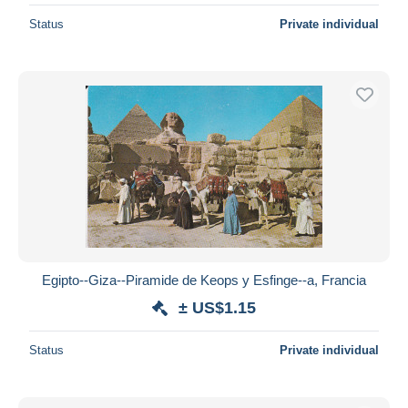
Status
Private individual
Egipto--Giza--Piramide de Keops y Esfinge--a, Francia
± US$1.15
Status
Private individual