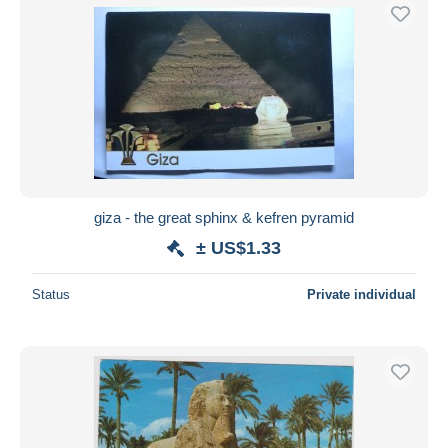
giza - the great sphinx & kefren pyramid
± US$1.33
Status
Private individual