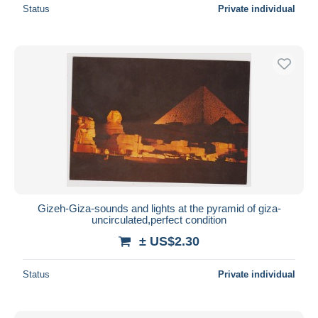
Status
Private individual
Gizeh-Giza-sounds and lights at the pyramid of giza-
uncirculated,perfect condition
± US$2.30
Status
Private individual