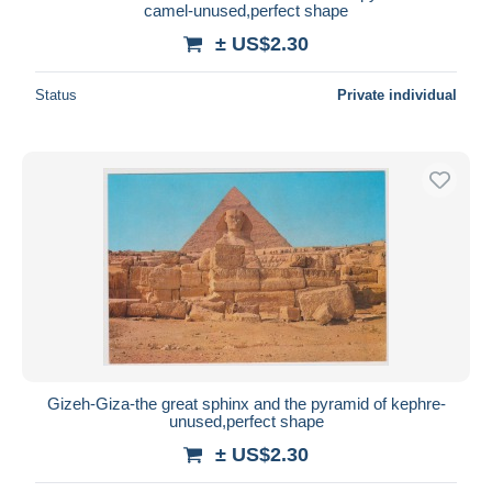
camel-unused,perfect shape
± US$2.30
Status
Private individual
Gizeh-Giza-the great sphinx and the pyramid of kephre-
unused,perfect shape
± US$2.30