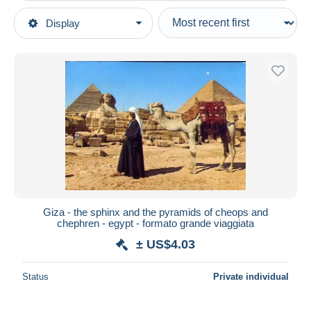
Type of sale
Display
Main categories
Ongoing
Postcards
Fixed prices
Africa
Auction sales with bids
Egypt
Auctions without bids
Auction houses
Gizeh
Sold
Duration
All durations
New since
days
Giza - the sphinx and the pyramids of cheops and
chephren - egypt - formato grande viaggiata
Closing in
hours
± US$4.03
Price
Status
Private individual
From
US$
to
US$
With a deal only