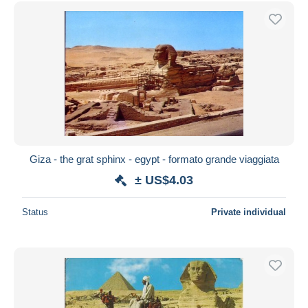
Free shipping
Payment methods
PayPal
Bank transfer
Visa
MasterCard
Bancontact
iDeal
Giza - the grat sphinx - egypt - formato grande viaggiata
Maestro
± US$4.03
Deselect all
Status
Private individual
Seller's residence
Entire world