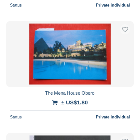
Status
Private individual
The Mena House Oberoi
± US$1.80
Status
Private individual