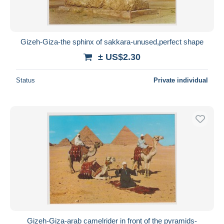
Gizeh-Giza-the sphinx of sakkara-unused,perfect shape
± US$2.30
Status
Private individual
Gizeh-Giza-arab camelrider in front of the pyramids-