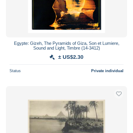
Egypte: Gizeh, The Pyramids of Giza, Son et Lumiere,
Sound and Light, Timbre (14-3412)
± US$2.30
Status
Private individual