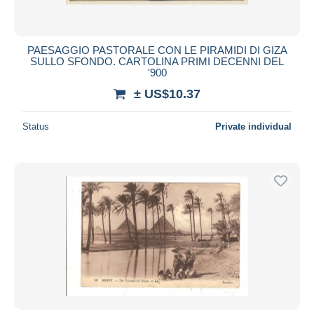
PAESAGGIO PASTORALE CON LE PIRAMIDI DI GIZA
SULLO SFONDO. CARTOLINA PRIMI DECENNI DEL
'900
± US$10.37
Status
Private individual