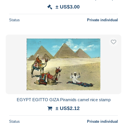
± US$3.00
Status
Private individual
EGYPT EGITTO GIZA Piramids camel nice stamp
± US$2.12
Status
Private individual