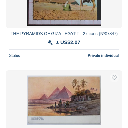
THE PYRAMIDS OF GIZA - EGYPT - 2 scans (Nº07847)
± US$2.07
Status
Private individual