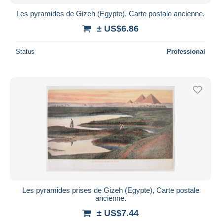
Les pyramides de Gizeh (Egypte), Carte postale ancienne.
± US$6.86
Status
Professional
Les pyramides prises de Gizeh (Egypte), Carte postale
ancienne.
± US$7.44