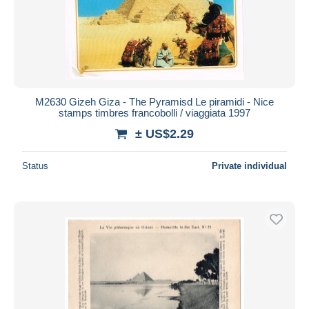
M2630 Gizeh Giza - The Pyramisd Le piramidi - Nice
stamps timbres francobolli / viaggiata 1997
± US$2.29
Status
Private individual