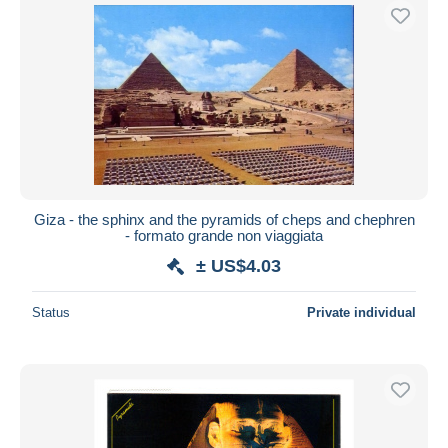
Giza - the sphinx and the pyramids of cheps and chephren
- formato grande non viaggiata
± US$4.03
Status
Private individual