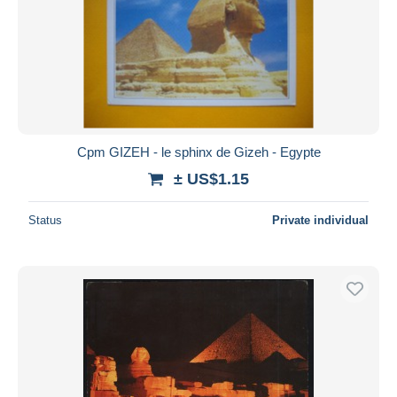
Cpm GIZEH - le sphinx de Gizeh - Egypte
± US$1.15
Status
Private individual