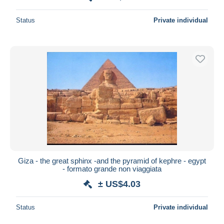
Status
Private individual
Giza - the great sphinx -and the pyramid of kephre - egypt
- formato grande non viaggiata
± US$4.03
Status
Private individual