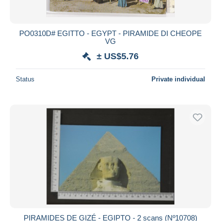
PO0310D# EGITTO - EGYPT - PIRAMIDE DI CHEOPE
VG
± US$5.76
Status
Private individual
PIRAMIDES DE GIZÉ - EGIPTO - 2 scans (Nº10708)