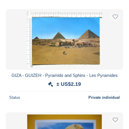
GIZA - GUIZEH - Pyramids and Sphinx - Les Pyramides
± US$2.19
Status
Private individual