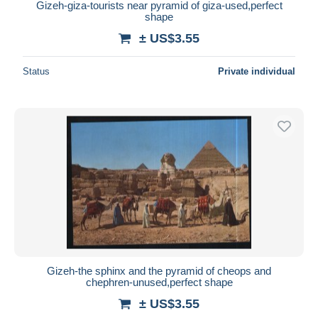
Gizeh-giza-tourists near pyramid of giza-used,perfect
shape
± US$3.55
Status
Private individual
Gizeh-the sphinx and the pyramid of cheops and
chephren-unused,perfect shape
± US$3.55