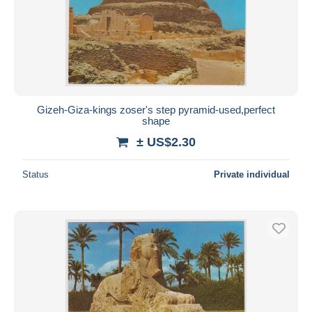
Gizeh-Giza-kings zoser's step pyramid-used,perfect
shape
± US$2.30
Status
Private individual