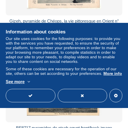
Gizeh, pyramide de Chéops, la vie pittoresque en Orient n°
23
Information about cookies
± US$5.76
Our site uses cookies for the following purposes: to provide you
with the services you have requested, to ensure the security of
Status
Professional
our platform, to remember your preferences in order to make
your browsing more pleasant, to compile statistics in order to
adapt our site to your needs, to display videos and to enable
you to share content on social networks.
Some of these cookies are necessary for the operation of our
site, others can be set according to your preferences.
More info
See more
BF8717 pyramides de giseh egypt front/back image