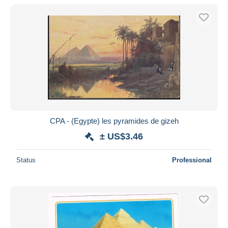
CPA - (Egypte) les pyramides de gizeh
± US$3.46
Status
Professional