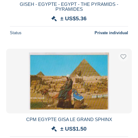
GISEH - EGYPTE - EGYPT - THE PYRAMIDS -
PYRAMIDES
± US$5.36
Status
Private individual
CPM EGYPTE GISA LE GRAND SPHINX
± US$1.50