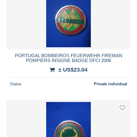
PORTUGAL BOMBEIROS FEUERWEHR FIREMAN
POMPIERS INSIGNE BADGE DFCI 2006
± US$23.04
Status
Private individual