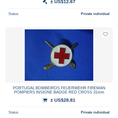
± US$12.67
Status
Private individual
PORTUGAL BOMBEIROS FEUERWEHR FIREMAN
POMPIERS INSIGNE BADGE RED CROSS 31mm
± US$28.81
Status
Private individual