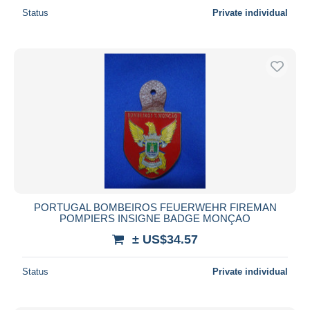
Status
Private individual
PORTUGAL BOMBEIROS FEUERWEHR FIREMAN
POMPIERS INSIGNE BADGE MONÇAO
± US$34.57
Status
Private individual