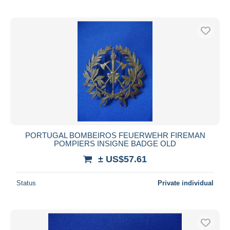
PORTUGAL BOMBEIROS FEUERWEHR FIREMAN
POMPIERS INSIGNE BADGE OLD
± US$57.61
Status
Private individual