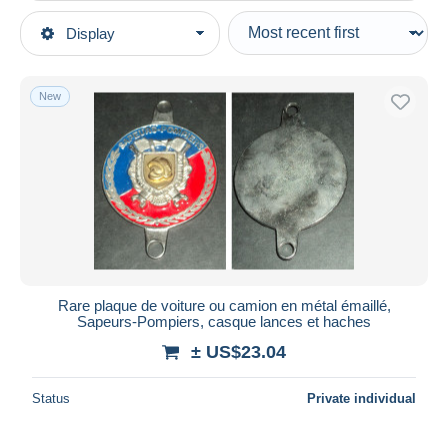
Type of sale
Display
Main categories
Ongoing
Army & war
Fixed prices
Medals & badges
New
Auction sales with bids
Badges & Ribbons
Auctions without bids
Auction houses
Firemen
Sold
Duration
All durations
New since
days
Rare plaque de voiture ou camion en métal émaillé,
Sapeurs-Pompiers, casque lances et haches
Closing in
hours
± US$23.04
Price
Status
Private individual
From
US$
to
US$
With a deal only