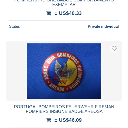
EXEMPLAR
± US$40.33
Status
Private individual
PORTUGAL BOMBEIROS FEUERWEHR FIREMAN
POMPIERS INSIGNE BADGE AREOSA
± US$46.09