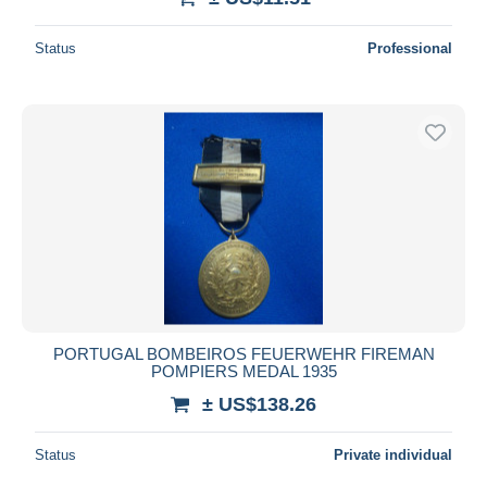
Status
Professional
PORTUGAL BOMBEIROS FEUERWEHR FIREMAN
POMPIERS MEDAL 1935
± US$138.26
Status
Private individual