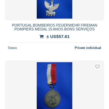
PORTUGAL BOMBEIROS FEUERWEHR FIREMAN
POMPIERS MEDAL 15 ANOS BONS SERVIÇOS
± US$57.61
Status
Private individual