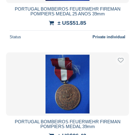
PORTUGAL BOMBEIROS FEUERWEHR FIREMAN
POMPIERS MEDAL 25 ANOS 39mm
± US$51.85
Status
Private individual
PORTUGAL BOMBEIROS FEUERWEHR FIREMAN
POMPIERS MEDAL 39mm