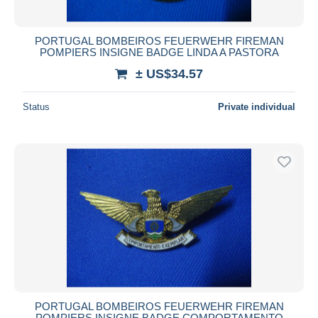
PORTUGAL BOMBEIROS FEUERWEHR FIREMAN
POMPIERS INSIGNE BADGE LINDA A PASTORA
± US$34.57
Status
Private individual
PORTUGAL BOMBEIROS FEUERWEHR FIREMAN
POMPIERS INSIGNE BADGE COMPORTAMENTO