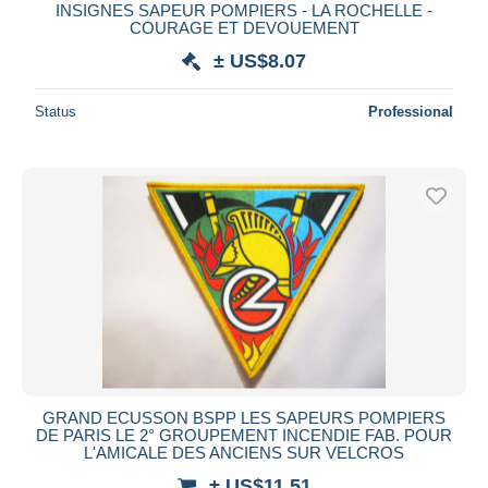
INSIGNES SAPEUR POMPIERS - LA ROCHELLE -
COURAGE ET DEVOUEMENT
± US$8.07
Status
Professional
GRAND ECUSSON BSPP LES SAPEURS POMPIERS
DE PARIS LE 2° GROUPEMENT INCENDIE FAB. POUR
L'AMICALE DES ANCIENS SUR VELCROS
± US$11.51