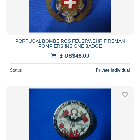
PORTUGAL BOMBEIROS FEUERWEHR FIREMAN
POMPIERS INSIGNE BADGE
± US$46.09
Status
Private individual