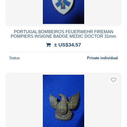
PORTUGAL BOMBEIROS FEUERWEHR FIREMAN
POMPIERS INSIGNE BADGE MEDIC DOCTOR 31mm
± US$34.57
Status
Private individual