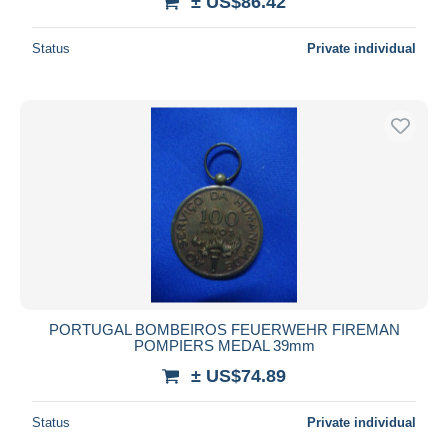
± US$86.42
Status
Private individual
PORTUGAL BOMBEIROS FEUERWEHR FIREMAN
POMPIERS MEDAL 39mm
± US$74.89
Status
Private individual