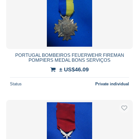
PORTUGAL BOMBEIROS FEUERWEHR FIREMAN
POMPIERS MEDAL BONS SERVIÇOS
± US$46.09
Status
Private individual