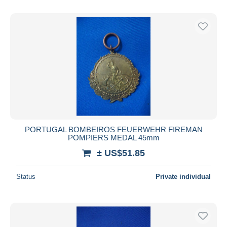
PORTUGAL BOMBEIROS FEUERWEHR FIREMAN
POMPIERS MEDAL 45mm
± US$51.85
Status
Private individual