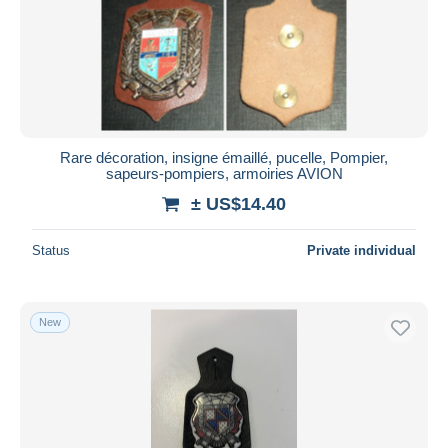
Submit
Rare décoration, insigne émaillé, pucelle, Pompier,
sapeurs-pompiers, armoiries AVION
± US$14.40
Status
Private individual
New