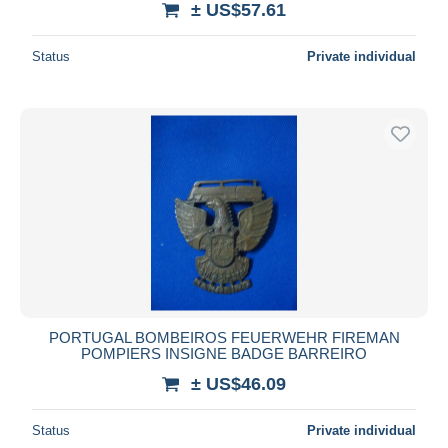
± US$57.61
Status
Private individual
PORTUGAL BOMBEIROS FEUERWEHR FIREMAN
POMPIERS INSIGNE BADGE BARREIRO
± US$46.09
Status
Private individual