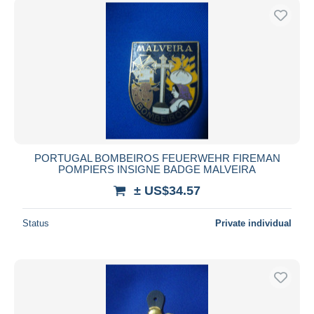
PORTUGAL BOMBEIROS FEUERWEHR FIREMAN
POMPIERS INSIGNE BADGE MALVEIRA
± US$34.57
Status
Private individual