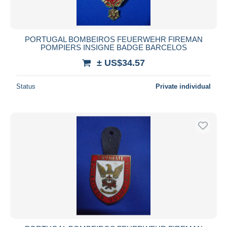
PORTUGAL BOMBEIROS FEUERWEHR FIREMAN
POMPIERS INSIGNE BADGE BARCELOS
± US$34.57
Status
Private individual