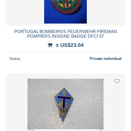
PORTUGAL BOMBEIROS FEUERWEHR FIREMAN
POMPIERS INSIGNE BADGE DFCI 07
± US$23.04
Status
Private individual