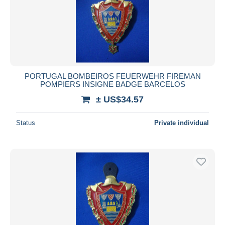
PORTUGAL BOMBEIROS FEUERWEHR FIREMAN
POMPIERS INSIGNE BADGE BARCELOS
± US$34.57
Status
Private individual