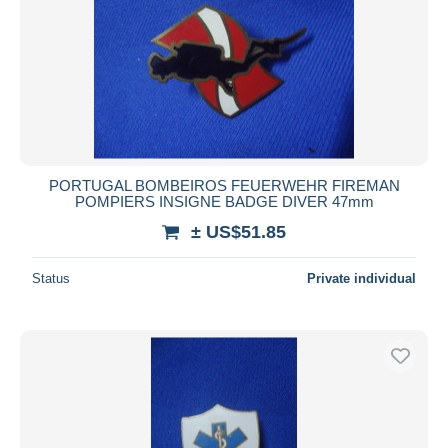
PORTUGAL BOMBEIROS FEUERWEHR FIREMAN
POMPIERS INSIGNE BADGE DIVER 47mm
± US$51.85
Status
Private individual