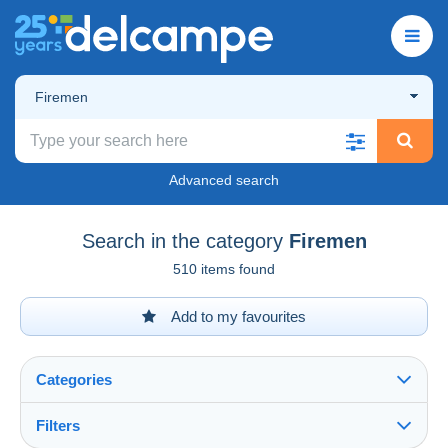
Firemen
Advanced search
Search in the category
Firemen
510 items found
Add to my favourites
Categories
Filters
See all