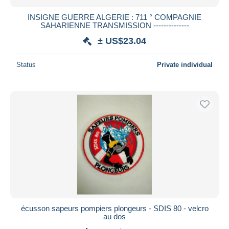
INSIGNE GUERRE ALGERIE : 711 ° COMPAGNIE
SAHARIENNE TRANSMISSION --------------
± US$23.04
Status
Private individual
écusson sapeurs pompiers plongeurs - SDIS 80 - velcro
au dos