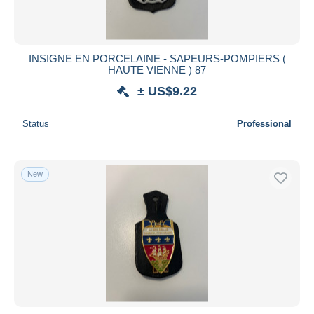
INSIGNE EN PORCELAINE - SAPEURS-POMPIERS (
HAUTE VIENNE ) 87
± US$9.22
Status
Professional
New