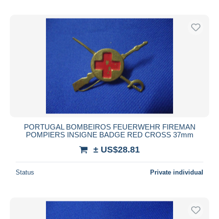
PORTUGAL BOMBEIROS FEUERWEHR FIREMAN
POMPIERS INSIGNE BADGE RED CROSS 37mm
± US$28.81
Status
Private individual