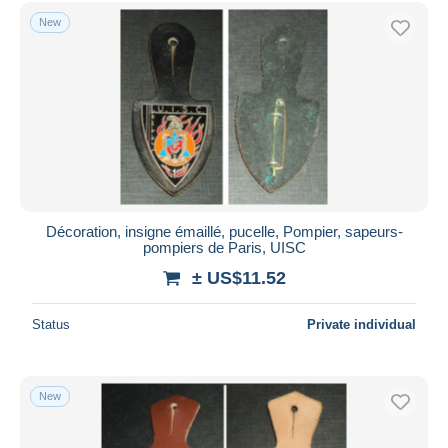
Free shipping
New
Payment methods
PayPal
Bank transfer
Visa
MasterCard
Bancontact
iDeal
Décoration, insigne émaillé, pucelle, Pompier, sapeurs-
pompiers de Paris, UISC
Maestro
± US$11.52
Deselect all
Seller's residence
Status
Private individual
Entire world
New