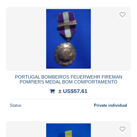
PORTUGAL BOMBEIROS FEUERWEHR FIREMAN
POMPIERS MEDAL BOM COMPORTAMENTO
± US$57.61
Status
Private individual