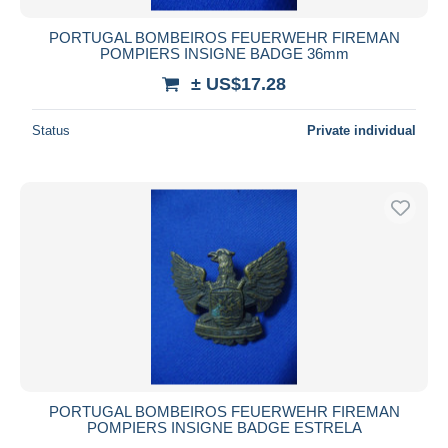
PORTUGAL BOMBEIROS FEUERWEHR FIREMAN
POMPIERS INSIGNE BADGE 36mm
± US$17.28
Status
Private individual
PORTUGAL BOMBEIROS FEUERWEHR FIREMAN
POMPIERS INSIGNE BADGE ESTRELA