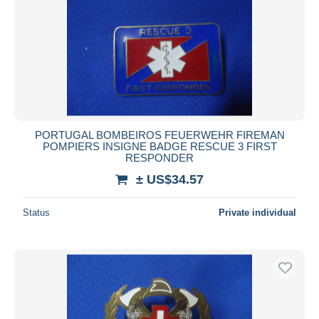
PORTUGAL BOMBEIROS FEUERWEHR FIREMAN
POMPIERS INSIGNE BADGE RESCUE 3 FIRST
RESPONDER
± US$34.57
Status
Private individual