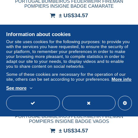
PORTUGAL BOMBEIROS FEUERWEHR FIREMAN
POMPIERS INSIGNE BADGE CAMARATE
± US$34.57
Status
Private individual
Information about cookies
Our site uses cookies for the following purposes: to provide you
with the services you have requested, to ensure the security of
our platform, to remember your preferences in order to make
your browsing more pleasant, to compile statistics in order to
adapt our site to your needs, to display videos and to enable
you to share content on social networks.
Some of these cookies are necessary for the operation of our
site, others can be set according to your preferences.
More info
See more
PORTUGAL BOMBEIROS FEUERWEHR FIREMAN
POMPIERS INSIGNE BADGE VAGOS
± US$34.57