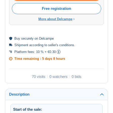
Free registration
More about Delcampe
Buy
securely
on Delcampe
Shipment according to
seller's conditions
.
Platform fees:
10 % + €0.30
Time remaining :
5 days 8 hours
70 visits
0 watchers
0 bids
Description
Start of the sale: