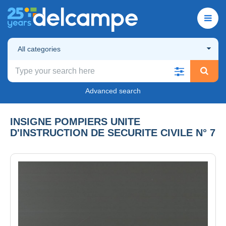
All categories
Advanced search
INSIGNE POMPIERS UNITE
D'INSTRUCTION DE SECURITE CIVILE N° 7