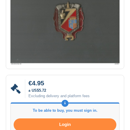
€4.95
± US$5.72
Excluding delivery and platform fees
To be able to buy, you must sign in.
Login