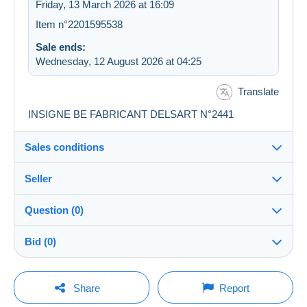
Friday, 13 March 2026 at 16:09
Item n°2201595538
Sale ends:
Wednesday, 12 August 2026 at 04:25
Translate
INSIGNE BE FABRICANT DELSART N°2441
Sales conditions
Seller
Destination:
See the list of countries
Question (0)
groslion
100%
(21189x)
Shipping:
Bid (0)
Shipping after payment
PRO
Shop
Costs:
There will be a one minute extension to the sale if a
Payable by the buyer
You must open a session to ask a question.
bid is placed less than one minute before the end of
Share
Report
the auction.
Surname:
Payment methods: