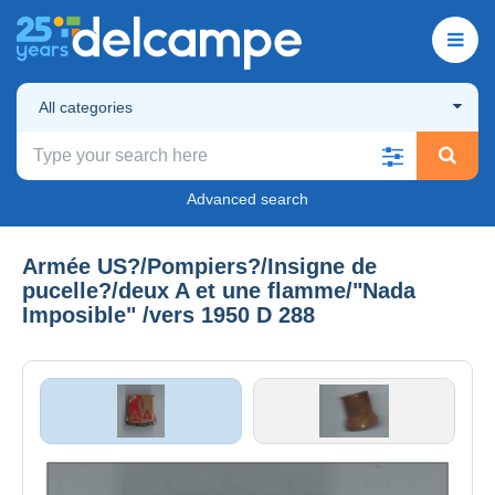
All categories
Advanced search
Armée US?/Pompiers?/Insigne de
pucelle?/deux A et une flamme/"Nada
Imposible" /vers 1950 D 288