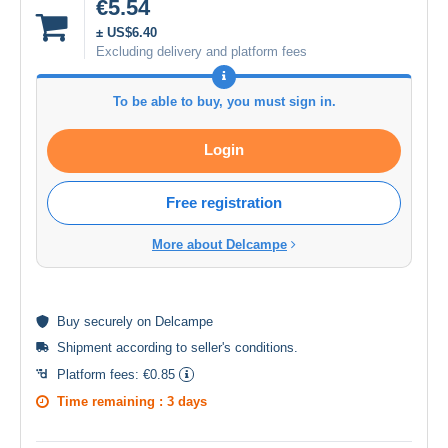
€5.54
± US$6.40
Excluding delivery and platform fees
To be able to buy, you must sign in.
Login
Free registration
More about Delcampe
Buy
securely
on Delcampe
Shipment according to
seller's conditions
.
Platform fees:
€0.85
Time remaining :
3 days