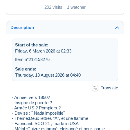
292 visits
1 watcher
Description
Start of the sale:
Friday, 6 March 2026 at 02:33
Item n°212198276
Sale ends:
Thursday, 13 August 2026 at 04:40
Translate
- Année: vers 1950?
- Insigne de pucelle ?
- Armée US ? Pompiers ?
- Devise : " Nada imposible"
- Théme:Deux lettres "A", et une flamme .
- Fabricant: SCO 21 , made in USA
- Métal :Cuivre estampé, cloisonné et pour partie