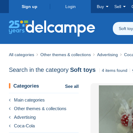
Sign up
Login
Buy
Sell
Soft to
All categories
Other themes & collections
Advertising
Coca
Search in the category
Soft toys
4 items found
Categories
See all
Main categories
Other themes & collections
Advertising
Coca-Cola