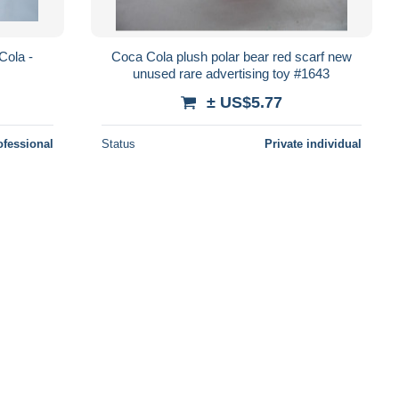
Cola -
Coca Cola plush polar bear red scarf new
unused rare advertising toy #1643
± US$5.77
ofessional
Status
Private individual