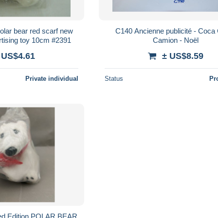
olar bear red scarf new
C140 Ancienne publicité - Coca 
rtising toy 10cm #2391
Camion - Noël
 US$4.61
± US$8.59
Private individual
Status
Pr
d Edition POLAR BEAR