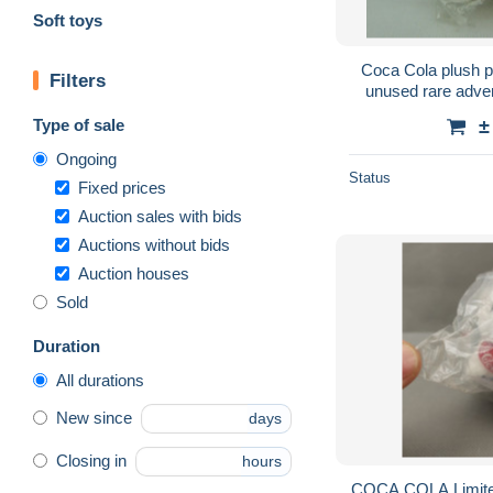
Soft toys
Coca Cola plush p
Filters
unused rare adve
Type of sale
±
Ongoing
Status
Fixed prices
Auction sales with bids
Auctions without bids
Auction houses
Sold
Duration
All durations
New since
days
Closing in
hours
COCA COLA Limite