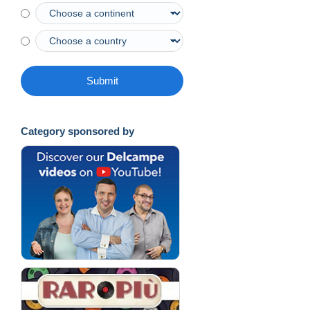
Submit
Category sponsored by