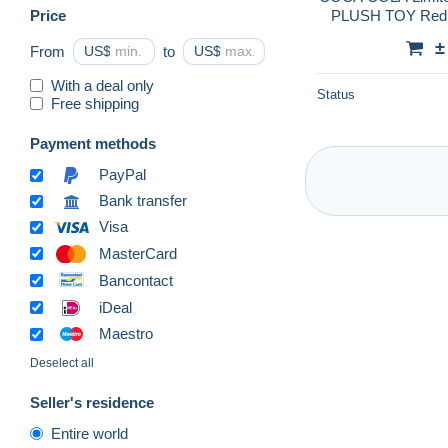
Price
PLUSH TOY Red S
±
From
US$
to
US$
With a deal only
Status
Free shipping
Payment methods
PayPal
Bank transfer
Visa
MasterCard
Bancontact
iDeal
Maestro
Deselect all
Seller's residence
Entire world