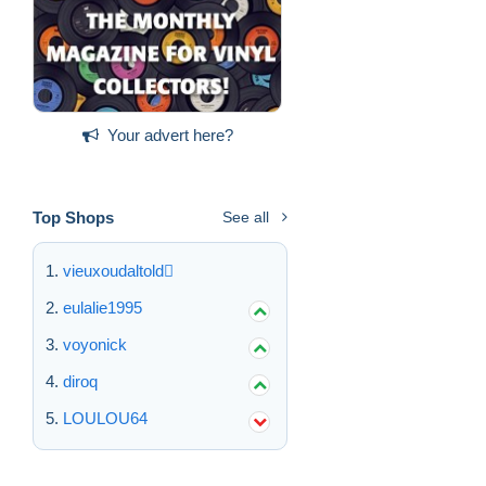
Your advert here?
Top Shops
See all
vieuxoudaltold
eulalie1995
voyonick
diroq
LOULOU64