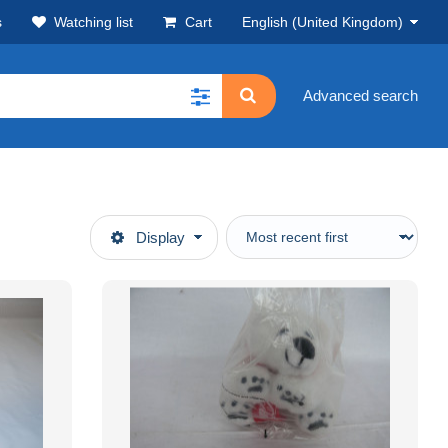
s
Watching list
Cart
English (United Kingdom)
Advanced search
Display