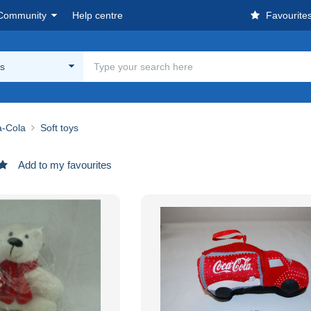
Community
Help centre
Favourite
ys
-Cola
Soft toys
Add to my favourites