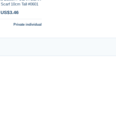
carf 10cm Tall #0601
 US$3.46
Private individual