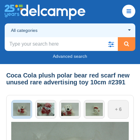
All categories
Advanced search
Coca Cola plush polar bear red scarf new
unused rare advertising toy 10cm #2391
+ 6