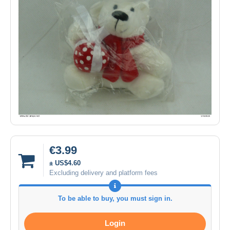
€3.99
± US$4.60
Excluding delivery and platform fees
To be able to buy, you must sign in.
Login