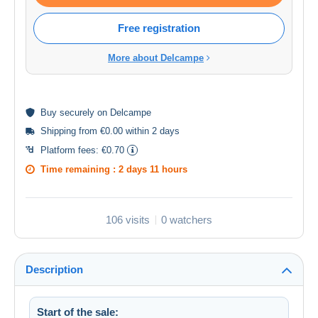
Free registration
More about Delcampe
Buy
securely
on Delcampe
Shipping from €0.00 within 2 days
Platform fees:
€0.70
Time remaining :
2 days 11 hours
106 visits
0 watchers
Description
Start of the sale: