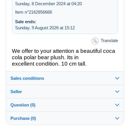
Sunday, 8 December 2024 at 04:20
Item n°2162856666
Sale ends:
Sunday, 9 August 2026 at 15:12
Translate
We offer to your attention a beautiful coca
cola polar bear plush. Its in
excellent condition. 10 cm tall.
Sales conditions
Seller
Details of the sales conditions
Question (0)
Shipping
simeivan
100%
(185x)
Dispatch after payment within 2 days
Purchase (0)
Shop
In person: