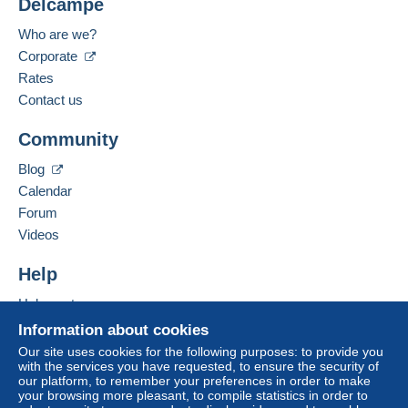
Delcampe
Who are we?
Corporate
Rates
Contact us
Community
Blog
Calendar
Forum
Videos
Help
Help centre
Buying on Delcampe
Information about cookies
Selling on Delcampe
Our site uses cookies for the following purposes: to provide you
with the services you have requested, to ensure the security of
A secure website
our platform, to remember your preferences in order to make
your browsing more pleasant, to compile statistics in order to