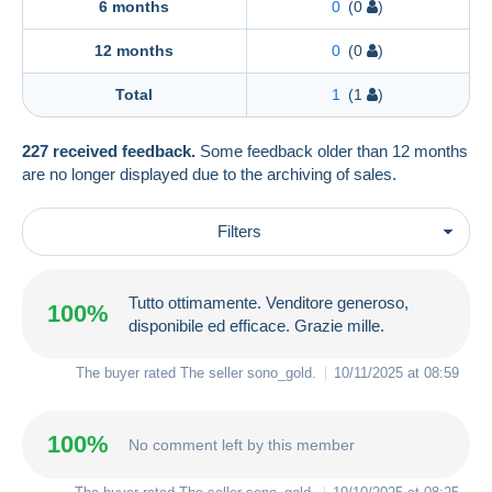
6 months
0
(0
)
12 months
0
(0
)
Total
1
(1
)
227 received feedback.
Some feedback older than 12 months
are no longer displayed due to the archiving of sales.
Filters
Tutto ottimamente. Venditore generoso,
100%
disponibile ed efficace. Grazie mille.
The buyer rated The seller
sono_gold
.
10/11/2025 at 08:59
100%
No comment left by this member