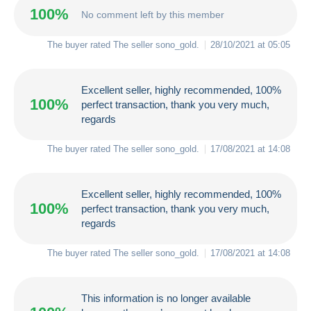
100%
No comment left by this member
The buyer rated The seller
sono_gold
.
28/10/2021 at 05:05
Excellent seller, highly recommended, 100%
100%
perfect transaction, thank you very much,
regards
The buyer rated The seller
sono_gold
.
17/08/2021 at 14:08
Excellent seller, highly recommended, 100%
100%
perfect transaction, thank you very much,
regards
The buyer rated The seller
sono_gold
.
17/08/2021 at 14:08
This information is no longer available