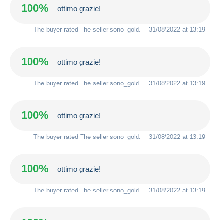
100%
ottimo grazie!
The buyer rated The seller
sono_gold
.
31/08/2022 at 13:19
100%
ottimo grazie!
The buyer rated The seller
sono_gold
.
31/08/2022 at 13:19
100%
ottimo grazie!
The buyer rated The seller
sono_gold
.
31/08/2022 at 13:19
100%
ottimo grazie!
The buyer rated The seller
sono_gold
.
31/08/2022 at 13:19