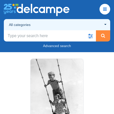
All categories
Advanced search