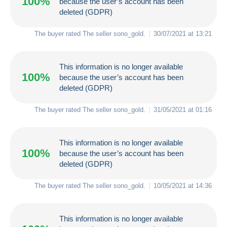
100%
because the user’s account has been
deleted (GDPR)
The buyer rated The seller
sono_gold
.
30/07/2021 at 13:21
This information is no longer available
100%
because the user’s account has been
deleted (GDPR)
The buyer rated The seller
sono_gold
.
31/05/2021 at 01:16
This information is no longer available
100%
because the user’s account has been
deleted (GDPR)
The buyer rated The seller
sono_gold
.
10/05/2021 at 14:36
This information is no longer available