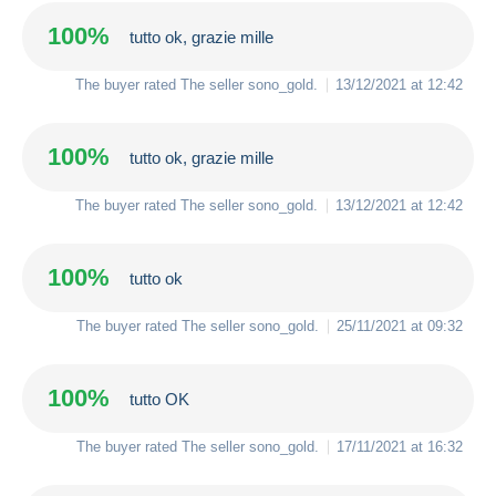
100%
tutto ok, grazie mille
The buyer rated The seller
sono_gold
.
13/12/2021 at 12:42
100%
tutto ok, grazie mille
The buyer rated The seller
sono_gold
.
13/12/2021 at 12:42
100%
tutto ok
The buyer rated The seller
sono_gold
.
25/11/2021 at 09:32
100%
tutto OK
The buyer rated The seller
sono_gold
.
17/11/2021 at 16:32