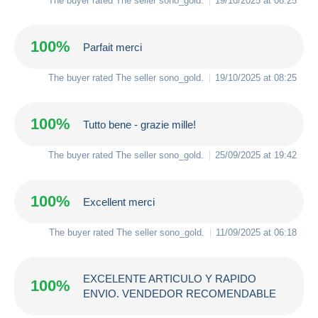
The buyer rated The seller
sono_gold
.
19/10/2025 at 08:25
100%
Parfait merci
The buyer rated The seller
sono_gold
.
19/10/2025 at 08:25
100%
Tutto bene - grazie mille!
The buyer rated The seller
sono_gold
.
25/09/2025 at 19:42
100%
Excellent merci
The buyer rated The seller
sono_gold
.
11/09/2025 at 06:18
EXCELENTE ARTICULO Y RAPIDO
100%
ENVIO. VENDEDOR RECOMENDABLE