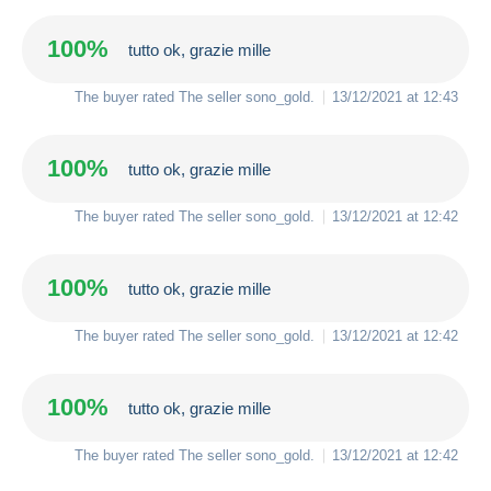
100%
tutto ok, grazie mille
The buyer rated The seller
sono_gold
.
13/12/2021 at 12:43
100%
tutto ok, grazie mille
The buyer rated The seller
sono_gold
.
13/12/2021 at 12:42
100%
tutto ok, grazie mille
The buyer rated The seller
sono_gold
.
13/12/2021 at 12:42
100%
tutto ok, grazie mille
The buyer rated The seller
sono_gold
.
13/12/2021 at 12:42