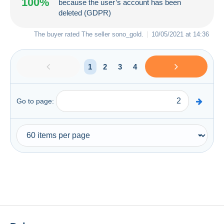
100%
because the user’s account has been
deleted (GDPR)
The buyer rated The seller
sono_gold
.
10/05/2021 at 14:36
1
2
3
4
Go to page: