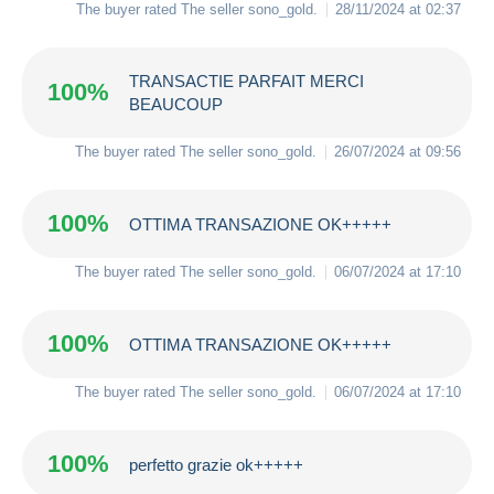
The buyer rated The seller
sono_gold
.
28/11/2024 at 02:37
TRANSACTIE PARFAIT MERCI
100%
BEAUCOUP
The buyer rated The seller
sono_gold
.
26/07/2024 at 09:56
100%
OTTIMA TRANSAZIONE OK+++++
The buyer rated The seller
sono_gold
.
06/07/2024 at 17:10
100%
OTTIMA TRANSAZIONE OK+++++
The buyer rated The seller
sono_gold
.
06/07/2024 at 17:10
100%
perfetto grazie ok+++++