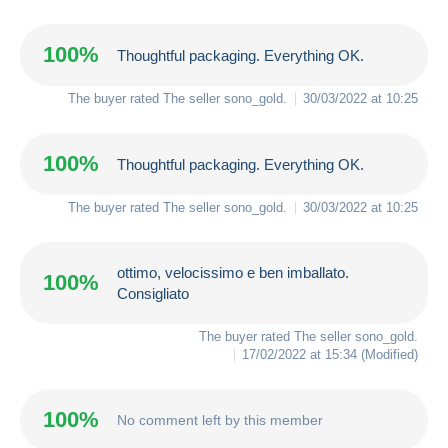
100%
Thoughtful packaging. Everything OK.
The buyer rated The seller
sono_gold
.
30/03/2022 at 10:25
100%
Thoughtful packaging. Everything OK.
The buyer rated The seller
sono_gold
.
30/03/2022 at 10:25
ottimo, velocissimo e ben imballato.
100%
Consigliato
The buyer rated The seller
sono_gold
.
17/02/2022 at 15:34
(Modified)
100%
No comment left by this member