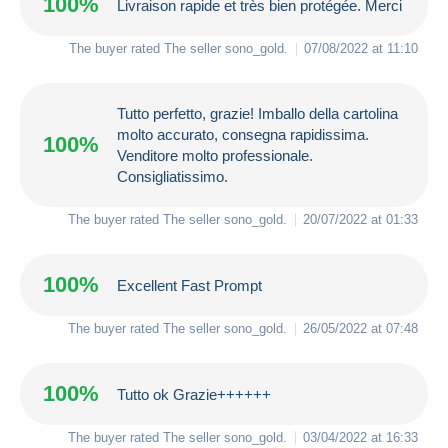
100%
Livraison rapide et très bien protégée. Merci
The buyer rated The seller
sono_gold
.
07/08/2022 at 11:10
Tutto perfetto, grazie! Imballo della cartolina
molto accurato, consegna rapidissima.
100%
Venditore molto professionale.
Consigliatissimo.
The buyer rated The seller
sono_gold
.
20/07/2022 at 01:33
100%
Excellent Fast Prompt
The buyer rated The seller
sono_gold
.
26/05/2022 at 07:48
100%
Tutto ok Grazie++++++
The buyer rated The seller
sono_gold
.
03/04/2022 at 16:33