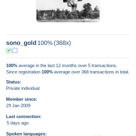
sono_gold
100%
(368x)
100%
average in the last 12 months over 5 transactions.
Since registration
100%
average over
368
transactions in total.
Status:
Private individual
Member since:
29 Jan 2009
Last connection:
5 days ago
Spoken languages: