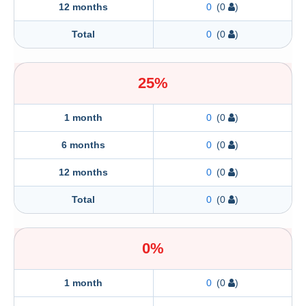
12 months
0
(0
)
Total
0
(0
)
25%
1 month
0
(0
)
6 months
0
(0
)
12 months
0
(0
)
Total
0
(0
)
0%
1 month
0
(0
)