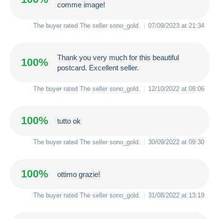
comme image!
The buyer rated The seller
sono_gold
.
07/09/2023 at 21:34
Thank you very much for this beautiful
100%
postcard. Excellent seller.
The buyer rated The seller
sono_gold
.
12/10/2022 at 08:06
100%
tutto ok
The buyer rated The seller
sono_gold
.
30/09/2022 at 09:30
100%
ottimo grazie!
The buyer rated The seller
sono_gold
.
31/08/2022 at 13:19