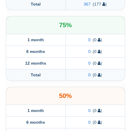
Total
367
(177
)
75%
1 month
0
(0
)
6 months
0
(0
)
12 months
0
(0
)
Total
0
(0
)
50%
1 month
0
(0
)
6 months
0
(0
)