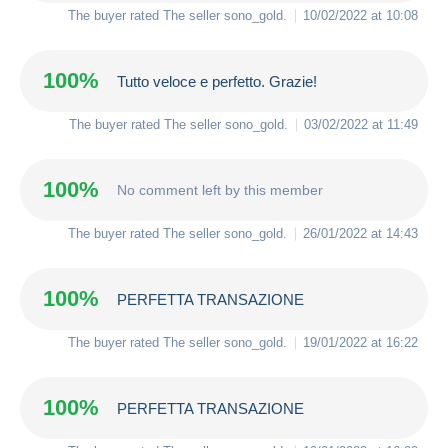
The buyer rated The seller
sono_gold
.
10/02/2022 at 10:08
100%
Tutto veloce e perfetto. Grazie!
The buyer rated The seller
sono_gold
.
03/02/2022 at 11:49
100%
No comment left by this member
The buyer rated The seller
sono_gold
.
26/01/2022 at 14:43
100%
PERFETTA TRANSAZIONE
The buyer rated The seller
sono_gold
.
19/01/2022 at 16:22
100%
PERFETTA TRANSAZIONE