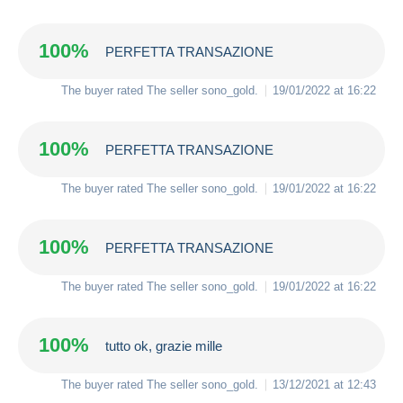
100%
PERFETTA TRANSAZIONE
The buyer rated The seller
sono_gold
.
19/01/2022 at 16:22
100%
PERFETTA TRANSAZIONE
The buyer rated The seller
sono_gold
.
19/01/2022 at 16:22
100%
PERFETTA TRANSAZIONE
The buyer rated The seller
sono_gold
.
19/01/2022 at 16:22
100%
tutto ok, grazie mille
The buyer rated The seller
sono_gold
.
13/12/2021 at 12:43