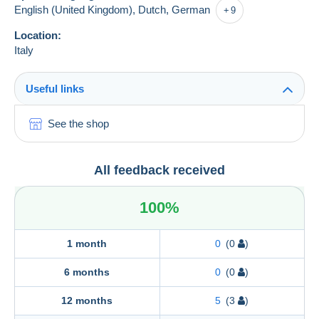
English (United Kingdom),
Dutch,
German
9
Location:
Italy
Useful links
See the shop
All feedback received
100%
1 month
0
(0
)
6 months
0
(0
)
12 months
5
(3
)