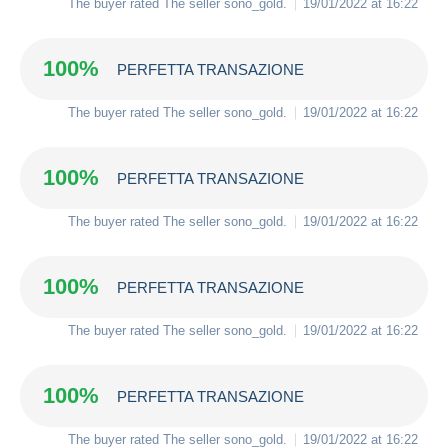
The buyer rated The seller
sono_gold
.
19/01/2022 at 16:22
100%
PERFETTA TRANSAZIONE
The buyer rated The seller
sono_gold
.
19/01/2022 at 16:22
100%
PERFETTA TRANSAZIONE
The buyer rated The seller
sono_gold
.
19/01/2022 at 16:22
100%
PERFETTA TRANSAZIONE
The buyer rated The seller
sono_gold
.
19/01/2022 at 16:22
100%
PERFETTA TRANSAZIONE
The buyer rated The seller
sono_gold
.
19/01/2022 at 16:22