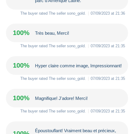
parc d'Amérique Latine.
The buyer rated The seller
sono_gold
.
07/09/2023 at 21:36
100%
Très beau, Merci!
The buyer rated The seller
sono_gold
.
07/09/2023 at 21:35
100%
Hyper claire comme image, Impressionnant!
The buyer rated The seller
sono_gold
.
07/09/2023 at 21:35
100%
Magnifique! J'adore! Merci!
The buyer rated The seller
sono_gold
.
07/09/2023 at 21:35
Époustouflant! Vraiment beau et précieux,
100%