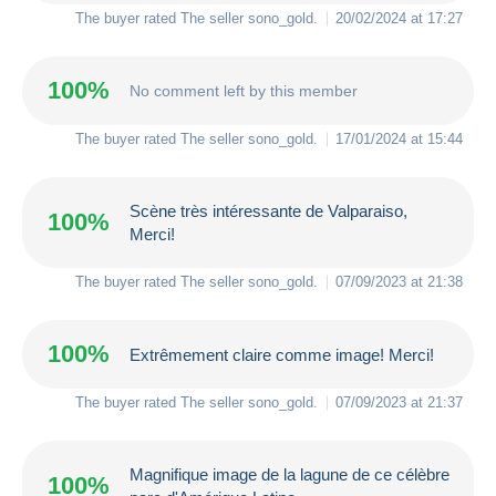
The buyer rated The seller
sono_gold
.
20/02/2024 at 17:27
100%
No comment left by this member
The buyer rated The seller
sono_gold
.
17/01/2024 at 15:44
Scène très intéressante de Valparaiso,
100%
Merci!
The buyer rated The seller
sono_gold
.
07/09/2023 at 21:38
100%
Extrêmement claire comme image! Merci!
The buyer rated The seller
sono_gold
.
07/09/2023 at 21:37
Magnifique image de la lagune de ce célèbre
100%