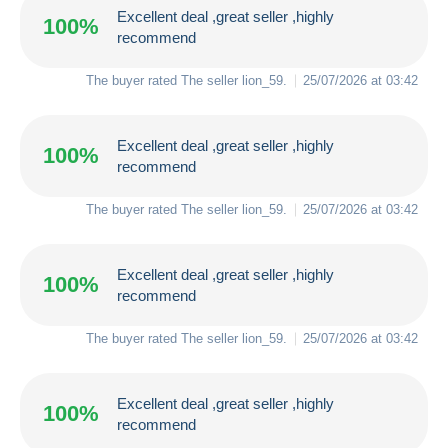
Excellent deal ,great seller ,highly
100%
recommend
The buyer rated The seller
lion_59
.
25/07/2026 at 03:42
Excellent deal ,great seller ,highly
100%
recommend
The buyer rated The seller
lion_59
.
25/07/2026 at 03:42
Excellent deal ,great seller ,highly
100%
recommend
The buyer rated The seller
lion_59
.
25/07/2026 at 03:42
Excellent deal ,great seller ,highly
100%
recommend