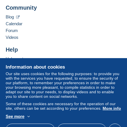
Community
Blog
Calendar
Forum
Videos
Help
Help centre
Buying on Delcampe
Information about cookies
Selling on Delcampe
Our site uses cookies for the following purposes: to provide you
with the services you have requested, to ensure the security of
A secure website
our platform, to remember your preferences in order to make
your browsing more pleasant, to compile statistics in order to
adapt our site to your needs, to display videos and to enable
you to share content on social networks.
Some of these cookies are necessary for the operation of our
site, others can be set according to your preferences.
More info
See more
English (United Kingdom)
USD
Standard mode