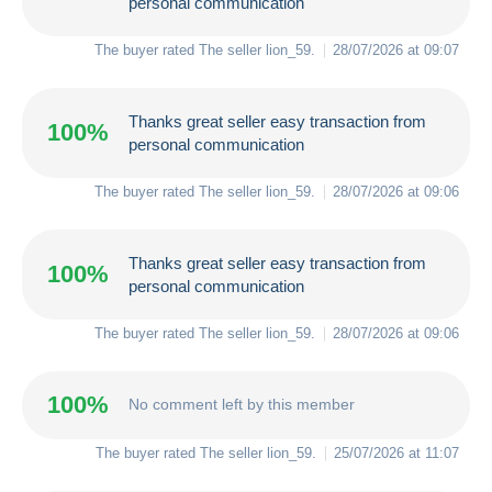
personal communication
The buyer rated The seller
lion_59
.
28/07/2026 at 09:07
Thanks great seller easy transaction from
100%
personal communication
The buyer rated The seller
lion_59
.
28/07/2026 at 09:06
Thanks great seller easy transaction from
100%
personal communication
The buyer rated The seller
lion_59
.
28/07/2026 at 09:06
100%
No comment left by this member
The buyer rated The seller
lion_59
.
25/07/2026 at 11:07