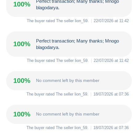
Perfect transaction; Many thanks; Mnogo
100%
blagodarya.
The buyer rated The seller
lion_59
.
22/07/2026 at 11:42
Perfect transaction; Many thanks; Mnogo
100%
blagodarya.
The buyer rated The seller
lion_59
.
22/07/2026 at 11:42
100%
No comment left by this member
The buyer rated The seller
lion_59
.
18/07/2026 at 07:36
100%
No comment left by this member
The buyer rated The seller
lion_59
.
18/07/2026 at 07:36