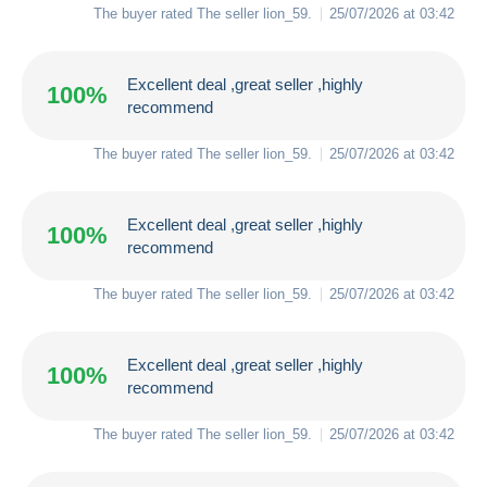
The buyer rated The seller
lion_59
.
25/07/2026 at 03:42
Excellent deal ,great seller ,highly
100%
recommend
The buyer rated The seller
lion_59
.
25/07/2026 at 03:42
Excellent deal ,great seller ,highly
100%
recommend
The buyer rated The seller
lion_59
.
25/07/2026 at 03:42
Excellent deal ,great seller ,highly
100%
recommend
The buyer rated The seller
lion_59
.
25/07/2026 at 03:42