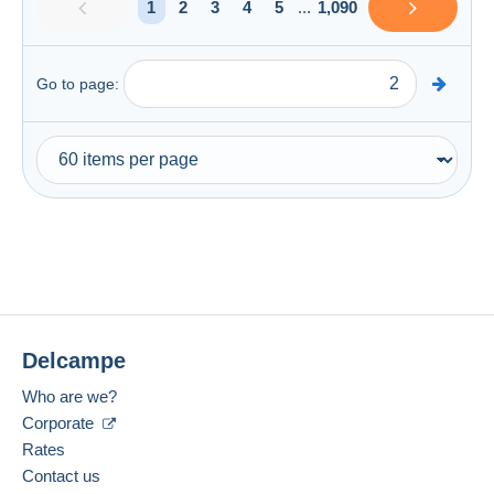
1
2
3
4
5
...
1,090
Go to page:
Delcampe
Who are we?
Corporate
Rates
Contact us