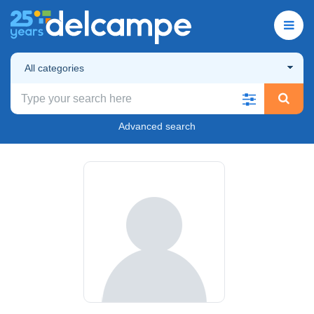
All categories
Advanced search