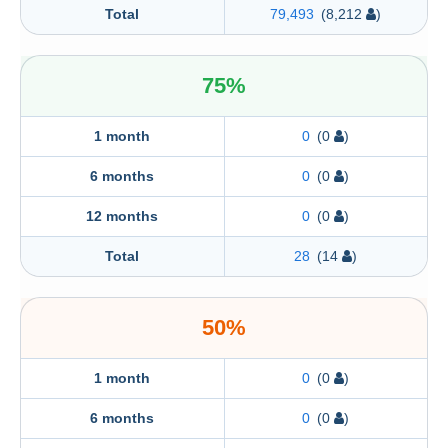
Total
79,493
(8,212
)
75%
1 month
0
(0
)
6 months
0
(0
)
12 months
0
(0
)
Total
28
(14
)
50%
1 month
0
(0
)
6 months
0
(0
)