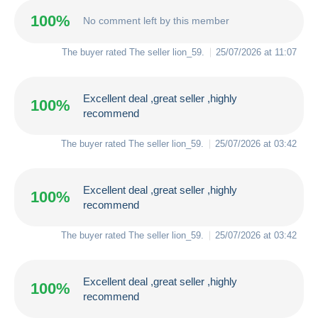
100%
No comment left by this member
The buyer rated The seller
lion_59
.
25/07/2026 at 11:07
Excellent deal ,great seller ,highly
100%
recommend
The buyer rated The seller
lion_59
.
25/07/2026 at 03:42
Excellent deal ,great seller ,highly
100%
recommend
The buyer rated The seller
lion_59
.
25/07/2026 at 03:42
Excellent deal ,great seller ,highly
100%
recommend