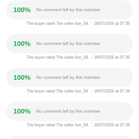
100%
No comment left by this member
The buyer rated The seller
lion_59
.
18/07/2026 at 07:35
100%
No comment left by this member
The buyer rated The seller
lion_59
.
18/07/2026 at 07:35
100%
No comment left by this member
The buyer rated The seller
lion_59
.
18/07/2026 at 07:34
100%
No comment left by this member
The buyer rated The seller
lion_59
.
18/07/2026 at 07:34