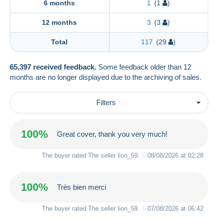
6 months
1
(1
)
12 months
3
(3
)
Total
117
(29
)
65,397 received feedback.
Some feedback older than 12
months are no longer displayed due to the archiving of sales.
Filters
100%
Great cover, thank you very much!
The buyer rated The seller
lion_59
.
08/08/2026 at 02:28
100%
Très bien merci
The buyer rated The seller
lion_59
.
07/08/2026 at 06:42