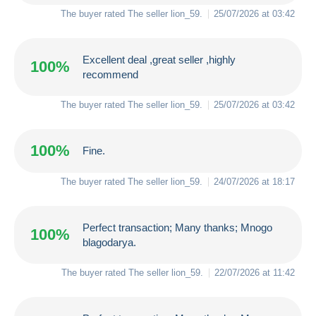
The buyer rated The seller
lion_59
.
25/07/2026 at 03:42
Excellent deal ,great seller ,highly
100%
recommend
The buyer rated The seller
lion_59
.
25/07/2026 at 03:42
100%
Fine.
The buyer rated The seller
lion_59
.
24/07/2026 at 18:17
Perfect transaction; Many thanks; Mnogo
100%
blagodarya.
The buyer rated The seller
lion_59
.
22/07/2026 at 11:42