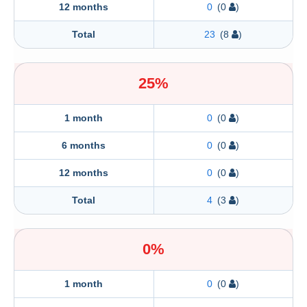
12 months
0
(0
)
Total
23
(8
)
25%
1 month
0
(0
)
6 months
0
(0
)
12 months
0
(0
)
Total
4
(3
)
0%
1 month
0
(0
)