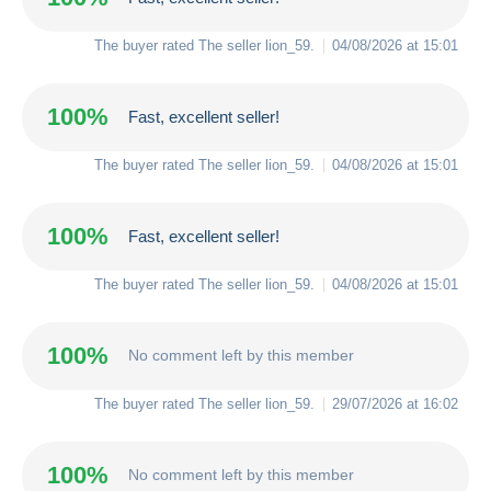
The buyer rated The seller
lion_59
.
04/08/2026 at 15:01
100%
Fast, excellent seller!
The buyer rated The seller
lion_59
.
04/08/2026 at 15:01
100%
Fast, excellent seller!
The buyer rated The seller
lion_59
.
04/08/2026 at 15:01
100%
No comment left by this member
The buyer rated The seller
lion_59
.
29/07/2026 at 16:02
100%
No comment left by this member