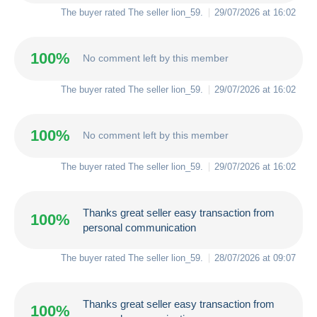
The buyer rated The seller
lion_59
.
29/07/2026 at 16:02
100%
No comment left by this member
The buyer rated The seller
lion_59
.
29/07/2026 at 16:02
100%
No comment left by this member
The buyer rated The seller
lion_59
.
29/07/2026 at 16:02
Thanks great seller easy transaction from
100%
personal communication
The buyer rated The seller
lion_59
.
28/07/2026 at 09:07
Thanks great seller easy transaction from
100%