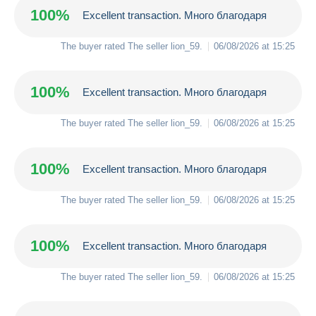
100%
Excellent transaction. Много благодаря
The buyer rated The seller
lion_59
.
06/08/2026 at 15:25
100%
Excellent transaction. Много благодаря
The buyer rated The seller
lion_59
.
06/08/2026 at 15:25
100%
Excellent transaction. Много благодаря
The buyer rated The seller
lion_59
.
06/08/2026 at 15:25
100%
Excellent transaction. Много благодаря
The buyer rated The seller
lion_59
.
06/08/2026 at 15:25