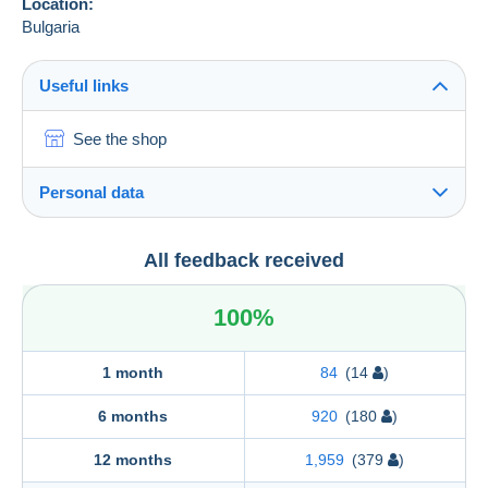
Location:
Bulgaria
Useful links
See the shop
Personal data
"TIMBROPHIL" Ltd.
All feedback received
"TIMBROPHIL" Ltd.
57, Krivolak Str.
100%
1421
SOFIA
Bulgaria
1 month
84
(14
)
6 months
920
(180
)
12 months
1,959
(379
)