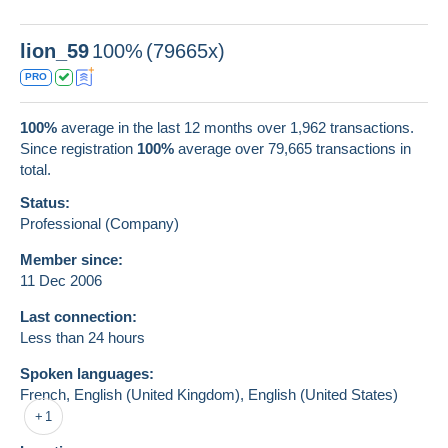
lion_59
100%
(79665x)
PRO
100%
average in the last 12 months over 1,962 transactions.
Since registration
100%
average over
79,665
transactions in
total.
Status:
Professional (Company)
Member since:
11 Dec 2006
Last connection:
Less than 24 hours
Spoken languages:
French,
English (United Kingdom),
English (United States)
1