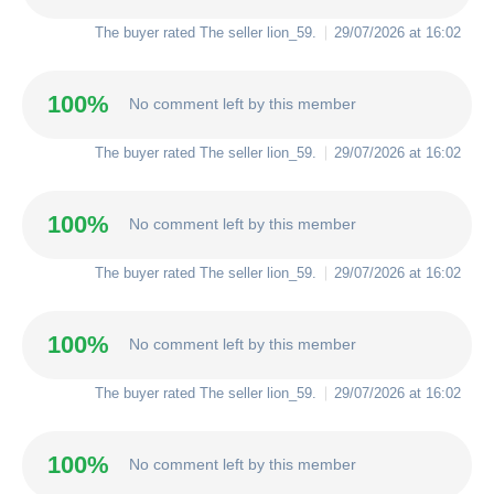
The buyer rated The seller
lion_59
.
29/07/2026 at 16:02
100%
No comment left by this member
The buyer rated The seller
lion_59
.
29/07/2026 at 16:02
100%
No comment left by this member
The buyer rated The seller
lion_59
.
29/07/2026 at 16:02
100%
No comment left by this member
The buyer rated The seller
lion_59
.
29/07/2026 at 16:02
100%
No comment left by this member