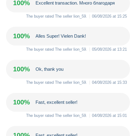
100%
Excellent transaction. Много благодаря
The buyer rated The seller
lion_59
.
06/08/2026 at 15:25
100%
Alles Super! Vielen Dank!
The buyer rated The seller
lion_59
.
05/08/2026 at 13:21
100%
Ok, thank you
The buyer rated The seller
lion_59
.
04/08/2026 at 15:33
100%
Fast, excellent seller!
The buyer rated The seller
lion_59
.
04/08/2026 at 15:01
100%
Fast, excellent seller!