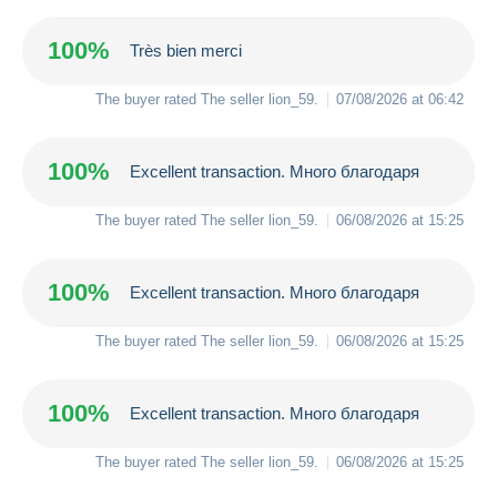
100%
Très bien merci
The buyer rated The seller
lion_59
.
07/08/2026 at 06:42
100%
Excellent transaction. Много благодаря
The buyer rated The seller
lion_59
.
06/08/2026 at 15:25
100%
Excellent transaction. Много благодаря
The buyer rated The seller
lion_59
.
06/08/2026 at 15:25
100%
Excellent transaction. Много благодаря
The buyer rated The seller
lion_59
.
06/08/2026 at 15:25