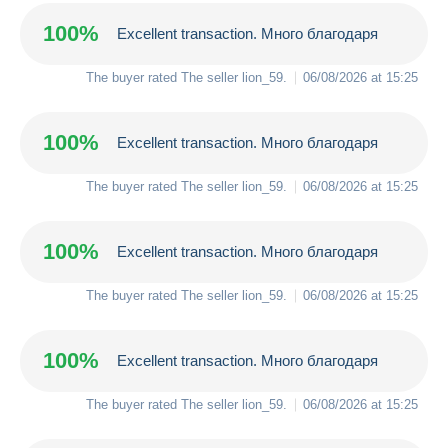
100%
Excellent transaction. Много благодаря
The buyer rated The seller
lion_59
.
06/08/2026 at 15:25
100%
Excellent transaction. Много благодаря
The buyer rated The seller
lion_59
.
06/08/2026 at 15:25
100%
Excellent transaction. Много благодаря
The buyer rated The seller
lion_59
.
06/08/2026 at 15:25
100%
Excellent transaction. Много благодаря
The buyer rated The seller
lion_59
.
06/08/2026 at 15:25