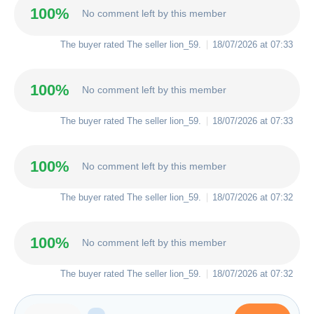
100%
No comment left by this member
The buyer rated The seller
lion_59
.
18/07/2026 at 07:33
100%
No comment left by this member
The buyer rated The seller
lion_59
.
18/07/2026 at 07:33
100%
No comment left by this member
The buyer rated The seller
lion_59
.
18/07/2026 at 07:32
100%
No comment left by this member
The buyer rated The seller
lion_59
.
18/07/2026 at 07:32