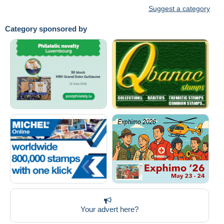
Suggest a category
Category sponsored by
Your advert here?