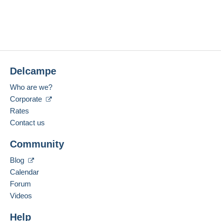
Delcampe
Who are we?
Corporate
Rates
Contact us
Community
Blog
Calendar
Forum
Videos
Help