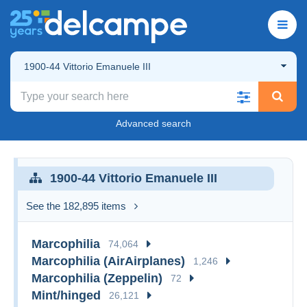
1900-44 Vittorio Emanuele III
Advanced search
1900-44 Vittorio Emanuele III
See the 182,895 items
Marcophilia
74,064
Marcophilia (AirAirplanes)
1,246
Marcophilia (Zeppelin)
72
Mint/hinged
26,121