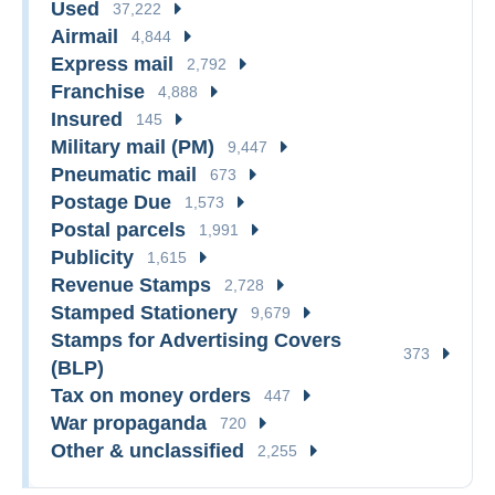
Used
37,222
Airmail
4,844
Express mail
2,792
Franchise
4,888
Insured
145
Military mail (PM)
9,447
Pneumatic mail
673
Postage Due
1,573
Postal parcels
1,991
Publicity
1,615
Revenue Stamps
2,728
Stamped Stationery
9,679
Stamps for Advertising Covers
373
(BLP)
Tax on money orders
447
War propaganda
720
Other & unclassified
2,255