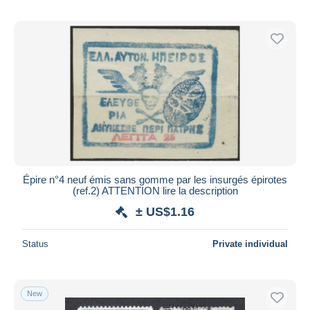
Épire n°4 neuf émis sans gomme par les insurgés épirotes
(ref.2) ATTENTION lire la description
± US$1.16
Status
Private individual
New