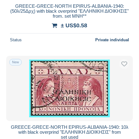
GREECE-GRECE-NORTH EPIRUS-ALBANIA-1940:
(50λ/25Δρχ) with black overprind "ΕΛΛΗΝΙΚΗ ΔΙΟΙΚΗΣΙΣ"
from. set MNH**
± US$0.58
Status
Private individual
New
GREECE-GRECE-NORTH EPIRUS-ALBANIA-1940: 10λ
with black overprind "ΕΛΛΗΝΙΚΗ ΔΙΟΙΚΗΣΙΣ" from
set used