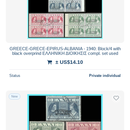
GREECE-GRECE-EPIRUS-ALBANIA - 1940: Block/4 with
black overprind ΕΛΛΗΝΙΚΗ ΔΙΟΙΚΗΣΙΣ compl. set used
± US$14.10
Status
Private individual
New