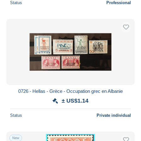
Status
Professional
0726 - Hellas - Grèce - Occupation grec en Albanie
± US$1.14
Status
Private individual
New