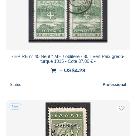
- ÉPIRE n° 45 Neuf * MH / oblitéré - 30 l. vert Paix gréco-
turque 1915 - Cote 37,00 € -
± US$4.28
Status
Professional
New