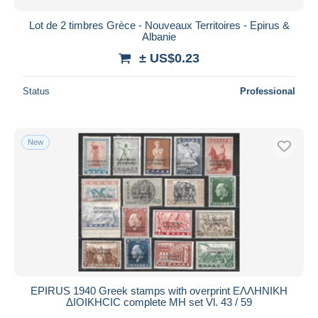
Lot de 2 timbres Grèce - Nouveaux Territoires - Epirus &
Albanie
± US$0.23
Status
Professional
New
EPIRUS 1940 Greek stamps with overprint EΛΛHNIKH
ΔIOIKHCIC complete MH set Vl. 43 / 59