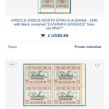
GREECE-GRECE-NORTH EPIRUS-ALBANIA - 1940:
with black overprind "ΕΛΛΗΝΙΚΗ ΔΙΟΙΚΗΣΙΣ" from.
set MNH**
± US$0.69
Status
Private individual
New