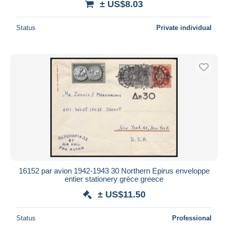
± US$8.03
Status
Private individual
16152 par avion 1942-1943 30 Northern Epirus enveloppe
entier stationery grèce greece
± US$11.50
Status
Professional