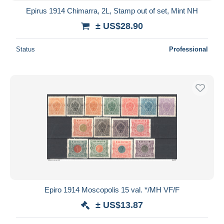
Epirus 1914 Chimarra, 2L, Stamp out of set, Mint NH
± US$28.90
Status
Professional
Epiro 1914 Moscopolis 15 val. */MH VF/F
± US$13.87