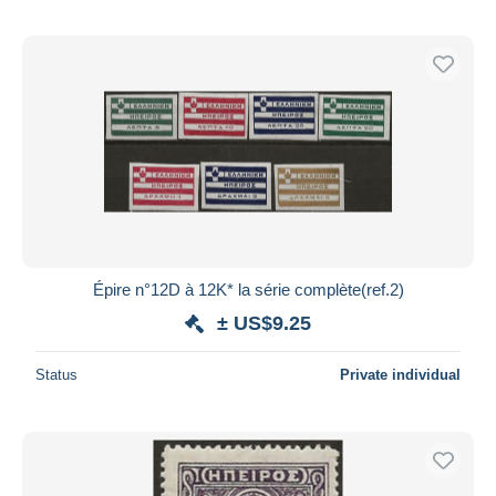
Épire n°12D à 12K* la série complète(ref.2)
± US$9.25
Status
Private individual