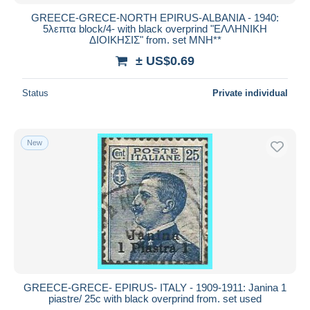
GREECE-GRECE-NORTH EPIRUS-ALBANIA - 1940:
5λεπτα block/4- with black overprind "ΕΛΛΗΝΙΚΗ
ΔΙΟΙΚΗΣΙΣ" from. set MNH**
± US$0.69
Status
Private individual
New
GREECE-GRECE- EPIRUS- ITALY - 1909-1911: Janina 1
piastre/ 25c with black overprind from. set used