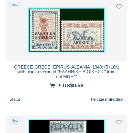
New
GREECE-GRECE- EPIRUS-ALBANIA -1940: (5+10λ)
with black overprind "ΕΛΛΗΝΙΚΗ ΔΙΟΙΚΗΣΙΣ" from
set MNH**
± US$0.58
Status
Private individual
New