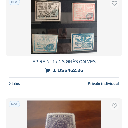
New
Free shipping
Payment methods
PayPal
Bank transfer
Visa
MasterCard
Bancontact
EPIRE N° 1 / 4 SIGNÉS CALVES
iDeal
± US$462.36
Maestro
Deselect all
Status
Private individual
Seller's residence
Entire world
New