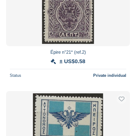
Épire n°21* (ref.2)
± US$0.58
Status
Private individual