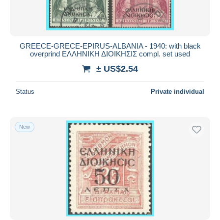
GREECE-GRECE-EPIRUS-ALBANIA - 1940: with black
overprind ΕΛΛΗΝΙΚΗ ΔΙΟΙΚΗΣΙΣ compl. set used
± US$2.54
Status
Private individual
New