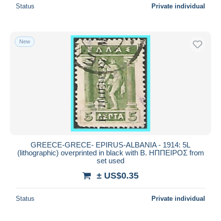
Status
Private individual
New
GREECE-GRECE- EPIRUS-ALBANIA - 1914: 5L
(lithographic) overprinted in black with Β. ΗΠΠΕΙΡΟΣ from
set used
± US$0.35
Status
Private individual