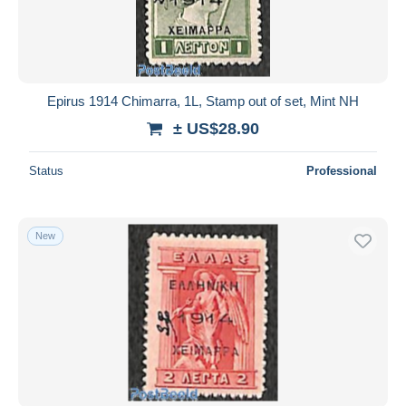
Epirus 1914 Chimarra, 1L, Stamp out of set, Mint NH
± US$28.90
Status
Professional
New