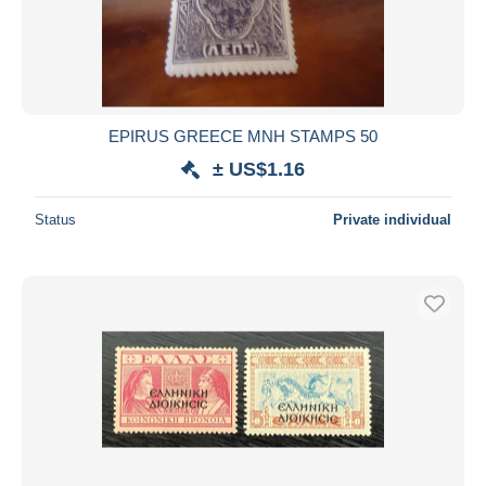
Submit
EPIRUS GREECE MNH STAMPS 50
± US$1.16
Status
Private individual