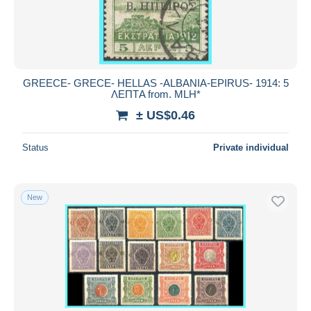
GREECE- GRECE- HELLAS -ALBANIA-EPIRUS- 1914: 5
ΛΕΠΤA from. MLH*
± US$0.46
Status
Private individual
New