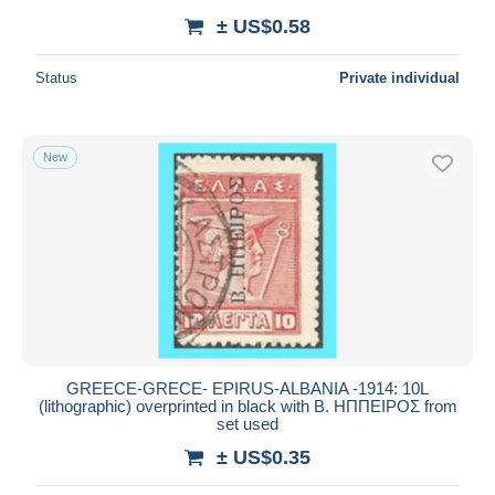
± US$0.58
Status
Private individual
New
GREECE-GRECE- EPIRUS-ALBANIA -1914: 10L
(lithographic) overprinted in black with Β. ΗΠΠΕΙΡΟΣ from
set used
± US$0.35