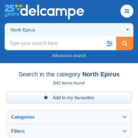
North Epirus
Advanced search
Search in the category
North Epirus
842 items found
Add to my favourites
Categories
Filters
See all