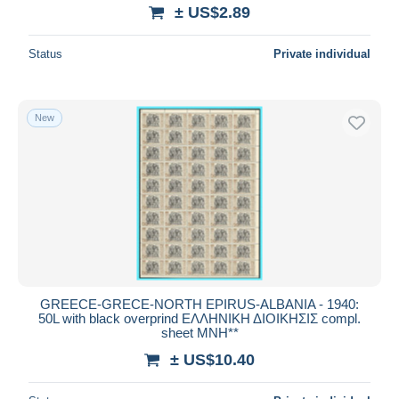
± US$2.89
Status
Private individual
New
GREECE-GRECE-NORTH EPIRUS-ALBANIA - 1940:
50L with black overprind ΕΛΛΗΝΙΚΗ ΔΙΟΙΚΗΣΙΣ compl.
sheet MNH**
± US$10.40