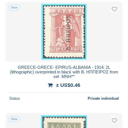
New
GREECE-GRECE- EPIRUS-ALBANIA - 1914: 2L
(lithographic) overprinted in black with Β. ΗΠΠΕΙΡΟΣ from
set MNH**
± US$0.46
Status
Private individual
New