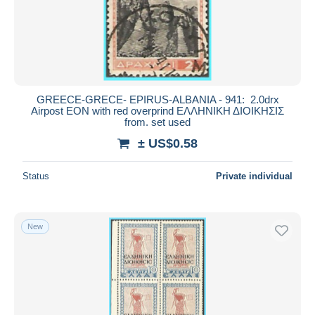
GREECE-GRECE- EPIRUS-ALBANIA - 941: 2.0drx
Airpost EON with red overprind ΕΛΛΗΝΙΚΗ ΔΙΟΙΚΗΣΙΣ
from. set used
± US$0.58
Status
Private individual
New