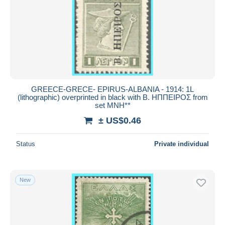
GREECE-GRECE- EPIRUS-ALBANIA - 1914: 1L
(lithographic) overprinted in black with Β. ΗΠΠΕΙΡΟΣ from
set MNH**
± US$0.46
Status
Private individual
New