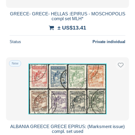
GREECE- GRECE- HELLAS :EPIRUS - MOSCHOPOLIS
compl set MLH*
± US$13.41
Status
Private individual
New
ALBANIA GREECE GRECE EPIRUS: (Marksment issue)
compl. set used