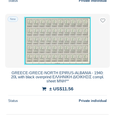
Status
Private individual
New
GREECE-GRECE-NORTH EPIRUS-ALBANIA - 1940:
20L with black overprind ΕΛΛΗΝΙΚΗ ΔΙΟΙΚΗΣΙΣ compl.
sheet MNH**
± US$11.56
Status
Private individual