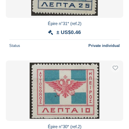
Épire n°31* (ref.2)
± US$0.46
Status
Private individual
Épire n°30* (ref.2)