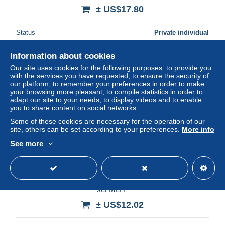
± US$17.80
Status
Private individual
Information about cookies
Our site uses cookies for the following purposes: to provide you
New
with the services you have requested, to ensure the security of
our platform, to remember your preferences in order to make
your browsing more pleasant, to compile statistics in order to
adapt our site to your needs, to display videos and to enable
you to share content on social networks.
Some of these cookies are necessary for the operation of our
site, others can be set according to your preferences.
More info
See more
GREECE- GRECE- HELLAS -ALBANIA-EPIRUS- 1914:
25Λ+50Λ Flag overpinted in black with ΚΟΡΥΤΣΑ compl.
set MLH*
± US$12.02