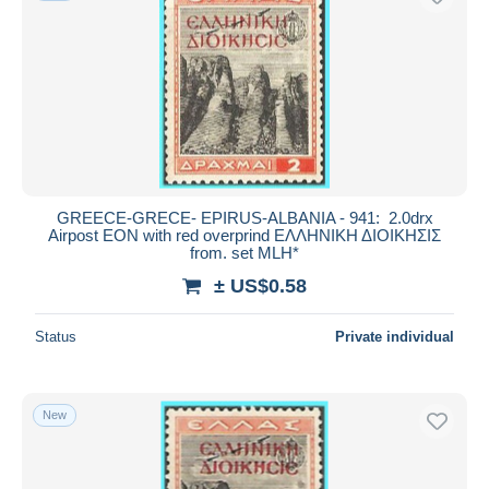
GREECE-GRECE- EPIRUS-ALBANIA - 941: 2.0drx
Airpost EON with red overprind ΕΛΛΗΝΙΚΗ ΔΙΟΙΚΗΣΙΣ
from. set MLH*
± US$0.58
Status
Private individual
New