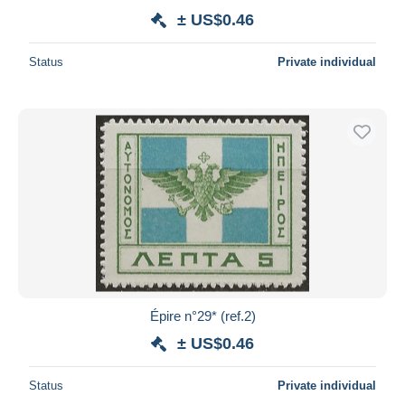
± US$0.46
Status
Private individual
Épire n°29* (ref.2)
± US$0.46
Status
Private individual