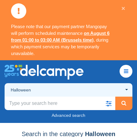
×
Please note that our payment partner Mangopay
will perform scheduled maintenance
on August 6
from 01:00 to 03:00 AM (Brussels time)
, during
which payment services may be temporarily
unavailable.
Halloween
Advanced search
Search in the category
Halloween