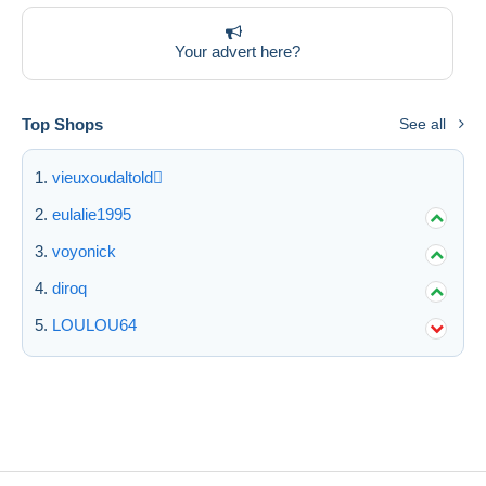
Deselect all
Your advert here?
Seller's residence
Entire world
Top Shops
See all
vieuxoudaltold
eulalie1995
Submit
voyonick
diroq
LOULOU64