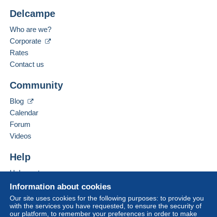
Delcampe
Who are we?
Corporate
Rates
Contact us
Community
Blog
Calendar
Forum
Videos
Help
Help centre
Buying on Delcampe
Information about cookies
Selling on Delcampe
Our site uses cookies for the following purposes: to provide you
with the services you have requested, to ensure the security of
A secure website
our platform, to remember your preferences in order to make