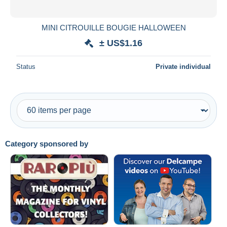
All durations
New since
days
MINI CITROUILLE BOUGIE HALLOWEEN
Closing in
hours
± US$1.16
Price
Status
Private individual
From
US$
to
US$
With a deal only
Free shipping
Payment methods
Category sponsored by
PayPal
Bank transfer
Visa
MasterCard
Bancontact
iDeal
Maestro