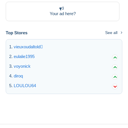
Deselect all
Your ad here?
Seller's residence
Entire world
Top Stores
See all
vieuxoudaltold
eulalie1995
Submit
voyonick
diroq
LOULOU64