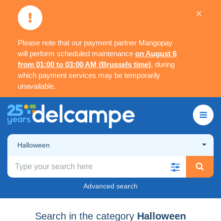
×
Please note that our payment partner Mangopay
will perform scheduled maintenance
on August 6
from 01:00 to 03:00 AM (Brussels time)
, during
which payment services may be temporarily
unavailable.
Halloween
Advanced search
Search in the category
Halloween