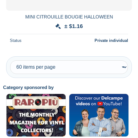
All durations
New since
days
MINI CITROUILLE BOUGIE HALLOWEEN
Closing in
hours
± $1.16
Price
Status
Private individual
From
$
to
$
With a deal only
Free shipping
Payment methods
Category sponsored by
PayPal
Bank transfer
Visa
MasterCard
Bancontact
iDeal
Maestro