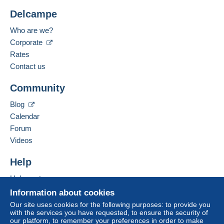
Delcampe
Who are we?
Corporate
Rates
Contact us
Community
Blog
Calendar
Forum
Videos
Help
Help center
Buying on Delcampe
Information about cookies
Selling on Delcampe
Our site uses cookies for the following purposes: to provide you
with the services you have requested, to ensure the security of
A secure website
our platform, to remember your preferences in order to make