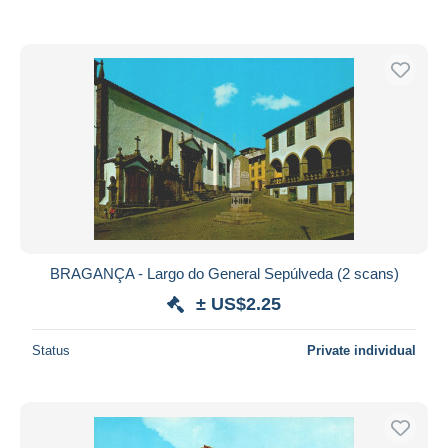
BRAGANÇA - Largo do General Sepúlveda (2 scans)
± US$2.25
Status
Private individual