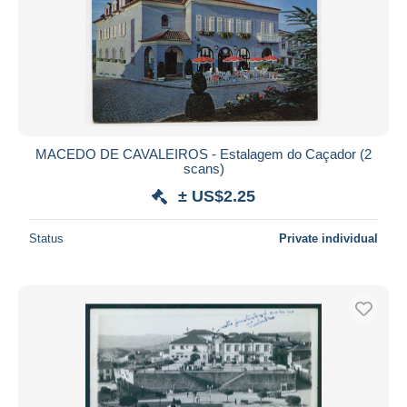
MACEDO DE CAVALEIROS - Estalagem do Caçador (2
scans)
± US$2.25
Status
Private individual