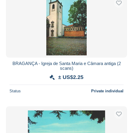
BRAGANÇA - Igreja de Santa Maria e Câmara antiga (2
scans)
± US$2.25
Status
Private individual