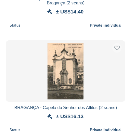
Bragança (2 scans)
± US$14.40
Status
Private individual
BRAGANÇA - Capela do Senhor dos Aflitos (2 scans)
± US$16.13
Status
Private individual