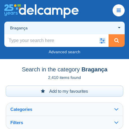
Bragança
Advanced search
Search in the category
Bragança
2,410 items found
Add to my favourites
Categories
Filters
See all