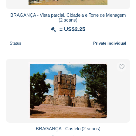
BRAGANÇA - Vista parcial, Cidadela e Torre de Menagem
(2 scans)
± US$2.25
Status
Private individual
BRAGANÇA - Castelo (2 scans)