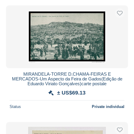
MIRANDELA-TORRE D.CHAMA-FEIRAS E
MERCADOS-Um Aspecto da Feira de Gados(Edição de
Eduardo Viriato Gonçalves)carte postale
± US$69.13
Status
Private individual