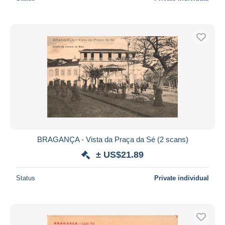
BRAGANÇA - Vista da Praça da Sé (2 scans)
± US$21.89
Status
Private individual