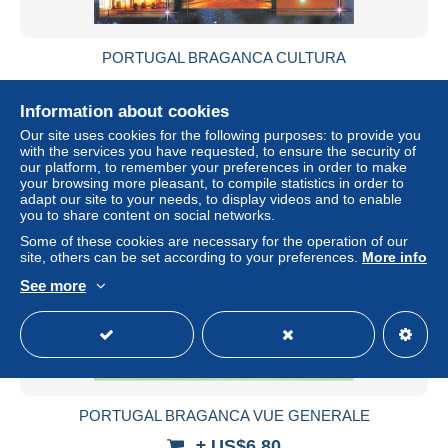
PORTUGAL BRAGANCA CULTURA
± US$6.80
Information about cookies
Status
Professional
Our site uses cookies for the following purposes: to provide you
with the services you have requested, to ensure the security of
our platform, to remember your preferences in order to make
your browsing more pleasant, to compile statistics in order to
adapt our site to your needs, to display videos and to enable
you to share content on social networks.
Some of these cookies are necessary for the operation of our
site, others can be set according to your preferences.
More info
See more
PORTUGAL BRAGANCA VUE GENERALE
± US$6.80