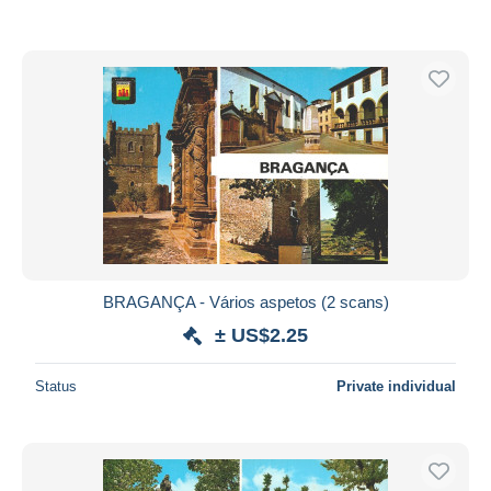
BRAGANÇA - Vários aspetos (2 scans)
± US$2.25
Status
Private individual