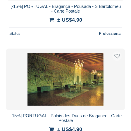
[-15%] PORTUGAL - Bragança - Pousada - S Bartolomeu
- Carte Postale
± US$4.90
Status
Professional
[-15%] PORTUGAL - Palais des Ducs de Bragance - Carte
Postale
± US$4.90