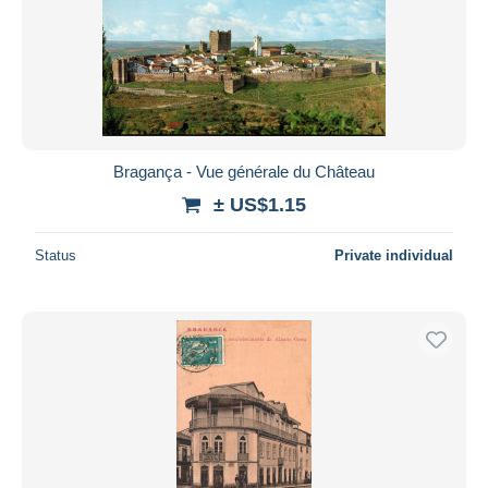
Submit
Bragança - Vue générale du Château
± US$1.15
Status
Private individual