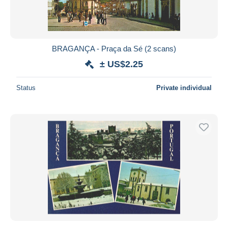
BRAGANÇA - Praça da Sé (2 scans)
± US$2.25
Status
Private individual