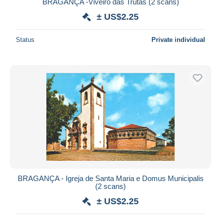
BRAGANÇA -Viveiro das Trutas (2 scans)
± US$2.25
Status
Private individual
BRAGANÇA - Igreja de Santa Maria e Domus Municipalis
(2 scans)
± US$2.25