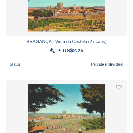
BRAGANÇA - Vista do Castelo (2 scans)
± US$2.25
Status
Private individual