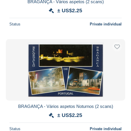
BRAGANÇA - Vários aspetos (2 scans)
± US$2.25
Status
Private individual
BRAGANÇA - Vários aspetos Noturnos (2 scans)
± US$2.25
Status
Private individual