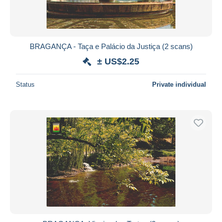
BRAGANÇA - Taça e Palácio da Justiça (2 scans)
± US$2.25
Status
Private individual