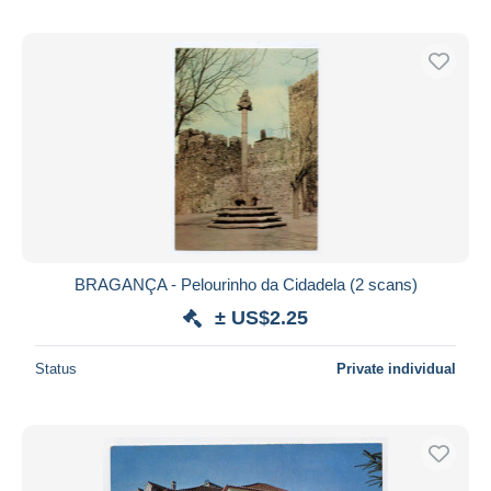
BRAGANÇA - Pelourinho da Cidadela (2 scans)
± US$2.25
Status
Private individual