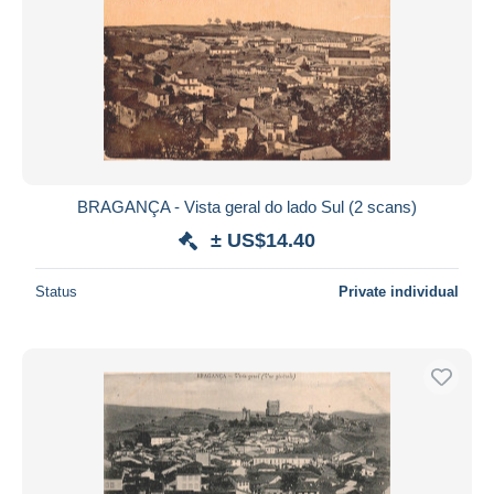
BRAGANÇA - Vista geral do lado Sul (2 scans)
± US$14.40
Status
Private individual