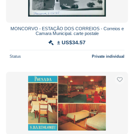
MONCORVO - ESTAÇÃO DOS CORREIOS - Correios e
Camara Municipal. carte postale
± US$34.57
Status
Private individual