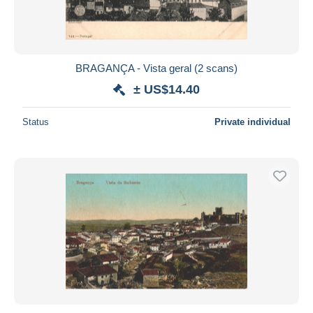
BRAGANÇA - Vista geral (2 scans)
± US$14.40
Status
Private individual