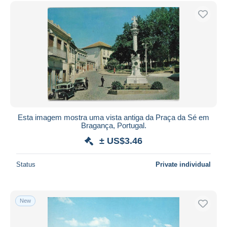
Free shipping
Payment methods
PayPal
Bank transfer
Visa
MasterCard
Bancontact
iDeal
Esta imagem mostra uma vista antiga da Praça da Sé em
Bragança, Portugal.
Maestro
± US$3.46
Deselect all
Seller's residence
Status
Private individual
Entire world
New