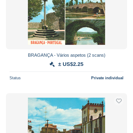
BRAGANÇA - Vários aspetos (2 scans)
± US$2.25
Status
Private individual