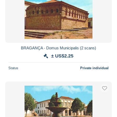
BRAGANÇA - Domus Municipalis (2 scans)
± US$2.25
Status
Private individual