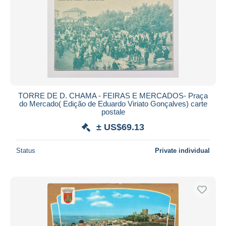
TORRE DE D. CHAMA - FEIRAS E MERCADOS- Praça
do Mercado( Edição de Eduardo Viriato Gonçalves) carte
postale
± US$69.13
Status
Private individual