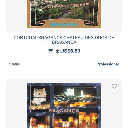
PORTUGAL BRAGANCA CHATEAU DES DUCS DE
BRAGANCA
± US$6.80
Status
Professional