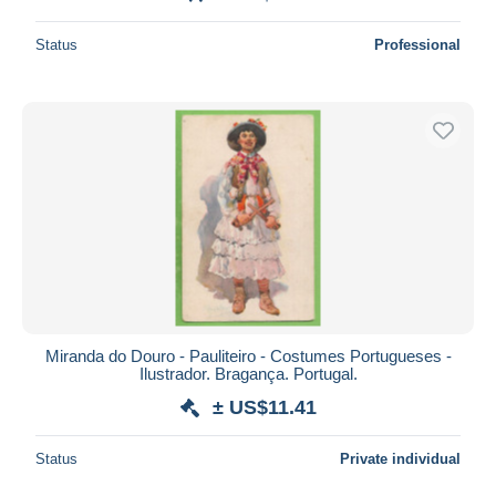
Status
Professional
Miranda do Douro - Pauliteiro - Costumes Portugueses -
Ilustrador. Bragança. Portugal.
± US$11.41
Status
Private individual