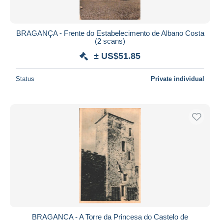
BRAGANÇA - Frente do Estabelecimento de Albano Costa
(2 scans)
± US$51.85
Status
Private individual
BRAGANÇA - A Torre da Princesa do Castelo de