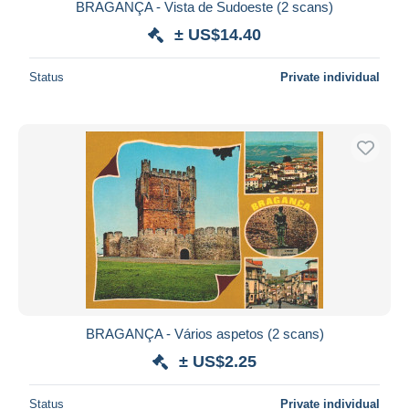
BRAGANÇA - Vista de Sudoeste (2 scans)
± US$14.40
Status
Private individual
BRAGANÇA - Vários aspetos (2 scans)
± US$2.25
Status
Private individual