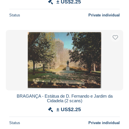
± US$2.25
Status
Private individual
BRAGANÇA - Estátua de D. Fernando e Jardim da
Cidadela (2 scans)
± US$2.25
Status
Private individual