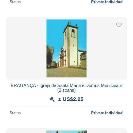
Status
Private individual
BRAGANÇA - Igreja de Santa Maria e Domus Municipalis
(2 scans)
± US$2.25
Status
Private individual