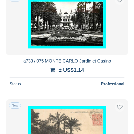
a733 / 075 MONTE CARLO Jardin et Casino
± US$1.14
Status
Professional
New