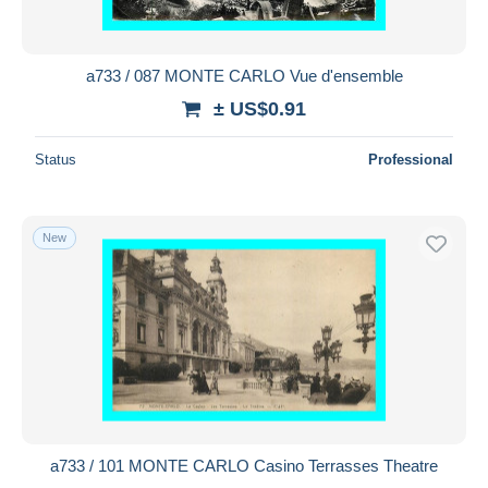
a733 / 087 MONTE CARLO Vue d'ensemble
± US$0.91
Status
Professional
New
a733 / 101 MONTE CARLO Casino Terrasses Theatre