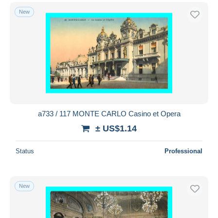
New
a733 / 117 MONTE CARLO Casino et Opera
± US$1.14
Status
Professional
New