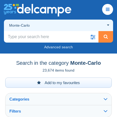
Monte-Carlo
Advanced search
Search in the category
Monte-Carlo
23,674 items found
Add to my favourites
Categories
Filters
See all