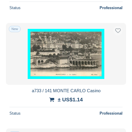
Status
Professional
New
a733 / 141 MONTE CARLO Casino
± US$1.14
Status
Professional