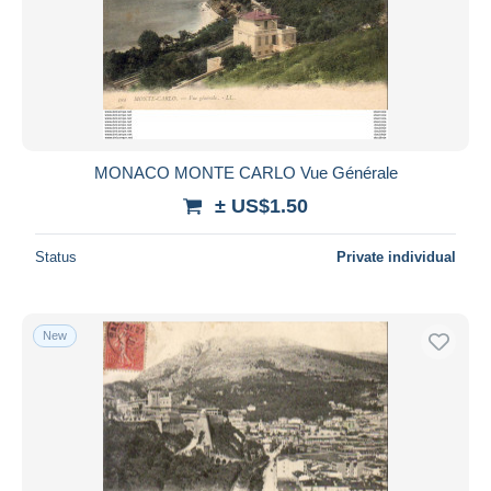
Submit
MONACO MONTE CARLO Vue Générale
± US$1.50
Status
Private individual
New