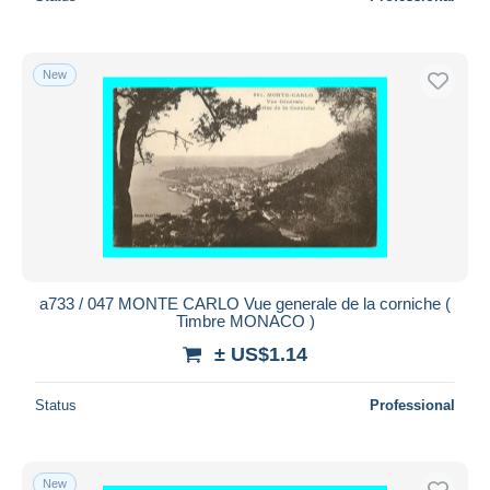
New
a733 / 047 MONTE CARLO Vue generale de la corniche (
Timbre MONACO )
± US$1.14
Status
Professional
New