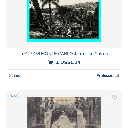
a742 / 439 MONTE CARLO Jardins du Casino
± US$1.14
Status
Professional
New