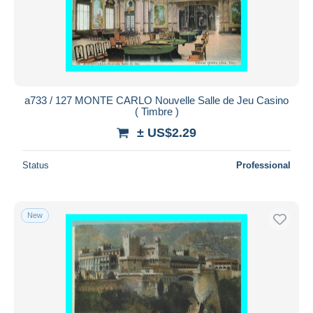
a733 / 127 MONTE CARLO Nouvelle Salle de Jeu Casino
( Timbre )
± US$2.29
Status
Professional
New