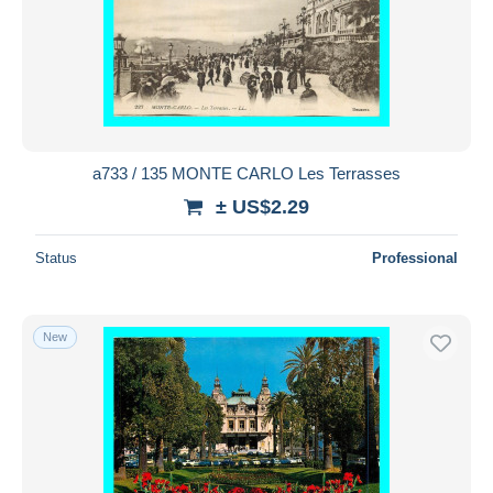
a733 / 135 MONTE CARLO Les Terrasses
± US$2.29
Status
Professional
New