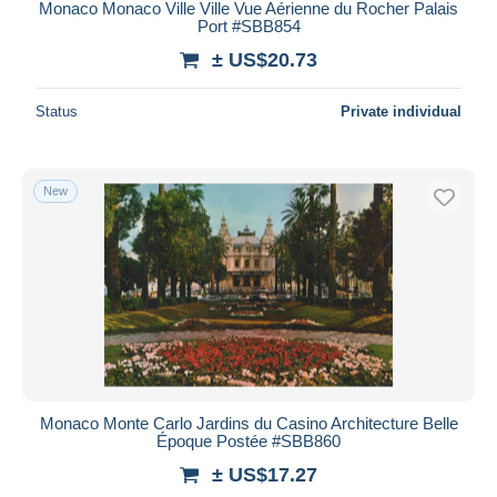
Monaco Monaco Ville Ville Vue Aérienne du Rocher Palais
Port #SBB854
± US$20.73
Status
Private individual
New
Monaco Monte Carlo Jardins du Casino Architecture Belle
Époque Postée #SBB860
± US$17.27