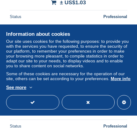
± US$1.03
Status
Professional
Information about cookies
New
Our site uses cookies for the following purposes: to provide you
with the services you have requested, to ensure the security of
our platform, to remember your preferences in order to make
your browsing more pleasant, to compile statistics in order to
adapt our site to your needs, to display videos and to enable
you to share content on social networks.
Some of these cookies are necessary for the operation of our
site, others can be set according to your preferences.
More info
See more
a733 / 163 MONTE CARLO Casino Theatre
± US$2.29
Status
Professional