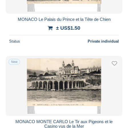
MONACO Le Palais du Prince et la Tête de Chien
± US$1.50
Status
Private individual
New
MONACO MONTE CARLO Le Tir aux Pigeons et le
Casino vus de la Mer