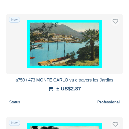
New
a750 / 473 MONTE CARLO vu e travers les Jardins
± US$2.87
Status
Professional
New