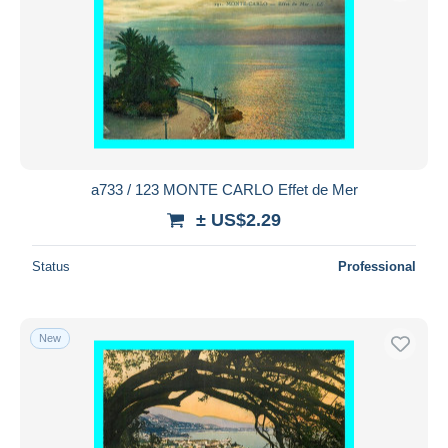
a733 / 123 MONTE CARLO Effet de Mer
± US$2.29
Status
Professional
New