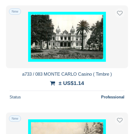
New
a733 / 083 MONTE CARLO Casino ( Timbre )
± US$1.14
Status
Professional
New