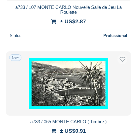
a733 / 107 MONTE CARLO Nouvelle Salle de Jeu La
Roulette
± US$2.87
Status
Professional
New
a733 / 065 MONTE CARLO ( Timbre )
± US$0.91