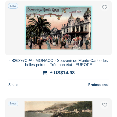
Free shipping
New
Payment methods
PayPal
Bank transfer
Visa
MasterCard
Bancontact
iDeal
- B26897CPA - MONACO - Souvenir de Monte-Carlo - les
belles poires - Très bon état - EUROPE
Maestro
± US$14.98
Deselect all
Seller's residence
Status
Professional
Entire world
New