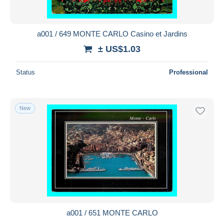
a001 / 649 MONTE CARLO Casino et Jardins
± US$1.03
Status
Professional
New
a001 / 651 MONTE CARLO