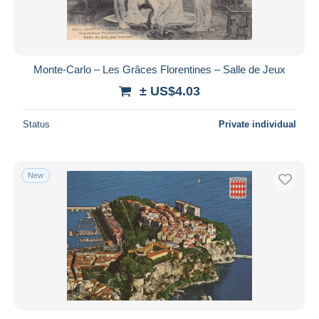
Monte-Carlo – Les Grâces Florentines – Salle de Jeux
± US$4.03
Status
Private individual
New