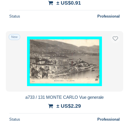
± US$0.91
Status
Professional
New
a733 / 131 MONTE CARLO Vue generale
± US$2.29
Status
Professional