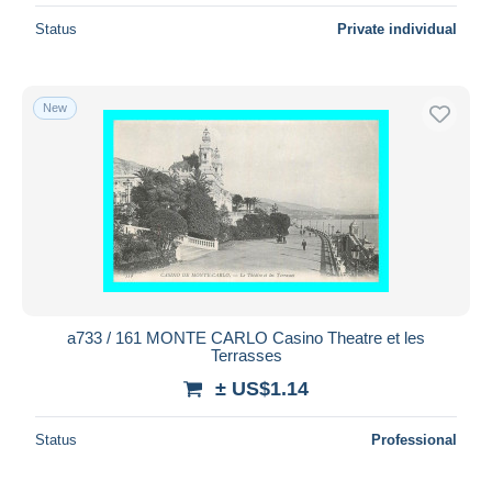
Status
Private individual
New
a733 / 161 MONTE CARLO Casino Theatre et les
Terrasses
± US$1.14
Status
Professional