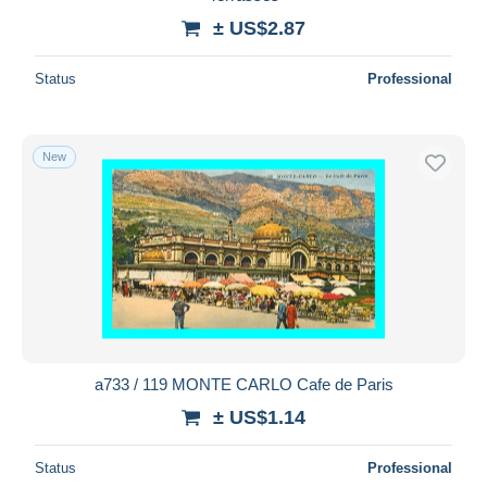
± US$2.87
Status
Professional
New
a733 / 119 MONTE CARLO Cafe de Paris
± US$1.14
Status
Professional