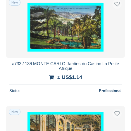
New
a733 / 139 MONTE CARLO Jardins du Casino La Petite
Afrique
± US$1.14
Status
Professional
New