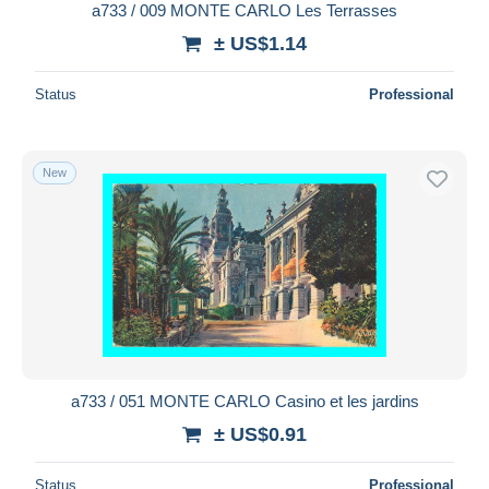
a733 / 009 MONTE CARLO Les Terrasses
± US$1.14
Status
Professional
New
a733 / 051 MONTE CARLO Casino et les jardins
± US$0.91
Status
Professional