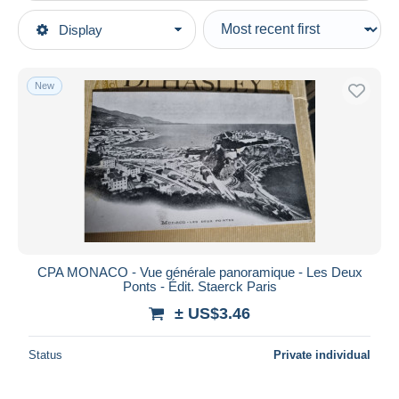
Type of sale
Display
Main categories
Ongoing
Postcards
Fixed prices
Europe
New
Auction sales with bids
Monaco
Auctions without bids
Auction houses
Monte-Carlo
Sold
Duration
All durations
New since
days
CPA MONACO - Vue générale panoramique - Les Deux
Ponts - Édit. Staerck Paris
Closing in
hours
± US$3.46
Price
Status
Private individual
From
US$
to
US$
With a deal only