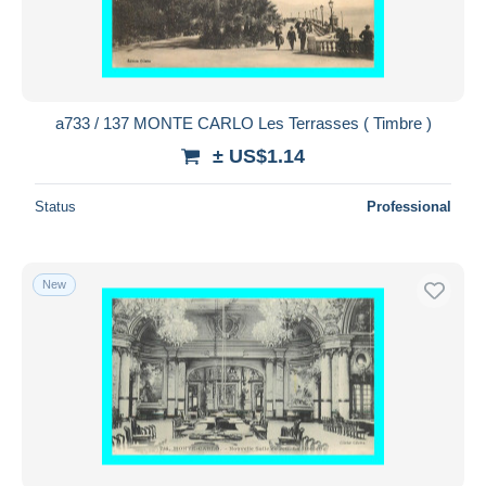
a733 / 137 MONTE CARLO Les Terrasses ( Timbre )
± US$1.14
Status
Professional
New