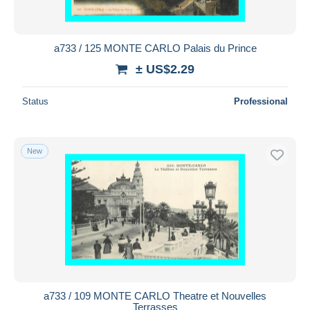
a733 / 125 MONTE CARLO Palais du Prince
± US$2.29
Status
Professional
New
a733 / 109 MONTE CARLO Theatre et Nouvelles
Terrasses