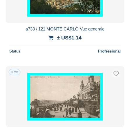
a733 / 121 MONTE CARLO Vue generale
± US$1.14
Status
Professional
New