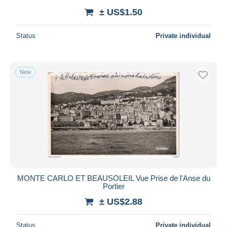
± US$1.50
Status
Private individual
New
MONTE CARLO ET BEAUSOLEIL Vue Prise de l'Anse du
Portier
± US$2.88
Status
Private individual