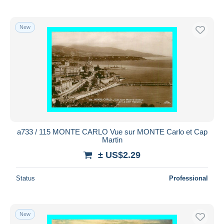
New
a733 / 115 MONTE CARLO Vue sur MONTE Carlo et Cap
Martin
± US$2.29
Status
Professional
New