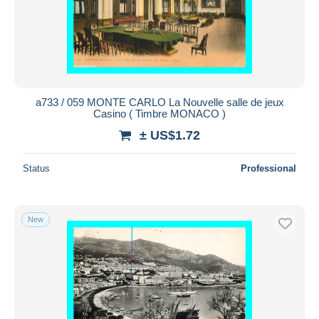
a733 / 059 MONTE CARLO La Nouvelle salle de jeux
Casino ( Timbre MONACO )
± US$1.72
Status
Professional
New