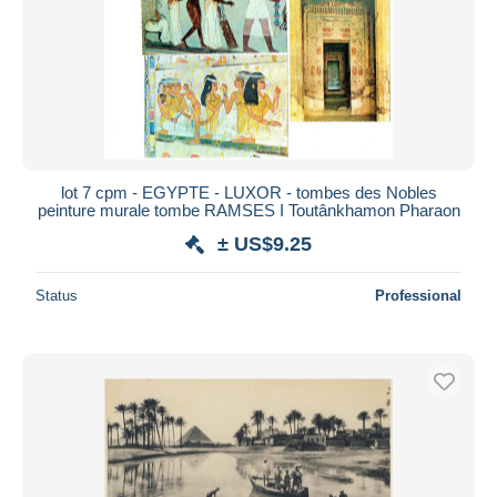
lot 7 cpm - EGYPTE - LUXOR - tombes des Nobles
peinture murale tombe RAMSES I Toutânkhamon Pharaon
± US$9.25
Status
Professional