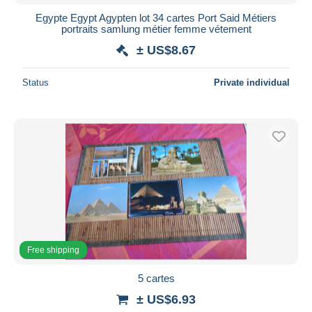
Egypte Egypt Agypten lot 34 cartes Port Said Métiers
portraits samlung métier femme vétement
± US$8.67
Status
Private individual
Free shipping
5 cartes
± US$6.93