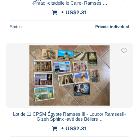
-Phrao -citadelle le Caire- Ramses …
± US$2.31
Status
Private individual
Lot de 11 CPSM Égypte Ramses III - Louxor RamsesII-
Gizeh Sphinx -avé des Béliers…
± US$2.31