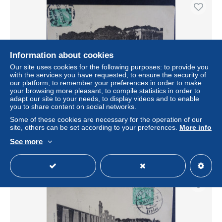
Information about cookies
Our site uses cookies for the following purposes: to provide you
with the services you have requested, to ensure the security of
our platform, to remember your preferences in order to make
your browsing more pleasant, to compile statistics in order to
adapt our site to your needs, to display videos and to enable
you to share content on social networks.
Série B N° 4 Barrage du Delta Partie écroulée)
Some of these cookies are necessary for the operation of our
± US$3.47
site, others can be set according to your preferences.
More info
See more
Status
Professional