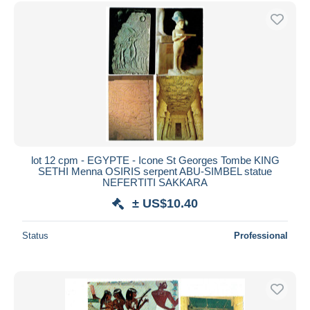
lot 12 cpm - EGYPTE - Icone St Georges Tombe KING
SETHI Menna OSIRIS serpent ABU-SIMBEL statue
NEFERTITI SAKKARA
± US$10.40
Status
Professional