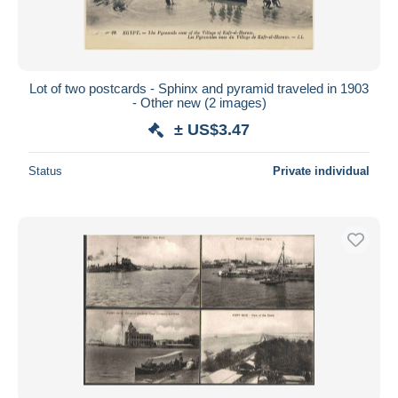
Lot of two postcards - Sphinx and pyramid traveled in 1903
- Other new (2 images)
± US$3.47
Status
Private individual