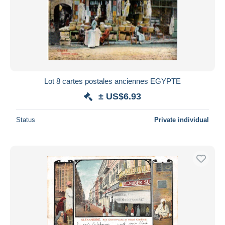
Lot 8 cartes postales anciennes EGYPTE
± US$6.93
Status
Private individual