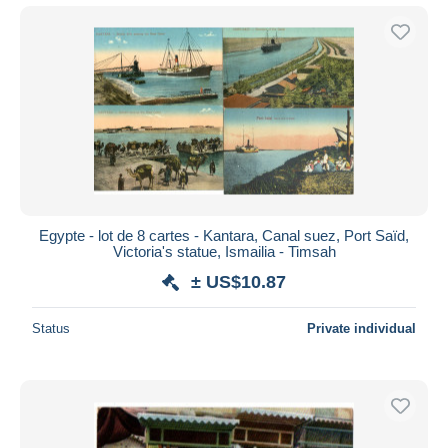
Egypte - lot de 8 cartes - Kantara, Canal suez, Port Saïd,
Victoria's statue, Ismailia - Timsah
± US$10.87
Status
Private individual