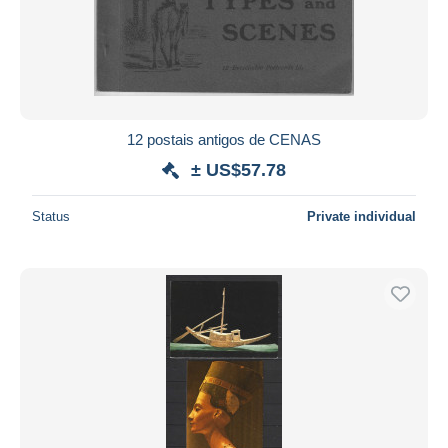
12 postais antigos de CENAS
± US$57.78
Status
Private individual