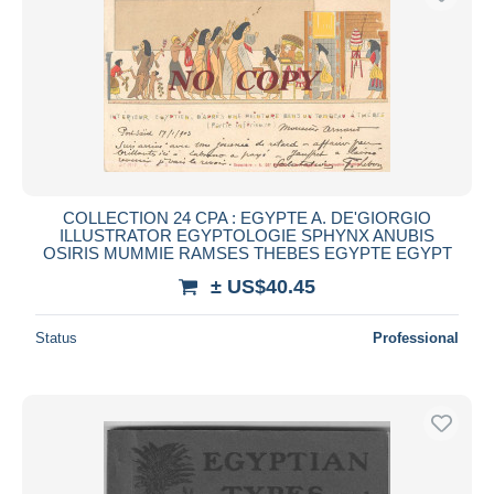
COLLECTION 24 CPA : EGYPTE A. DE'GIORGIO
ILLUSTRATOR EGYPTOLOGIE SPHYNX ANUBIS
OSIRIS MUMMIE RAMSES THEBES EGYPTE EGYPT
± US$40.45
Status
Professional