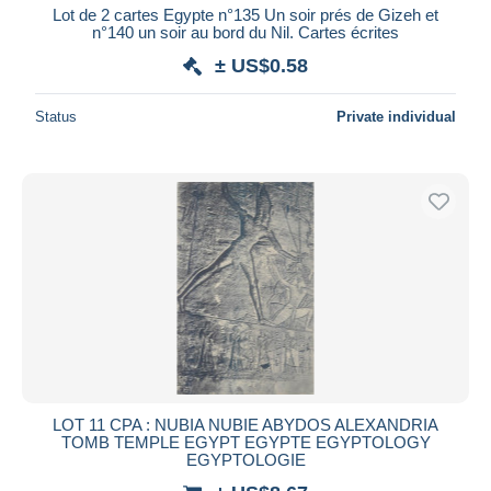
Lot de 2 cartes Egypte n°135 Un soir prés de Gizeh et
n°140 un soir au bord du Nil. Cartes écrites
± US$0.58
Status
Private individual
LOT 11 CPA : NUBIA NUBIE ABYDOS ALEXANDRIA
TOMB TEMPLE EGYPT EGYPTE EGYPTOLOGY
EGYPTOLOGIE