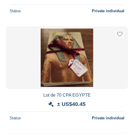
Status
Private individual
Lot de 70 CPA EGYPTE
± US$40.45
Status
Private individual