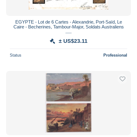
EGYPTE - Lot de 6 Cartes - Alexandrie, Port-Saïd, Le
Caire - Becherines, Tambour-Major, Soldats Australiens
.....
± US$23.11
Status
Professional