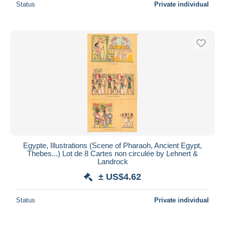
Status
Private individual
Egypte, Illustrations (Scene of Pharaoh, Ancient Egypt,
Thebes...) Lot de 8 Cartes non circulée by Lehnert &
Landrock
± US$4.62
Status
Private individual