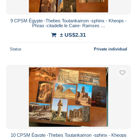
9 CPSM Égypte -Thebes Toutankamon -sphinx - Kheops -
Phrao -citadelle le Caire- Ramses …
± US$2.31
Status
Private individual
10 CPSM Égypte -Thebes Toutankamon -sphinx - Kheops