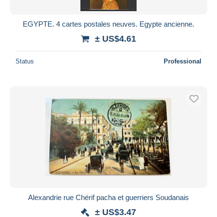
EGYPTE. 4 cartes postales neuves. Egypte ancienne.
± US$4.61
Status
Professional
Alexandrie rue Chérif pacha et guerriers Soudanais
± US$3.47