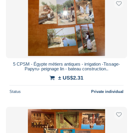
Free shipping
Payment methods
PayPal
Bank transfer
Visa
MasterCard
Bancontact
5 CPSM - Égypte métiers antiques - irrigation -Tissage-
iDeal
Papyru- peignage lin - bateau construction..
Maestro
± US$2.31
Deselect all
Status
Private individual
Seller's residence
Entire world