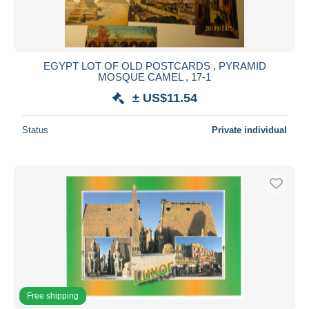
EGYPT LOT OF OLD POSTCARDS , PYRAMID
MOSQUE CAMEL , 17-1
± US$11.54
Status
Private individual
Free shipping