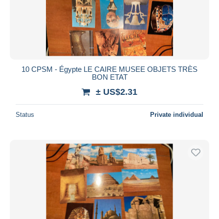
Submit
10 CPSM - Égypte LE CAIRE MUSEE OBJETS TRÈS
BON ETAT
± US$2.31
Status
Private individual