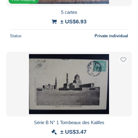
5 cartes
± US$6.93
Status
Private individual
Série B N° 1 Tombeaux des Kalifes
± US$3.47