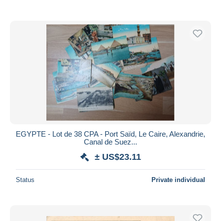
EGYPTE - Lot de 38 CPA - Port Saïd, Le Caire, Alexandrie,
Canal de Suez...
± US$23.11
Status
Private individual