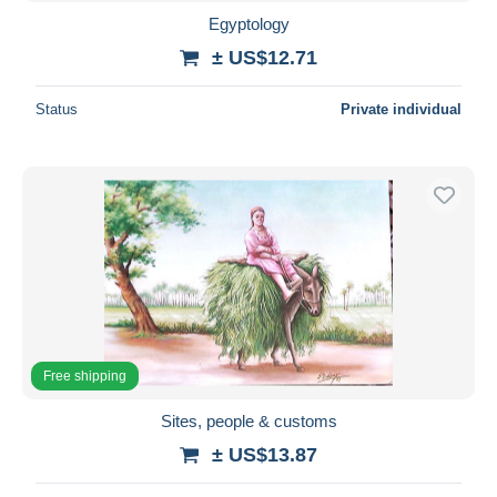
Egyptology
± US$12.71
Status
Private individual
Free shipping
Sites, people & customs
± US$13.87