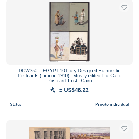
DDW350 -- EGYPT 10 finely Designed Humoristic
Postcards ( around 1910) - Mostly edited The Cairo
Postcard Trust , Cairo
± US$46.22
Status
Private individual