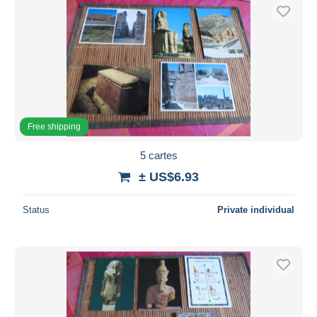
Free shipping
5 cartes
± US$6.93
Status
Private individual