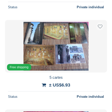
Status
Private individual
Free shipping
5 cartes
± US$6.93
Status
Private individual