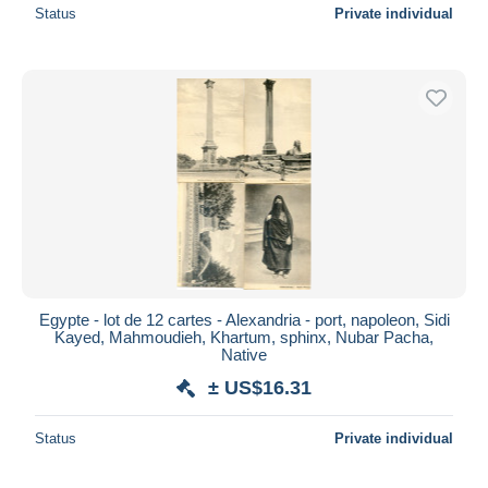
Status
Private individual
Egypte - lot de 12 cartes - Alexandria - port, napoleon, Sidi
Kayed, Mahmoudieh, Khartum, sphinx, Nubar Pacha,
Native
± US$16.31
Status
Private individual