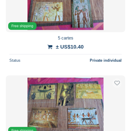
Free shipping
5 cartes
± US$10.40
Status
Private individual
Free shipping