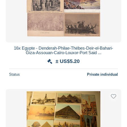
16x Egypte - Denderah-Philae-Thébes-Deir-el-Bahari-
Giza-Assouan-Caïro-Louxor-Port Said ...
± US$5.20
Status
Private individual