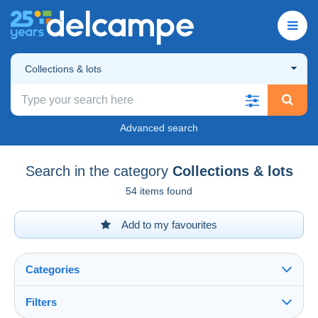
Collections & lots
Advanced search
Search in the category
Collections & lots
54 items found
Add to my favourites
Categories
Filters
See all