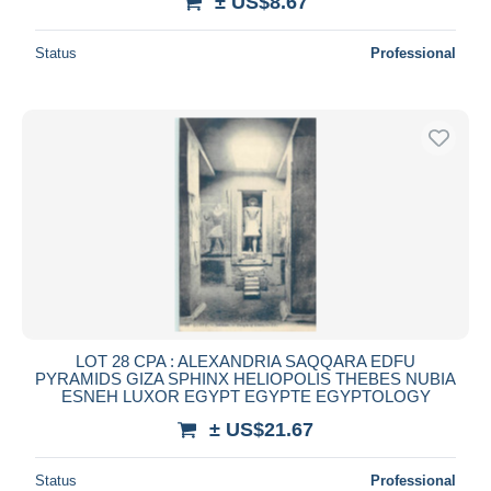
± US$8.67
Status
Professional
LOT 28 CPA : ALEXANDRIA SAQQARA EDFU
PYRAMIDS GIZA SPHINX HELIOPOLIS THEBES NUBIA
ESNEH LUXOR EGYPT EGYPTE EGYPTOLOGY
± US$21.67
Status
Professional