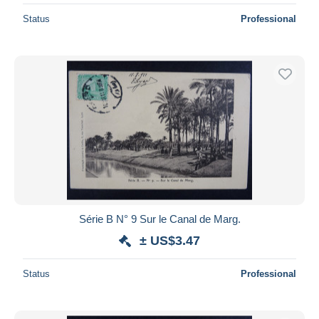
Status
Professional
Série B N° 9 Sur le Canal de Marg.
± US$3.47
Status
Professional