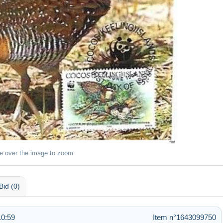
e over the image to zoom
Bid (0)
10:59
Item n°1643099750