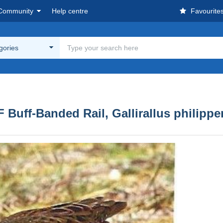
Community
Help centre
Favourite
egories
uff-Banded Rail, Gallirallus philippen