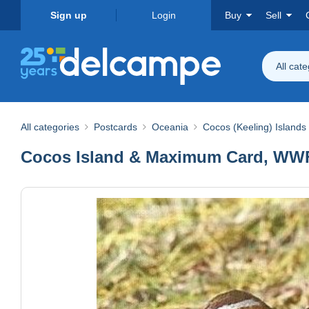
Sign up
Login
Buy
Sell
All cat
All categories
Postcards
Oceania
Cocos (Keeling) Islands
Cocos Island & Maximum Card, WWF B