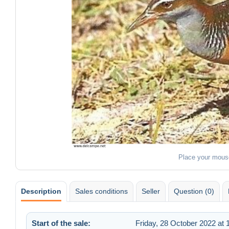
Place your mous
Description
Sales conditions
Seller
Question (0)
Start of the sale:
Friday, 28 October 2022 at 