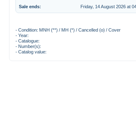
Sale ends:
Friday, 14 August 2026 at 0
- Condition: MNH (**) / MH (*) / Cancelled (o) / Cover
- Year:
- Catalogue:
- Number(s):
- Catalog value: