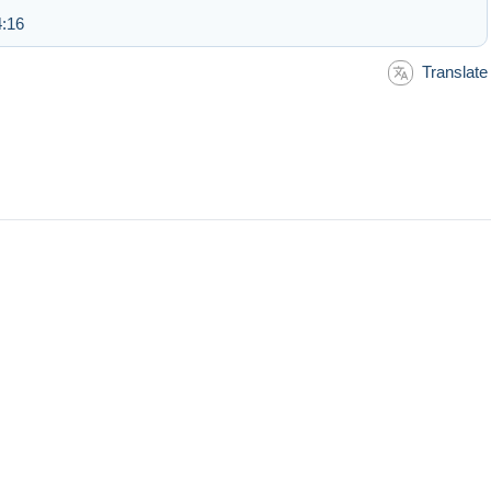
4:16
Translate