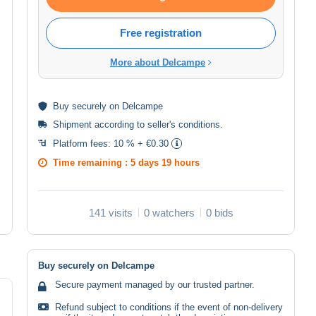
Free registration
More about Delcampe
Buy
securely
on Delcampe
Shipment according to
seller's conditions
.
Platform fees:
10 % + €0.30
Time remaining :
5 days 19 hours
141 visits
0 watchers
0 bids
Buy securely on Delcampe
Secure payment managed by our trusted partner.
Refund subject to conditions if the event of non-delivery