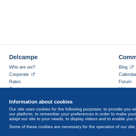
Delcampe
Comm
Who are we?
Blog
Corporate
Calenda
Rates
Forum
Contact us
Videos
Information about cookies
Our site uses cookies for the following purposes: to provide you w
English (United Kingdom)
USD
America/Indiana/
our platform, to remember your preferences in order to make your 
adapt our site to your needs, to display videos and to enable you 
Some of these cookies are necessary for the operation of our site
© Delcampe International srl. All rights reserved.
Terms of Use
an