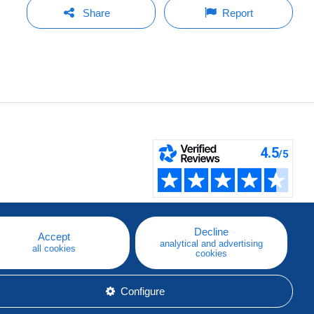
Share
Report
Decline
Accept
analytical and advertising
all cookies
cookies
Configure