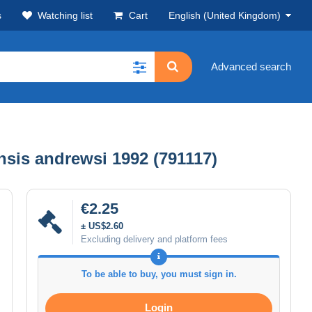
s
Watching list
Cart
English (United Kingdom)
Advanced search
sis andrewsi 1992 (791117)
€2.25
± US$2.60
Excluding delivery and platform fees
To be able to buy, you must sign in.
Login