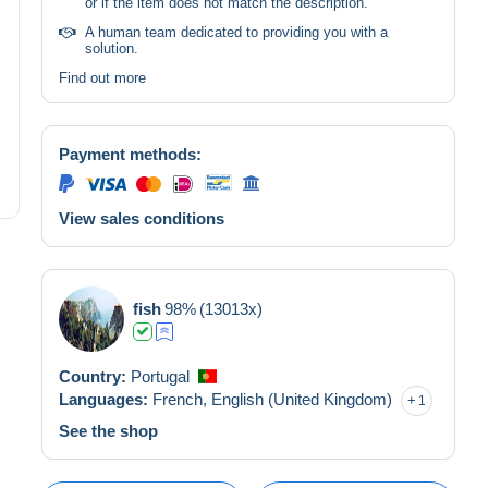
or if the item does not match the description.
A human team dedicated to providing you with a
solution.
Find out more
Payment methods:
View sales conditions
fish
98%
(13013x)
Country:
Portugal
Languages:
French,
English (United Kingdom)
1
See the shop