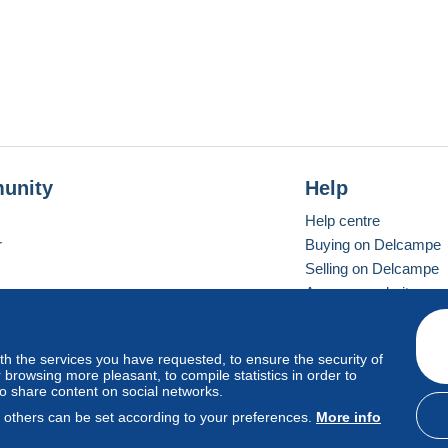
unity
Help
Help centre
r
Buying on Delcampe
Selling on Delcampe
A secure website
ith the services you have requested, to ensure the security of
Vevay
Standard mode
browsing more pleasant, to compile statistics in order to
to share content on social networks.
, others can be set according to your preferences.
More info
d
privacy
.
Cookie Usage Policy