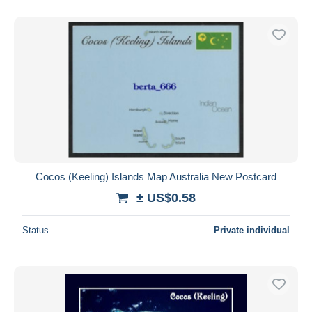
With a deal only
Free shipping
Payment methods
PayPal
Bank transfer
Visa
MasterCard
Bancontact
iDeal
Cocos (Keeling) Islands Map Australia New Postcard
Maestro
± US$0.58
Deselect all
Status
Private individual
Seller's residence
Entire world