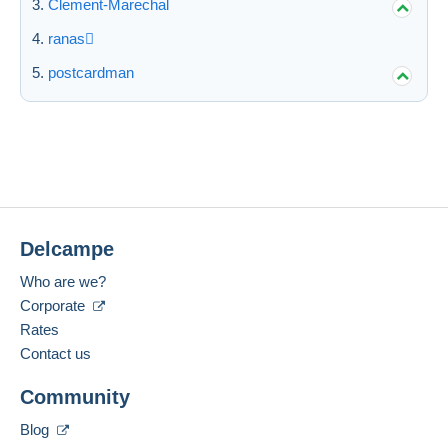
Clement-Marechal
ranas
postcardman
Delcampe
Who are we?
Corporate
Rates
Contact us
Community
Blog