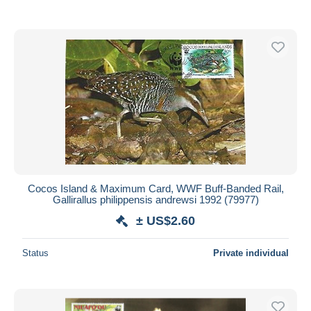
Cocos Island & Maximum Card, WWF Buff-Banded Rail,
Gallirallus philippensis andrewsi 1992 (79977)
± US$2.60
Status
Private individual