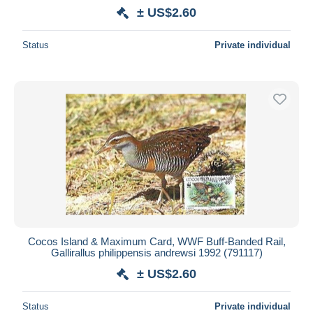
± US$2.60
Status
Private individual
Cocos Island & Maximum Card, WWF Buff-Banded Rail,
Gallirallus philippensis andrewsi 1992 (791117)
± US$2.60
Status
Private individual