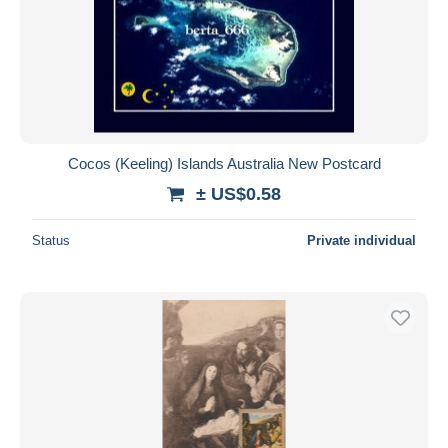
Submit
Cocos (Keeling) Islands Australia New Postcard
± US$0.58
Status
Private individual