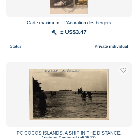
Carte maximum - L'Adoration des bergers
± US$3.47
Status
Private individual
PC COCOS ISLANDS, A SHIP IN THE DISTANCE,
Vintage Postcard (b53587)