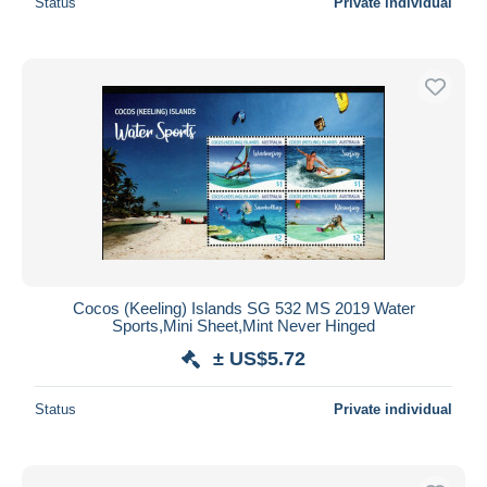
Status
Private individual
Cocos (Keeling) Islands SG 532 MS 2019 Water
Sports,Mini Sheet,Mint Never Hinged
± US$5.72
Status
Private individual