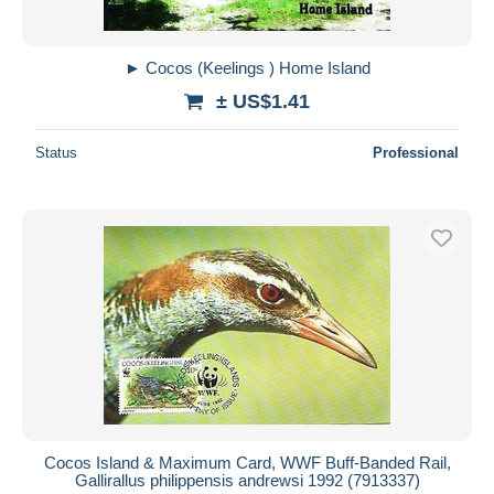
► Cocos (Keelings ) Home Island
± US$1.41
Status
Professional
Cocos Island & Maximum Card, WWF Buff-Banded Rail,
Gallirallus philippensis andrewsi 1992 (7913337)