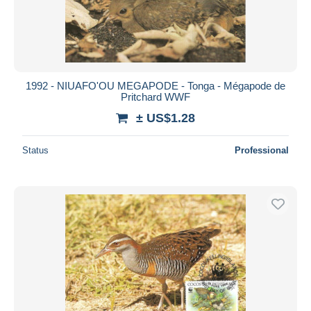
1992 - NIUAFO'OU MEGAPODE - Tonga - Mégapode de
Pritchard WWF
± US$1.28
Status
Professional