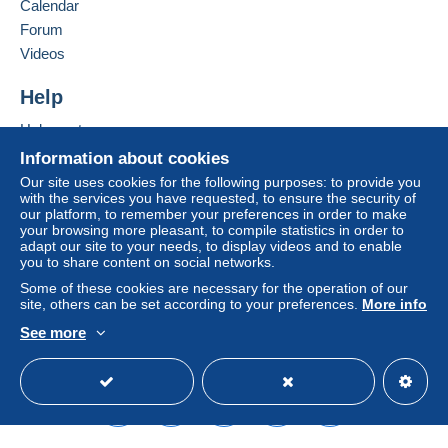
Calendar
Forum
Videos
Help
Help centre
Buying on Delcampe
Information about cookies
Selling on Delcampe
Our site uses cookies for the following purposes: to provide you
with the services you have requested, to ensure the security of
A secure website
our platform, to remember your preferences in order to make
your browsing more pleasant, to compile statistics in order to
adapt our site to your needs, to display videos and to enable
you to share content on social networks.
Some of these cookies are necessary for the operation of our
site, others can be set according to your preferences.
More info
See more
English (United Kingdom)
USD
Standard mode