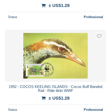
± US$1.28
Status
Professional
1992 - COCOS KEELING ISLANDS - Cocos Buff Banded
Rail - Râle tiklin WWF
± US$1.28
Status
Professional