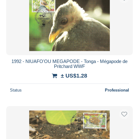
1992 - NIUAFO'OU MEGAPODE - Tonga - Mégapode de
Pritchard WWF
± US$1.28
Status
Professional