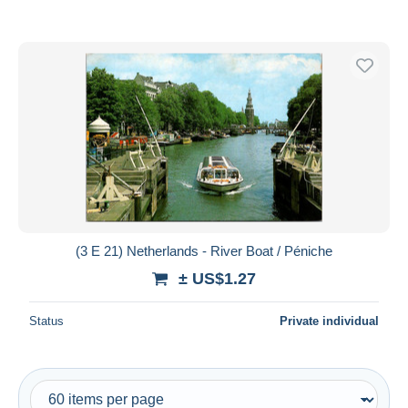
(3 E 21) Netherlands - River Boat / Péniche
± US$1.27
Status
Private individual