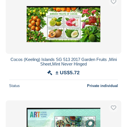
Cocos (Keeling) Islands SG 513 2017 Garden Fruits ,Mini
Sheet,Mint Never Hinged
± US$5.72
Status
Private individual