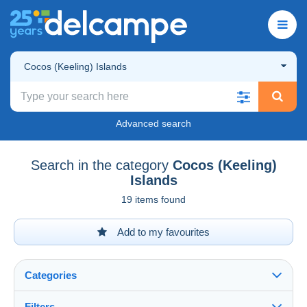
Cocos (Keeling) Islands
Advanced search
Search in the category
Cocos (Keeling)
Islands
19 items found
Add to my favourites
Categories
Filters