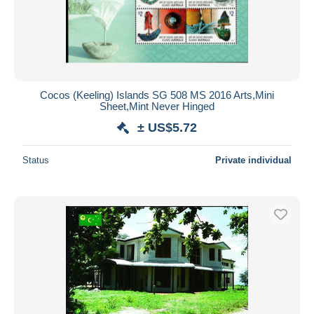
Cocos (Keeling) Islands SG 508 MS 2016 Arts,Mini
Sheet,Mint Never Hinged
± US$5.72
Status
Private individual