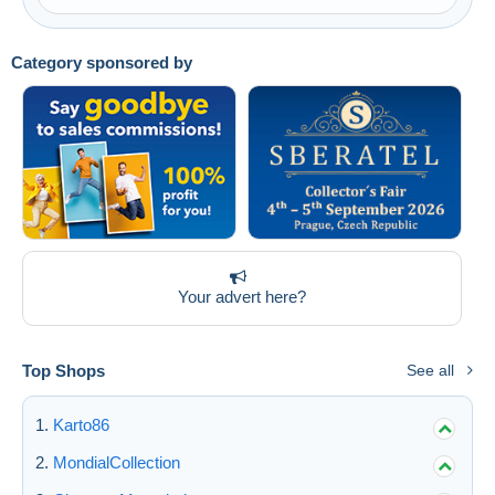
Category sponsored by
Your advert here?
Top Shops
See all
Karto86
MondialCollection