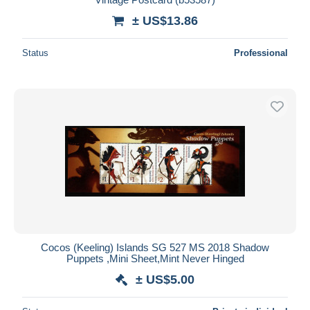
± US$13.86
Status
Professional
Cocos (Keeling) Islands SG 527 MS 2018 Shadow
Puppets ,Mini Sheet,Mint Never Hinged
± US$5.00