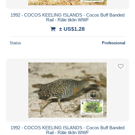
1992 - COCOS KEELING ISLANDS - Cocos Buff Banded
Rail - Râle tiklin WWF
± US$1.28
Status
Professional
1992 - COCOS KEELING ISLANDS - Cocos Buff Banded
Rail - Râle tiklin WWF