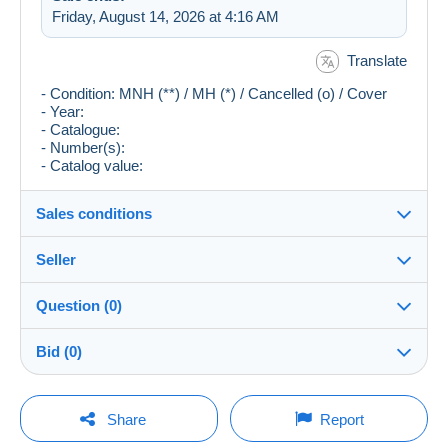
Friday, August 14, 2026 at 4:16 AM
Translate
- Condition: MNH (**) / MH (*) / Cancelled (o) / Cover
- Year:
- Catalogue:
- Number(s):
- Catalog value:
Sales conditions
Seller
Destination:
See the list of countries
Question (0)
fish
98%
(13013x)
Shipping:
Bid (0)
Shipping after payment
Store
Costs:
There will be a one minute extension to the sale if a
Payable by the buyer
You must open a session to ask a question.
bid is placed less than one minute before the end of
Share
Report
the auction.
Member since:
Payment methods: