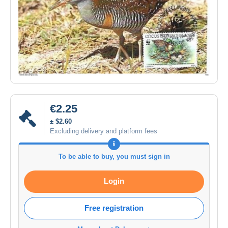
€2.25
± $2.60
Excluding delivery and platform fees
To be able to buy, you must sign in
Login
Free registration