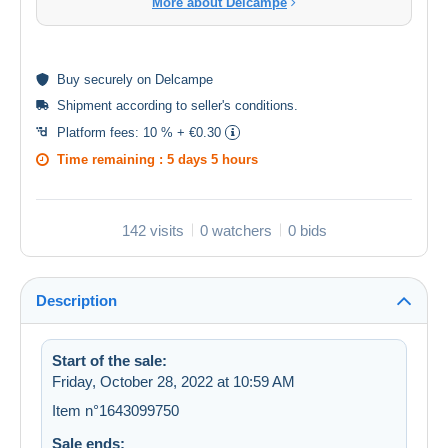
More about Delcampe
Buy
securely
on Delcampe
Shipment according to
seller's conditions
.
Platform fees:
10 % + €0.30
Time remaining :
5 days 5 hours
142 visits
0 watchers
0 bids
Description
Start of the sale:
Friday, October 28, 2022 at 10:59 AM
Item n°1643099750
Sale ends: