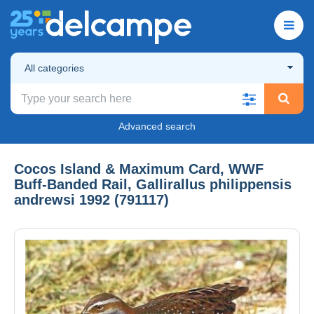
All categories
Advanced search
Cocos Island & Maximum Card, WWF
Buff-Banded Rail, Gallirallus philippensis
andrewsi 1992 (791117)