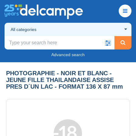
All categories
Advanced search
PHOTOGRAPHIE - NOIR ET BLANC -
JEUNE FILLE THAILANDAISE ASSISE
PRES D´UN LAC - FORMAT 136 X 87 mm