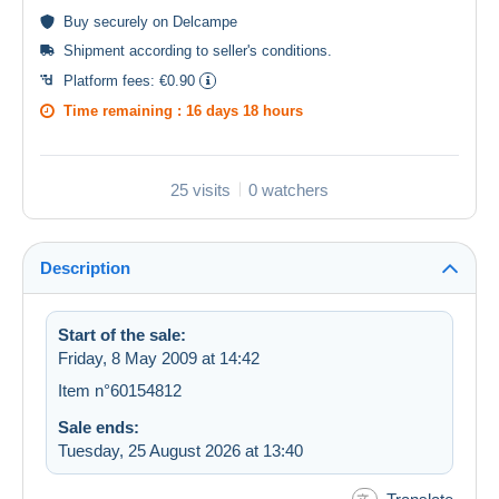
Buy
securely
on Delcampe
Shipment according to
seller's conditions
.
Platform fees:
€0.90
Time remaining :
16 days 18 hours
25 visits
0 watchers
Description
Start of the sale:
Friday, 8 May 2009 at 14:42
Item n°60154812
Sale ends:
Tuesday, 25 August 2026 at 13:40