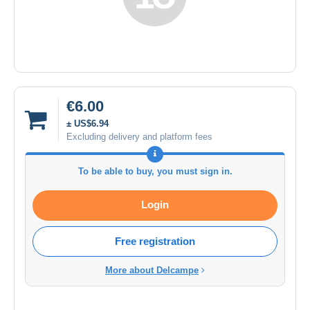
€6.00
± US$6.94
Excluding delivery and platform fees
To be able to buy, you must sign in.
Login
Free registration
More about Delcampe