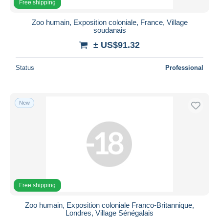
Free shipping
Zoo humain, Exposition coloniale, France, Village
soudanais
± US$91.32
Status
Professional
New
Free shipping
Zoo humain, Exposition coloniale Franco-Britannique,
Londres, Village Sénégalais