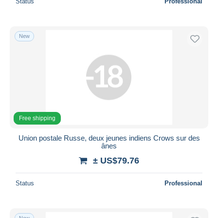
Status
Professional
New
Free shipping
Union postale Russe, deux jeunes indiens Crows sur des
ânes
± US$79.76
Status
Professional
New