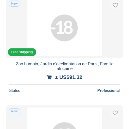
New
Free shipping
Zoo humain, Jardin d'acclimatation de Paris, Famille
africaine
± US$91.32
Status
Professional
New