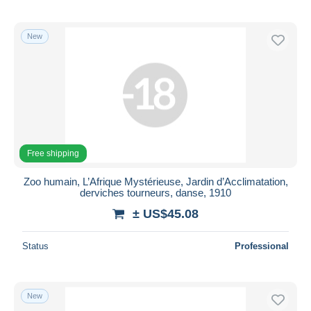
New
Free shipping
Zoo humain, L’Afrique Mystérieuse, Jardin d’Acclimatation,
derviches tourneurs, danse, 1910
± US$45.08
Status
Professional
New