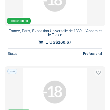
Submit
Free shipping
France, Paris, Exposition Universelle de 1889, L'Annam et
le Tonkin
± US$160.67
Status
Professional
New