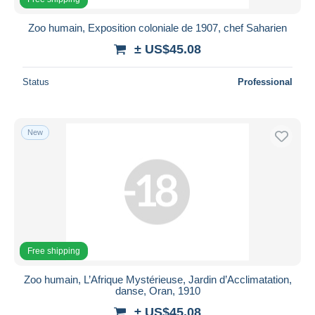
Zoo humain, Exposition coloniale de 1907, chef Saharien
± US$45.08
Status
Professional
New
Free shipping
Zoo humain, L’Afrique Mystérieuse, Jardin d’Acclimatation,
danse, Oran, 1910
± US$45.08