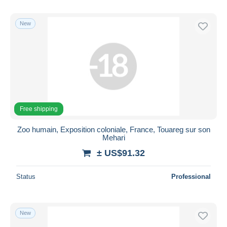
New
Free shipping
Zoo humain, Exposition coloniale, France, Touareg sur son
Mehari
± US$91.32
Status
Professional
New