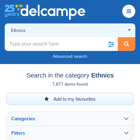
Ethnics
Advanced search
Search in the category
Ethnics
7,877 items found
Add to my favourites
Categories
Filters
See all