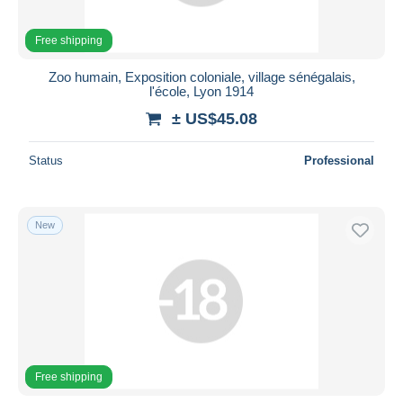
Free shipping
Zoo humain, Exposition coloniale, village sénégalais,
l'école, Lyon 1914
± US$45.08
Status
Professional
New
Free shipping