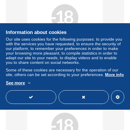
Information about cookies
Our site uses cookies for the following purposes: to provide you
Free shipping
with the services you have requested, to ensure the security of
our platform, to remember your preferences in order to make
your browsing more pleasant, to compile statistics in order to
Zoo humain, Exposition coloniale, Grenoble, Le village
adapt our site to your needs, to display videos and to enable
africain, Le tailleur
you to share content on social networks.
± US$91.32
Some of these cookies are necessary for the operation of our
site, others can be set according to your preferences.
More info
Status
Professional
See more
New