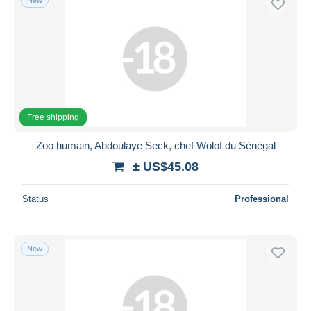
Free shipping
Zoo humain, Abdoulaye Seck, chef Wolof du Sénégal
± US$45.08
Status
Professional
New