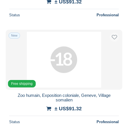
± US$91.32
Status
Professional
New
Free shipping
Zoo humain, Exposition coloniale, Geneve, Village
somalien
± US$91.32
Status
Professional