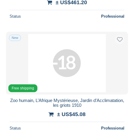
± US$461.20
Status
Professional
New
Free shipping
Zoo humain, L’Afrique Mystérieuse, Jardin d’Acclimatation,
les griots 1910
± US$45.08
Status
Professional