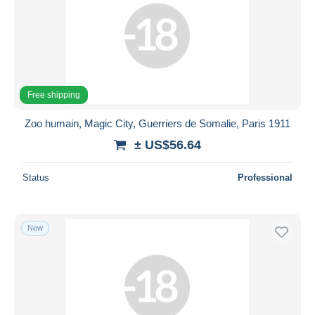
Free shipping
Zoo humain, Magic City, Guerriers de Somalie, Paris 1911
± US$56.64
Status
Professional
New