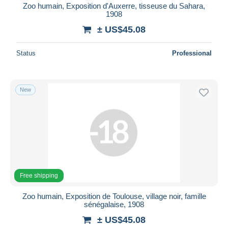
Zoo humain, Exposition d'Auxerre, tisseuse du Sahara,
1908
± US$45.08
Status
Professional
New
Free shipping
Zoo humain, Exposition de Toulouse, village noir, famille
sénégalaise, 1908
± US$45.08