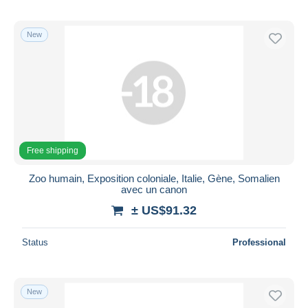
New
Free shipping
Zoo humain, Exposition coloniale, Italie, Gène, Somalien
avec un canon
± US$91.32
Status
Professional
New