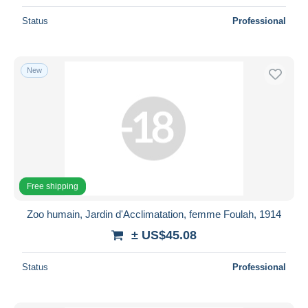
Status
Professional
New
Free shipping
Zoo humain, Jardin d'Acclimatation, femme Foulah, 1914
± US$45.08
Status
Professional