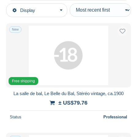
Type of sale
Display
Main categories
Ongoing
Photography
Fixed prices
Photographs
New
Auction sales with bids
Photographs (originals)
Auctions without bids
Auction houses
Ethnics
Sold
Duration
All durations
Free shipping
New since
days
La salle de bal, Le Belle du Bal, Stéréo vintage, ca.1900
Closing in
hours
± US$79.76
Price
Status
Professional
From
US$
to
US$
With a deal only