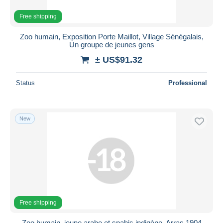
Free shipping
Zoo humain, Exposition Porte Maillot, Village Sénégalais,
Un groupe de jeunes gens
± US$91.32
Status
Professional
New
Free shipping
Zoo humain, jeune arabe et spahis indigène, Arras 1904