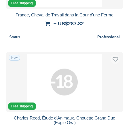
Free shipping
France, Cheval de Travail dans la Cour d'une Ferme
± US$287.82
Status
Professional
New
Free shipping
Charles Reed, Étude d'Animaux, Chouette Grand Duc
(Eagle Owl)