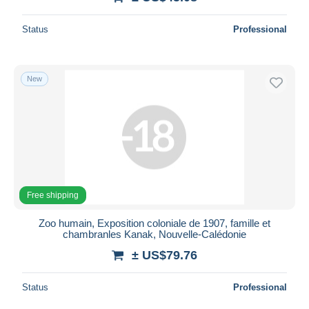
Status
Professional
New
Free shipping
Zoo humain, Exposition coloniale de 1907, famille et
chambranles Kanak, Nouvelle-Calédonie
± US$79.76
Status
Professional