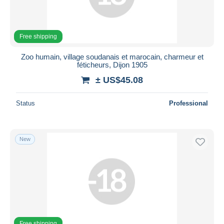
Free shipping
Zoo humain, village soudanais et marocain, charmeur et
féticheurs, Dijon 1905
± US$45.08
Status
Professional
New
Free shipping