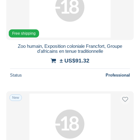
Free shipping
Zoo humain, Exposition coloniale Francfort, Groupe
d'africains en tenue traditionnelle
± US$91.32
Status
Professional
New