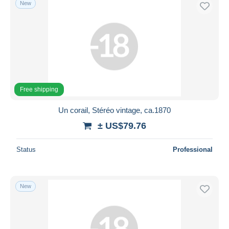
New
Free shipping
Payment methods
PayPal
Bank transfer
Visa
MasterCard
Free shipping
Bancontact
Un corail, Stéréo vintage, ca.1870
iDeal
± US$79.76
Maestro
Deselect all
Status
Professional
Seller's residence
Entire world
New