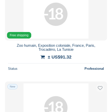
Free shipping
Zoo humain, Exposition coloniale, France, Paris,
Trocadéro, La Tunisie
± US$91.32
Status
Professional
New