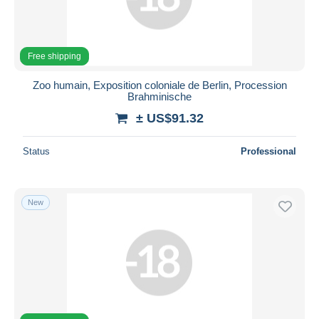
Free shipping
Zoo humain, Exposition coloniale de Berlin, Procession
Brahminische
± US$91.32
Status
Professional
New