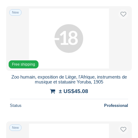
New
Free shipping
Zoo humain, exposition de Liège, l'Afrique, instruments de
musique et statuaire Yoruba, 1905
± US$45.08
Status
Professional
New