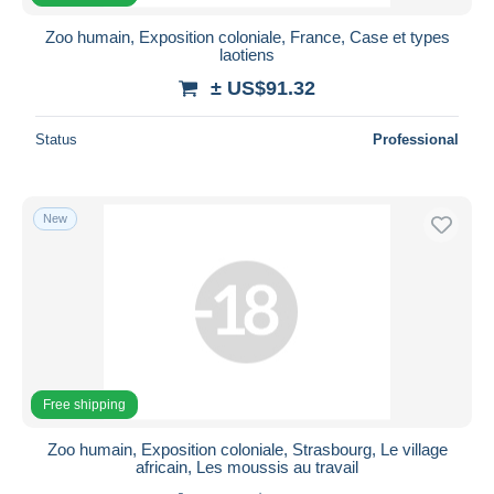
Zoo humain, Exposition coloniale, France, Case et types
laotiens
± US$91.32
Status
Professional
New
Free shipping
Zoo humain, Exposition coloniale, Strasbourg, Le village
africain, Les moussis au travail