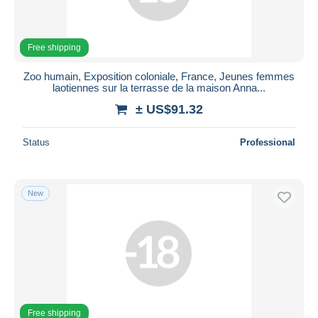
Free shipping
Zoo humain, Exposition coloniale, France, Jeunes femmes
laotiennes sur la terrasse de la maison Anna...
± US$91.32
Status
Professional
New
Free shipping