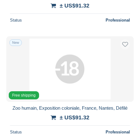
± US$91.32
Status
Professional
New
Free shipping
Zoo humain, Exposition coloniale, France, Nantes, Défilé
± US$91.32
Status
Professional