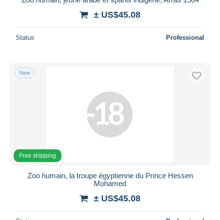
± US$45.08
Status
Professional
New
Free shipping
Zoo humain, la troupe égyptienne du Prince Hessen
Mohamed
± US$45.08