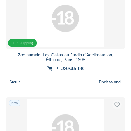
Free shipping
Zoo humain, Les Gallas au Jardin d'Acclimatation,
Éthiopie, Paris, 1908
± US$45.08
Status
Professional
New