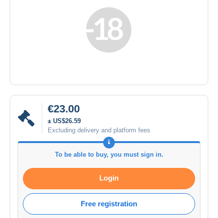
€23.00
± US$26.59
Excluding delivery and platform fees
To be able to buy, you must sign in.
Login
Free registration