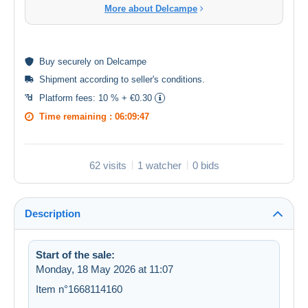
More about Delcampe
Buy
securely
on Delcampe
Shipment according to
seller's conditions
.
Platform fees:
10 % + €0.30
Time remaining :
06:09:47
62 visits
1 watcher
0 bids
Description
Start of the sale:
Monday, 18 May 2026 at 11:07
Item n°1668114160