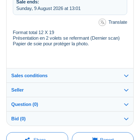
Sale ends:
Sunday, 9 August 2026 at 13:01
Translate
Format total 12 X 19
Présentation en 2 volets se refermant (Dernier scan)
Papier de soie pour protéger la photo.
Sales conditions
Seller
Destination:
See the list of countries
Question (0)
ranas
100%
(52794x)
Shipping:
Bid (0)
Shipping after payment
Shop
Costs:
There will be a one minute extension to the sale if a
Payable by the buyer
You must open a session to ask a question.
bid is placed less than one minute before the end of
Share
Report