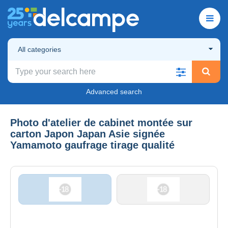
All categories
Advanced search
Photo d'atelier de cabinet montée sur
carton Japon Japan Asie signée
Yamamoto gaufrage tirage qualité