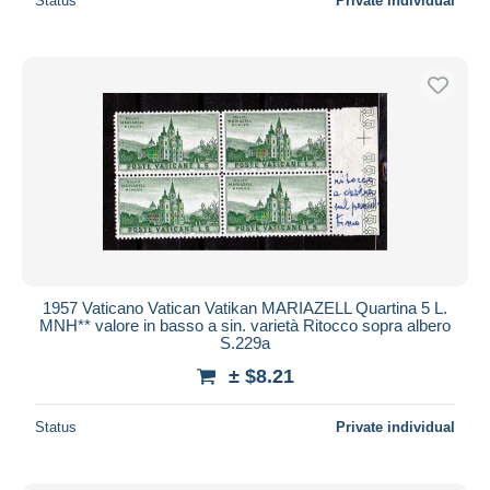
Status
Private individual
1957 Vaticano Vatican Vatikan MARIAZELL Quartina 5 L.
MNH** valore in basso a sin. varietà Ritocco sopra albero
S.229a
± $8.21
Status
Private individual