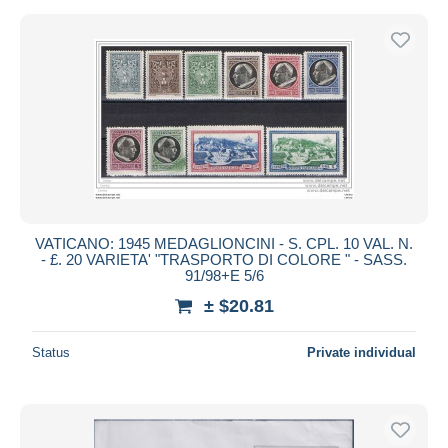
VATICANO: 1945 MEDAGLIONCINI - S. CPL. 10 VAL. N.
- £. 20 VARIETA' "TRASPORTO DI COLORE " - SASS.
91/98+E 5/6
± $20.81
Status
Private individual