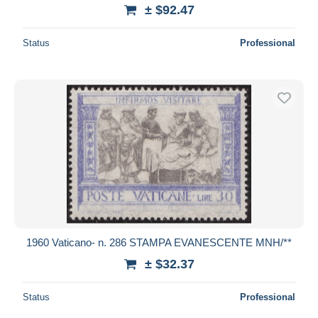
± $92.47
Status
Professional
1960 Vaticano- n. 286 STAMPA EVANESCENTE MNH/**
± $32.37
Status
Professional