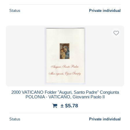
Status
Private individual
2000 VATICANO Folder "Auguri, Santo Padre" Congiunta
POLONIA - VATICANO, Giovanni Paolo II
± $5.78
Status
Private individual