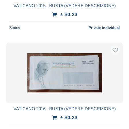
VATICANO 2015 - BUSTA (VEDERE DESCRIZIONE)
± $0.23
Status
Private individual
VATICANO 2016 - BUSTA (VEDERE DESCRIZIONE)
± $0.23