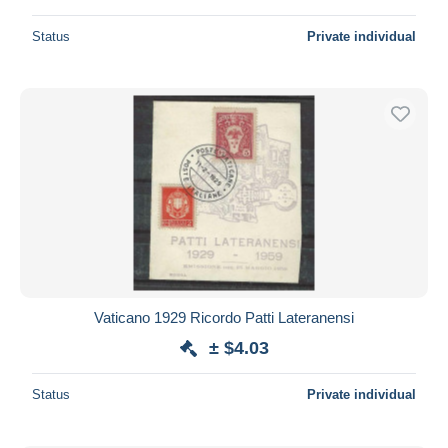
Status
Private individual
Vaticano 1929 Ricordo Patti Lateranensi
± $4.03
Status
Private individual