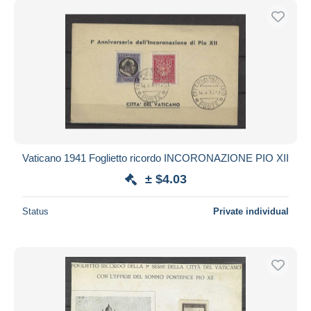
Vaticano 1941 Foglietto ricordo INCORONAZIONE PIO XII
± $4.03
Status
Private individual