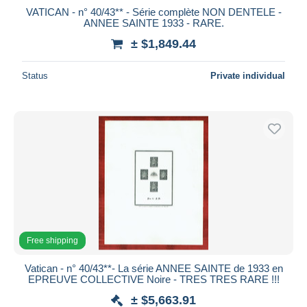
VATICAN - n° 40/43** - Série complète NON DENTELE -
ANNEE SAINTE 1933 - RARE.
± $1,849.44
Status
Private individual
Free shipping
Vatican - n° 40/43**- La série ANNEE SAINTE de 1933 en
EPREUVE COLLECTIVE Noire - TRES TRES RARE !!!
± $5,663.91