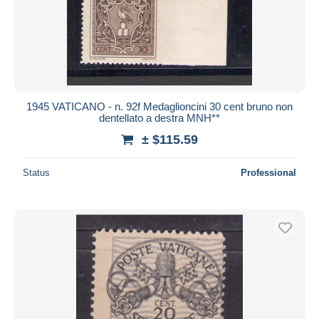
1945 VATICANO - n. 92f Medaglioncini 30 cent bruno non
dentellato a destra MNH**
± $115.59
Status
Professional