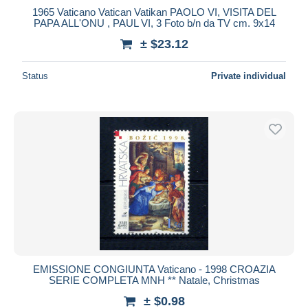
1965 Vaticano Vatican Vatikan PAOLO VI, VISITA DEL
PAPA ALL'ONU , PAUL VI, 3 Foto b/n da TV cm. 9x14
± $23.12
Status
Private individual
EMISSIONE CONGIUNTA Vaticano - 1998 CROAZIA
SERIE COMPLETA MNH ** Natale, Christmas
± $0.98