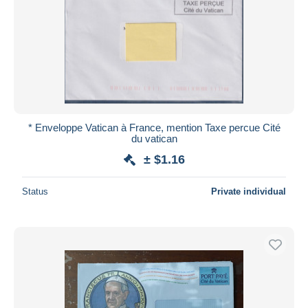
* Enveloppe Vatican à France, mention Taxe percue Cité
du vatican
± $1.16
Status
Private individual