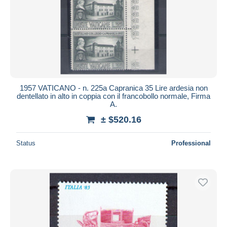
Submit
1957 VATICANO - n. 225a Capranica 35 Lire ardesia non
dentellato in alto in coppia con il francobollo normale, Firma
A.
± $520.16
Status
Professional