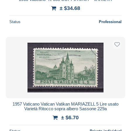
± $34.68
Status
Professional
1957 Vaticano Vatican Vatikan MARIAZELL 5 Lire usato
Varietà Ritocco sopra albero Sassone 229a
± $6.70