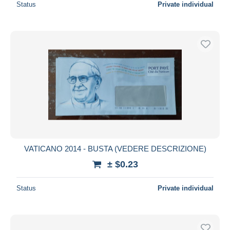
Status
Private individual
VATICANO 2014 - BUSTA (VEDERE DESCRIZIONE)
± $0.23
Status
Private individual