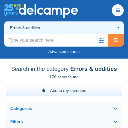
Errors & oddities
Advanced search
Search in the category
Errors & oddities
176 items found
Add to my favorites
Categories
Filters
See all