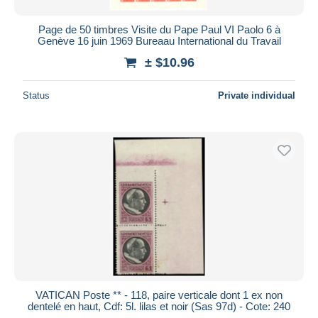
Page de 50 timbres Visite du Pape Paul VI Paolo 6 à
Genève 16 juin 1969 Bureaau International du Travail
± $10.96
Status
Private individual
VATICAN Poste ** - 118, paire verticale dont 1 ex non
dentelé en haut, Cdf: 5l. lilas et noir (Sas 97d) - Cote: 240