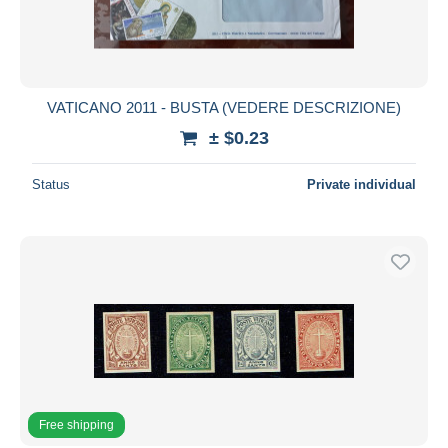
VATICANO 2011 - BUSTA (VEDERE DESCRIZIONE)
± $0.23
Status
Private individual
Free shipping