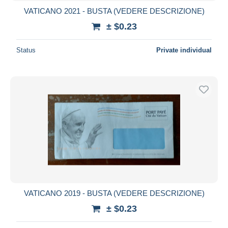
VATICANO 2021 - BUSTA (VEDERE DESCRIZIONE)
± $0.23
Status
Private individual
VATICANO 2019 - BUSTA (VEDERE DESCRIZIONE)
± $0.23