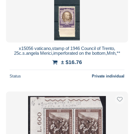
x15056 vaticano,stamp of 1946 Council of Trento,
25c.s.angela Merici,imperforated on the bottom,Mnh,**
± $16.76
Status
Private individual