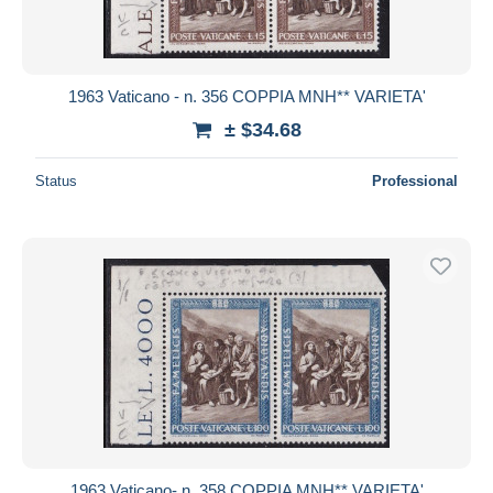
1963 Vaticano - n. 356 COPPIA MNH** VARIETA'
± $34.68
Status
Professional
1963 Vaticano- n. 358 COPPIA MNH** VARIETA'