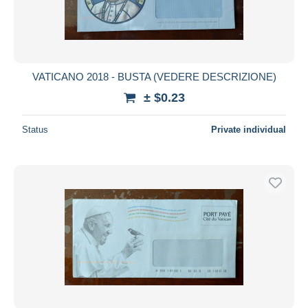
VATICANO 2018 - BUSTA (VEDERE DESCRIZIONE)
± $0.23
Status
Private individual