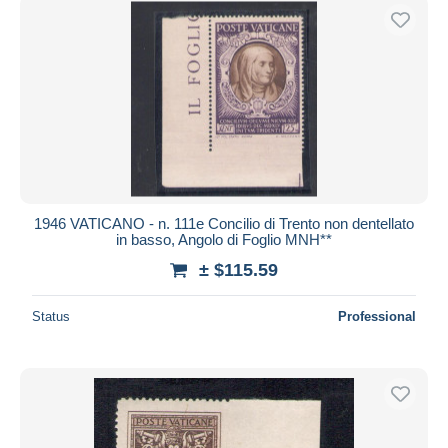
1946 VATICANO - n. 111e Concilio di Trento non dentellato
in basso, Angolo di Foglio MNH**
± $115.59
Status
Professional