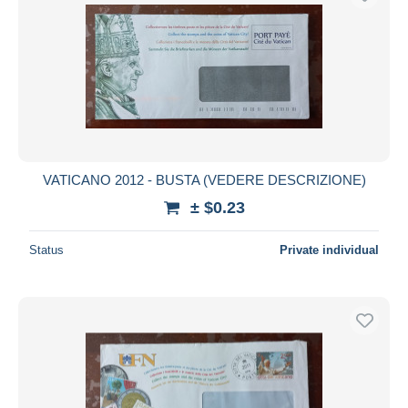
VATICANO 2012 - BUSTA (VEDERE DESCRIZIONE)
± $0.23
Status
Private individual