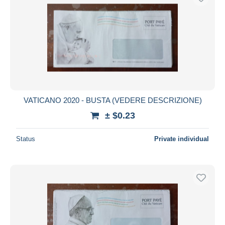
VATICANO 2020 - BUSTA (VEDERE DESCRIZIONE)
± $0.23
Status
Private individual