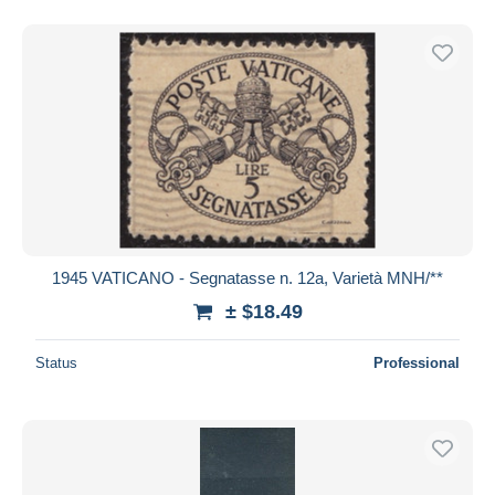
1945 VATICANO - Segnatasse n. 12a, Varietà MNH/**
± $18.49
Status
Professional