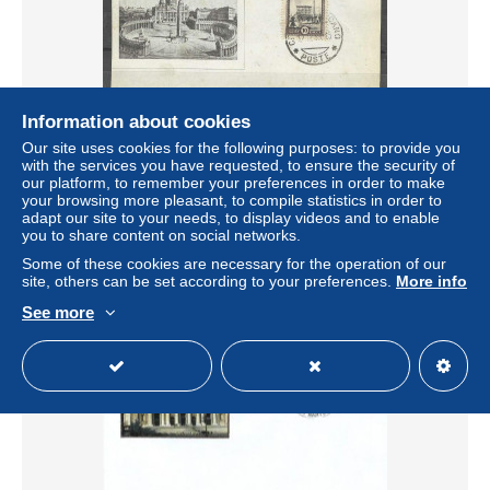
Information about cookies
Our site uses cookies for the following purposes: to provide you
Vaticano 1940 Foglietto ricordo sommo pontefice PIO XII
with the services you have requested, to ensure the security of
± $4.03
our platform, to remember your preferences in order to make
your browsing more pleasant, to compile statistics in order to
adapt our site to your needs, to display videos and to enable
Status
Private individual
you to share content on social networks.
Some of these cookies are necessary for the operation of our
site, others can be set according to your preferences.
More info
See more