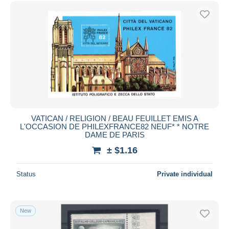
Free shipping
Payment methods
PayPal
Bank transfer
Visa
MasterCard
Bancontact
iDeal
VATICAN / RELIGION / BEAU FEUILLET EMIS A
L'OCCASION DE PHILEXFRANCE82 NEUF* * NOTRE
Maestro
DAME DE PARIS
Deselect all
± $1.16
Seller's residence
Status
Private individual
Entire world
New