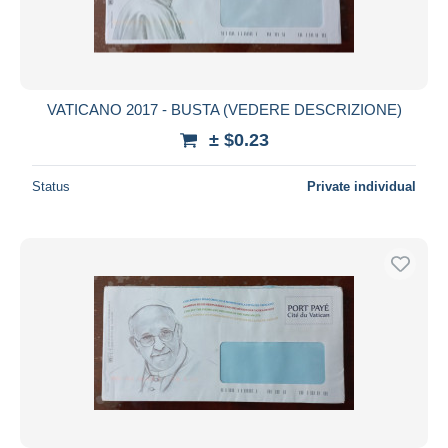
VATICANO 2017 - BUSTA (VEDERE DESCRIZIONE)
± $0.23
Status
Private individual