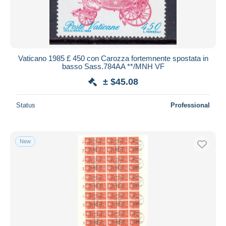
Vaticano 1985 £ 450 con Carozza fortemnente spostata in
basso Sass.784AA **/MNH VF
± $45.08
Status
Professional
New