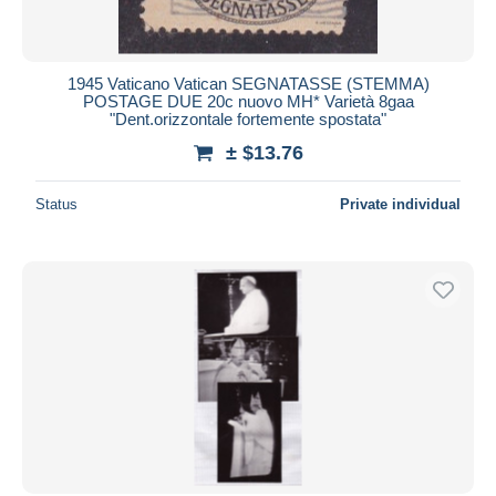
1945 Vaticano Vatican SEGNATASSE (STEMMA)
POSTAGE DUE 20c nuovo MH* Varietà 8gaa
"Dent.orizzontale fortemente spostata"
± $13.76
Status
Private individual