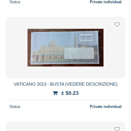
Status
Private individual
VATICANO 2013 - BUSTA (VEDERE DESCRIZIONE)
± $0.23
Status
Private individual