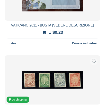
VATICANO 2011 - BUSTA (VEDERE DESCRIZIONE)
± $0.23
Status
Private individual
Free shipping