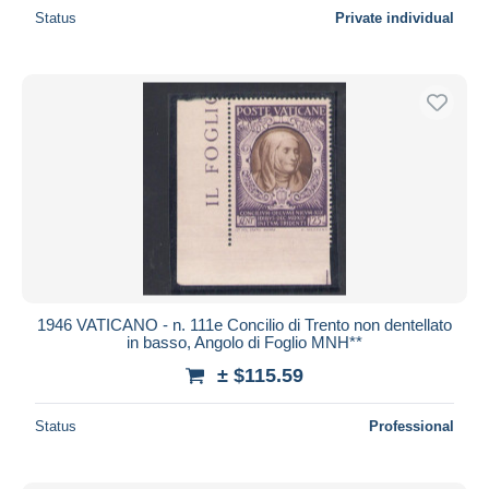
Status
Private individual
1946 VATICANO - n. 111e Concilio di Trento non dentellato
in basso, Angolo di Foglio MNH**
± $115.59
Status
Professional