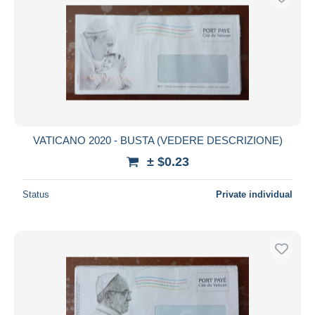
VATICANO 2020 - BUSTA (VEDERE DESCRIZIONE)
± $0.23
Status
Private individual