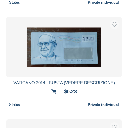
Status
Private individual
VATICANO 2014 - BUSTA (VEDERE DESCRIZIONE)
± $0.23
Status
Private individual