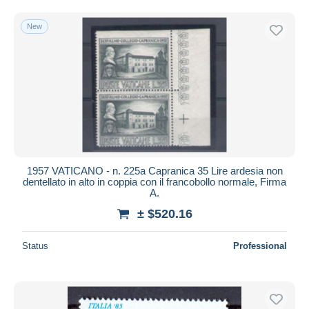
Free shipping
New
Payment methods
PayPal
Bank transfer
Visa
MasterCard
Bancontact
iDeal
1957 VATICANO - n. 225a Capranica 35 Lire ardesia non
Maestro
dentellato in alto in coppia con il francobollo normale, Firma
Deselect all
A.
± $520.16
Seller's residence
Entire world
Status
Professional