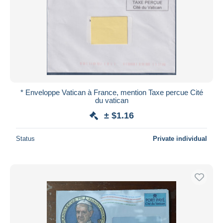
* Enveloppe Vatican à France, mention Taxe percue Cité
du vatican
± $1.16
Status
Private individual