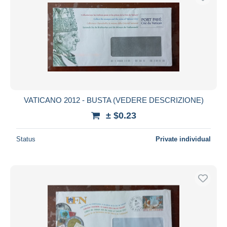
VATICANO 2012 - BUSTA (VEDERE DESCRIZIONE)
± $0.23
Status
Private individual