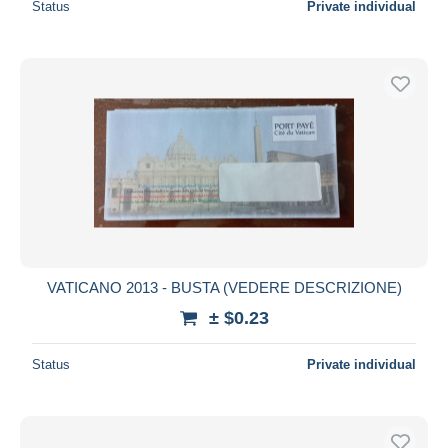
Status
Private individual
VATICANO 2013 - BUSTA (VEDERE DESCRIZIONE)
± $0.23
Status
Private individual