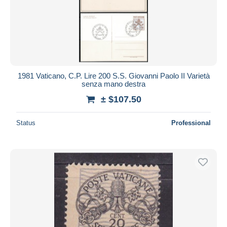
1981 Vaticano, C.P. Lire 200 S.S. Giovanni Paolo II Varietà
senza mano destra
± $107.50
Status
Professional