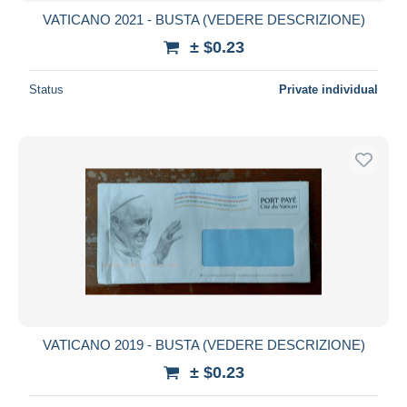
VATICANO 2021 - BUSTA (VEDERE DESCRIZIONE)
± $0.23
Status
Private individual
VATICANO 2019 - BUSTA (VEDERE DESCRIZIONE)
± $0.23