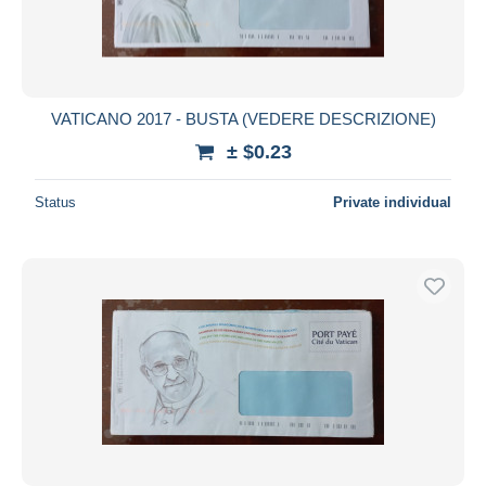
VATICANO 2017 - BUSTA (VEDERE DESCRIZIONE)
± $0.23
Status
Private individual