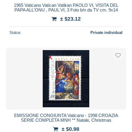
1965 Vaticano Vatican Vatikan PAOLO VI, VISITA DEL
PAPA ALL'ONU , PAUL VI, 3 Foto b/n da TV cm. 9x14
± $23.12
Status
Private individual
EMISSIONE CONGIUNTA Vaticano - 1998 CROAZIA
SERIE COMPLETA MNH ** Natale, Christmas
± $0.98