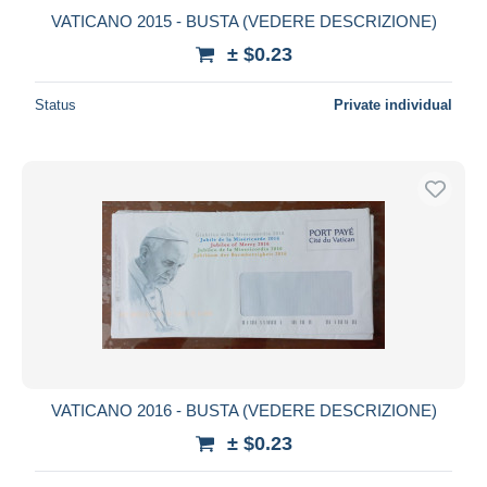
VATICANO 2015 - BUSTA (VEDERE DESCRIZIONE)
± $0.23
Status
Private individual
VATICANO 2016 - BUSTA (VEDERE DESCRIZIONE)
± $0.23