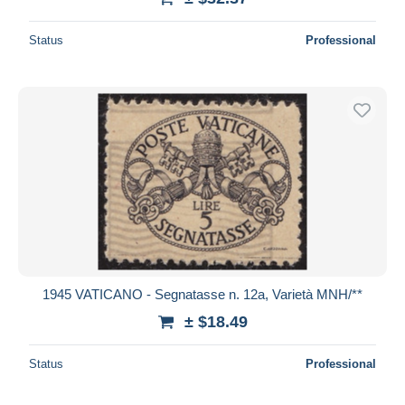
Status
Professional
1945 VATICANO - Segnatasse n. 12a, Varietà MNH/**
± $18.49
Status
Professional