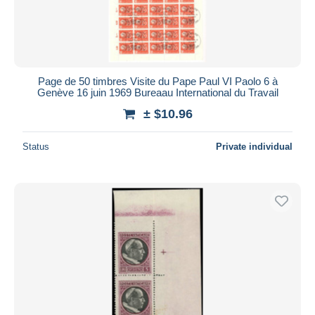
Page de 50 timbres Visite du Pape Paul VI Paolo 6 à
Genève 16 juin 1969 Bureaau International du Travail
± $10.96
Status
Private individual