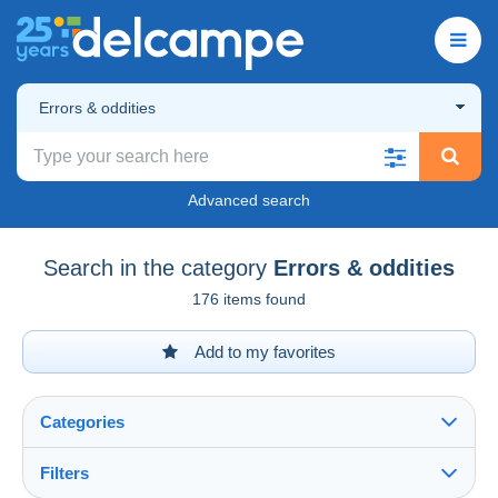
Errors & oddities
Advanced search
Search in the category
Errors & oddities
176 items found
Add to my favorites
Categories
Filters
See all