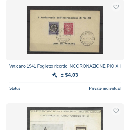
Vaticano 1941 Foglietto ricordo INCORONAZIONE PIO XII
± $4.03
Status
Private individual