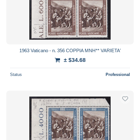
1963 Vaticano - n. 356 COPPIA MNH** VARIETA'
± $34.68
Status
Professional