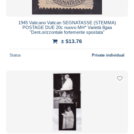
1945 Vaticano Vatican SEGNATASSE (STEMMA)
POSTAGE DUE 20c nuovo MH* Varietà 8gaa
"Dent.orizzontale fortemente spostata"
± $13.76
Status
Private individual