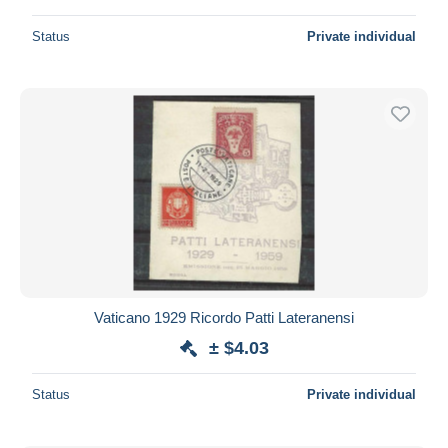
Status
Private individual
Vaticano 1929 Ricordo Patti Lateranensi
± $4.03
Status
Private individual