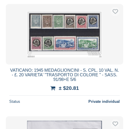
VATICANO: 1945 MEDAGLIONCINI - S. CPL. 10 VAL. N.
- £. 20 VARIETA' "TRASPORTO DI COLORE " - SASS.
91/98+E 5/6
± $20.81
Status
Private individual