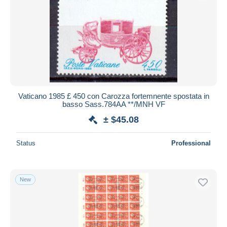
Submit
Vaticano 1985 £ 450 con Carozza fortemnente spostata in
basso Sass.784AA **/MNH VF
± $45.08
Status
Professional
New