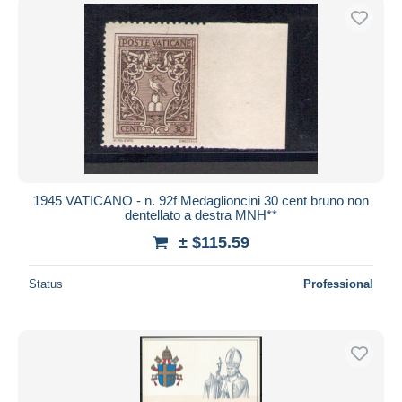
1945 VATICANO - n. 92f Medaglioncini 30 cent bruno non
dentellato a destra MNH**
± $115.59
Status
Professional