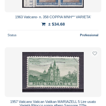
1963 Vaticano- n. 358 COPPIA MNH** VARIETA'
± $34.68
Status
Professional
1957 Vaticano Vatican Vatikan MARIAZELL 5 Lire usato
Varietà Ritocco sopra albero Sassone 229a