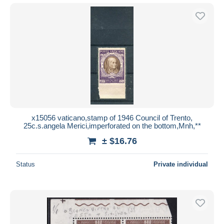
x15056 vaticano,stamp of 1946 Council of Trento,
25c.s.angela Merici,imperforated on the bottom,Mnh,**
± $16.76
Status
Private individual