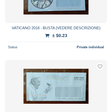
VATICANO 2018 - BUSTA (VEDERE DESCRIZIONE)
± $0.23
Status
Private individual