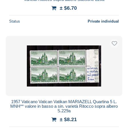
± $6.70
Status
Private individual
1957 Vaticano Vatican Vatikan MARIAZELL Quartina 5 L.
MNH** valore in basso a sin. varietà Ritocco sopra albero
S.229a
± $8.21