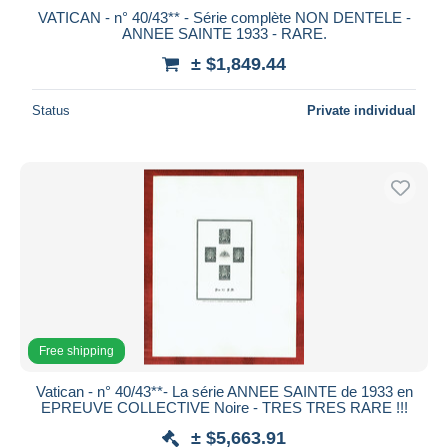
VATICAN - n° 40/43** - Série complète NON DENTELE -
ANNEE SAINTE 1933 - RARE.
± $1,849.44
Status
Private individual
Free shipping
Vatican - n° 40/43**- La série ANNEE SAINTE de 1933 en
EPREUVE COLLECTIVE Noire - TRES TRES RARE !!!
± $5,663.91