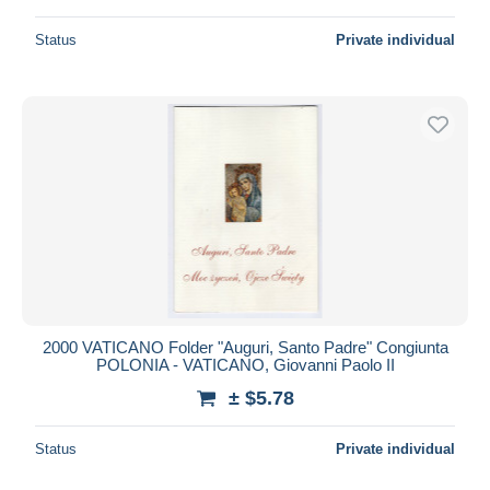
Status
Private individual
2000 VATICANO Folder "Auguri, Santo Padre" Congiunta
POLONIA - VATICANO, Giovanni Paolo II
± $5.78
Status
Private individual