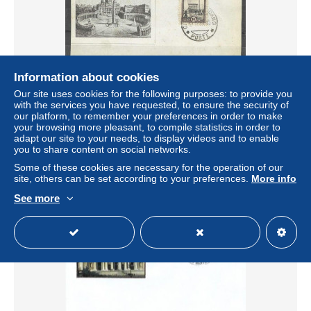
Information about cookies
Our site uses cookies for the following purposes: to provide you
Vaticano 1940 Foglietto ricordo sommo pontefice PIO XII
with the services you have requested, to ensure the security of
± $4.03
our platform, to remember your preferences in order to make
your browsing more pleasant, to compile statistics in order to
adapt our site to your needs, to display videos and to enable
Status
Private individual
you to share content on social networks.
Some of these cookies are necessary for the operation of our
site, others can be set according to your preferences.
More info
See more