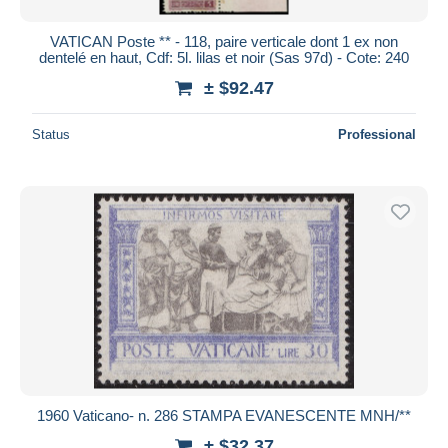
VATICAN Poste ** - 118, paire verticale dont 1 ex non
dentelé en haut, Cdf: 5l. lilas et noir (Sas 97d) - Cote: 240
± $92.47
Status
Professional
1960 Vaticano- n. 286 STAMPA EVANESCENTE MNH/**
± $32.37