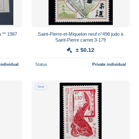
et Miquelon y & t 485a ** 1987
Saint-Pierre-et-Miquelon neuf n°498 judo à
Saint-Pierre carnet 3-179
± $0.12
individual
Status
Private individual
New