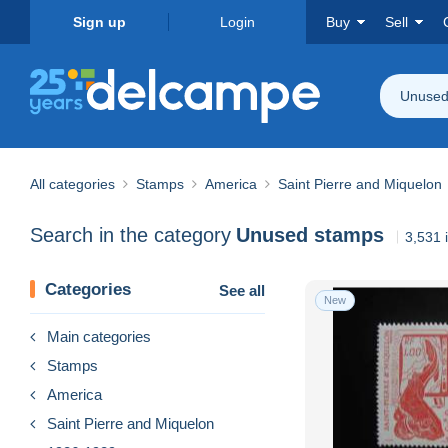
Sign up
Login
Buy
Sell
Unused
All categories
Stamps
America
Saint Pierre and Miquelon
Search in the category
Unused stamps
3,531 
Categories
See all
New
Main categories
Stamps
America
Saint Pierre and Miquelon