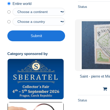
Entire world
Status
Submit
Category sponsored by
Status