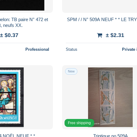
paire N° 472 et
SPM / / N° 509A NEUF * * LE 
, neufs XX.
± $0.37
± $2.31
Professional
Status
Private 
New
Free shipping
4 NOËL NEUF * *
Triptique no 509A