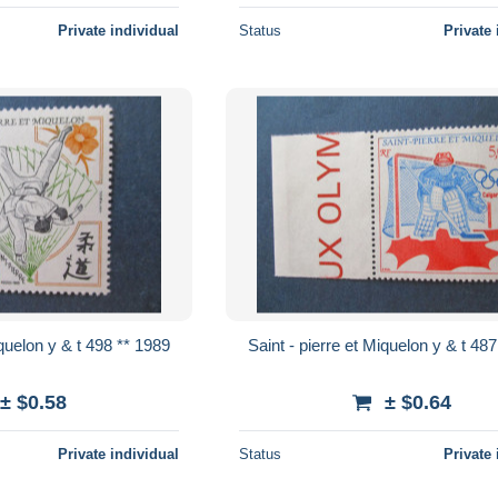
Private individual
Status
Private 
Saint - pierre et Miquelon y & t 498 ** 1989
Saint - pierre
± $0.58
± $0.64
Private individual
Status
Private 