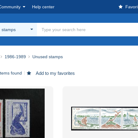
Community
Help center
Favori
 stamps
1986-1989
Unused stamps
items found
Add to my favorites