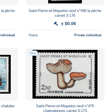
 la pêche
Saint-Pierre-et-Miquelon neuf n°490 la pêche
carnet 3-176
± $0.06
individual
Status
Private individual
New
 chalutier
Saint-Pierre-et-Miquelon neuf n°475
champignons carnet 3-173