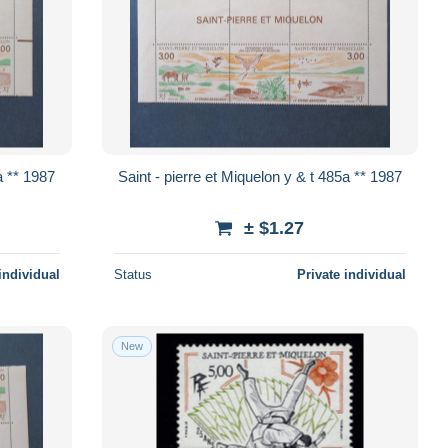
et Miquelon y & t 485a ** 1987
Saint - pierre et Miquelon y & t 485a ** 1987
± $1.27
individual
Status
Private individual
New