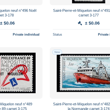
iquelon neuf n°496 Noêl
Saint-Pierre-et-Miquelon neuf n°491
net 3-178
carnet 3-177
± $0.06
± $0.06
Private individual
Status
Private 
New
-Miquelon neuf n°489
Saint-Pierre-et-Miquelon neuf n°482
e 89 carnet 3-175
la Normande carnet 3-174