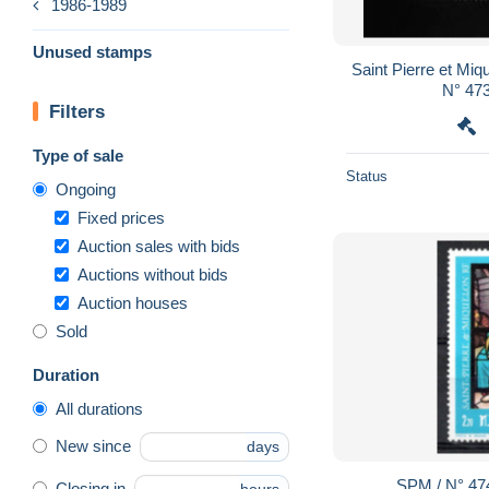
1986-1989
Unused stamps
Saint Pierre et Miquelon: TB 
N° 473
Filters
Type of sale
Status
Ongoing
Fixed prices
Auction sales with bids
Auctions without bids
Auction houses
Sold
Duration
All durations
New since
days
SPM / N° 47
Closing in