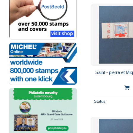
Status