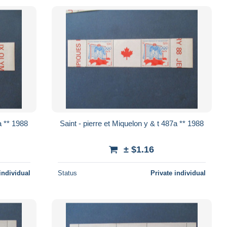
et Miquelon y & t 487a ** 1988
Saint - pierre et Miquelon y & t 487a ** 1988
± $1.16
individual
Status
Private individual