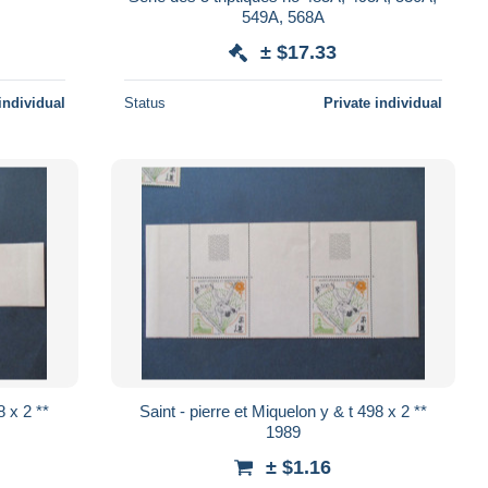
549A, 568A
± $17.33
individual
Status
Private individual
Saint - pierre et Miquelon y & t 498 x 2 **
1989
± $1.16