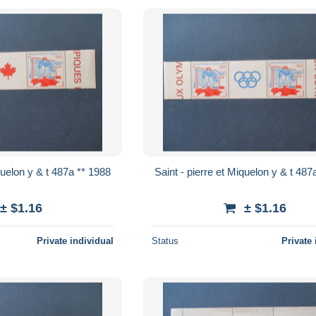
Saint - pierre et Miquelon y & t 487a ** 1988
Saint - pierre 
± $1.16
± $1.16
Private individual
Status
Private 