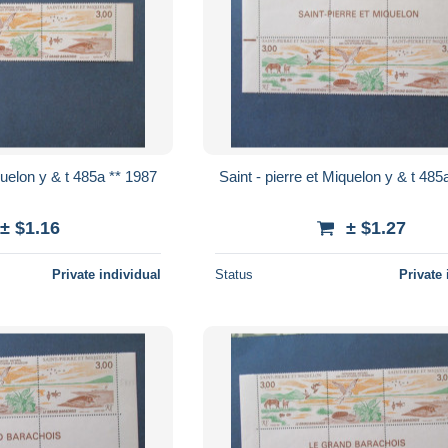
Saint - pierre et Miquelon y & t 485a ** 1987
Saint - pierre 
± $1.16
± $1.27
Private individual
Status
Private 