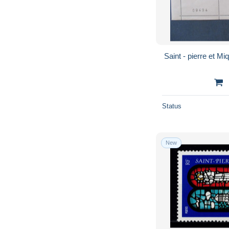
Status
New