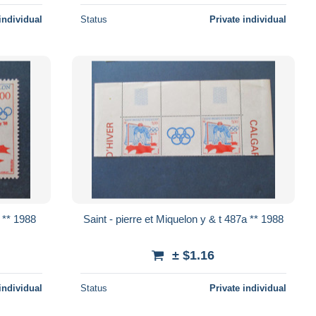
individual
Status
Private individual
 et Miquelon y & t 487 ** 1988
Saint - pierre et Miquelon y & t 487a ** 1988
± $1.16
individual
Status
Private individual