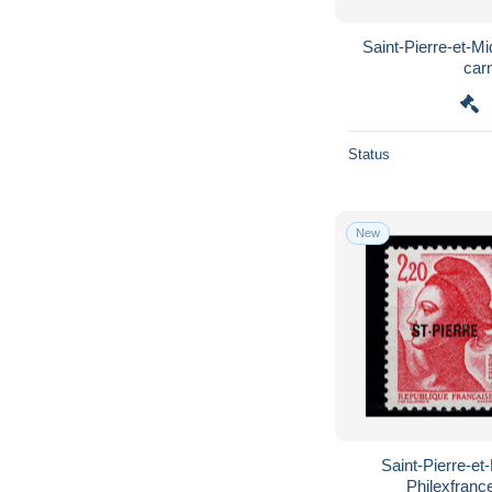
Saint-Pierre-et-M
car
Status
New
Saint-Pierre-et
Philexfranc