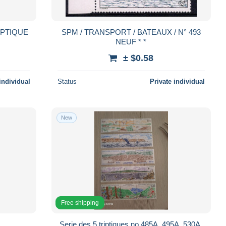
TRYPTIQUE
SPM / TRANSPORT / BATEAUX / N° 493
NEUF * *
± $0.58
individual
Status
Private individual
New
Free shipping
Serie des 5 triptiques no 485A, 495A, 530A,