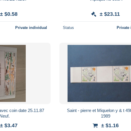
± $0.58
± $23.11
Private individual
Status
Private 
avec coin date 25.11.87
Saint - pierre et Miquelon y & t 498 x 2 **
Neuf.
1989
± $3.47
± $1.16