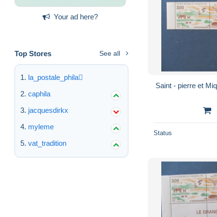
Your ad here?
Top Stores
See all
la_postale_phila
caphila
jacquesdirkx
myleme
Status
vat_tradition