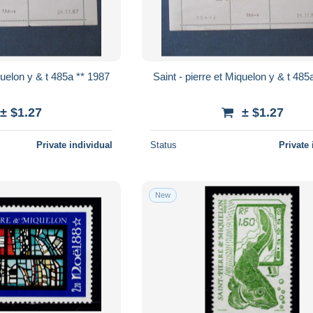
Saint - pierre et Miquelon y & t 485a ** 1987
Saint - pierre 
± $1.27
± $1.27
Private individual
Status
Private 
New