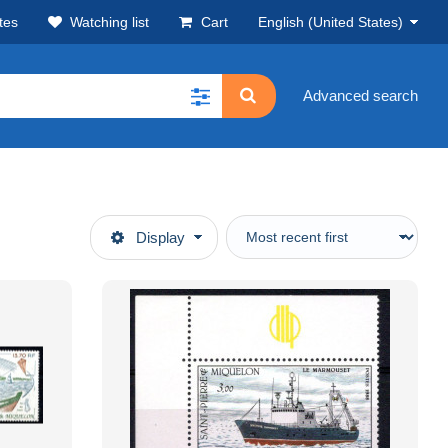
tes
Watching list
Cart
English (United States)
Advanced search
Display