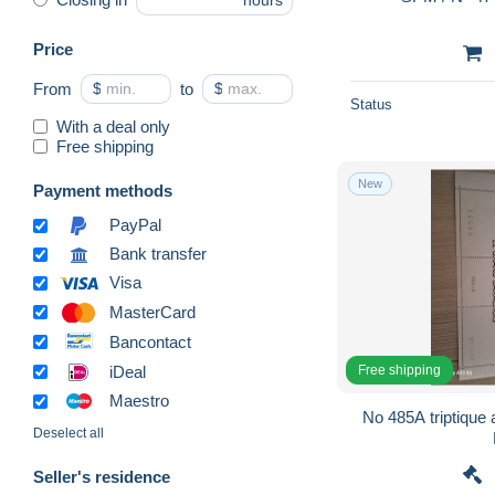
hours
Price
From
$
to
$
Status
With a deal only
Free shipping
New
Payment methods
PayPal
Bank transfer
Visa
MasterCard
Bancontact
Free shipping
iDeal
Maestro
No 485A triptique 
Deselect all
Seller's residence