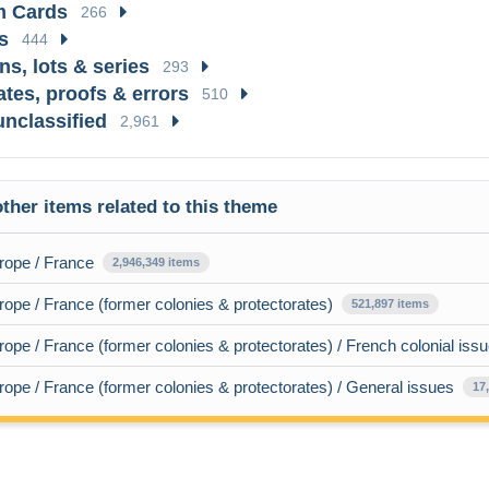
 Cards
266
s
444
ns, lots & series
293
ates, proofs & errors
510
unclassified
2,961
ther items related to this theme
rope / France
2,946,349 items
ope / France (former colonies & protectorates)
521,897 items
ope / France (former colonies & protectorates) / French colonial iss
ope / France (former colonies & protectorates) / General issues
17