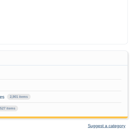
ues
2,901 items
,527 items
Suggest a category