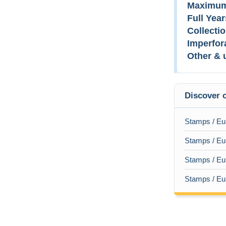
Maximum
Full Year
Collectio
Imperfor
Other & 
Discover o
Stamps / Eu
Stamps / Eur
Stamps / Eur
Stamps / Eur