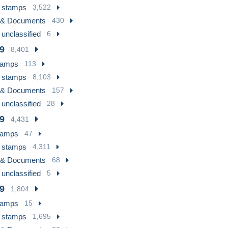
 stamps
3,522
 & Documents
430
 unclassified
6
9
8,401
tamps
113
 stamps
8,103
 & Documents
157
 unclassified
28
9
4,431
tamps
47
 stamps
4,311
 & Documents
68
 unclassified
5
9
1,804
tamps
15
 stamps
1,695