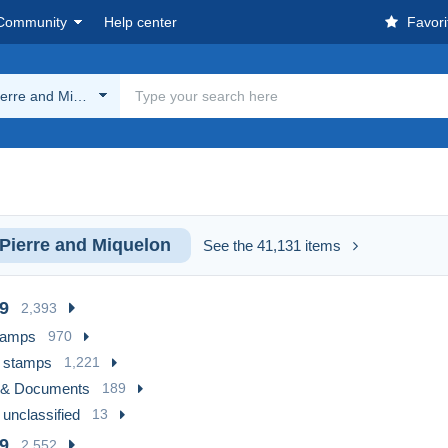
Community
Help center
Favori
ierre and Miquelon
 Pierre and Miquelon
See the 41,131 items
9
2,393
tamps
970
 stamps
1,221
 & Documents
189
 unclassified
13
9
2,552