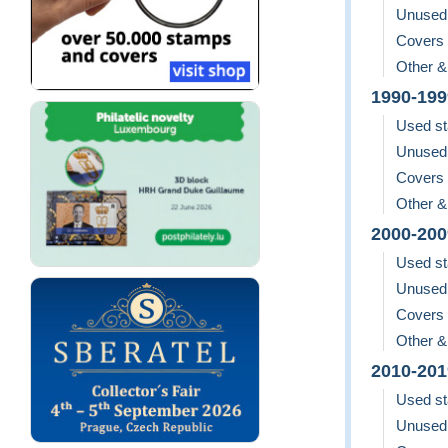
Unused
Covers
Other &
1990-199
Used s
Unused
Covers
Other &
2000-200
Used s
Unused
Covers
Other &
2010-201
Used s
Unused