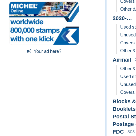
Covers
Other &
2020-…
Used s
Unused
Covers
Other &
Your ad here?
Airmail
Other &
Used s
Unused
Covers
Blocks &
Booklets
Postal S
Postage
FDC
803