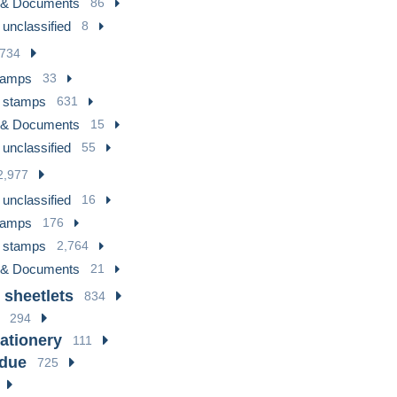
 & Documents
86
 unclassified
8
734
tamps
33
 stamps
631
 & Documents
15
 unclassified
55
2,977
 unclassified
16
tamps
176
 stamps
2,764
 & Documents
21
 sheetlets
834
294
tationery
111
 due
725