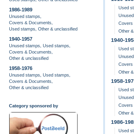
Used s
1986-1989
Unused
Unused stamps
,
Covers & Documents
,
Covers
Used stamps
,
Other & unclassified
Other &
1940-1957
1940-195
Unused stamps
,
Used stamps
,
Used s
Covers & Documents
,
Unused
Other & unclassified
Covers
1958-1976
Other &
Unused stamps
,
Used stamps
,
1958-197
Covers & Documents
,
Other & unclassified
Used s
Unused
Covers
Category sponsored by
Other &
1986-198
Used s