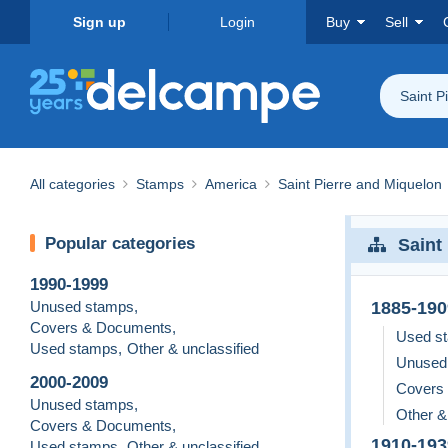
Sign up
Login
Buy
Sell
Saint P
All categories
Stamps
America
Saint Pierre and Miquelon
Popular categories
Saint
1990-1999
Unused stamps
,
1885-190
Covers & Documents
,
Used s
Used stamps
,
Other & unclassified
Unused
2000-2009
Covers
Unused stamps
,
Other &
Covers & Documents
,
1910-193
Used stamps
,
Other & unclassified