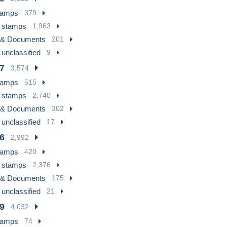
tamps
379
 stamps
1,963
 & Documents
201
 unclassified
9
7
3,574
tamps
515
 stamps
2,740
 & Documents
302
 unclassified
17
6
2,992
tamps
420
 stamps
2,376
 & Documents
175
 unclassified
21
9
4,032
tamps
74