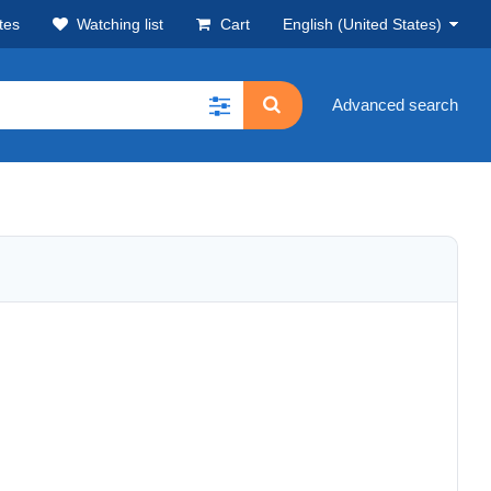
tes
Watching list
Cart
English (United States)
Advanced search