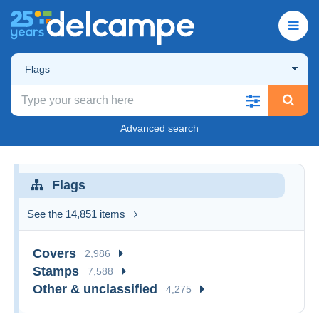
Flags
Advanced search
Flags
See the 14,851 items
Covers
2,986
Stamps
7,588
Other & unclassified
4,275