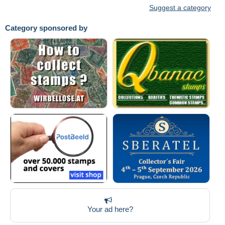
Suggest a category
Category sponsored by
Your ad here?