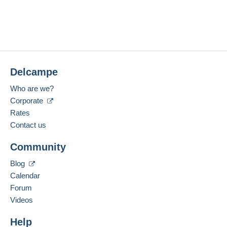
Delcampe
Who are we?
Corporate
Rates
Contact us
Community
Blog
Calendar
Forum
Videos
Help